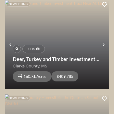
NEW LISTING
Previous
Nex
1 / 10
Deer, Turkey and Timber Investment
Tract Near AL Line
Clarke County,
MS
160.7± Acres
$409,785
NEW LISTING