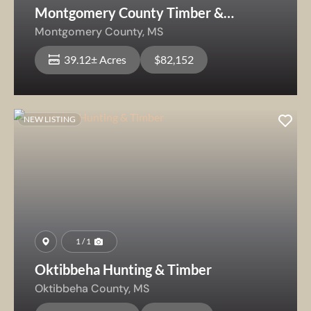
Montgomery County Timber &
Recreation
Montgomery County,
MS
39.12± Acres
$82,152
NEW LISTING
1 / 1
Oktibbeha Hunting & Timber
Oktibbeha County,
MS