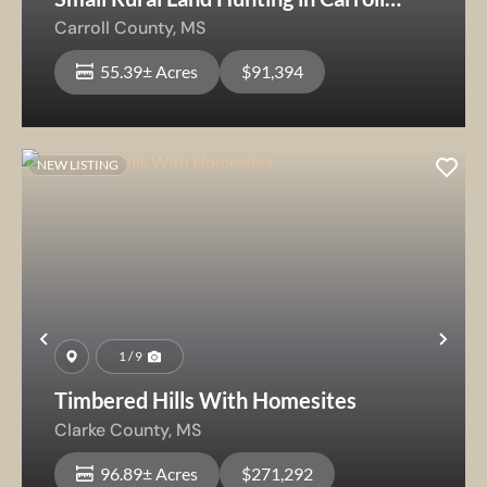
County
Carroll County,
MS
55.39± Acres
$91,394
NEW LISTING
Previous
Nex
1 / 9
Timbered Hills With Homesites
Clarke County,
MS
96.89± Acres
$271,292