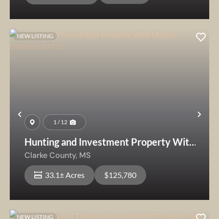
NEW LISTING
Previous
Nex
1 / 12
Hunting and Investment Property With
Mature Hardwood MT2
Clarke County,
MS
33.1± Acres
$125,780
NEW LISTING