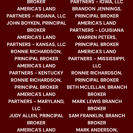
BROKER
PARTNERS - IOWA, LLC
AMERICA'S LAND
BRANDON JENNINGS,
PARTNERS - INDIANA, LLC
PRINCIPAL BROKER
JOHN BOYKEN, PRINCIPAL
AMERICA'S LAND
BROKER
PARTNERS - LOUISIANA
AMERICA'S LAND
WARREN PETERS,
PARTNERS - KANSAS, LLC
PRINCIPAL BROKER
RONNIE RICHARDSON,
AMERICA'S LAND
PRINCIPAL BROKER
PARTNERS - MISSISSIPPI,
AMERICA'S LAND
LLC
PARTNERS - KENTUCKY
RONNIE RICHARDSON,
RONNIE RICHARDSON,
PRINCIPAL BROKER
PRINCIPAL BROKER
BETH MCLELLAN, BRANCH
AMERICA'S LAND
BROKER
PARTNERS - MARYLAND,
MARK LEWIS BRANCH
LLC
BROKER
JUDY ALLEN, PRINCIPAL
SAM FRANKLIN, BRANCH
BROKER
BROKER
AMERICA'S LAND
MARK ANDERSON,