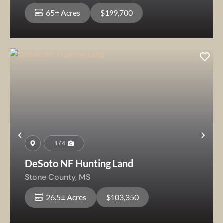
65± Acres
$199,700
Previous
Nex
1 / 4
DeSoto NF Hunting Land
Stone County,
MS
26.5± Acres
$103,350