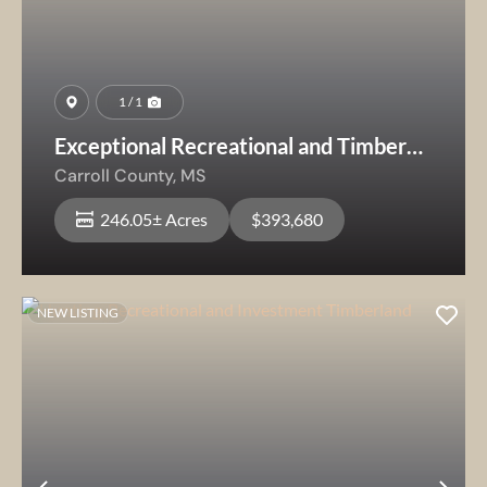
1 / 1
Exceptional Recreational and Timber
Investment Opportunity
Carroll County,
MS
246.05± Acres
$393,680
NEW LISTING