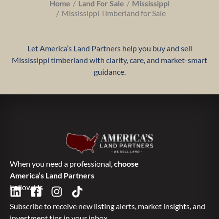
Home
Land For Sale
Mississippi
Mississippi Timberland for Sale
Let America’s Land Partners help you buy and sell
Mississippi timberland with clarity, care, and market-smart
guidance.
When you need a professional,
choose
America’s Land Partners
Follow Us
Subscribe to receive new listing alerts, market insights, and
investment tips in your inbox.