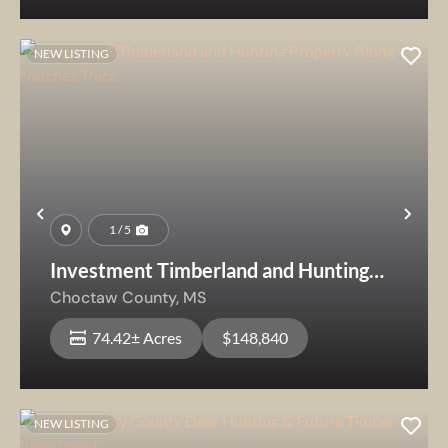
NEW LISTING
Previous
Nex
1 / 5
Investment Timberland and Hunting
Property Along Natchez Trace
Choctaw County,
MS
74.42± Acres
$148,840
NEW LISTING