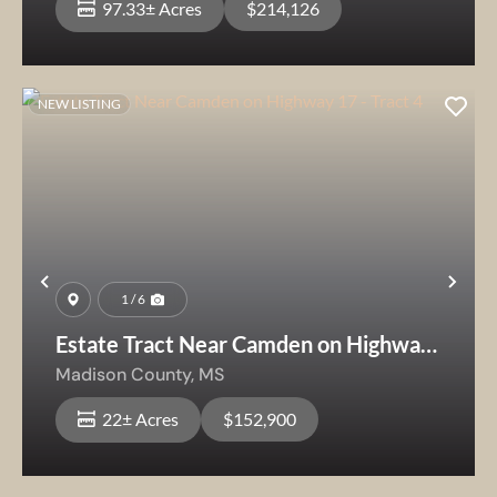
97.33± Acres
$214,126
NEW LISTING
Previous
Nex
1 / 6
Estate Tract Near Camden on Highway
17 - Tract 4
Madison County,
MS
22± Acres
$152,900