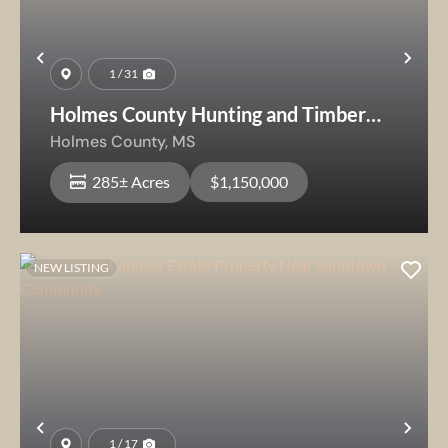
Previous
Nex
1 / 31
Holmes County Hunting and Timber
Tract
Holmes County,
MS
285± Acres
$1,150,000
NEW LISTING
Previous
Nex
1 / 17