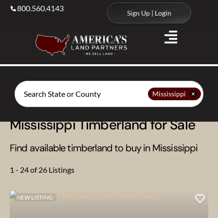
800.560.4143
Sign Up | Login
Search
Mississippi
Mississippi Timberland for Sale
Find available timberland to buy in Mississippi
1 - 24 of 26 Listings
NEW LISTING