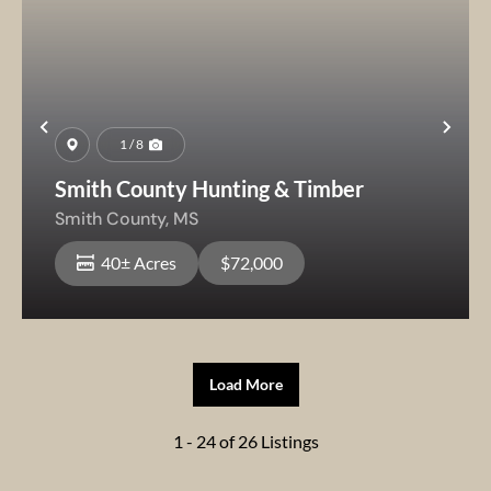
Previous
Nex
1 / 8
Smith County Hunting & Timber
Smith County,
MS
40± Acres
$72,000
Load More
1 - 24 of 26 Listings