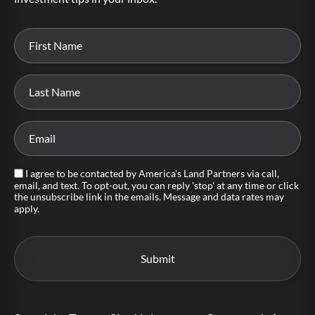
I agree to be contacted by America's Land Partners via call,
email, and text. To opt-out, you can reply 'stop' at any time or click
the unsubscribe link in the emails. Message and data rates may
apply.