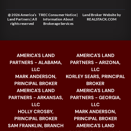
@ 2026 America’s
TREC Consumer Notice
|
Land Broker Website
by
Land Partners | All
Information About
REALSTACK.COM
rights reserved
Brokerage Services
AMERICA'S LAND
AMERICA'S LAND
PARTNERS - ALABAMA,
PARTNERS - ARIZONA,
LLC
LLC
MARK ANDERSON,
KORLEY SEARS, PRINCIPAL
PRINCIPAL BROKER
BROKER
AMERICA'S LAND
AMERICA'S LAND
PARTNERS - ARKANSAS,
PARTNERS - GEORGIA,
LLC
LLC
HOLLY CROSBY,
MARK ANDERSON,
PRINCIPAL BROKER
PRINCIPAL BROKER
SAM FRANKLIN, BRANCH
AMERICA'S LAND