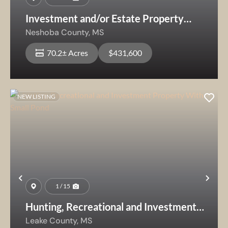
Investment and/or Estate Property
Near Sandtown Community
Neshoba County,
MS
70.2± Acres
$431,600
NEW LISTING
Previous
Nex
1 / 15
Hunting, Recreational and Investment
Property With Small Pond
Leake County,
MS