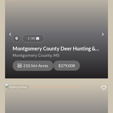
Previous
Nex
1 / 20
Montgomery County Deer Hunting &
Future Timber Investment
Montgomery County,
MS
210.56± Acres
$379,008
NEW LISTING