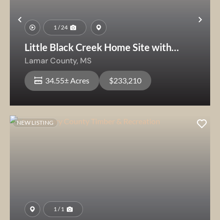
Previous
Nex
1 / 24
Little Black Creek Home Site with
Timber
Lamar County,
MS
34.55± Acres
$233,210
NEW LISTING
1 / 1