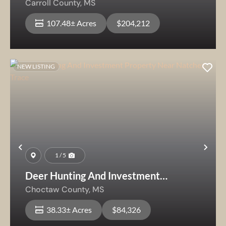
Carroll County,
MS
107.48± Acres
$204,212
NEW LISTING
Previous
Nex
1 / 5
Deer Hunting And Investment
Property Near Natchez Trace
Choctaw County,
MS
38.33± Acres
$84,326