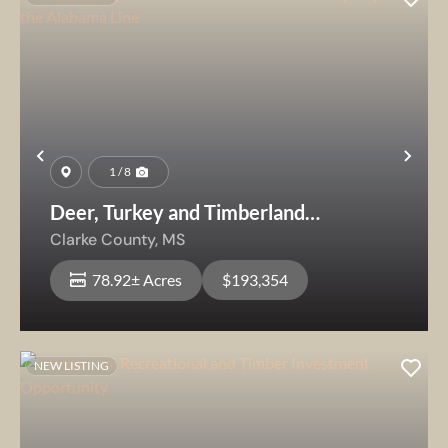
Previous
Nex
1 / 8
Deer, Turkey and Timberland
Investment Property Near the
Clarke County,
MS
Alabama Line
78.92± Acres
$193,354
NEW LISTING