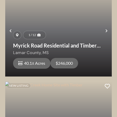
Previous
Nex
1 / 12
Myrick Road Residential and Timber
Tract
Lamar County,
MS
40.1± Acres
$246,000
NEW LISTING