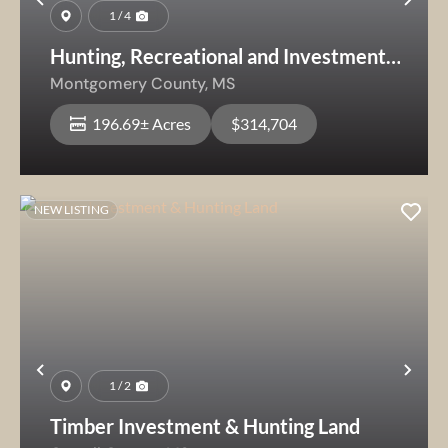
Previous
Nex
1 / 4
Hunting, Recreational and Investment
Timberland
Montgomery County,
MS
196.69± Acres
$314,704
NEW LISTING
Previous
Nex
1 / 2
Timber Investment & Hunting Land