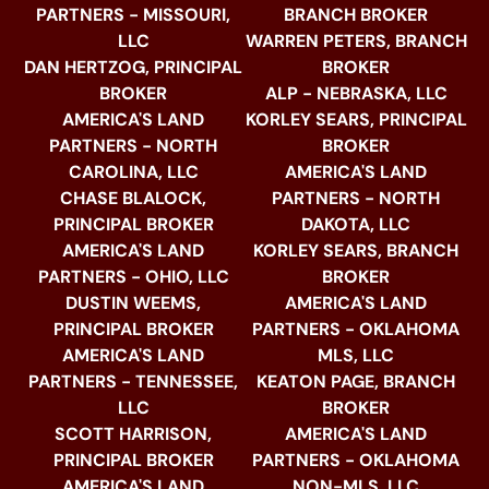
PARTNERS - MISSOURI,
BRANCH BROKER
LLC
WARREN PETERS, BRANCH
DAN HERTZOG, PRINCIPAL
BROKER
BROKER
ALP - NEBRASKA, LLC
AMERICA'S LAND
KORLEY SEARS, PRINCIPAL
PARTNERS - NORTH
BROKER
CAROLINA, LLC
AMERICA'S LAND
CHASE BLALOCK,
PARTNERS - NORTH
PRINCIPAL BROKER
DAKOTA, LLC
AMERICA'S LAND
KORLEY SEARS, BRANCH
PARTNERS - OHIO, LLC
BROKER
DUSTIN WEEMS,
AMERICA'S LAND
PRINCIPAL BROKER
PARTNERS - OKLAHOMA
AMERICA'S LAND
MLS, LLC
PARTNERS - TENNESSEE,
KEATON PAGE, BRANCH
LLC
BROKER
SCOTT HARRISON,
AMERICA'S LAND
PRINCIPAL BROKER
PARTNERS - OKLAHOMA
AMERICA'S LAND
NON-MLS, LLC