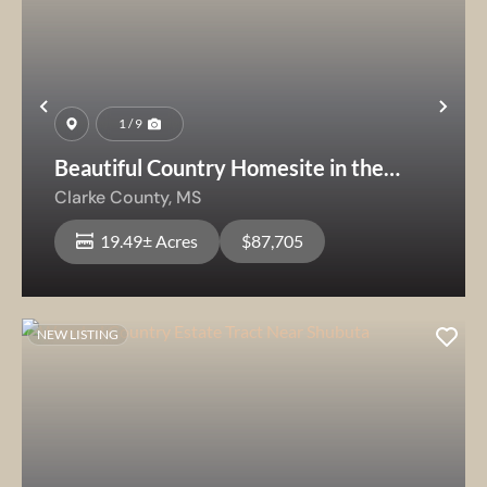
Previous
Nex
1 / 9
Beautiful Country Homesite in the
Quitman School District
Clarke County,
MS
19.49± Acres
$87,705
NEW LISTING