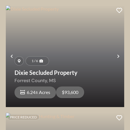
Previous
Nex
1 / 6
Dixie Secluded Property
Forrest County,
MS
6.24± Acres
$93,600
PRICE REDUCED