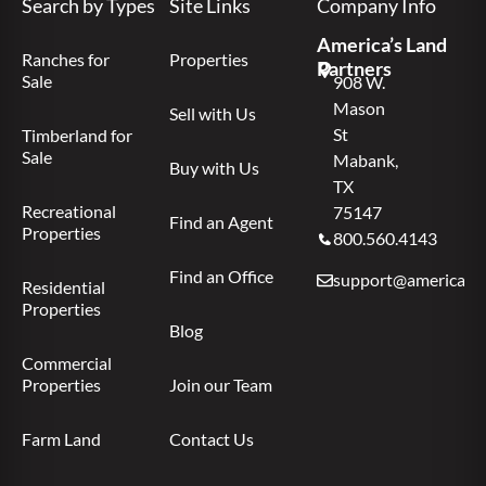
Search by Types
Site Links
Company Info
America’s Land
Ranches for
Properties
Partners
Sale
908 W.
Mason
Sell with Us
St
Timberland for
Sale
Mabank,
Buy with Us
TX
Recreational
75147
Find an Agent
Properties
800.560.4143
Find an Office
support@americas.l
Residential
Properties
Blog
Commercial
Properties
Join our Team
Farm Land
Contact Us