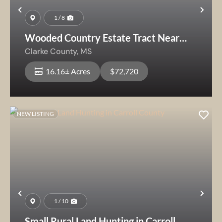
Previous
Nex
1 / 8
Wooded Country Estate Tract Near
Shubuta
Clarke County,
MS
16.16± Acres
$72,720
NEW LISTING
Previous
Nex
1 / 10
Small Rural Land Hunting in Carroll