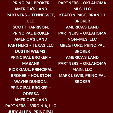
PRINCIPAL BROKER
PARTNERS - OKLAHOMA
AMERICA'S LAND
MLS, LLC
PARTNERS - TENNESSEE,
KEATON PAGE, BRANCH
LLC
BROKER
SCOTT HARRISON,
AMERICA'S LAND
PRINCIPAL BROKER
PARTNERS - OKLAHOMA
AMERICA'S LAND
NON-MLS, LLC
PARTNERS - TEXAS LLC
GREG FORD, PRINCIPAL
DUSTIN WEEMS,
BROKER
PRINCIPAL BROKER -
AMERICA'S LAND
MABANK
PARTNERS - OKLAHOMA
RICK GAUL, PRINCIPAL
MAIN, LLC
BROKER - HOUSTON
MARK LEWIS, PRINCIPAL
WAYNE DUNSON,
BROKER
PRINCIPAL BROKER -
ODESSA
AMERICA'S LAND
PARTNERS - VIRGINIA, LLC
JUDY ALLEN, PRINCIPAL