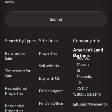
apply.
Search by Types
Site Links
Company Info
America’s Land
Ranches for
Properties
Partners
Sale
908 W.
Mason
Sell with Us
St
Timberland for
Sale
Mabank,
Buy with Us
TX
Recreational
75147
Find an Agent
Properties
800.560.4143
Find an Office
support@americas.l
Residential
Properties