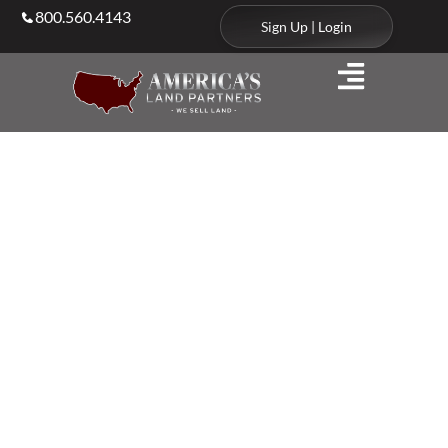
800.560.4143
Sign Up | Login
Your Partner in
Land Sales Nationwide
Discover strategic, data-driven solutions for buying,
selling, and investing in land, backed by expert
support to help you navigate opportunities with
clarity and confidence.