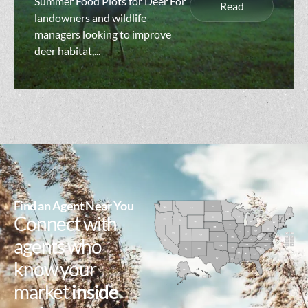
Summer Food Plots for Deer For
Read
landowners and wildlife
managers looking to improve
deer habitat,...
Find an Agent Near You
Connect with
agents who
know your
market
inside