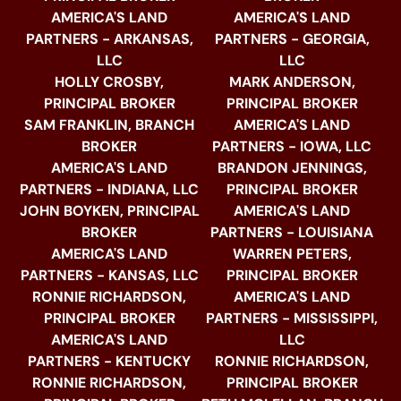
AMERICA'S LAND
AMERICA'S LAND
PARTNERS - ARKANSAS,
PARTNERS - GEORGIA,
LLC
LLC
HOLLY CROSBY,
MARK ANDERSON,
PRINCIPAL BROKER
PRINCIPAL BROKER
SAM FRANKLIN, BRANCH
AMERICA'S LAND
BROKER
PARTNERS - IOWA, LLC
AMERICA'S LAND
BRANDON JENNINGS,
PARTNERS - INDIANA, LLC
PRINCIPAL BROKER
JOHN BOYKEN, PRINCIPAL
AMERICA'S LAND
BROKER
PARTNERS - LOUISIANA
AMERICA'S LAND
WARREN PETERS,
PARTNERS - KANSAS, LLC
PRINCIPAL BROKER
RONNIE RICHARDSON,
AMERICA'S LAND
PRINCIPAL BROKER
PARTNERS - MISSISSIPPI,
AMERICA'S LAND
LLC
PARTNERS - KENTUCKY
RONNIE RICHARDSON,
RONNIE RICHARDSON,
PRINCIPAL BROKER