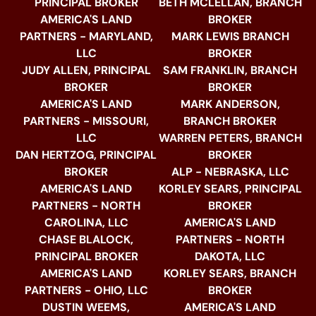
PRINCIPAL BROKER
BETH MCLELLAN, BRANCH
AMERICA'S LAND
BROKER
PARTNERS - MARYLAND,
MARK LEWIS BRANCH
LLC
BROKER
JUDY ALLEN, PRINCIPAL
SAM FRANKLIN, BRANCH
BROKER
BROKER
AMERICA'S LAND
MARK ANDERSON,
PARTNERS - MISSOURI,
BRANCH BROKER
LLC
WARREN PETERS, BRANCH
DAN HERTZOG, PRINCIPAL
BROKER
BROKER
ALP - NEBRASKA, LLC
AMERICA'S LAND
KORLEY SEARS, PRINCIPAL
PARTNERS - NORTH
BROKER
CAROLINA, LLC
AMERICA'S LAND
CHASE BLALOCK,
PARTNERS - NORTH
PRINCIPAL BROKER
DAKOTA, LLC
AMERICA'S LAND
KORLEY SEARS, BRANCH
PARTNERS - OHIO, LLC
BROKER
DUSTIN WEEMS,
AMERICA'S LAND