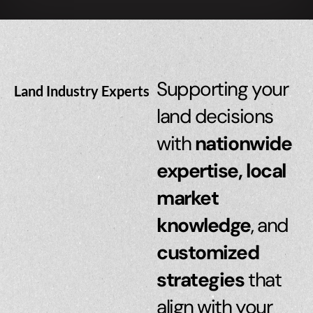
Supporting your
Land Industry Experts
land decisions
with
nationwide
expertise, local
market
knowledge
, and
customized
strategies
that
align with your