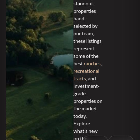
standout
properties
hand-
selected by
our team,
these listings
represent
some of the
best
ranches
,
recreational
tracts
, and
investment-
grade
properties on
the market
today.
Explore
what’s new
on the