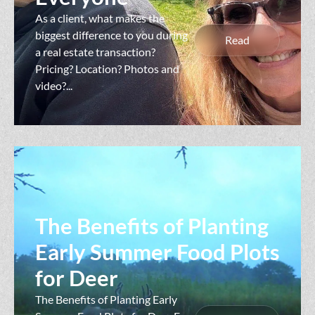
As a client, what makes the
biggest difference to you during
Read
a real estate transaction?
Pricing? Location? Photos and
video?...
The Benefits of Planting
Early Summer Food Plots
for Deer
The Benefits of Planting Early