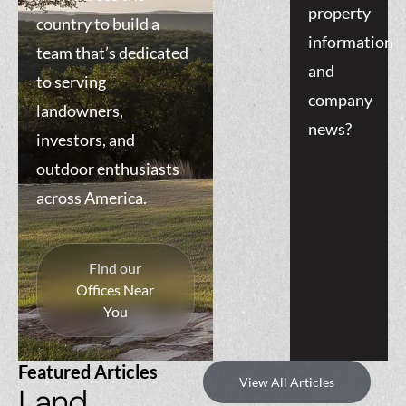
property
country to build a
information
team that’s dedicated
and
to serving
company
landowners,
news?
investors, and
outdoor enthusiasts
across America.
Find our
Offices Near
You
Featured Articles
View All Articles
Land