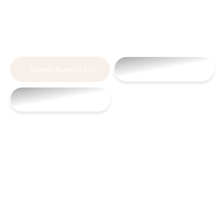
Partnering with
You from Dirt to Deal
Search
View All Land
or
Search