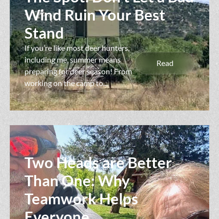
Wind Ruin Your Best
Stand
If you’re like most deer hunters,
including me, summer means
Read
preparing for deer season! From
working on the camp to...
Two Heads are Better
Than One: Why
Teamwork Helps
Everyone