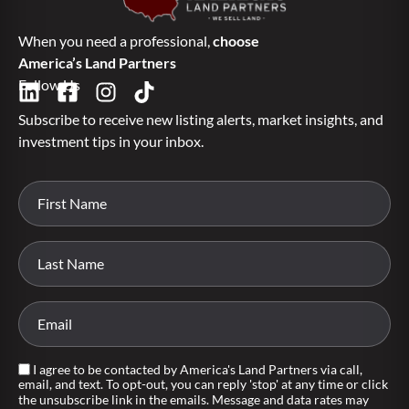
When you need a professional,
choose
America’s Land Partners
Follow Us
Subscribe to receive new listing alerts, market insights, and
investment tips in your inbox.
I agree to be contacted by America's Land Partners via call,
email, and text. To opt-out, you can reply 'stop' at any time or click
the unsubscribe link in the emails. Message and data rates may