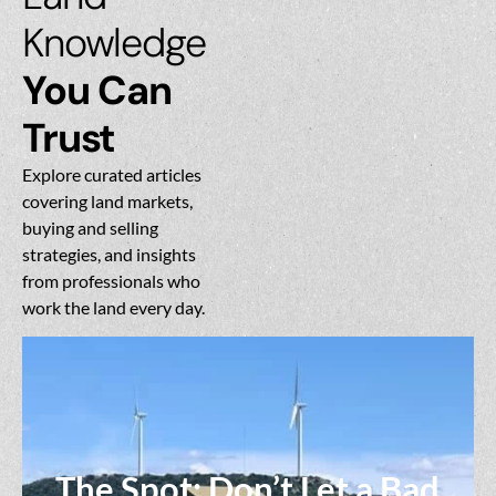
Knowledge
You Can
Trust
Explore curated articles
covering land markets,
buying and selling
strategies, and insights
from professionals who
work the land every day.
The Spot: Don’t Let a Bad