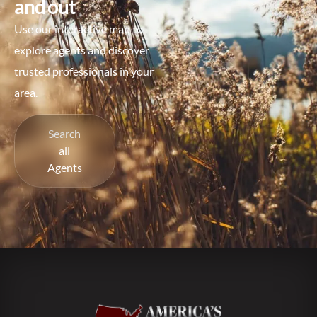
and out
Use our interactive map to
explore agents and discover
trusted professionals in your
area.
Search
all
Agents