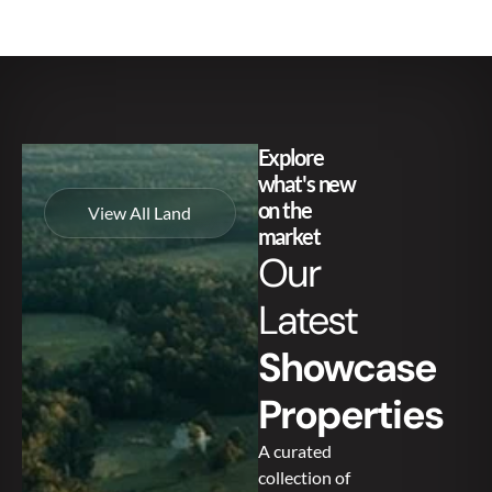
Explore
what's new
on the
View All Land
market
Our
Latest
Showcase
Properties
A curated
collection of