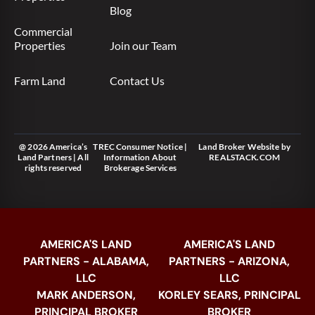
Blog
Commercial
Properties
Join our Team
Farm Land
Contact Us
@ 2026 America’s
TREC Consumer Notice
|
Land Broker Website
by
Land Partners | All
Information About
REALSTACK.COM
rights reserved
Brokerage Services
AMERICA'S LAND
AMERICA'S LAND
PARTNERS - ALABAMA,
PARTNERS - ARIZONA,
LLC
LLC
MARK ANDERSON,
KORLEY SEARS, PRINCIPAL
PRINCIPAL BROKER
BROKER