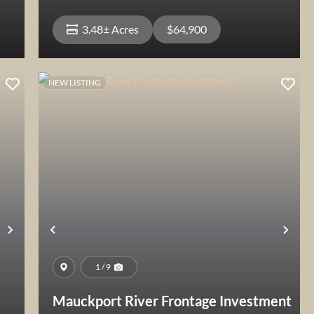
3.48± Acres
$64,900
NEW LISTING
View Property
Next
Previous
Nex
1 / 9
Mauckport River Frontage Investment