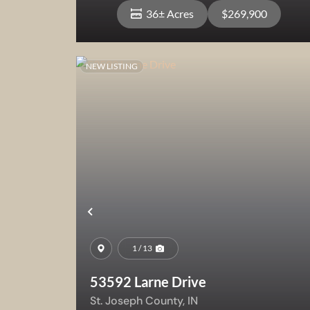
36± Acres
$269,900
NEW LISTING
View Property
Previous
1 / 13
53592 Larne Drive
St. Joseph County,
IN