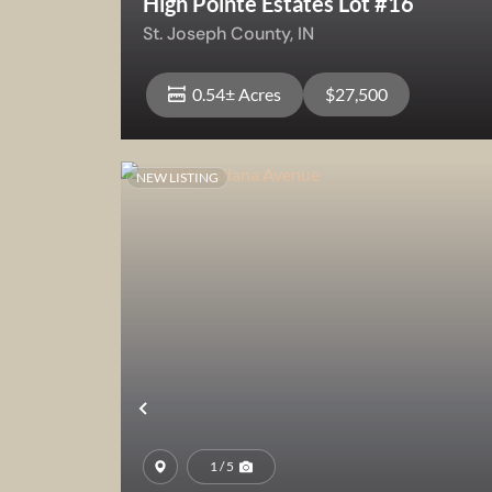
High Pointe Estates Lot #16
St. Joseph County,
IN
0.54± Acres
$27,500
NEW LISTING
View Property
Previous
1 / 5