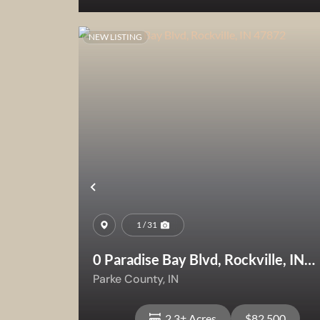
NEW LISTING
View Property
Previous
1 / 31
0 Paradise Bay Blvd, Rockville, IN
47872
Parke County,
IN
2.3± Acres
$82,500