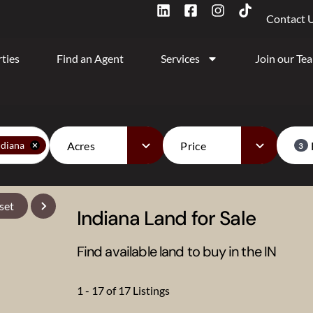
Contact 
ties
Find an Agent
Services
Join our Te
Acres
Price
ndiana
3
set
Indiana Land for Sale
Find available land to buy in the IN
1 - 17 of 17 Listings