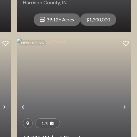
Harrison County,
IN
39.12± Acres
$1,300,000
NEW LISTING
View Property
Next
Previous
Nex
1 / 8