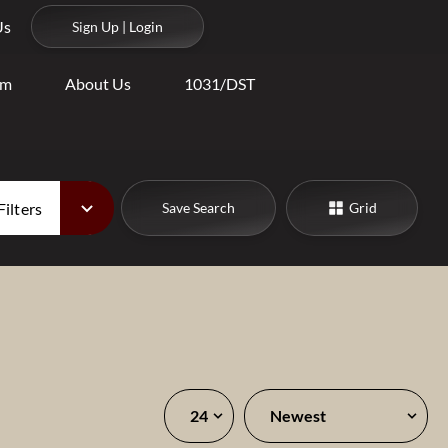
Us
Sign Up | Login
am
About Us
1031/DST
Filters
Save Search
Grid