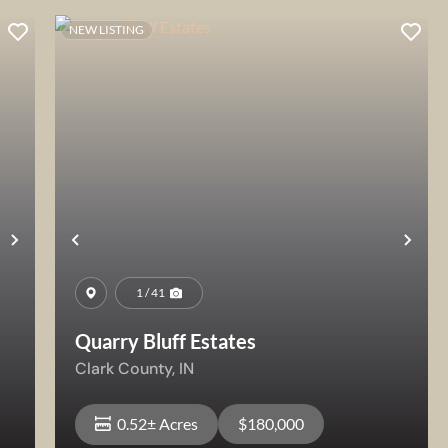
NEW LISTING
Next
Previous
Nex
1 / 41
Quarry Bluff Estates
Clark County,
IN
0.52± Acres
$180,000