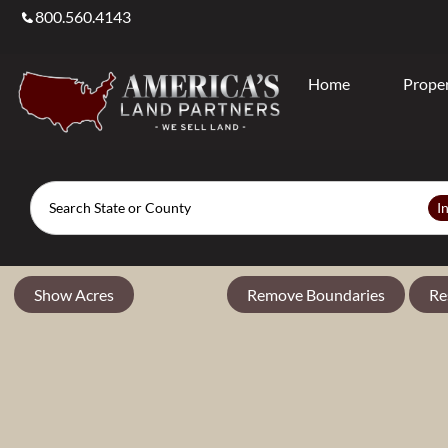
800.560.4143
Home
Proper
Search
I
Show Acres
Remove Boundaries
Re