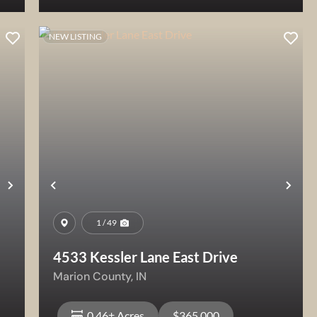
NEW LISTING
View Property
Next
Previous
Nex
1 / 49
4533 Kessler Lane East Drive
Marion County,
IN
0.46± Acres
$365,000