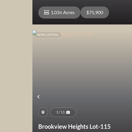
1.03± Acres
$75,900
NEW LISTING
View Property
Previous
1 / 11
Brookview Heights Lot-115