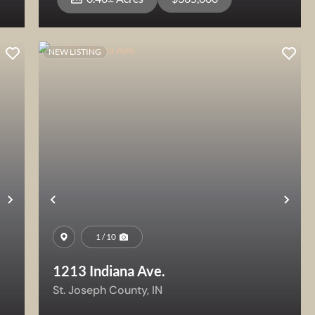
NEW LISTING
View Property
Next
Previous
Nex
1 / 10
1213 Indiana Ave.
St. Joseph County,
IN