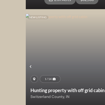
NEW LISTING
View Property
Previous
1 / 14
Hunting property with off grid cabin
Switzerland County,
IN