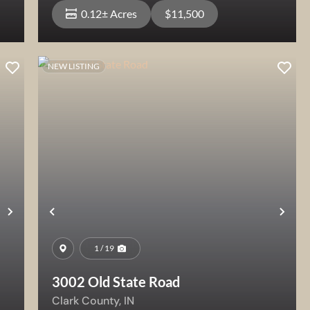
0.12± Acres
$11,500
NEW LISTING
View Property
Next
Previous
Nex
1 / 19
3002 Old State Road
Clark County,
IN