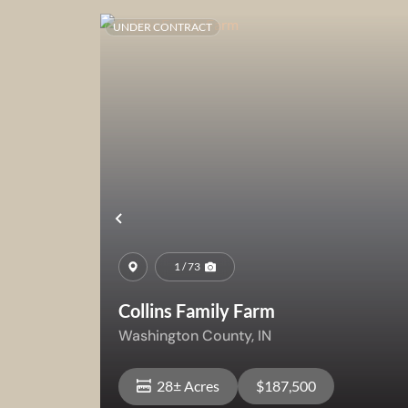
UNDER CONTRACT
Previous
1 / 73
Collins Family Farm
Washington County,
IN
28± Acres
$187,500