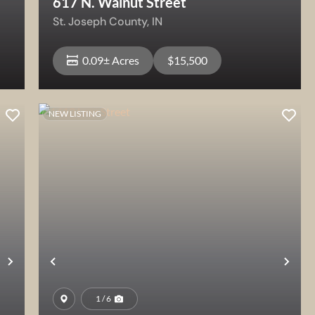
617 N. Walnut Street
St. Joseph County,
IN
0.09± Acres
$15,500
NEW LISTING
View Property
Next
Previous
Nex
1 / 6