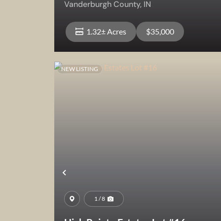
Vanderburgh County,
IN
1.32± Acres
$35,000
NEW LISTING
View Property
Previous
1 / 8