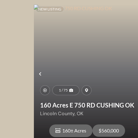
NEW LISTING
Previous
1 / 75
160 Acres E 750 RD CUSHING OK
Lincoln County,
OK
160± Acres
$560,000