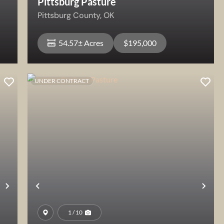
Pittsburg Pasture
Pittsburg County,
OK
54.57± Acres
$195,000
UNDER CONTRACT
View Property
Next
Previous
Nex
1 / 10