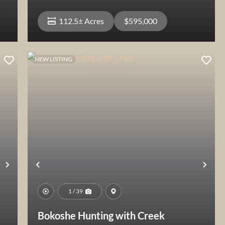
112.5± Acres
$595,000
NEW LISTING
View Property
Next
Previous
Nex
1 / 39
Bokoshe Hunting with Creek