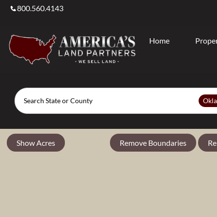
800.560.4143
Home
Proper
Search
Okl
Show Acres
Remove Boundaries
Re