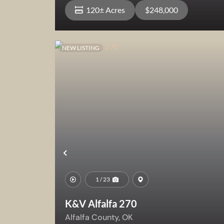
120± Acres
$248,000
NEW LISTING
View Property
Previous
1 / 23
K&V Alfalfa 270
Alfalfa County,
OK