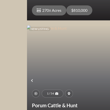
270± Acres
$810,000
NEW LISTING
View Property
Previous
1 / 54
Porum Cattle & Hunt