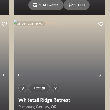
1.04± Acres
$225,000
UNDER CONTRACT
View Property
Next
Previous
Nex
1 / 99
Whitetail Ridge Retreat
Pittsburg County,
OK