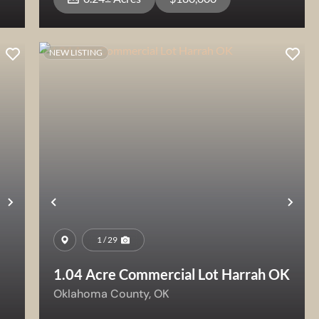
NEW LISTING
View Property
Next
Previous
Nex
1 / 29
1.04 Acre Commercial Lot Harrah OK
Oklahoma County,
OK