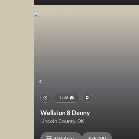
View Property
Previous
1 / 28
Wellston 8 Denny
Lincoln County,
OK
8.8± Acres
$78,000