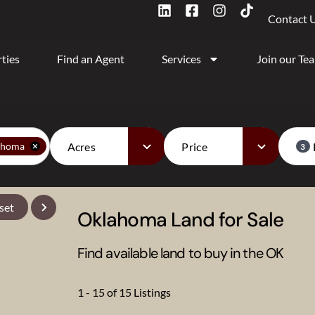
Contact 
ties
Find an Agent
Services
Join our Te
Acres
Price
ahoma
3
set
Oklahoma Land for Sale
Find available land to buy in the OK
1 - 15 of 15 Listings