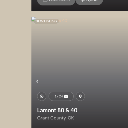
NEW LISTING
View Property
Previous
1 / 24
Lamont 80 & 40
Grant County,
OK