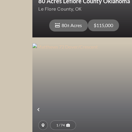
80 Acres Leflore County Oklahoma
Le Flore County,
OK
80± Acres
$115,000
View Property
Previous
1 / 74