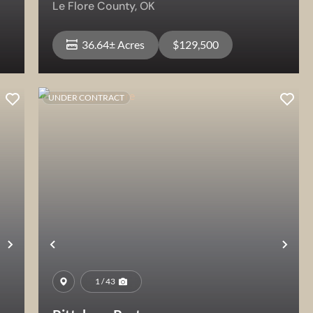
Le Flore County,
OK
36.64± Acres
$129,500
UNDER CONTRACT
View Property
Next
Previous
Nex
1 / 43