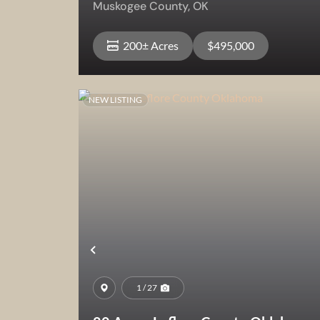
Muskogee County,
OK
200± Acres
$495,000
NEW LISTING
View Property
Previous
1 / 27