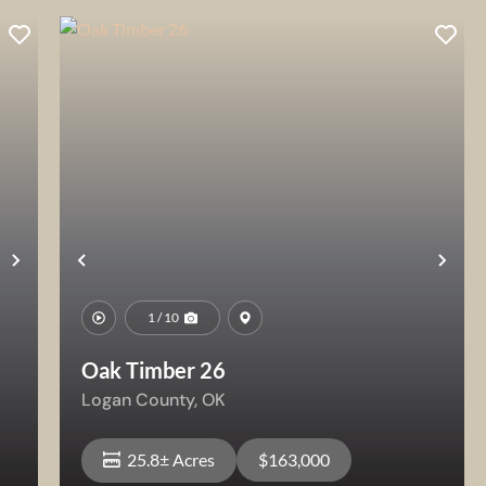
Next
Previous
Nex
1 / 10
Oak Timber 26
Logan County,
OK
25.8± Acres
$163,000