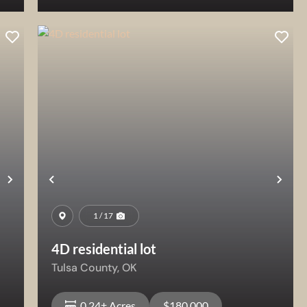
View Property
Next
Previous
Nex
1 / 17
4D residential lot
Tulsa County,
OK
0.24± Acres
$180,000