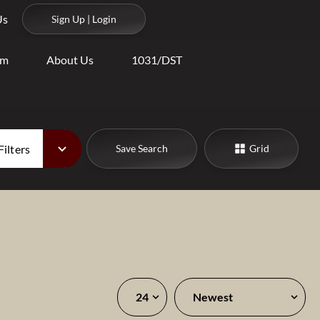
Us
Sign Up | Login
am
About Us
1031/DST
Filters
Save Search
Grid