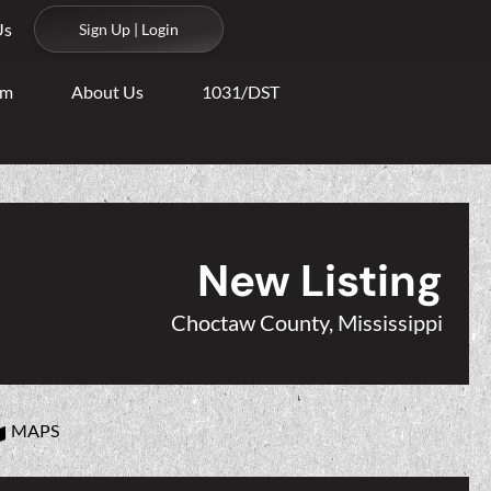
Us
Sign Up | Login
am
About Us
1031/DST
New Listing
Choctaw County, Mississippi
MAPS