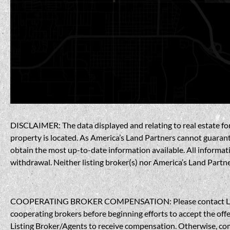
DISCLAIMER: The data displayed and relating to real estate for 
property is located. As America’s Land Partners cannot guarantee
obtain the most up-to-date information available. All informati
withdrawal. Neither listing broker(s) nor America’s Land Partner
COOPERATING BROKER COMPENSATION: Please contact Listing A
cooperating brokers before beginning efforts to accept the offe
Listing Broker/Agents to receive compensation. Otherwise, compe