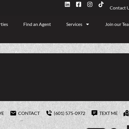
Contact 
ties
Find an Agent
Services
Join our Te
VE
CONTACT
(601) 575-0972
TEXT ME