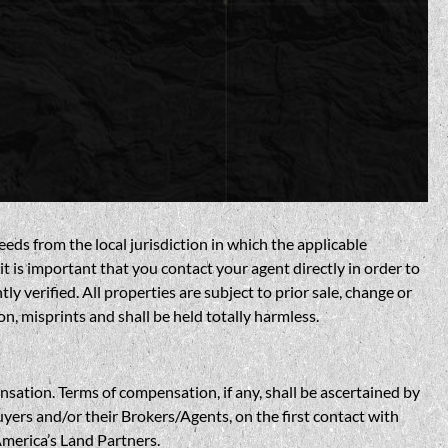
eds from the local jurisdiction in which the applicable
t is important that you contact your agent directly in order to
verified. All properties are subject to prior sale, change or
n, misprints and shall be held totally harmless.
n. Terms of compensation, if any, shall be ascertained by
yers and/or their Brokers/Agents, on the first contact with
America’s Land Partners.