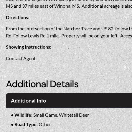
MS and 37 miles east of Winona, MS. Additional acreage is also
Directions:
From the intersection of the Natchez Trace and US 82, follow th
Rd. Follow Lewis Rd 1 mile. Property will be on your left. Acce
Showing Instructions:
Contact Agent
Additional Details
Additional Info
Wildlife:
Small Game, Whitetail Deer
Road Type:
Other