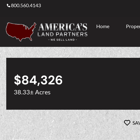
800.560.4143
Home
Proper
$84,326
38.33± Acres
SA