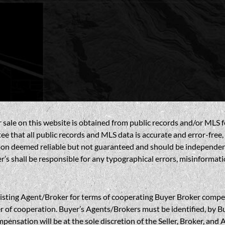
sale on this website is obtained from public records and/or MLS fe
 that all public records and MLS data is accurate and error-free, i
on deemed reliable but not guaranteed and should be independently 
’s shall be responsible for any typographical errors, misinformatio
gent/Broker for terms of cooperating Buyer Broker compensatio
r of cooperation. Buyer’s Agents/Brokers must be identified, by Bu
nsation will be at the sole discretion of the Seller, Broker, and 