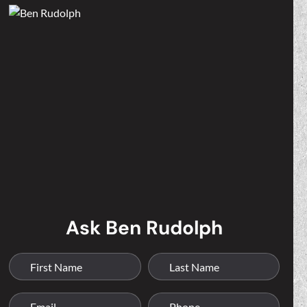
Ask Ben Rudolph