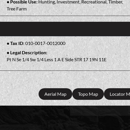
Possible Use:
Hunting, Investment, Recreational, Timber,
Tree Farm
Tax ID:
010-0017-0012000
Legal Description:
Pt N Se 1/4 Sw 1/4 Less 1 A E Side STR 17 19N 11E
Aerial Map
Topo Map
Locator 