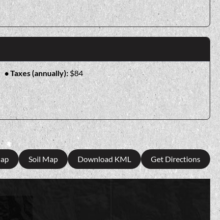
Taxes (annually):
$84
Map
Soil Map
Download KML
Get Directions