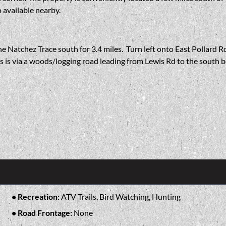
 available nearby.
e Natchez Trace south for 3.4 miles. Turn left onto East Pollard Rd
ss is via a woods/logging road leading from Lewis Rd to the south 
Recreation:
ATV Trails, Bird Watching, Hunting
Road Frontage:
None