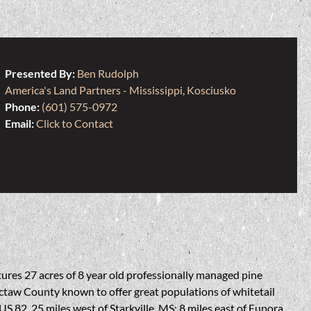
Presented By:
Ben Rudolph
America's Land Partners - Mississippi, Kosciusko
Phone:
(601) 575-0972
Email:
Click to Contact
atures 27 acres of 8 year old professionally managed pine
octaw County known to offer great populations of whitetail
S 82, 25 miles west of Starkville, MS; 8 miles east of Eupora,