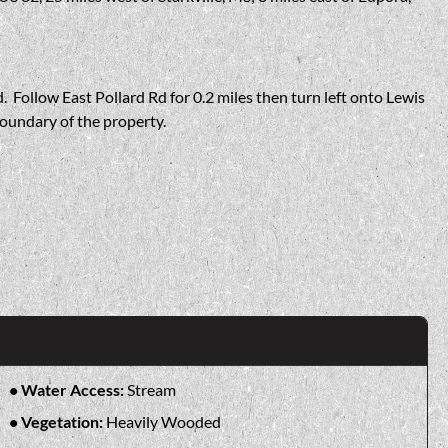
. Follow East Pollard Rd for 0.2 miles then turn left onto Lewis
boundary of the property.
Water Access:
Stream
Vegetation:
Heavily Wooded