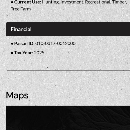
Current Use:
Hunting, Investment, Recreational, Timber,
Tree Farm
Financial
Parcel ID:
010-0017-0012000
Tax Year:
2025
Maps