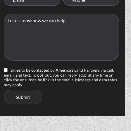
I agree to be contacted by America's Land Partners via call,
email, and text. To opt-out, you can reply 'stop' at any time or
click the unsubscribe link in the emails. Message and data rates
may apply.