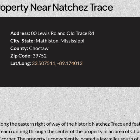
roperty Near Natchez Trace
Address:
00 Lewis Rd and Old Trace Rd
City, State:
Mathiston, Mississippi
County:
Choctaw
Zip Code:
39752
Lat/Long:
33.507511, -89.174013
long the eastern right of way of the historic Natchez Trace and fe
tream running through the center of the property in an area of Ch
 corner. The property is conveniently located a few miles south of U