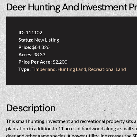
Deer Hunting And Investment P
ID:
111102
Status:
New Listing
Price:
$84,326
Acres:
38.33
Price Per Acre:
$2,200
Type:
Timberland
,
Hunting Land
,
Recreational Land
Description
This small hunting, investment and recreational property sits a
plantation in addition to 11 acres of hardwood along a small s
deer and other game species. A power utility line crosses the SE