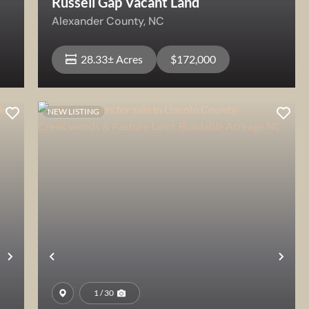
Russell Gap Vacant Land
Alexander County,
NC
28.33± Acres
$172,000
NEW LISTING
View Property
Next
Previous
Nex
1 / 30