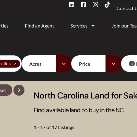
Contact 
ties
Find an Agent
Services
Join our Te
Acres
Price
rolina
3
set
North Carolina Land for Sal
Find available land to buy in the NC
1 - 17 of 17 Listings