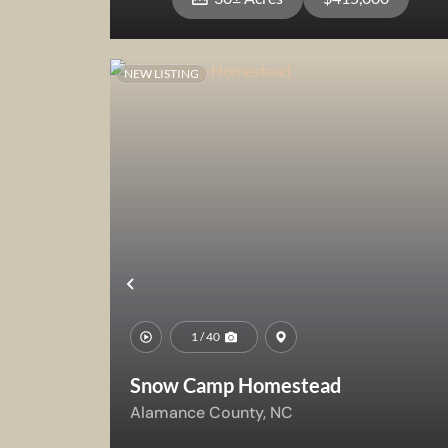
NEW LISTING
View Property
Previous
1 / 40
Snow Camp Homestead
Alamance County,
NC