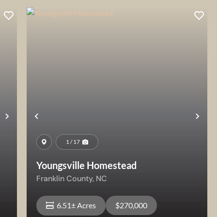
Next
Previous
Nex
1 / 17
Youngsville Homestead
Franklin County,
NC
6.51± Acres
$270,000