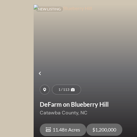
NEW LISTING
Previous
1 / 113
DeFarm on Blueberry Hill
Catawba County,
NC
11.48± Acres
$1,200,000