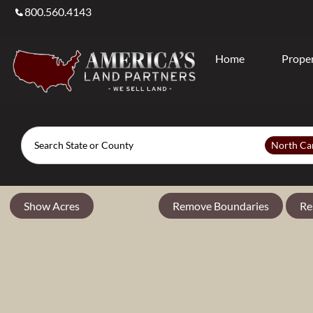
800.560.4143
Home
Proper
Search
North Ca
Show Acres
Remove Boundaries
Re