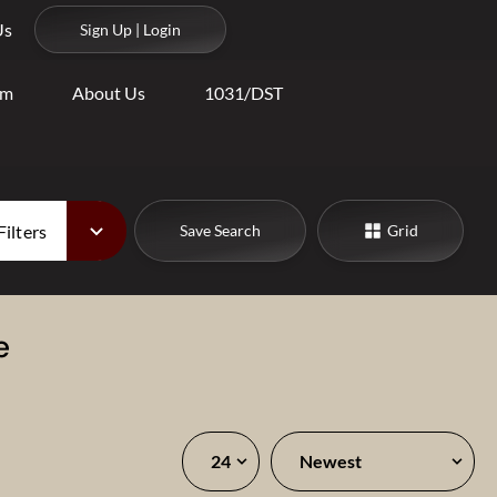
Us
Sign Up | Login
am
About Us
1031/DST
Filters
Save Search
Grid
e