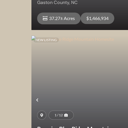
Gaston County,
NC
37.27± Acres
$1,466,934
NEW LISTING
View Property
Previous
1 / 12