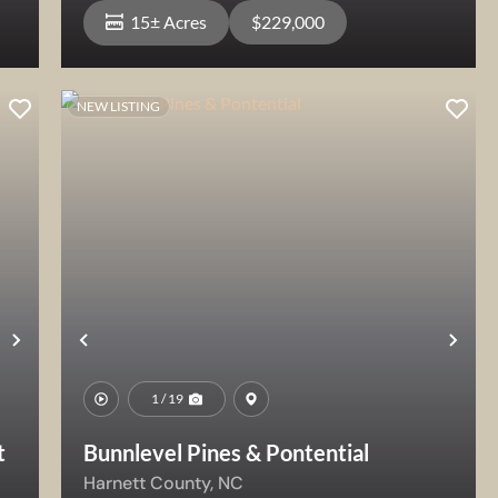
15± Acres
$229,000
NEW LISTING
View Property
Next
Previous
Nex
1 / 19
t
Bunnlevel Pines & Pontential
Harnett County,
NC