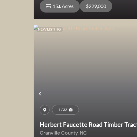
15± Acres
$229,000
NEW LISTING
View Property
Previous
1 / 33
Herbert Faucette Road Timber Trac
Granville County,
NC