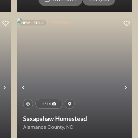
NEW LISTING
View Property
Next
Previous
Nex
1 / 14
Saxapahaw Homestead
Alamance County,
NC