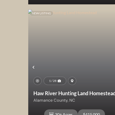
NEW LISTING
View Property
Previous
1 / 28
Haw River Hunting Land Homestea
Alamance County,
NC
30± Acres
$415,000