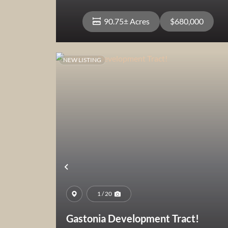
90.75± Acres
$680,000
NEW LISTING
View Property
Previous
1 / 20
Gastonia Development Tract!