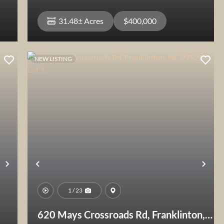
31.48± Acres
$400,000
NEW LISTING
View Property
Next
Previous
Nex
1 / 23
620 Mays Crossroads Rd, Franklinton,