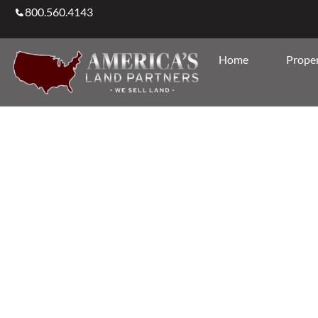
800.560.4143
Home
Proper
Agents & Brokers