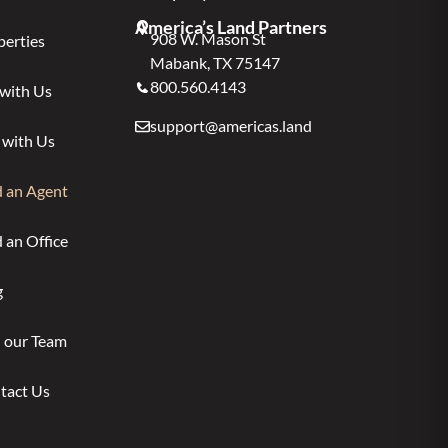
America’s Land Partners
908 W. Mason St
perties
Mabank, TX 75147
800.560.4143
 with Us
support@americas.land
 with Us
d an Agent
 an Office
g
n our Team
tact Us