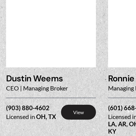
Dustin Weems
Ronnie
CEO | Managing Broker
Managing 
(903) 880-4602
(601) 668
View
Licensed in
OH, TX
Licensed i
LA, AR, O
KY