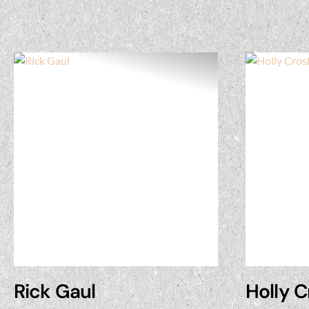
Rick Gaul
Holly 