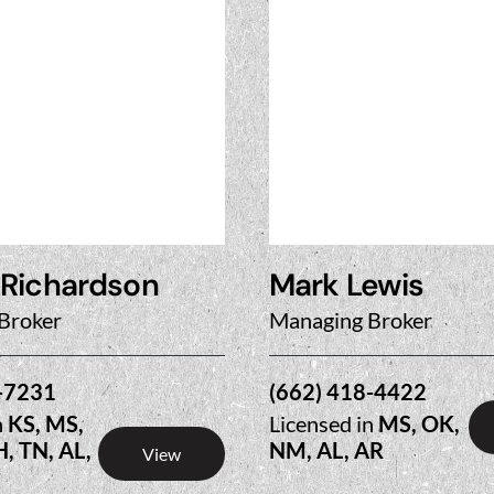
 Richardson
Mark Lewis
Broker
Managing Broker
-7231
(662) 418-4422
n
KS, MS,
Licensed in
MS, OK,
H, TN, AL,
NM, AL, AR
View