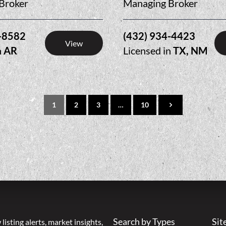
Broker
Managing Broker
-8582
(432) 934-4423
View
n
AR
Licensed in
TX, NM
1
2
3
…
10
Search by Types
Sit
listing alerts, market insights,