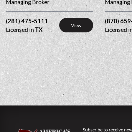
Managing Broker
Managing 
(281) 475-5111
(870) 659
View
Licensed in
TX
Licensed i
Subscribe to receive new 