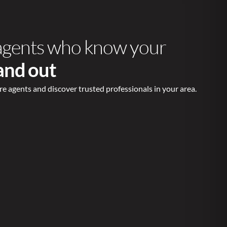
agents who know your
 and out
re agents and discover trusted professionals in your area.