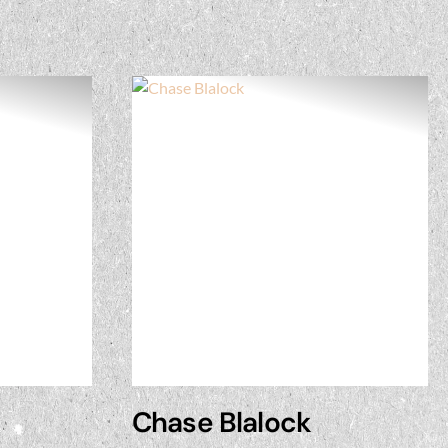
Chase Blalock