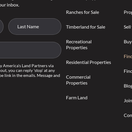
our inbox.
Ranches for Sale
Pro
Timberland for Sale
Sell
Recreational
Buy
Properties
Fin
Residential Properties
by America's Land Partners via
-out, you can reply 'stop' at any
Find
be link in the emails. Message and
Commercial
Properties
Blo
Farm Land
Joi
Con