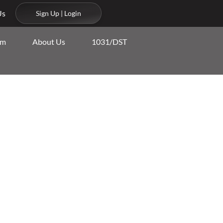
Us
Sign Up | Login
am
About Us
1031/DST