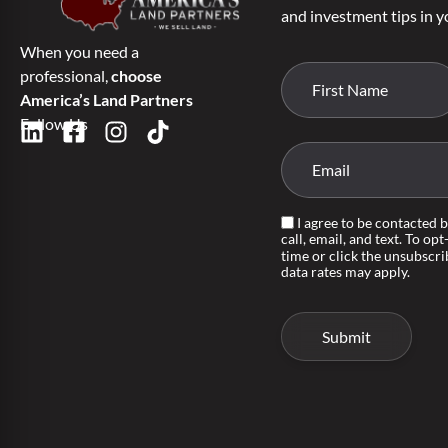
and investment tips in y
When you need a
professional,
choose
America’s Land Partners
Follow Us
I agree to be contacted 
call, email, and text. To opt
time or click the unsubscri
data rates may apply.