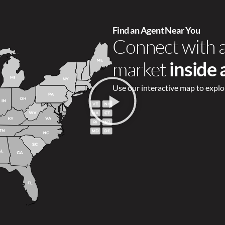
Find an Agent Near You
Connect with 
market
inside
Use our interactive map to explo