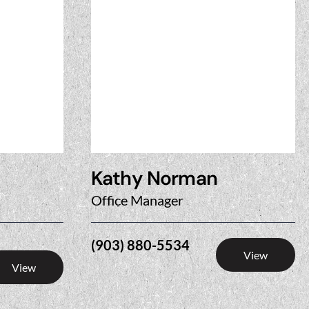
Kathy Norman
Office Manager
(903) 880-5534
View
View