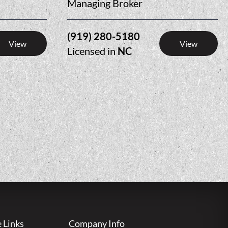
Managing Broker
(919) 280-5180
View
View
Licensed in
NC
e Links
Company Info