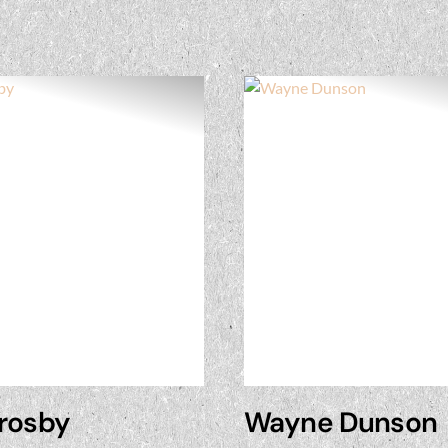
Crosby
Wayne Dunson