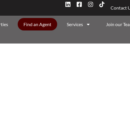
Contact 
ties
Find an Agent
Services
Join our Te