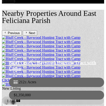
Nearby Properties Around East
Feliciana Parish
Previous
Next
Bluff Creek - Baywood Hunting Tract with
Camp
East Feliciana Parish,
LA
Click to View More Photos
212± Acres
New Listing
$1,350,000
1 / 46