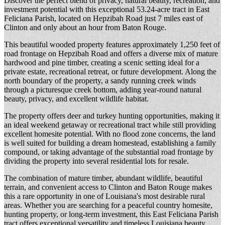
Discover the perfect blend of privacy, natural beauty, recreation, and
investment potential with this exceptional 53.24-acre tract in
East
Feliciana Parish
, located on Hepzibah Road just 7 miles east of
Clinton and only about an hour from
Baton Rouge
.
This beautiful wooded property features approximately 1,250 feet of
road frontage on Hepzibah Road and offers a diverse mix of mature
hardwood and pine timber, creating a scenic setting ideal for a
private estate, recreational retreat, or future development. Along the
north boundary of the property, a sandy running creek winds
through a picturesque creek bottom, adding year-round natural
beauty, privacy, and excellent wildlife habitat.
The property offers deer and turkey hunting opportunities, making it
an ideal weekend getaway or recreational tract while still providing
excellent homesite potential. With no flood zone concerns, the land
is well suited for building a dream homestead, establishing a family
compound, or taking advantage of the substantial road frontage by
dividing the property into several residential lots for resale.
The combination of mature timber, abundant wildlife, beautiful
terrain, and convenient access to Clinton and
Baton Rouge
makes
this a rare opportunity in one of Louisiana's most desirable rural
areas. Whether you are searching for a peaceful country homesite,
hunting property, or long-term investment, this East Feliciana Parish
tract offers exceptional versatility and timeless Louisiana beauty.