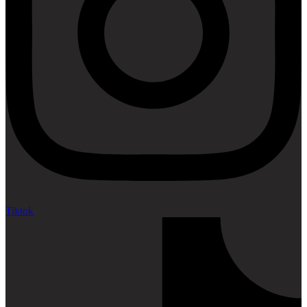
Tiktok