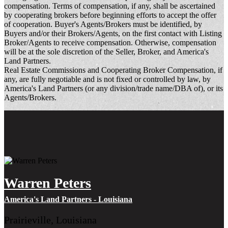
compensation. Terms of compensation, if any, shall be ascertained
by cooperating brokers before beginning efforts to accept the offer
of cooperation. Buyer's Agents/Brokers must be identified, by
Buyers and/or their Brokers/Agents, on the first contact with Listing
Broker/Agents to receive compensation. Otherwise, compensation
will be at the sole discretion of the Seller, Broker, and America's
Land Partners.
Real Estate Commissions and Cooperating Broker Compensation, if
any, are fully negotiable and is not fixed or controlled by law, by
America's Land Partners (or any division/trade name/DBA of), or its
Agents/Brokers.
Warren Peters
America's Land Partners - Louisiana
Prairieville, Louisiana