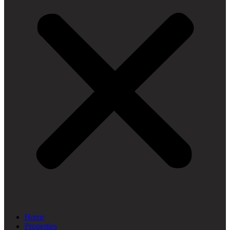
Home
Properties