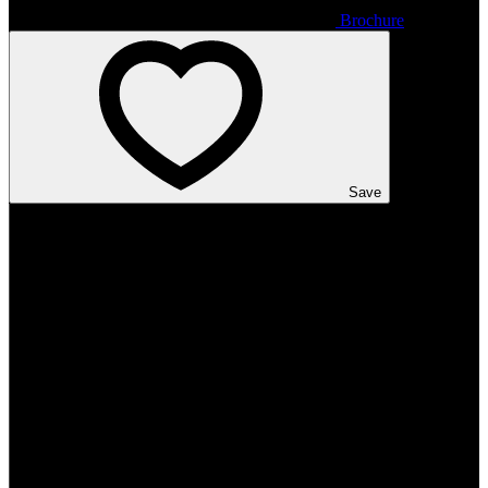
Brochure
Save