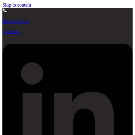
Skip to content
800.560.4143
Linkedin