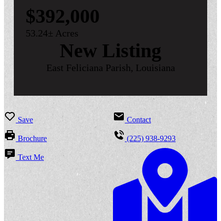
$392,000
53.24± Acres
New Listing
East Feliciana Parish, Louisiana
Save
Contact
Brochure
(225) 938-9293
Text Me