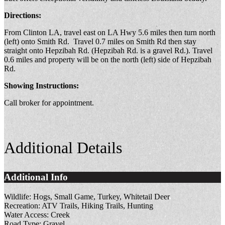
Directions:
From Clinton LA, travel east on LA Hwy 5.6 miles then turn north
(left) onto Smith Rd. Travel 0.7 miles on Smith Rd then stay
straight onto Hepzibah Rd. (Hepzibah Rd. is a gravel Rd.). Travel
0.6 miles and property will be on the north (left) side of Hepzibah
Rd.
Showing Instructions:
Call broker for appointment.
Additional Details
Additional Info
Wildlife:
Hogs, Small Game, Turkey, Whitetail Deer
Recreation:
ATV Trails, Hiking Trails, Hunting
Water Access:
Creek
Road Type:
Gravel