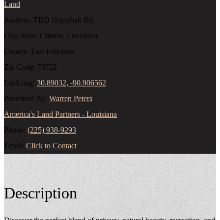
Land
Address:
TBD Hepzibah Rd.
City, State:
Clinton, Louisiana
County:
East Feliciana
Zip Code:
70722
Lat/Long:
30.89032, -90.906562
Presented By:
Warren Peters
America's Land Partners - Louisiana
Phone:
(225) 938-9293
Email:
Click to Contact
Description