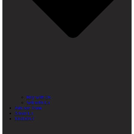
Buy with Us
Sell with Us
Join our Team
About Us
1031/DST