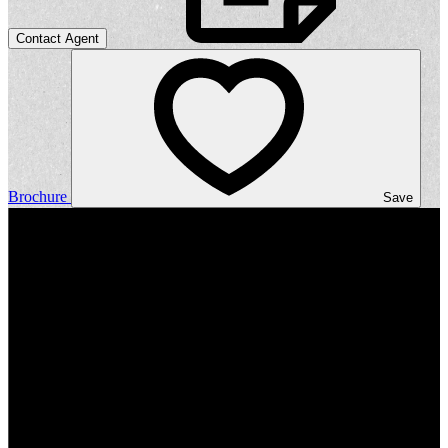
Contact Agent
Brochure
Save