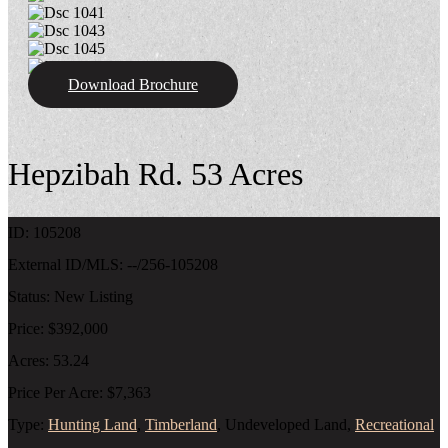
Download Brochure
Hepzibah Rd. 53 Acres
ID:
105208
External ID/MLS:
--/256-105208
Status:
New Listing
Price:
$392,000
Acres:
53.24
Price Per Acre:
$7,363
Type:
Hunting Land
,
Timberland
, Undeveloped Land,
Recreational