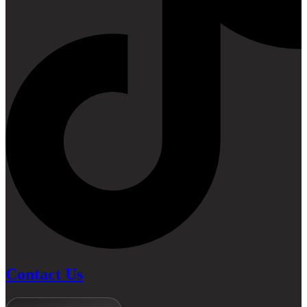
Contact Us