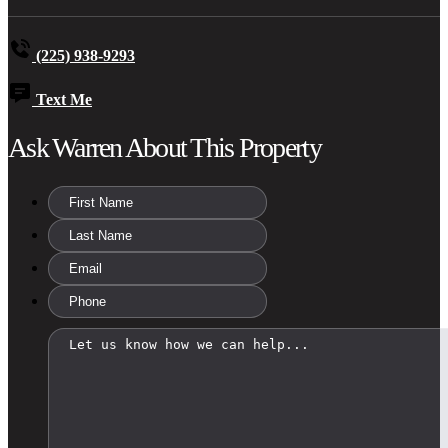
(225) 938-9293
Text Me
Ask Warren About This Property