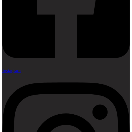
Instagram