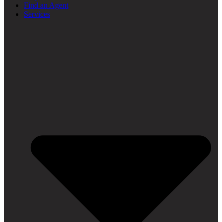
Find an Agent
Services