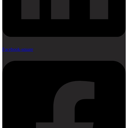
Facebook-square