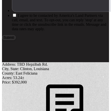
I agree to be contacted by America's Land Partners via
call, email, and text. To opt-out, you can reply 'stop' at any
time or click the unsubscribe link in the emails. Message and
data rates may apply.
Address:
TBD Hepzibah Rd.
City, State:
Clinton, Louisiana
County:
East Feliciana
Acres:
53.24±
Price:
$392,000