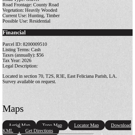
Road Frontage:
County Road
Vegetation:
Heavily Wooded
Current Use:
Hunting, Timber
Possible Use:
Residential
Financial
Parcel ID:
8200009510
Listing Terms:
Cash
Taxes (annually):
$56
Tax Year:
2026
Legal Description:
Located in section 70, T2S, R3E, East Feliciana Parish, LA.
Survey available on request.
Maps
Aerial Map
Topo Map
Locator Map
Download
KML
Get Directions