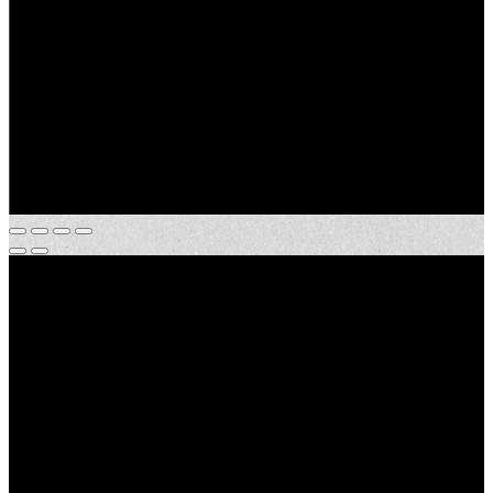
Address:
TBD Hepzibah Rd.
City, State:
Clinton, Louisiana
County:
East Feliciana
Acres:
53.24±
Price:
$392,000