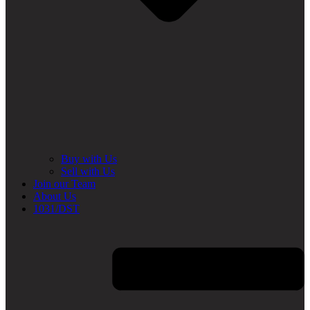
Buy with Us
Sell with Us
Join our Team
About Us
1031/DST