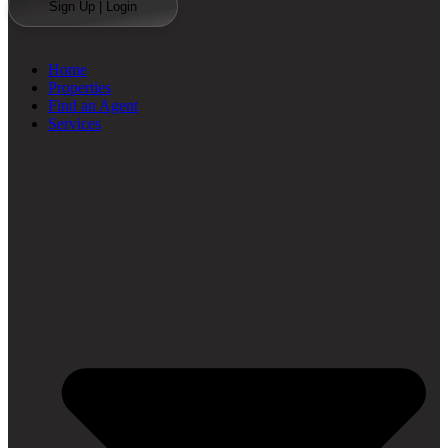
Sign Up | Login
Home
Properties
Find an Agent
Services