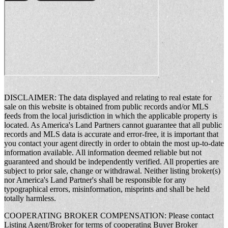
DISCLAIMER: The data displayed and relating to real estate for
sale on this website is obtained from public records and/or MLS
feeds from the local jurisdiction in which the applicable property is
located. As America's Land Partners cannot guarantee that all public
records and MLS data is accurate and error-free, it is important that
you contact your agent directly in order to obtain the most up-to-date
information available. All information deemed reliable but not
guaranteed and should be independently verified. All properties are
subject to prior sale, change or withdrawal. Neither listing broker(s)
nor America's Land Partner's shall be responsible for any
typographical errors, misinformation, misprints and shall be held
totally harmless.
COOPERATING BROKER COMPENSATION: Please contact
Listing Agent/Broker for terms of cooperating Buyer Broker