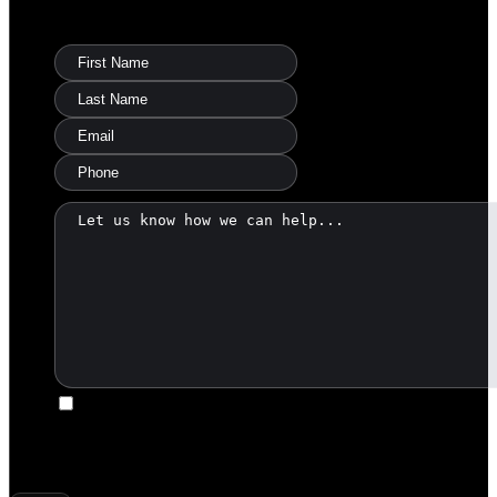
Ask Warren a Question
I agree to be contacted by America's Land Partners via
call, email, and text. To opt-out, you can reply 'stop' at any
time or click the unsubscribe link in the emails. Message and
data rates may apply.