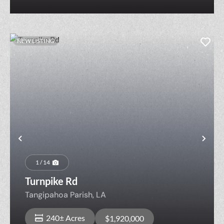
NEW LISTING
Previous
Nex
1 / 14
Turnpike Rd
Tangipahoa Parish,
LA
240± Acres
$1,920,000