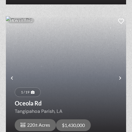
NEW LISTING
Previous
Nex
1 / 19
Oceola Rd
Tangipahoa Parish,
LA
220± Acres
$1,430,000