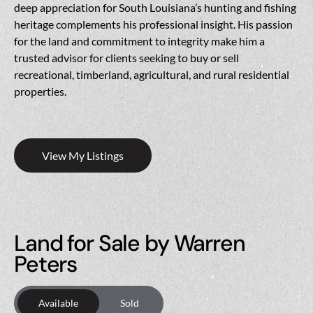
deep appreciation for South Louisiana’s hunting and fishing
heritage complements his professional insight. His passion
for the land and commitment to integrity make him a
trusted advisor for clients seeking to buy or sell
recreational, timberland, agricultural, and rural residential
properties.
View My Listings
Land for Sale by Warren
Peters
Available
Sold