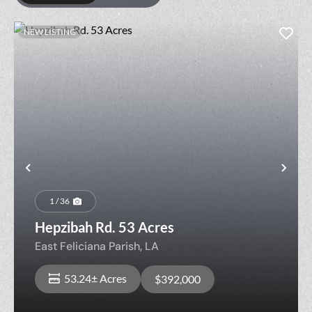
NEW LISTING
Previous
Nex
1 / 36
Hepzibah Rd. 53 Acres
East Feliciana Parish,
LA
53.24± Acres
$392,000