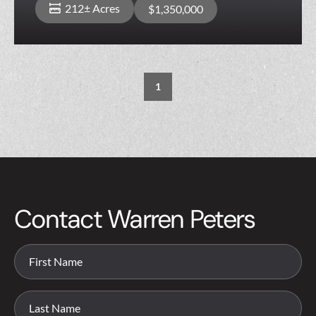
212± Acres
$1,350,000
1
Contact Warren Peters