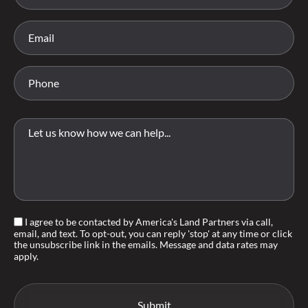
I agree to be contacted by America's Land Partners via call,
email, and text. To opt-out, you can reply 'stop' at any time or click
the unsubscribe link in the emails. Message and data rates may
apply.