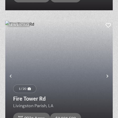
NEW LISTING
Previous
Nex
1 / 20
Fire Tower Rd
Livingston Parish,
LA
902± Acres