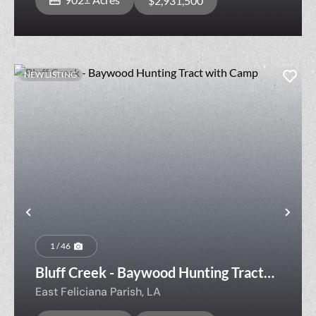
$2,931,500
NEW LISTING
Previous
Nex
1 / 46
Bluff Creek - Baywood Hunting Tract
with Camp
East Feliciana Parish,
LA