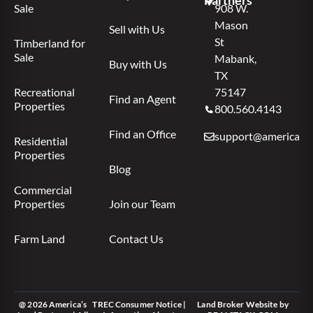
Partners
Sale
908 W.
Mason
Sell with Us
St
Timberland for
Sale
Mabank,
Buy with Us
TX
Recreational
75147
Find an Agent
Properties
800.560.4143
Find an Office
support@americas.l
Residential
Properties
Blog
Commercial
Properties
Join our Team
Farm Land
Contact Us
@ 2026 America’s
TREC Consumer Notice
|
Land Broker Website
by