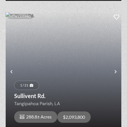
NEW LISTING
Previous
Nex
1 / 21
Sullivent Rd.
Tangipahoa Parish,
LA
288.8± Acres
$2,093,800