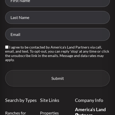
I agree to be contacted by America's Land Partners via call,
email, and text. To opt-out, you can reply 'stop' at any time or click
the unsubscribe link in the emails. Message and data rates may
apply.
Search by Types
Site Links
Company Info
America’s Land
Ranches for
Properties