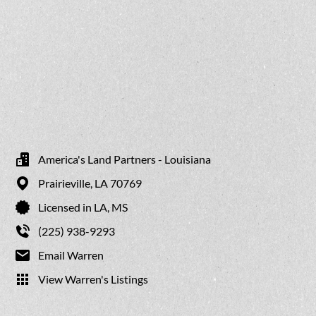
America's Land Partners - Louisiana
Prairieville,
LA
70769
Licensed in LA, MS
(225) 938-9293
Email Warren
View Warren's Listings