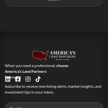
When you need a professional,
choose
America’s Land Partners
Follow Us
Subscribe to receive new listing alerts, market insights, and
investment tips in your inbox.