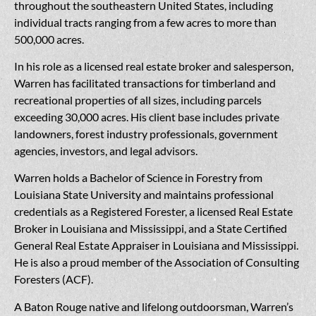
throughout the southeastern United States, including
individual tracts ranging from a few acres to more than
500,000 acres.
In his role as a licensed real estate broker and salesperson,
Warren has facilitated transactions for timberland and
recreational properties of all sizes, including parcels
exceeding 30,000 acres. His client base includes private
landowners, forest industry professionals, government
agencies, investors, and legal advisors.
Warren holds a Bachelor of Science in Forestry from
Louisiana State University and maintains professional
credentials as a Registered Forester, a licensed Real Estate
Broker in Louisiana and Mississippi, and a State Certified
General Real Estate Appraiser in Louisiana and Mississippi.
He is also a proud member of the Association of Consulting
Foresters (ACF).
A Baton Rouge native and lifelong outdoorsman, Warren’s