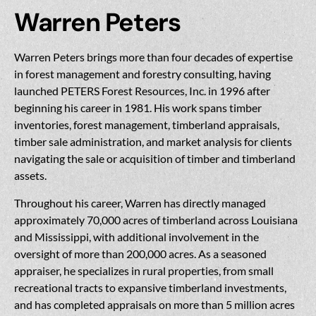
Warren Peters
Warren Peters brings more than four decades of expertise
in forest management and forestry consulting, having
launched PETERS Forest Resources, Inc. in 1996 after
beginning his career in 1981. His work spans timber
inventories, forest management, timberland appraisals,
timber sale administration, and market analysis for clients
navigating the sale or acquisition of timber and timberland
assets.
Throughout his career, Warren has directly managed
approximately 70,000 acres of timberland across Louisiana
and Mississippi, with additional involvement in the
oversight of more than 200,000 acres. As a seasoned
appraiser, he specializes in rural properties, from small
recreational tracts to expansive timberland investments,
and has completed appraisals on more than 5 million acres