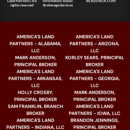
Land Partners | All
Information About
REALSTACK.COM
rights reserved
Brokerage Services
AMERICA'S LAND
AMERICA'S LAND
PARTNERS - ALABAMA,
PARTNERS - ARIZONA,
LLC
LLC
MARK ANDERSON,
KORLEY SEARS, PRINCIPAL
PRINCIPAL BROKER
BROKER
AMERICA'S LAND
AMERICA'S LAND
PARTNERS - ARKANSAS,
PARTNERS - GEORGIA,
LLC
LLC
HOLLY CROSBY,
MARK ANDERSON,
PRINCIPAL BROKER
PRINCIPAL BROKER
SAM FRANKLIN, BRANCH
AMERICA'S LAND
BROKER
PARTNERS - IOWA, LLC
AMERICA'S LAND
BRANDON JENNINGS,
PARTNERS - INDIANA, LLC
PRINCIPAL BROKER