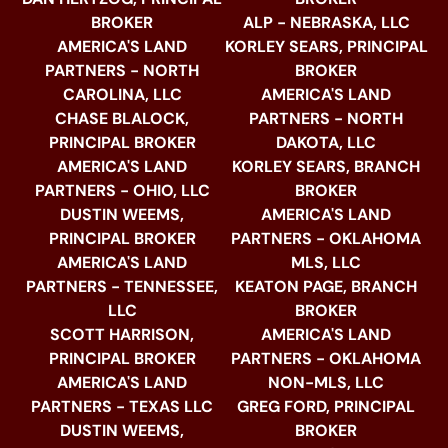
BROKER
ALP - NEBRASKA, LLC
AMERICA'S LAND
KORLEY SEARS, PRINCIPAL
PARTNERS - NORTH
BROKER
CAROLINA, LLC
AMERICA'S LAND
CHASE BLALOCK,
PARTNERS - NORTH
PRINCIPAL BROKER
DAKOTA, LLC
AMERICA'S LAND
KORLEY SEARS, BRANCH
PARTNERS - OHIO, LLC
BROKER
DUSTIN WEEMS,
AMERICA'S LAND
PRINCIPAL BROKER
PARTNERS - OKLAHOMA
AMERICA'S LAND
MLS, LLC
PARTNERS - TENNESSEE,
KEATON PAGE, BRANCH
LLC
BROKER
SCOTT HARRISON,
AMERICA'S LAND
PRINCIPAL BROKER
PARTNERS - OKLAHOMA
AMERICA'S LAND
NON-MLS, LLC
PARTNERS - TEXAS LLC
GREG FORD, PRINCIPAL
DUSTIN WEEMS,
BROKER