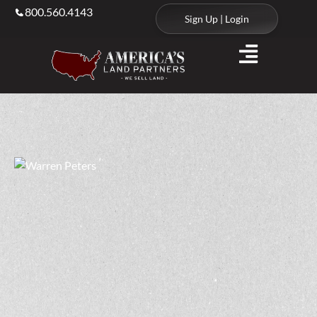
800.560.4143
Sign Up | Login