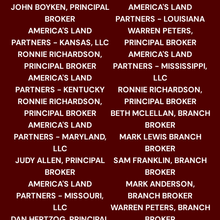
JOHN BOYKEN, PRINCIPAL
AMERICA'S LAND
BROKER
PARTNERS - LOUISIANA
AMERICA'S LAND
WARREN PETERS,
PARTNERS - KANSAS, LLC
PRINCIPAL BROKER
RONNIE RICHARDSON,
AMERICA'S LAND
PRINCIPAL BROKER
PARTNERS - MISSISSIPPI,
AMERICA'S LAND
LLC
PARTNERS - KENTUCKY
RONNIE RICHARDSON,
RONNIE RICHARDSON,
PRINCIPAL BROKER
PRINCIPAL BROKER
BETH MCLELLAN, BRANCH
AMERICA'S LAND
BROKER
PARTNERS - MARYLAND,
MARK LEWIS BRANCH
LLC
BROKER
JUDY ALLEN, PRINCIPAL
SAM FRANKLIN, BRANCH
BROKER
BROKER
AMERICA'S LAND
MARK ANDERSON,
PARTNERS - MISSOURI,
BRANCH BROKER
LLC
WARREN PETERS, BRANCH
DAN HERTZOG, PRINCIPAL
BROKER