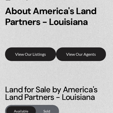
About America's Land
Partners - Louisiana
View Our Listings
View Our Agents
Land for Sale by America's
Land Partners - Louisiana
Available
Sold