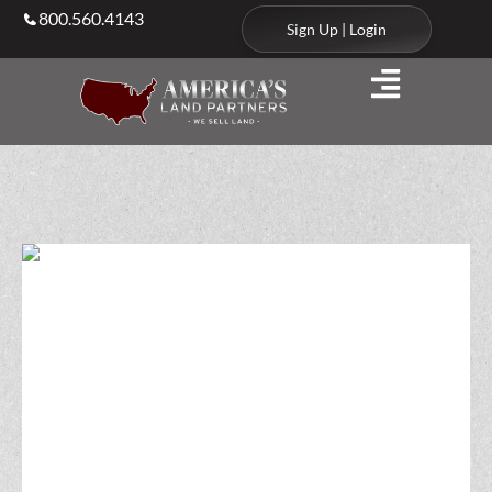
800.560.4143
Sign Up | Login