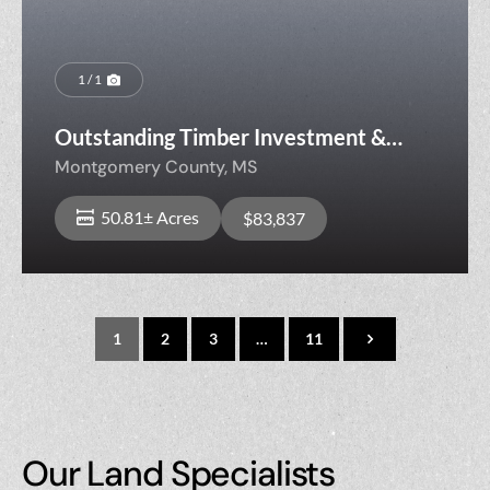
1 / 1
Outstanding Timber Investment &
Hunting Property
Montgomery County,
MS
50.81± Acres
$83,837
1
2
3
…
11
Our Land Specialists