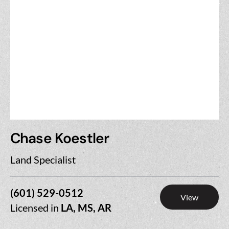
Chase Koestler
Land Specialist
(601) 529-0512
View
Licensed in
LA, MS, AR