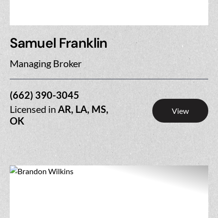
Samuel Franklin
Managing Broker
(662) 390-3045
Licensed in
AR, LA, MS,
View
OK