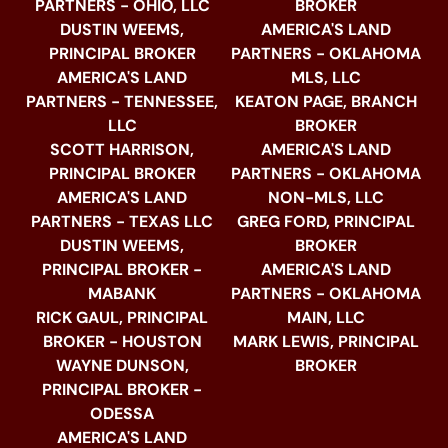
PARTNERS - OHIO, LLC
BROKER
DUSTIN WEEMS,
AMERICA'S LAND
PRINCIPAL BROKER
PARTNERS - OKLAHOMA
AMERICA'S LAND
MLS, LLC
PARTNERS - TENNESSEE,
KEATON PAGE, BRANCH
LLC
BROKER
SCOTT HARRISON,
AMERICA'S LAND
PRINCIPAL BROKER
PARTNERS - OKLAHOMA
AMERICA'S LAND
NON-MLS, LLC
PARTNERS - TEXAS LLC
GREG FORD, PRINCIPAL
DUSTIN WEEMS,
BROKER
PRINCIPAL BROKER -
AMERICA'S LAND
MABANK
PARTNERS - OKLAHOMA
RICK GAUL, PRINCIPAL
MAIN, LLC
BROKER - HOUSTON
MARK LEWIS, PRINCIPAL
WAYNE DUNSON,
BROKER
PRINCIPAL BROKER -
ODESSA
AMERICA'S LAND