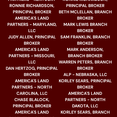
RONNIE RICHARDSON,
PRINCIPAL BROKER
PRINCIPAL BROKER
BETH MCLELLAN, BRANCH
AMERICA'S LAND
BROKER
PARTNERS - MARYLAND,
MARK LEWIS BRANCH
LLC
BROKER
JUDY ALLEN, PRINCIPAL
SAM FRANKLIN, BRANCH
BROKER
BROKER
AMERICA'S LAND
MARK ANDERSON,
PARTNERS - MISSOURI,
BRANCH BROKER
LLC
WARREN PETERS, BRANCH
DAN HERTZOG, PRINCIPAL
BROKER
BROKER
ALP - NEBRASKA, LLC
AMERICA'S LAND
KORLEY SEARS, PRINCIPAL
PARTNERS - NORTH
BROKER
CAROLINA, LLC
AMERICA'S LAND
CHASE BLALOCK,
PARTNERS - NORTH
PRINCIPAL BROKER
DAKOTA, LLC
AMERICA'S LAND
KORLEY SEARS, BRANCH