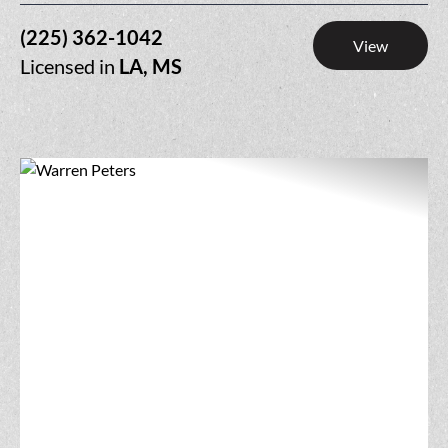
(225) 362-1042
View
Licensed in
LA, MS