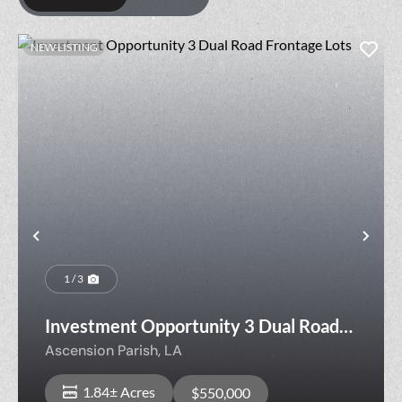
NEW LISTING
Previous
Nex
1 / 3
Investment Opportunity 3 Dual Road
Frontage Lots
Ascension Parish,
LA
1.84± Acres
$550,000