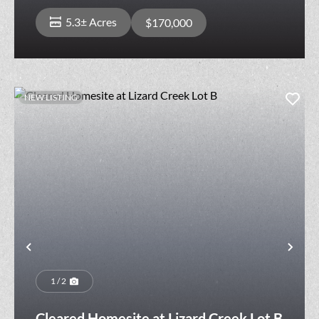
5.3± Acres
$170,000
NEW LISTING
Previous
Nex
1 / 2
Cleared Homesite at Lizard Creek Lot B