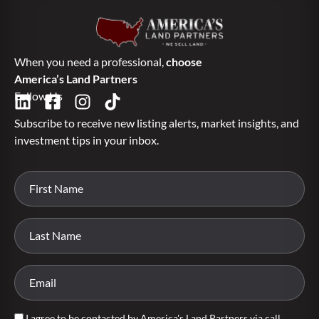
When you need a professional,
choose
America’s Land Partners
Follow Us
Subscribe to receive new listing alerts, market insights, and
investment tips in your inbox.
I agree to be contacted by America's Land Partners via call,