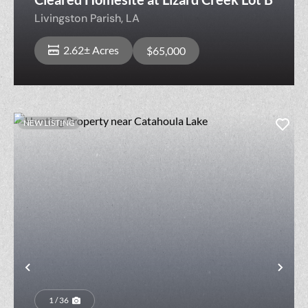
Livingston Parish,
LA
2.62± Acres
$65,000
NEW LISTING
Previous
Nex
1 / 36