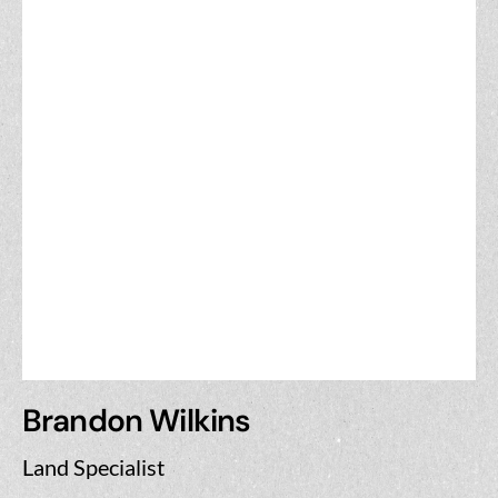
Brandon Wilkins
Land Specialist