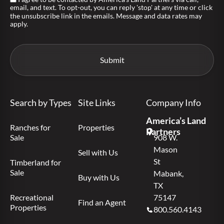
email, and text. To opt-out, you can reply 'stop' at any time or click
the unsubscribe link in the emails. Message and data rates may
apply.
Search by Types
Site Links
Company Info
America’s Land
Ranches for
Properties
Partners
Sale
908 W.
Mason
Sell with Us
St
Timberland for
Sale
Mabank,
Buy with Us
TX
Recreational
75147
Find an Agent
Properties
800.560.4143