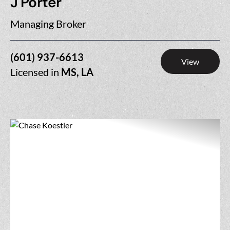
J Porter
Managing Broker
(601) 937-6613
View
Licensed in
MS, LA