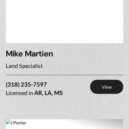
Mike Martien
Land Specialist
(318) 235-7597
View
Licensed in
AR, LA, MS