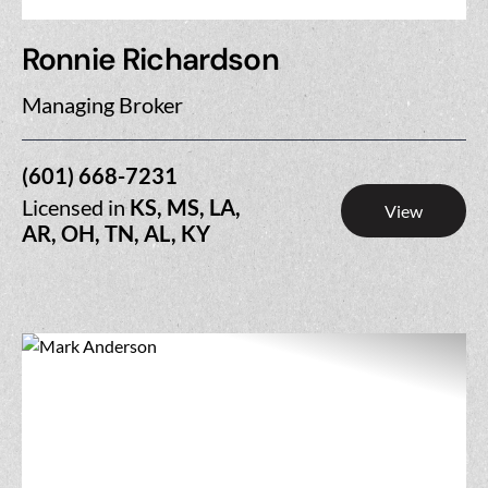
Ronnie Richardson
Managing Broker
(601) 668-7231
Licensed in
KS, MS, LA,
View
AR, OH, TN, AL, KY