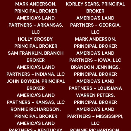
MARK ANDERSON,
KORLEY SEARS, PRINCIPAL
PRINCIPAL BROKER
BROKER
AMERICA'S LAND
AMERICA'S LAND
PARTNERS - ARKANSAS,
PARTNERS - GEORGIA,
LLC
LLC
HOLLY CROSBY,
MARK ANDERSON,
PRINCIPAL BROKER
PRINCIPAL BROKER
SAM FRANKLIN, BRANCH
AMERICA'S LAND
BROKER
PARTNERS - IOWA, LLC
AMERICA'S LAND
BRANDON JENNINGS,
PARTNERS - INDIANA, LLC
PRINCIPAL BROKER
JOHN BOYKEN, PRINCIPAL
AMERICA'S LAND
BROKER
PARTNERS - LOUISIANA
AMERICA'S LAND
WARREN PETERS,
PARTNERS - KANSAS, LLC
PRINCIPAL BROKER
RONNIE RICHARDSON,
AMERICA'S LAND
PRINCIPAL BROKER
PARTNERS - MISSISSIPPI,
AMERICA'S LAND
LLC
PARTNERS - KENTUCKY
RONNIE RICHARDSON,