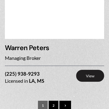
Warren Peters
Managing Broker
(225) 938-9293
View
Licensed in
LA, MS
1
2