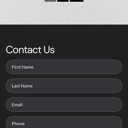
Contact Us