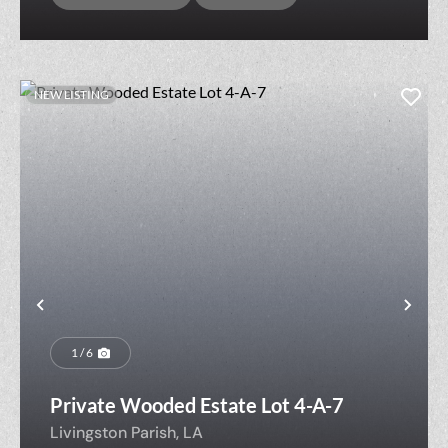
NEW LISTING
Previous
Nex
1 / 6
Private Wooded Estate Lot 4-A-7
Livingston Parish,
LA