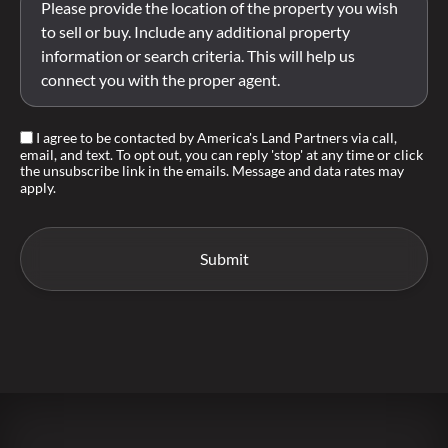
I agree to be contacted by America's Land Partners via call,
email, and text. To opt out, you can reply 'stop' at any time or click
the unsubscribe link in the emails. Message and data rates may
apply.