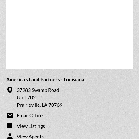
America's Land Partners - Louisiana
37283 Swamp Road
Unit 702
Prairieville, LA 70769
Email Office
View Listings
View Agents