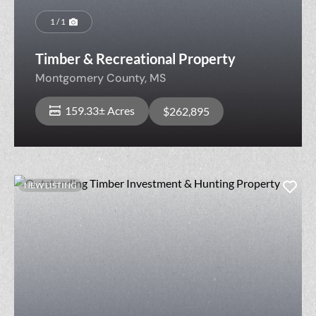
1 / 1
Timber & Recreational Property
Montgomery County,
MS
159.33± Acres
$262,895
NEW LISTING