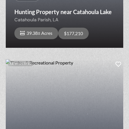
Hunting Property near Catahoula Lake
Catahoula Parish,
LA
39.38± Acres
$177,210
NEW LISTING