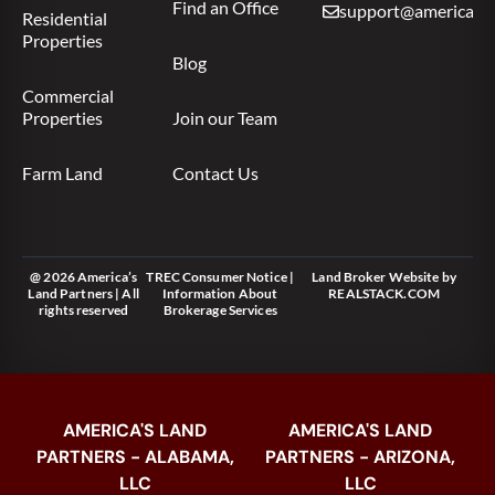
Find an Office
support@americas.l
Residential
Properties
Blog
Commercial
Properties
Join our Team
Farm Land
Contact Us
@ 2026 America’s
TREC Consumer Notice
|
Land Broker Website
by
Land Partners | All
Information About
REALSTACK.COM
rights reserved
Brokerage Services
AMERICA'S LAND
AMERICA'S LAND
PARTNERS - ALABAMA,
PARTNERS - ARIZONA,
LLC
LLC