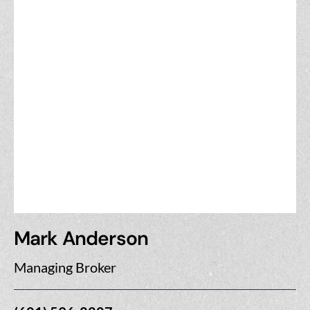
Mark Anderson
Managing Broker