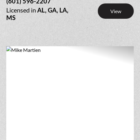
(601) 596-2207
Licensed in
AL, GA, LA,
View
MS