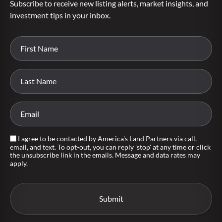
Subscribe to receive new listing alerts, market insights, and
investment tips in your inbox.
I agree to be contacted by America's Land Partners via call,
email, and text. To opt-out, you can reply 'stop' at any time or click
the unsubscribe link in the emails. Message and data rates may
apply.