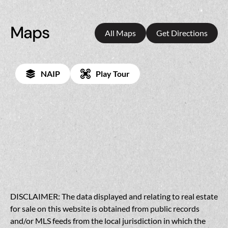
Maps
All Maps
Get Directions
NAIP
Play Tour
DISCLAIMER: The data displayed and relating to real estate
for sale on this website is obtained from public records
and/or MLS feeds from the local jurisdiction in which the