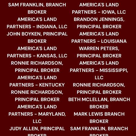
SAM FRANKLIN, BRANCH
AMERICA'S LAND
BROKER
PARTNERS - IOWA, LLC
AMERICA'S LAND
BRANDON JENNINGS,
PARTNERS - INDIANA, LLC
PRINCIPAL BROKER
JOHN BOYKEN, PRINCIPAL
AMERICA'S LAND
BROKER
PARTNERS - LOUISIANA
AMERICA'S LAND
WARREN PETERS,
PARTNERS - KANSAS, LLC
PRINCIPAL BROKER
RONNIE RICHARDSON,
AMERICA'S LAND
PRINCIPAL BROKER
PARTNERS - MISSISSIPPI,
AMERICA'S LAND
LLC
PARTNERS - KENTUCKY
RONNIE RICHARDSON,
RONNIE RICHARDSON,
PRINCIPAL BROKER
PRINCIPAL BROKER
BETH MCLELLAN, BRANCH
AMERICA'S LAND
BROKER
PARTNERS - MARYLAND,
MARK LEWIS BRANCH
LLC
BROKER
JUDY ALLEN, PRINCIPAL
SAM FRANKLIN, BRANCH
BROKER
BROKER