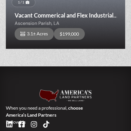
1 / 1
Vacant Commerical and Flex Industrial
Opportunity
Ascension Parish,
LA
3.1± Acres
$199,000
When you need a professional,
choose
America’s Land Partners
Follow Us