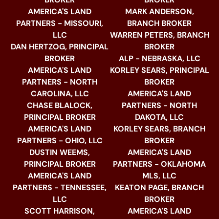
AMERICA'S LAND
MARK ANDERSON,
PARTNERS - MISSOURI,
BRANCH BROKER
LLC
WARREN PETERS, BRANCH
DAN HERTZOG, PRINCIPAL
BROKER
BROKER
ALP - NEBRASKA, LLC
AMERICA'S LAND
KORLEY SEARS, PRINCIPAL
PARTNERS - NORTH
BROKER
CAROLINA, LLC
AMERICA'S LAND
CHASE BLALOCK,
PARTNERS - NORTH
PRINCIPAL BROKER
DAKOTA, LLC
AMERICA'S LAND
KORLEY SEARS, BRANCH
PARTNERS - OHIO, LLC
BROKER
DUSTIN WEEMS,
AMERICA'S LAND
PRINCIPAL BROKER
PARTNERS - OKLAHOMA
AMERICA'S LAND
MLS, LLC
PARTNERS - TENNESSEE,
KEATON PAGE, BRANCH
LLC
BROKER
SCOTT HARRISON,
AMERICA'S LAND