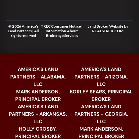
@ 2026 America’s
TREC Consumer Notice
|
Land Broker Website
by
Land Partners | All
Information About
REALSTACK.COM
rights reserved
Brokerage Services
AMERICA'S LAND
AMERICA'S LAND
PARTNERS - ALABAMA,
PARTNERS - ARIZONA,
LLC
LLC
MARK ANDERSON,
KORLEY SEARS, PRINCIPAL
PRINCIPAL BROKER
BROKER
AMERICA'S LAND
AMERICA'S LAND
PARTNERS - ARKANSAS,
PARTNERS - GEORGIA,
LLC
LLC
HOLLY CROSBY,
MARK ANDERSON,
PRINCIPAL BROKER
PRINCIPAL BROKER