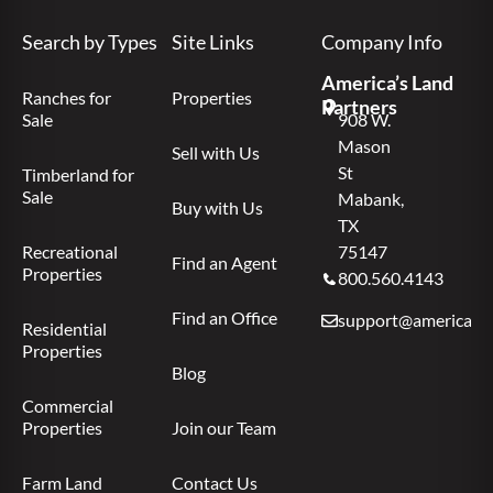
Search by Types
Site Links
Company Info
America’s Land
Ranches for
Properties
Partners
Sale
908 W.
Mason
Sell with Us
St
Timberland for
Sale
Mabank,
Buy with Us
TX
Recreational
75147
Find an Agent
Properties
800.560.4143
Find an Office
support@americas.l
Residential
Properties
Blog
Commercial
Properties
Join our Team
Farm Land
Contact Us