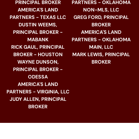
PRINCIPAL BROKER
PARTNERS - OKLAHOMA
AMERICA'S LAND
NON-MLS, LLC
PARTNERS - TEXAS LLC
GREG FORD, PRINCIPAL
DUSTIN WEEMS,
BROKER
PRINCIPAL BROKER -
AMERICA'S LAND
MABANK
PARTNERS - OKLAHOMA
RICK GAUL, PRINCIPAL
MAIN, LLC
BROKER - HOUSTON
MARK LEWIS, PRINCIPAL
WAYNE DUNSON,
BROKER
PRINCIPAL BROKER -
ODESSA
AMERICA'S LAND
PARTNERS - VIRGINIA, LLC
JUDY ALLEN, PRINCIPAL
BROKER