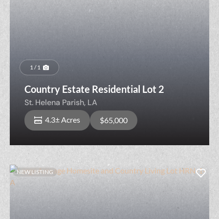
1 / 1
Country Estate Residential Lot 2
St. Helena Parish,
LA
4.3± Acres
$65,000
NEW LISTING