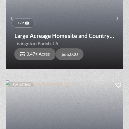
Previous
Nex
1 / 2
Large Acreage Homesite and Country
Living Lot HRN-1-A
Livingston Parish,
LA
3.47± Acres
$65,000
NEW LISTING