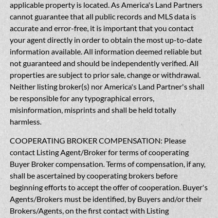
applicable property is located. As America's Land Partners
cannot guarantee that all public records and MLS data is
accurate and error-free, it is important that you contact
your agent directly in order to obtain the most up-to-date
information available. All information deemed reliable but
not guaranteed and should be independently verified. All
properties are subject to prior sale, change or withdrawal.
Neither listing broker(s) nor America's Land Partner's shall
be responsible for any typographical errors,
misinformation, misprints and shall be held totally
harmless.
COOPERATING BROKER COMPENSATION: Please
contact Listing Agent/Broker for terms of cooperating
Buyer Broker compensation. Terms of compensation, if any,
shall be ascertained by cooperating brokers before
beginning efforts to accept the offer of cooperation. Buyer's
Agents/Brokers must be identified, by Buyers and/or their
Brokers/Agents, on the first contact with Listing