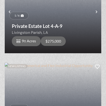
Previous
Nex
1 / 6
Private Estate Lot 4-A-9
Livingston Parish,
LA
9± Acres
$275,000
NEW LISTING