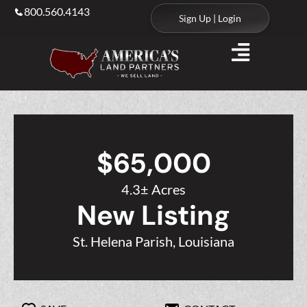
800.560.4143
Sign Up | Login
$65,000
4.3± Acres
New Listing
St. Helena Parish, Louisiana