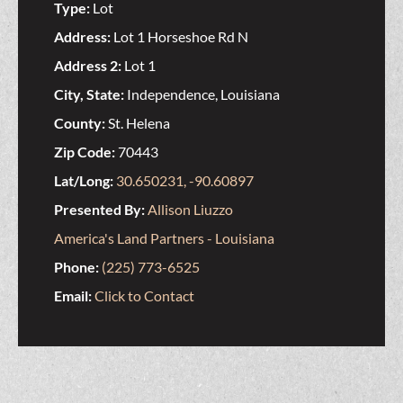
Type:
Lot
Address:
Lot 1 Horseshoe Rd N
Address 2:
Lot 1
City, State:
Independence, Louisiana
County:
St. Helena
Zip Code:
70443
Lat/Long:
30.650231, -90.60897
Presented By:
Allison Liuzzo
America's Land Partners - Louisiana
Phone:
(225) 773-6525
Email:
Click to Contact