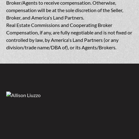
Broker/Agents to receive compensation. Otherwise,
compensation will be at the sole discretion of the Seller,
Broker, and America's Land Partners.
Real Estate Commissions and Cooperating Broker
Compensation, if any, are fully negotiable and is not fixed or
controlled by law, by America's Land Partners (or any
division/trade name/DBA of), or its Agents/Brokers.