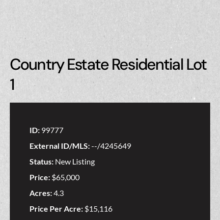
Country Estate Residential Lot
1
ID:
99777
External ID/MLS:
--/4245649
Status:
New Listing
Price:
$65,000
Acres:
4.3
Price Per Acre:
$15,116