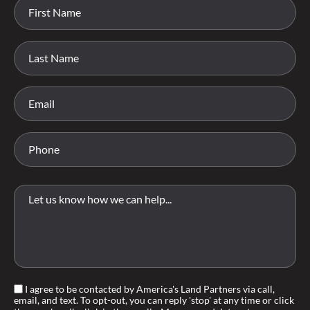
I agree to be contacted by America's Land Partners via call,
email, and text. To opt-out, you can reply 'stop' at any time or click