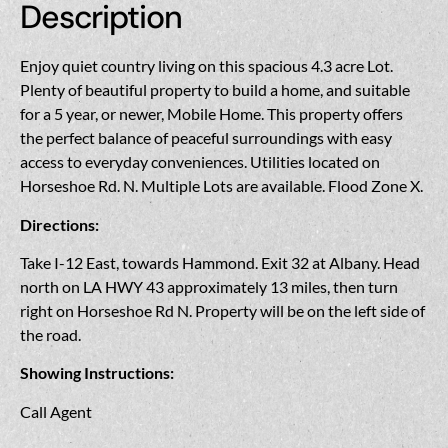
Description
Enjoy quiet country living on this spacious 4.3 acre Lot.
Plenty of beautiful property to build a home, and suitable
for a 5 year, or newer, Mobile Home. This property offers
the perfect balance of peaceful surroundings with easy
access to everyday conveniences. Utilities located on
Horseshoe Rd. N. Multiple Lots are available. Flood Zone X.
Directions:
Take I-12 East, towards Hammond. Exit 32 at Albany. Head
north on LA HWY 43 approximately 13 miles, then turn
right on Horseshoe Rd N. Property will be on the left side of
the road.
Showing Instructions:
Call Agent