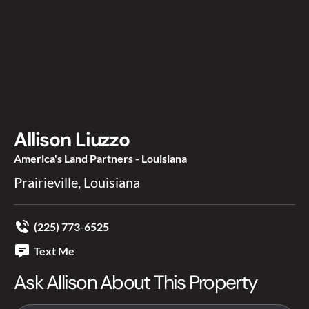
Allison Liuzzo
America's Land Partners - Louisiana
Prairieville, Louisiana
(225) 773-6525
Text Me
Ask Allison About This Property