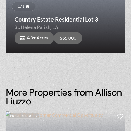
1 / 1
Country Estate Residential Lot 3
St. Helena Parish,
LA
4.3± Acres
$65,000
More Properties from Allison
Liuzzo
PRICE REDUCED