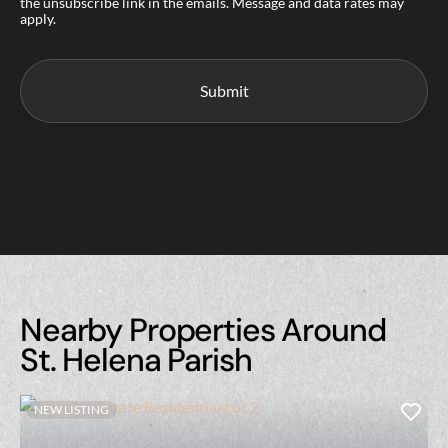
the unsubscribe link in the emails. Message and data rates may
apply.
Nearby Properties Around
St. Helena Parish
NEW LISTING