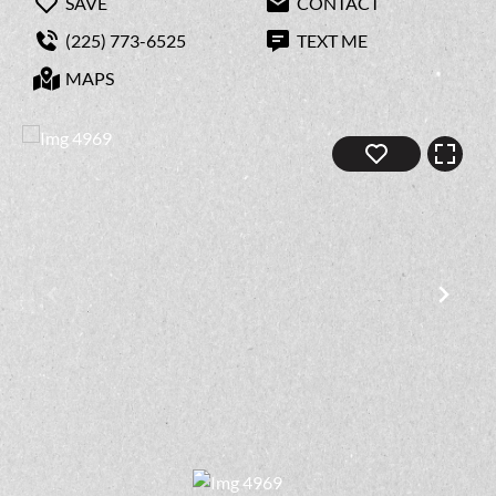
SAVE
CONTACT
(225) 773-6525
TEXT ME
MAPS