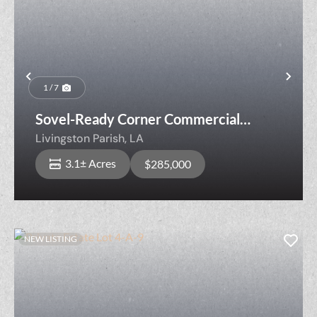
Previous
Nex
1 / 7
Sovel-Ready Corner Commercial
Opportunity
Livingston Parish,
LA
3.1± Acres
$285,000
NEW LISTING