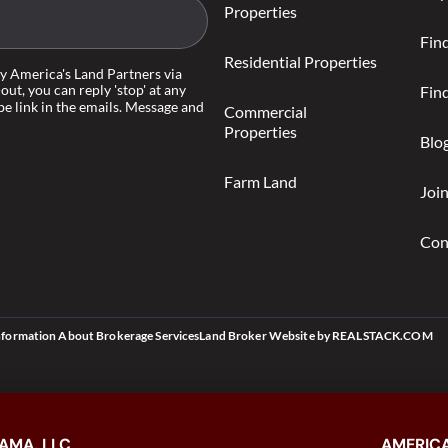
Properties
Fin
Residential Properties
by America's Land Partners via
-out, you can reply 'stop' at any
Find
be link in the emails. Message and
Commercial
Properties
Blo
Farm Land
Joi
Con
nformation About Brokerage Services
Land Broker Website
by
REALSTACK.COM
AMA, LLC
AMERICA