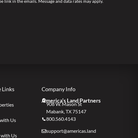
ibe link in the emails. Message and data rates may apply.
e Links
Company Info
America’s Land Partners
908 W. Mason St
perties
Mabank, TX 75147
800.560.4143
 with Us
support@americas.land
 with Us