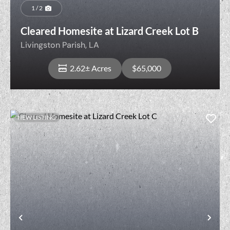
1 / 2
Cleared Homesite at Lizard Creek Lot B
Livingston Parish,
LA
2.62± Acres
$65,000
NEW LISTING
View Property
t
Previous
Nex