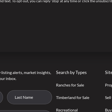
nd text. To opt-out, you can reply 'stop' at any time or click the unsubscr
Search by Types
Sit
listing alerts, market insights,
our inbox.
Ranches for Sale
Pro
Timberland for Sale
Sell
Recreational
Buy