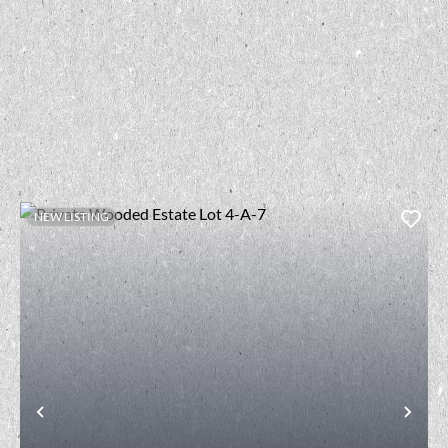
NEW LISTING
t
Previous
Nex