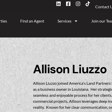
Contact 
ties
Find an Agent
Services
Join our Te
Allison Liuzzo
Allison Liuzzo joined America's Land Partners 
as a business owner in Louisiana. Her strateg
seamless and enjoyable process for her clients
commercial projects, Allison leverages deep i
reality. Known for her clear communication, or