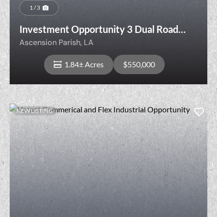
1 / 3
Investment Opportunity 3 Dual Road
Frontage Lots
Ascension Parish,
LA
1.84± Acres
$550,000
NEW LISTING
View Property