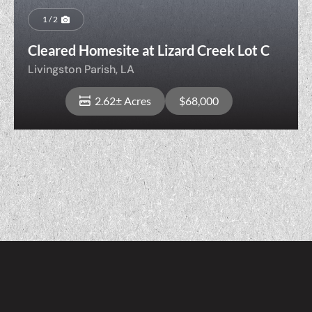
1 / 2
Cleared Homesite at Lizard Creek Lot C
Livingston Parish,
LA
2.62± Acres
$68,000
View Property