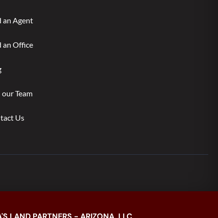
d an Agent
 an Office
g
n our Team
tact Us
'S LAND PARTNERS - ARIZONA, LLC