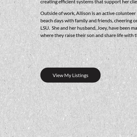
creating efficient systems that support her cli
Outside of work, Allison is an active colunte
beach days with family and friends, cheering o
LSU. She and her husband, Joey, have been marr
where they raise their son and share life with 
View My Listings