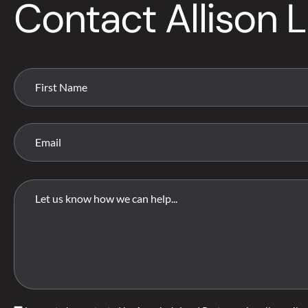
Contact Allison L