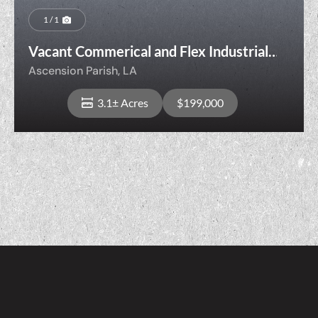
1 / 1
Vacant Commerical and Flex Industrial
Opportunity
Ascension Parish,
LA
3.1± Acres
$199,000
View Property