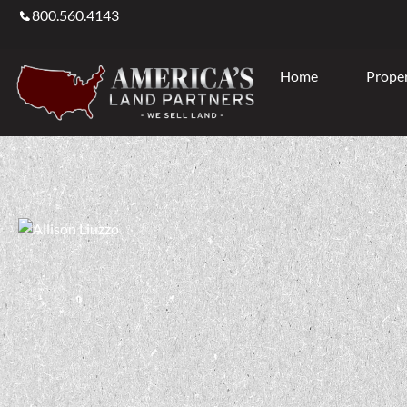
800.560.4143
Home
Proper