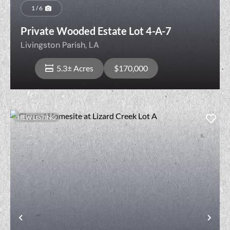
1 / 6
Private Wooded Estate Lot 4-A-7
Livingston Parish,
LA
5.3± Acres
$170,000
NEW LISTING
View Property
Previous
Nex