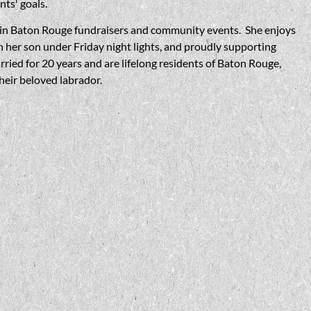
ents' goals.
er in Baton Rouge fundraisers and community events. She enjoys
n her son under Friday night lights, and proudly supporting
ied for 20 years and are lifelong residents of Baton Rouge,
their beloved labrador.