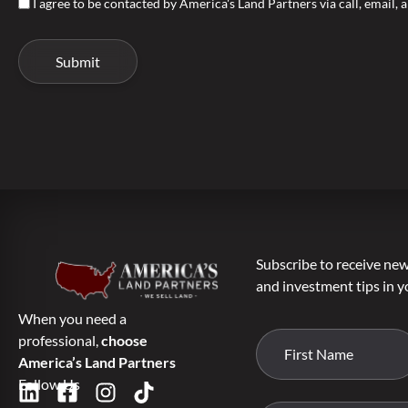
I agree to be contacted by America's Land Partners via call, email, a
Subscribe to receive new 
and investment tips in y
When you need a
professional,
choose
America’s Land Partners
Follow Us