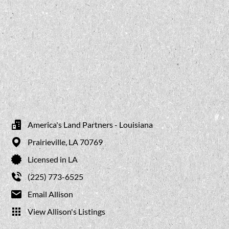
America's Land Partners - Louisiana
Prairieville,
LA
70769
Licensed in LA
(225) 773-6525
Email Allison
View Allison's Listings