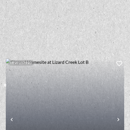
NEW LISTING
t
Previous
Nex