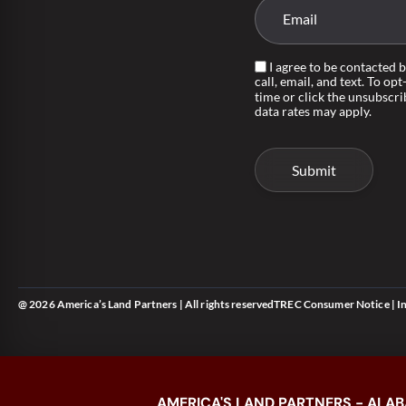
I agree to be contacted 
call, email, and text. To opt
time or click the unsubscri
data rates may apply.
@ 2026 America’s Land Partners | All rights reserved
TREC Consumer Notice
|
I
AMERICA'S LAND PARTNERS - ALAB