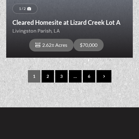
1 / 2
Cleared Homesite at Lizard Creek Lot A
Livingston Parish,
LA
2.62± Acres
$70,000
1
2
3
…
6
View Property