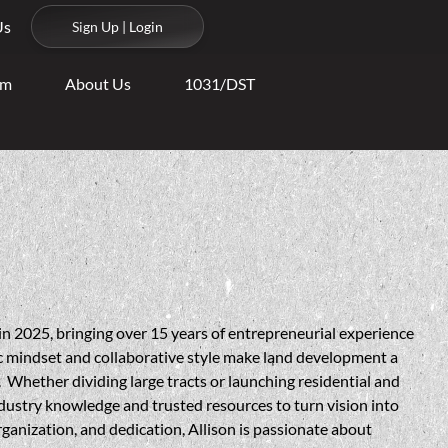
Us
Sign Up | Login
am
About Us
1031/DST
in 2025, bringing over 15 years of entrepreneurial experience
ic mindset and collaborative style make land development a
. Whether dividing large tracts or launching residential and
ndustry knowledge and trusted resources to turn vision into
ganization, and dedication, Allison is passionate about