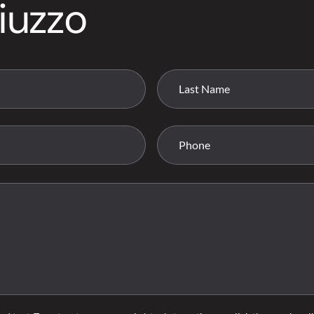
iuzzo