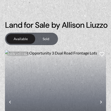
Land for Sale by Allison Liuzzo
Available
Sold
NEW LISTING
Previous
Nex