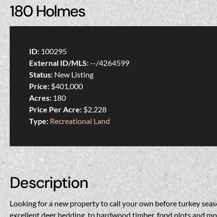
180 Holmes
ID:
100295
External ID/MLS:
--/4264599
Status:
New Listing
Price:
$401,000
Acres:
180
Price Per Acre:
$2,228
Type:
Recreational Land
Description
Looking for a new property to call your own before turkey seas
excellent deer bedding, to hardwood timber, food plots and more