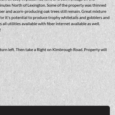
inutes North of Lexington. Some of the property was thinned
ber and acorn-producing oak trees still remain. Great mixture
r it's potential to produce trophy whitetails and gobblers and
all utilities available with fiber internet available as well.
!
urn left. Then take a Right on Kimbrough Road. Property will