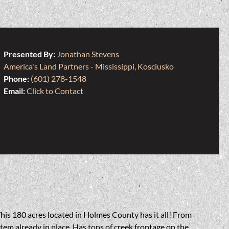
Presented By:
Jonathan Stevens
America's Land Partners - Mississippi, Kosciusko
Phone:
(601) 278-1548
Email:
Click to Contact
his 180 acres located in Holmes County has it all! From
tem already in place. Has tons of creek frontage on the