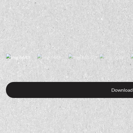
Download