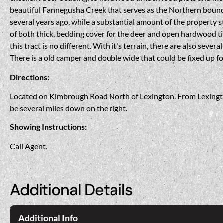
beautiful Fannegusha Creek that serves as the Northern bound
several years ago, while a substantial amount of the property 
of both thick, bedding cover for the deer and open hardwood ti
this tract is no different. With it's terrain, there are also sever
There is a old camper and double wide that could be fixed up fo
Directions:
Located on Kimbrough Road North of Lexington. From Lexington
be several miles down on the right.
Showing Instructions:
Call Agent.
Additional Details
Additional Info