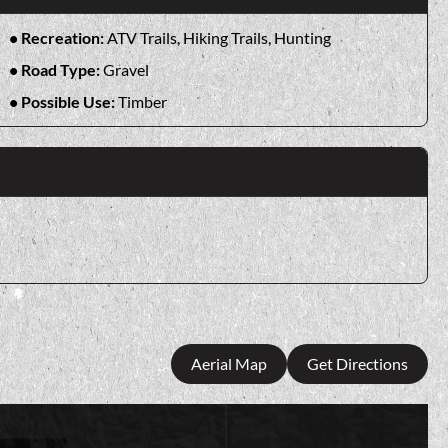
Recreation:
ATV Trails, Hiking Trails, Hunting
Road Type:
Gravel
Possible Use:
Timber
Aerial Map
Get Directions