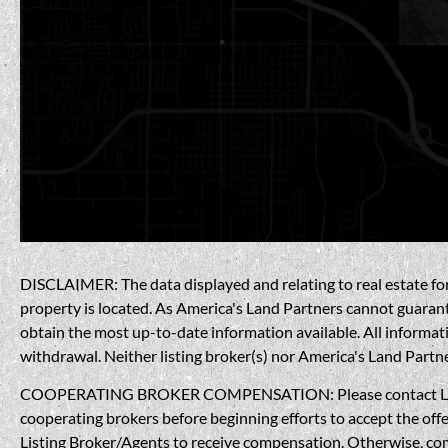
DISCLAIMER: The data displayed and relating to real estate for 
property is located. As America's Land Partners cannot guarantee
obtain the most up-to-date information available. All informati
withdrawal. Neither listing broker(s) nor America's Land Partner
COOPERATING BROKER COMPENSATION: Please contact Listing A
cooperating brokers before beginning efforts to accept the offe
Listing Broker/Agents to receive compensation. Otherwise, compe