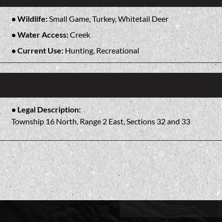
Wildlife:
Small Game, Turkey, Whitetail Deer
Water Access:
Creek
Current Use:
Hunting, Recreational
Legal Description:
Township 16 North, Range 2 East, Sections 32 and 33