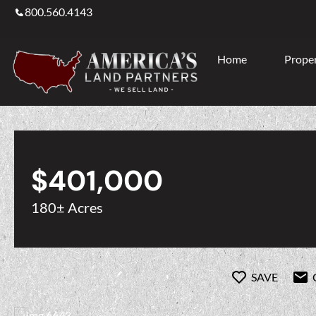
800.560.4143
Home
Proper
$401,000
180± Acres
SAVE