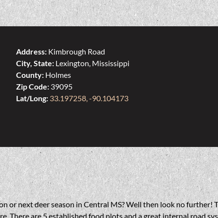
Address:
Kimbrough Road
City, State:
Lexington, Mississippi
County:
Holmes
Zip Code:
39095
Lat/Long:
33.197258, -90.104173
on or next deer season in Central MS? Well then look no further! T
. There are 5 established food plots and a great internal road sys