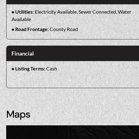
Utilities:
Electricity Available, Sewer Connected, Water
Available
Road Frontage:
County Road
Financial
Listing Terms:
Cash
Maps