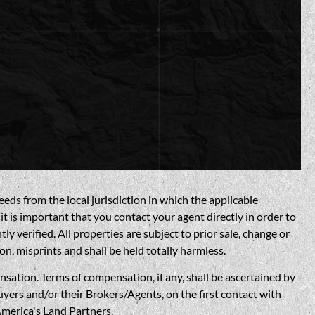
eds from the local jurisdiction in which the applicable
t is important that you contact your agent directly in order to
verified. All properties are subject to prior sale, change or
on, misprints and shall be held totally harmless.
n. Terms of compensation, if any, shall be ascertained by
yers and/or their Brokers/Agents, on the first contact with
America's Land Partners.