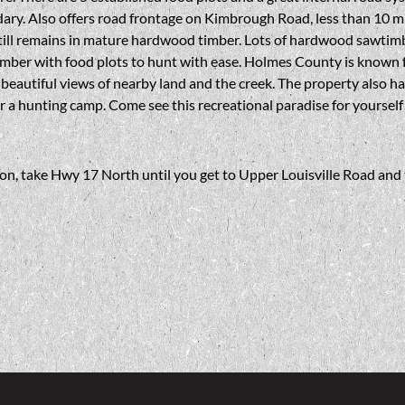
ary. Also offers road frontage on Kimbrough Road, less than 10 m
still remains in mature hardwood timber. Lots of hardwood sawtim
mber with food plots to hunt with ease. Holmes County is known fo
al beautiful views of nearby land and the creek. The property also has 
r a hunting camp. Come see this recreational paradise for yourself
, take Hwy 17 North until you get to Upper Louisville Road and t