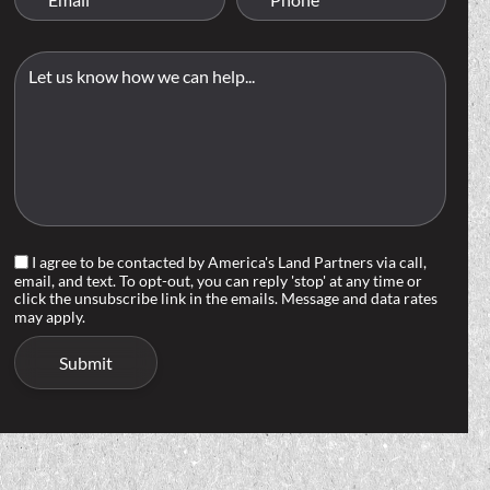
I agree to be contacted by America's Land Partners via call,
email, and text. To opt-out, you can reply 'stop' at any time or
click the unsubscribe link in the emails. Message and data rates
may apply.