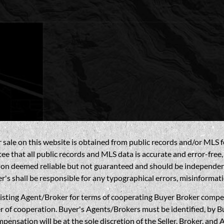
sale on this website is obtained from public records and/or MLS fe
 that all public records and MLS data is accurate and error-free, i
on deemed reliable but not guaranteed and should be independently 
's shall be responsible for any typographical errors, misinformati
gent/Broker for terms of cooperating Buyer Broker compensatio
r of cooperation. Buyer's Agents/Brokers must be identified, by Bu
nsation will be at the sole discretion of the Seller, Broker, and 