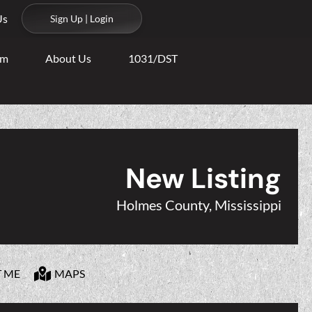
Us
Sign Up | Login
am
About Us
1031/DST
New Listing
Holmes County, Mississippi
T ME
MAPS