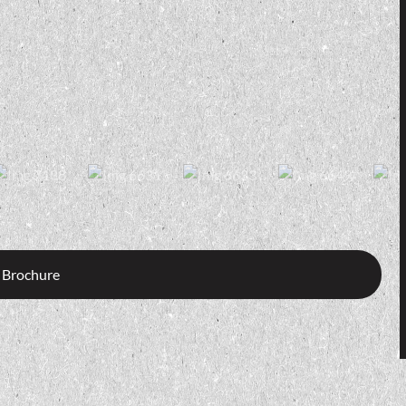
 Brochure