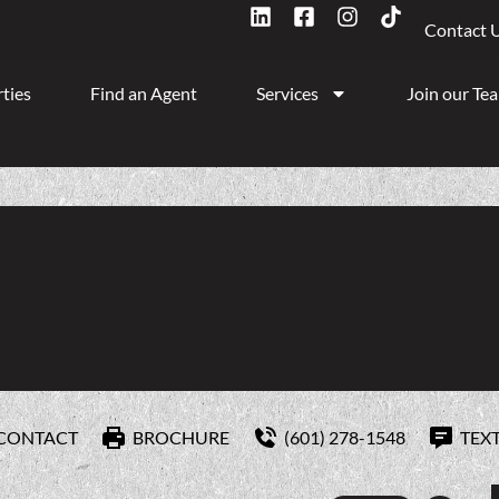
Contact 
ties
Find an Agent
Services
Join our Te
CONTACT
BROCHURE
(601) 278-1548
TEX