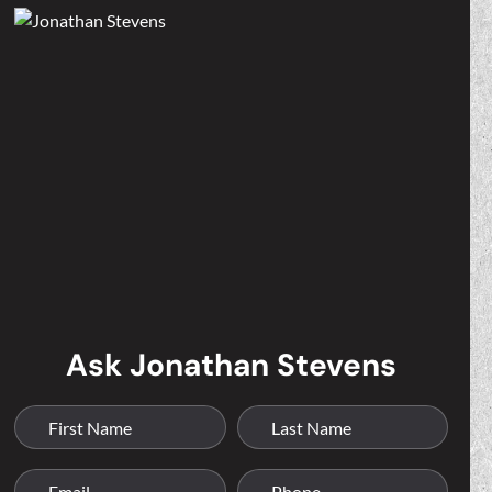
Ask Jonathan Stevens