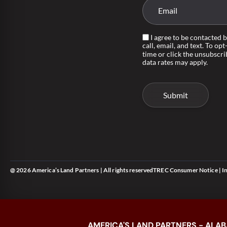
I agree to be contacted 
call, email, and text. To opt
time or click the unsubscri
data rates may apply.
@ 2026 America’s Land Partners | All rights reserved
TREC Consumer Notice
|
I
AMERICA'S LAND PARTNERS - ALAB