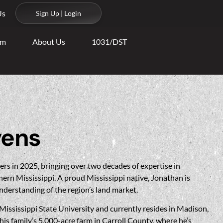
Us
Sign Up | Login
am
About Us
1031/DST
vens
rs in 2025, bringing over two decades of expertise in
hern Mississippi. A proud Mississippi native, Jonathan is
nderstanding of the region’s land market.
Mississippi State University and currently resides in Madison,
is family’s 5,000-acre farm in Carroll County, where he’s