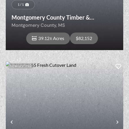
1 / 1
Montgomery County Timber &
Recreation
Montgomery County,
MS
39.12± Acres
$82,152
NEW LISTING
View Property
Previous
Nex