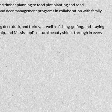
d timber planning to food plot planting and road
e and deer management programs in collaboration with family
eer, duck, and turkey, as well as fishing, golfing, and staying
ship, and Mississippi’s natural beauty shines through in every