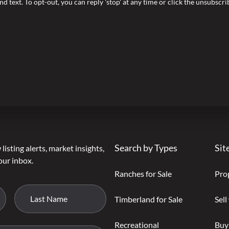
nd text. To opt-out, you can reply 'stop' at any time or click the unsubscr
Search by Types
Sit
listing alerts, market insights,
our inbox.
Ranches for Sale
Pro
Timberland for Sale
Sell
Recreational
Buy