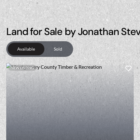
Land for Sale by Jonathan Ste
Available
Sold
NEW LISTING