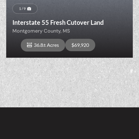
1 / 9
Interstate 55 Fresh Cutover Land
Montgomery County,
MS
36.8± Acres
$69,920
View Property