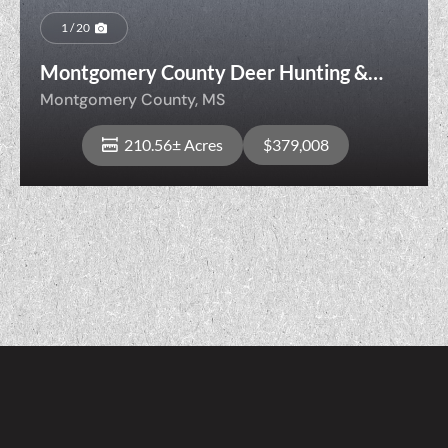
1 / 20
Montgomery County Deer Hunting &
Future Timber Investment
Montgomery County,
MS
210.56± Acres
$379,008
View Property