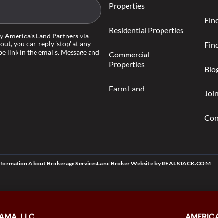
Properties
Fin
Residential Properties
by America's Land Partners via
-out, you can reply 'stop' at any
Find
be link in the emails. Message and
Commercial
Properties
Blo
Farm Land
Joi
Con
nformation About Brokerage Services
Land Broker Website
by
REALSTACK.COM
AMA, LLC
AMERICA