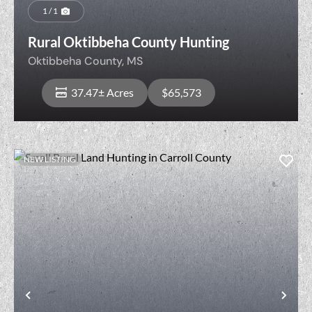
1 / 1
Rural Oktibbeha County Hunting
Oktibbeha County,
MS
37.47± Acres
$65,573
NEW LISTING
View Property
t
Previous
Nex