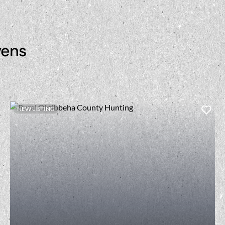
vens
NEW LISTING