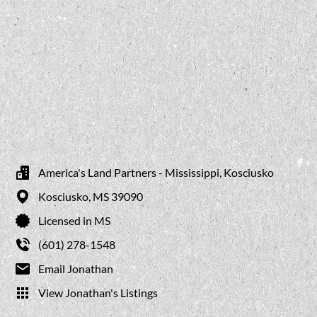
America's Land Partners - Mississippi, Kosciusko
Kosciusko,
MS
39090
Licensed in MS
(601) 278-1548
Email Jonathan
View Jonathan's Listings