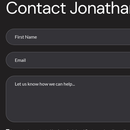
Contact Jonatha