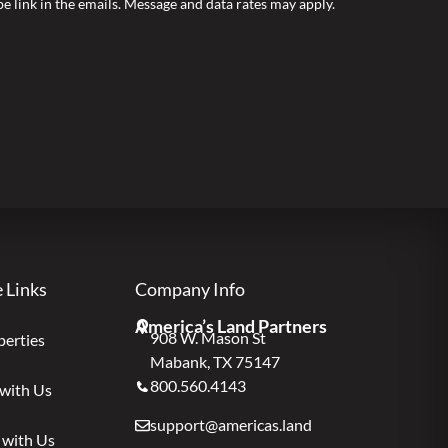
ibe link in the emails. Message and data rates may apply.
e Links
Company Info
America’s Land Partners
908 W. Mason St
perties
Mabank, TX 75147
800.560.4143
 with Us
support@americas.land
 with Us