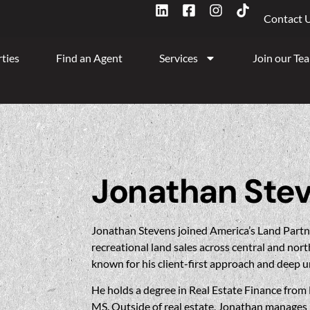
Contact 
ties
Find an Agent
Services
Join our Te
Jonathan Ste
Jonathan Stevens joined America’s Land Partne
recreational land sales across central and nort
known for his client-first approach and deep u
He holds a degree in Real Estate Finance from 
MS. Outside of real estate, Jonathan manages h