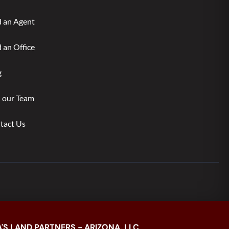
d an Agent
 an Office
g
n our Team
tact Us
'S LAND PARTNERS - ARIZONA, LLC