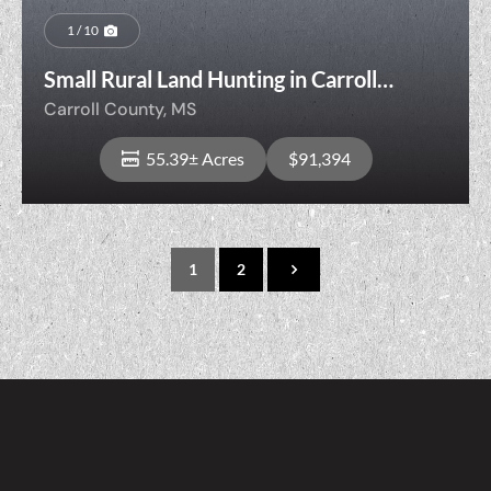
1 / 10
Small Rural Land Hunting in Carroll
County
Carroll County,
MS
55.39± Acres
$91,394
1
2
View Property