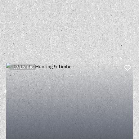
NEW LISTING