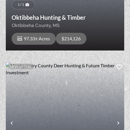
1 / 1
Oktibbeha Hunting & Timber
Oktibbeha County,
MS
97.33± Acres
$214,126
NEW LISTING
View Property
t
Previous
Nex