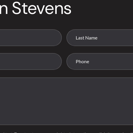
n Stevens