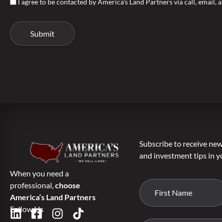
I agree to be contacted by America's Land Partners via call, email, a
Subscribe to receive new 
and investment tips in y
When you need a
professional,
choose
America’s Land Partners
Follow Us