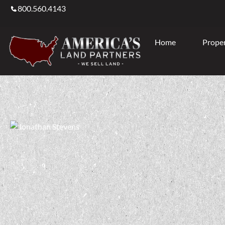
800.560.4143
Home
Proper