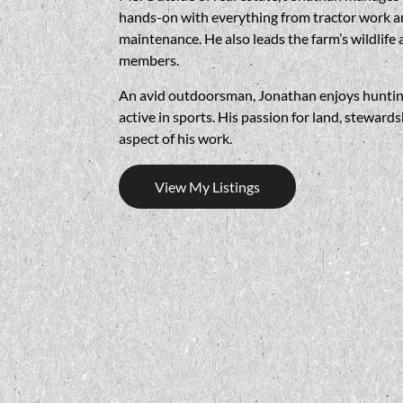
hands-on with everything from tractor work an
maintenance. He also leads the farm’s wildlif
members.
An avid outdoorsman, Jonathan enjoys hunting d
active in sports. His passion for land, steward
aspect of his work.
View My Listings