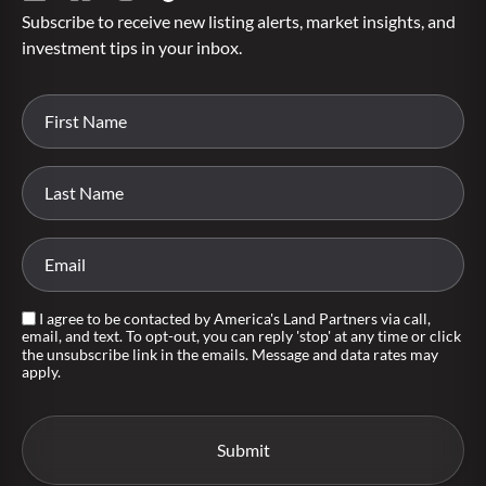
Subscribe to receive new listing alerts, market insights, and
investment tips in your inbox.
I agree to be contacted by America's Land Partners via call,
email, and text. To opt-out, you can reply 'stop' at any time or click
the unsubscribe link in the emails. Message and data rates may
apply.