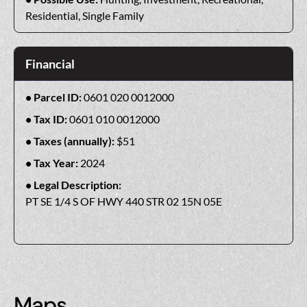
Residential, Single Family
Financial
Parcel ID:
0601 020 0012000
Tax ID:
0601 010 0012000
Taxes (annually):
$51
Tax Year:
2024
Legal Description:
PT SE 1/4 S OF HWY 440 STR 02 15N 05E
Maps