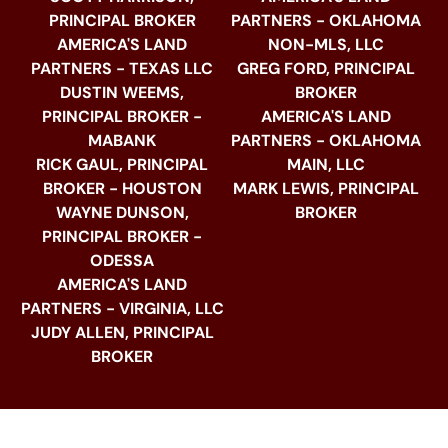
PRINCIPAL BROKER
PARTNERS - OKLAHOMA
AMERICA'S LAND
NON-MLS, LLC
PARTNERS - TEXAS LLC
GREG FORD, PRINCIPAL
DUSTIN WEEMS,
BROKER
PRINCIPAL BROKER -
AMERICA'S LAND
MABANK
PARTNERS - OKLAHOMA
RICK GAUL, PRINCIPAL
MAIN, LLC
BROKER - HOUSTON
MARK LEWIS, PRINCIPAL
WAYNE DUNSON,
BROKER
PRINCIPAL BROKER -
ODESSA
AMERICA'S LAND
PARTNERS - VIRGINIA, LLC
JUDY ALLEN, PRINCIPAL
BROKER