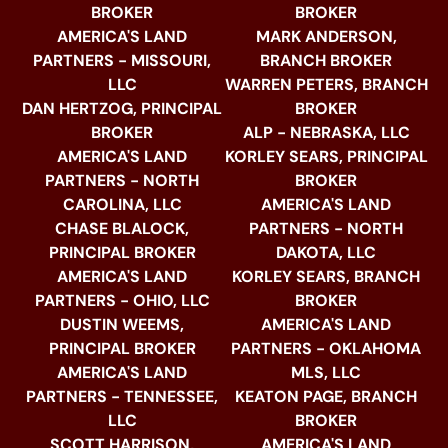
BROKER
BROKER
AMERICA'S LAND
MARK ANDERSON,
PARTNERS - MISSOURI,
BRANCH BROKER
LLC
WARREN PETERS, BRANCH
DAN HERTZOG, PRINCIPAL
BROKER
BROKER
ALP - NEBRASKA, LLC
AMERICA'S LAND
KORLEY SEARS, PRINCIPAL
PARTNERS - NORTH
BROKER
CAROLINA, LLC
AMERICA'S LAND
CHASE BLALOCK,
PARTNERS - NORTH
PRINCIPAL BROKER
DAKOTA, LLC
AMERICA'S LAND
KORLEY SEARS, BRANCH
PARTNERS - OHIO, LLC
BROKER
DUSTIN WEEMS,
AMERICA'S LAND
PRINCIPAL BROKER
PARTNERS - OKLAHOMA
AMERICA'S LAND
MLS, LLC
PARTNERS - TENNESSEE,
KEATON PAGE, BRANCH
LLC
BROKER
SCOTT HARRISON,
AMERICA'S LAND