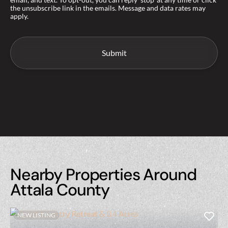
the unsubscribe link in the emails. Message and data rates may
apply.
Nearby Properties Around
Attala County
NEW LISTING