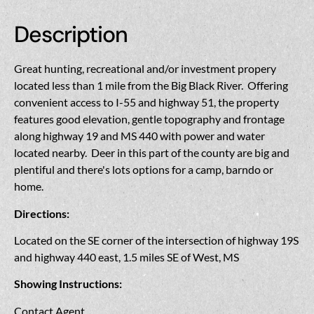
Description
Great hunting, recreational and/or investment propery
located less than 1 mile from the Big Black River. Offering
convenient access to I-55 and highway 51, the property
features good elevation, gentle topography and frontage
along highway 19 and MS 440 with power and water
located nearby. Deer in this part of the county are big and
plentiful and there's lots options for a camp, barndo or
home.
Directions:
Located on the SE corner of the intersection of highway 19S
and highway 440 east, 1.5 miles SE of West, MS
Showing Instructions:
Contact Agent