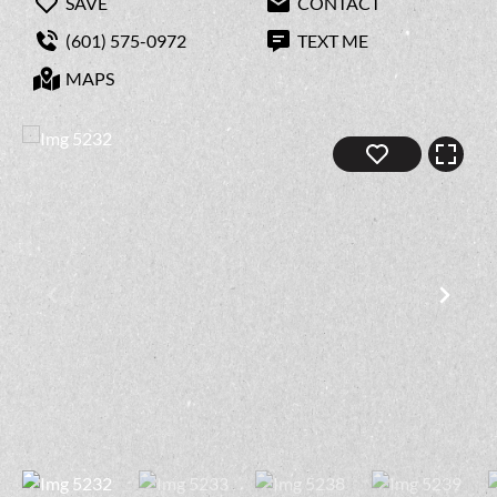
SAVE
CONTACT
(601) 575-0972
TEXT ME
MAPS