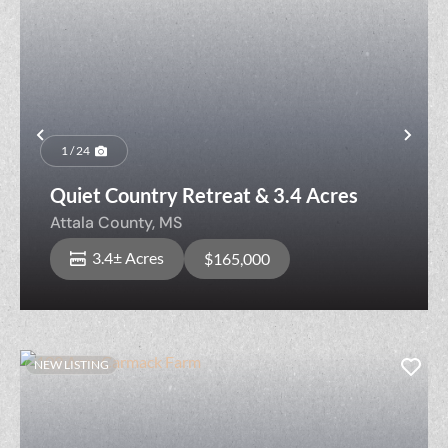
Previous
Nex
1 / 24
Quiet Country Retreat & 3.4 Acres
Attala County,
MS
3.4± Acres
$165,000
NEW LISTING