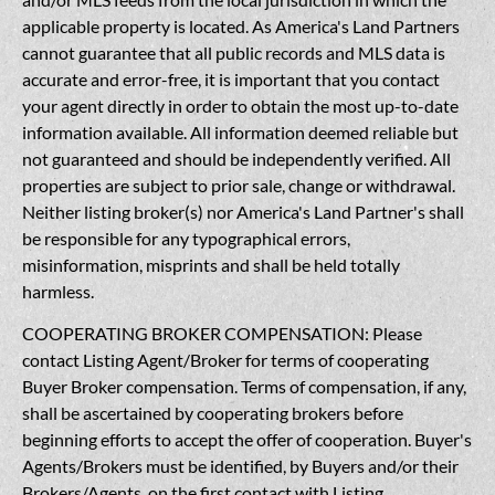
applicable property is located. As America's Land Partners
cannot guarantee that all public records and MLS data is
accurate and error-free, it is important that you contact
your agent directly in order to obtain the most up-to-date
information available. All information deemed reliable but
not guaranteed and should be independently verified. All
properties are subject to prior sale, change or withdrawal.
Neither listing broker(s) nor America's Land Partner's shall
be responsible for any typographical errors,
misinformation, misprints and shall be held totally
harmless.
COOPERATING BROKER COMPENSATION: Please
contact Listing Agent/Broker for terms of cooperating
Buyer Broker compensation. Terms of compensation, if any,
shall be ascertained by cooperating brokers before
beginning efforts to accept the offer of cooperation. Buyer's
Agents/Brokers must be identified, by Buyers and/or their
Brokers/Agents, on the first contact with Listing