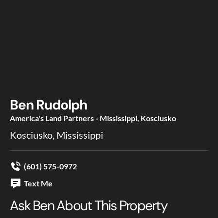
Ben Rudolph
America's Land Partners - Mississippi, Kosciusko
Kosciusko, Mississippi
(601) 575-0972
Text Me
Ask Ben About This Property