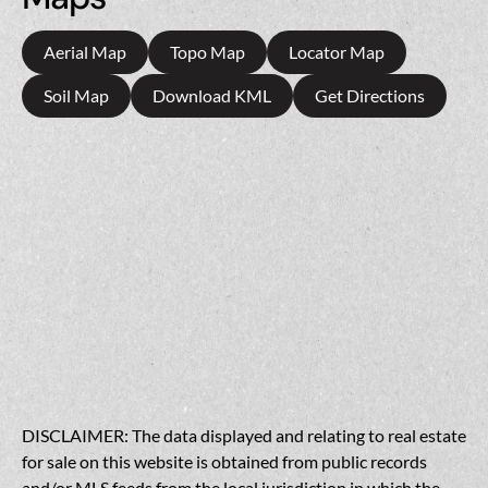
Aerial Map
Topo Map
Locator Map
Soil Map
Download KML
Get Directions
DISCLAIMER: The data displayed and relating to real estate
for sale on this website is obtained from public records
and/or MLS feeds from the local jurisdiction in which the