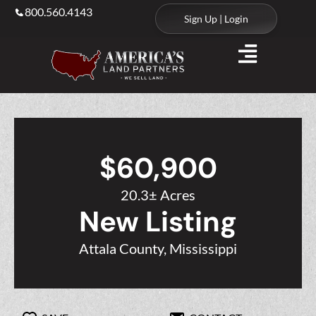
800.560.4143
Sign Up | Login
$60,900
20.3± Acres
New Listing
Attala County, Mississippi