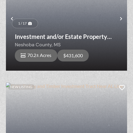
Previous
Nex
1 / 17
Investment and/or Estate Property
Near Sandtown Community
Neshoba County,
MS
70.2± Acres
$431,600
NEW LISTING