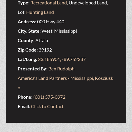
Type:
Recreational Land
, Undeveloped Land,
Lot,
Hunting Land
Address:
000 Hwy 440
City, State:
West, Mississippi
County:
Attala
Zip Code:
39192
Lat/Long:
33.185901, -89.752387
Presented By:
Ben Rudolph
America's Land Partners - Mississippi, Kosciusk
o
Phone:
(601) 575-0972
Email:
Click to Contact