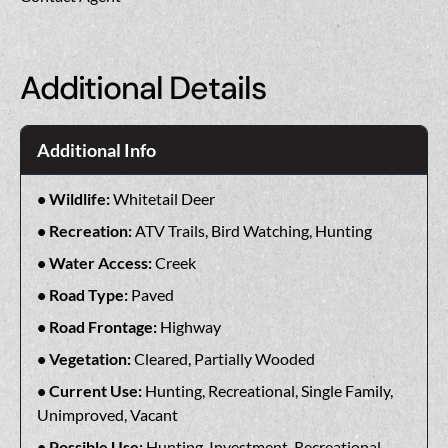
Additional Details
Additional Info
Wildlife:
Whitetail Deer
Recreation:
ATV Trails, Bird Watching, Hunting
Water Access:
Creek
Road Type:
Paved
Road Frontage:
Highway
Vegetation:
Cleared, Partially Wooded
Current Use:
Hunting, Recreational, Single Family,
Unimproved, Vacant
Possible Use:
Hunting, Investment, Recreational,