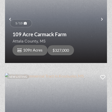
Previous
Nex
1 / 13
109 Acre Carmack Farm
Attala County,
MS
109± Acres
$327,000
NEW LISTING