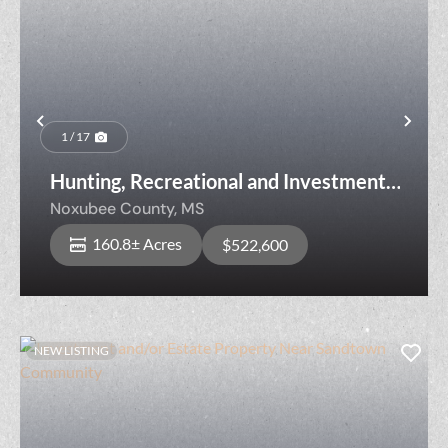
Previous
Nex
1 / 17
Hunting, Recreational and Investment
Property Near Noxubee River
Noxubee County,
MS
160.8± Acres
$522,600
NEW LISTING