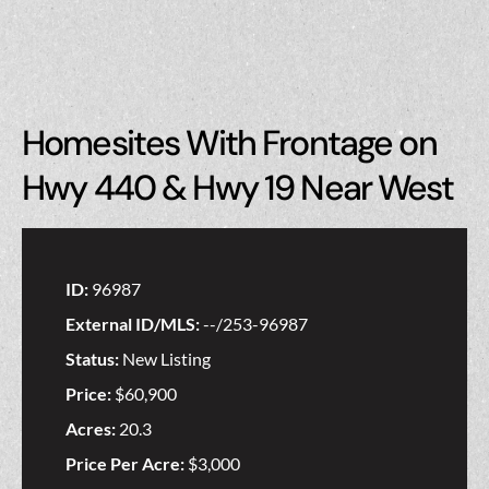
Homesites With Frontage on
Hwy 440 & Hwy 19 Near West
ID:
96987
External ID/MLS:
--/253-96987
Status:
New Listing
Price:
$60,900
Acres:
20.3
Price Per Acre:
$3,000