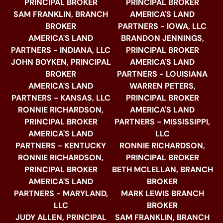
PRINCIPAL BROKER
PRINCIPAL BROKER
SAM FRANKLIN, BRANCH
AMERICA'S LAND
BROKER
PARTNERS - IOWA, LLC
AMERICA'S LAND
BRANDON JENNINGS,
PARTNERS - INDIANA, LLC
PRINCIPAL BROKER
JOHN BOYKEN, PRINCIPAL
AMERICA'S LAND
BROKER
PARTNERS - LOUISIANA
AMERICA'S LAND
WARREN PETERS,
PARTNERS - KANSAS, LLC
PRINCIPAL BROKER
RONNIE RICHARDSON,
AMERICA'S LAND
PRINCIPAL BROKER
PARTNERS - MISSISSIPPI,
AMERICA'S LAND
LLC
PARTNERS - KENTUCKY
RONNIE RICHARDSON,
RONNIE RICHARDSON,
PRINCIPAL BROKER
PRINCIPAL BROKER
BETH MCLELLAN, BRANCH
AMERICA'S LAND
BROKER
PARTNERS - MARYLAND,
MARK LEWIS BRANCH
LLC
BROKER
JUDY ALLEN, PRINCIPAL
SAM FRANKLIN, BRANCH