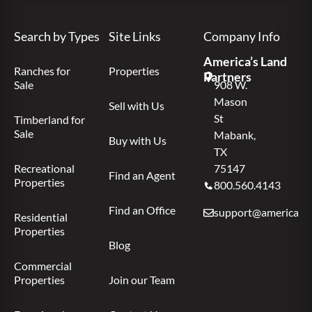
Search by Types
Site Links
Company Info
America’s Land
Ranches for
Properties
Partners
Sale
908 W.
Mason
Sell with Us
St
Timberland for
Sale
Mabank,
Buy with Us
TX
Recreational
75147
Find an Agent
Properties
800.560.4143
Find an Office
support@americas.l
Residential
Properties
Blog
Commercial
Properties
Join our Team