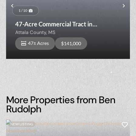
Previous
Nex
1 / 10
47-Acre Commercial Tract in
Kosciusko, MS
Attala County,
MS
47± Acres
$141,000
More Properties from Ben
Rudolph
NEW LISTING