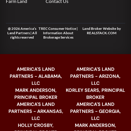
Farm Land
Contact Us
@ 2026 America’s
TREC Consumer Notice
|
Land Broker Website
by
Land Partners | All
Information About
REALSTACK.COM
rights reserved
Brokerage Services
AMERICA'S LAND
AMERICA'S LAND
PARTNERS - ALABAMA,
PARTNERS - ARIZONA,
LLC
LLC
MARK ANDERSON,
KORLEY SEARS, PRINCIPAL
PRINCIPAL BROKER
BROKER
AMERICA'S LAND
AMERICA'S LAND
PARTNERS - ARKANSAS,
PARTNERS - GEORGIA,
LLC
LLC
HOLLY CROSBY,
MARK ANDERSON,