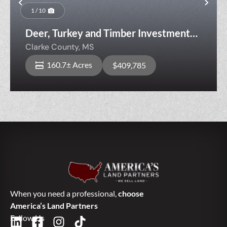
Previous
Nex
1 / 10
Deer, Turkey and Timber Investment
Tract Near AL Line
Clarke County,
MS
160.7± Acres
$409,785
When you need a professional,
choose
America’s Land Partners
Follow Us