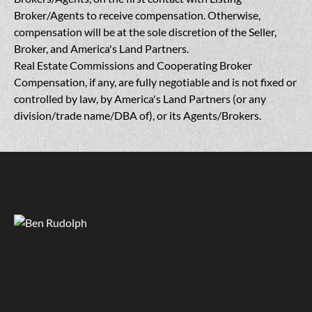
Broker/Agents to receive compensation. Otherwise,
compensation will be at the sole discretion of the Seller,
Broker, and America's Land Partners.
Real Estate Commissions and Cooperating Broker
Compensation, if any, are fully negotiable and is not fixed or
controlled by law, by America's Land Partners (or any
division/trade name/DBA of), or its Agents/Brokers.