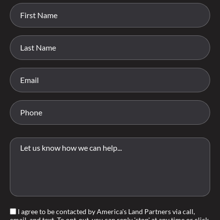
I agree to be contacted by America's Land Partners via call,
email, and text. To opt-out, you can reply 'stop' at any time or click