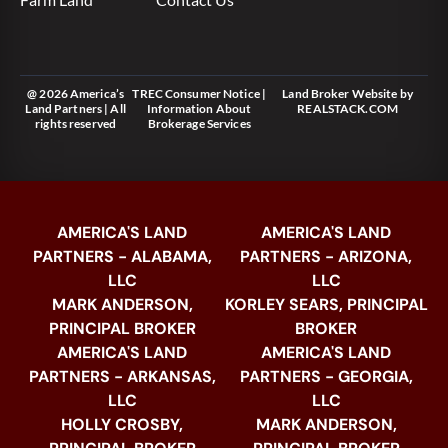
@ 2026 America’s
TREC Consumer Notice
|
Land Broker Website
by
Land Partners | All
Information About
REALSTACK.COM
rights reserved
Brokerage Services
AMERICA'S LAND
AMERICA'S LAND
PARTNERS - ALABAMA,
PARTNERS - ARIZONA,
LLC
LLC
MARK ANDERSON,
KORLEY SEARS, PRINCIPAL
PRINCIPAL BROKER
BROKER
AMERICA'S LAND
AMERICA'S LAND
PARTNERS - ARKANSAS,
PARTNERS - GEORGIA,
LLC
LLC
HOLLY CROSBY,
MARK ANDERSON,