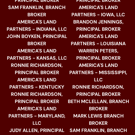
PRINCIPAL BROKER
PRINCIPAL BROKER
SAM FRANKLIN, BRANCH
AMERICA'S LAND
BROKER
PARTNERS - IOWA, LLC
AMERICA'S LAND
BRANDON JENNINGS,
PARTNERS - INDIANA, LLC
PRINCIPAL BROKER
JOHN BOYKEN, PRINCIPAL
AMERICA'S LAND
BROKER
PARTNERS - LOUISIANA
AMERICA'S LAND
WARREN PETERS,
PARTNERS - KANSAS, LLC
PRINCIPAL BROKER
RONNIE RICHARDSON,
AMERICA'S LAND
PRINCIPAL BROKER
PARTNERS - MISSISSIPPI,
AMERICA'S LAND
LLC
PARTNERS - KENTUCKY
RONNIE RICHARDSON,
RONNIE RICHARDSON,
PRINCIPAL BROKER
PRINCIPAL BROKER
BETH MCLELLAN, BRANCH
AMERICA'S LAND
BROKER
PARTNERS - MARYLAND,
MARK LEWIS BRANCH
LLC
BROKER
JUDY ALLEN, PRINCIPAL
SAM FRANKLIN, BRANCH