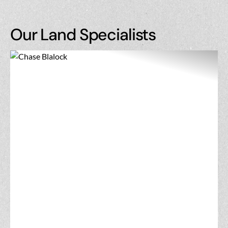
Our Land Specialists