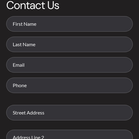
Contact Us