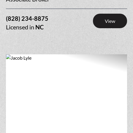
(828) 234-8875
View
Licensed in
NC