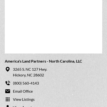
America's Land Partners - North Carolina, LLC
3265 S. NC 127 Hwy.
Hickory, NC 28602
(800) 560-4143
Email Office
View Listings