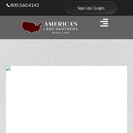
800.560.4143
Sign Up | Login