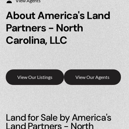
View Agents
About America's Land
Partners - North
Carolina, LLC
View Our Listings
View Our Agents
Land for Sale by America's
Land Partners - North