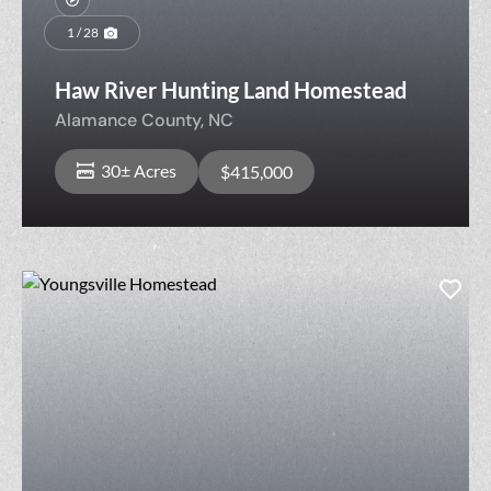
1 / 28
Haw River Hunting Land Homestead
Alamance County,
NC
30± Acres
$415,000