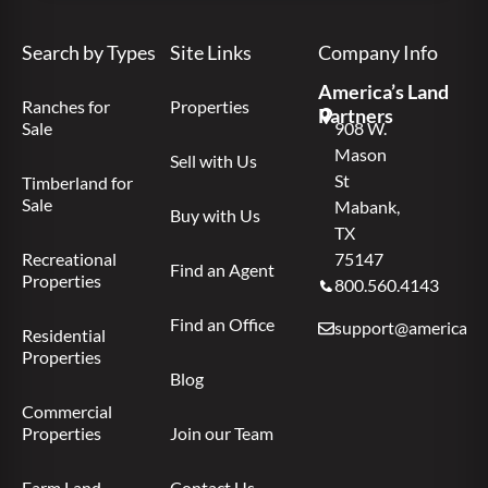
Search by Types
Site Links
Company Info
America’s Land
Ranches for
Properties
Partners
Sale
908 W.
Mason
Sell with Us
St
Timberland for
Sale
Mabank,
Buy with Us
TX
Recreational
75147
Find an Agent
Properties
800.560.4143
Find an Office
support@americas.l
Residential
Properties
Blog
Commercial
Properties
Join our Team
Farm Land
Contact Us