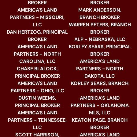
BROKER
BROKER
AMERICA'S LAND
MARK ANDERSON,
PARTNERS - MISSOURI,
BRANCH BROKER
LLC
WARREN PETERS, BRANCH
DAN HERTZOG, PRINCIPAL
BROKER
BROKER
ALP - NEBRASKA, LLC
AMERICA'S LAND
KORLEY SEARS, PRINCIPAL
PARTNERS - NORTH
BROKER
CAROLINA, LLC
AMERICA'S LAND
CHASE BLALOCK,
PARTNERS - NORTH
PRINCIPAL BROKER
DAKOTA, LLC
AMERICA'S LAND
KORLEY SEARS, BRANCH
PARTNERS - OHIO, LLC
BROKER
DUSTIN WEEMS,
AMERICA'S LAND
PRINCIPAL BROKER
PARTNERS - OKLAHOMA
AMERICA'S LAND
MLS, LLC
PARTNERS - TENNESSEE,
KEATON PAGE, BRANCH
LLC
BROKER
SCOTT HARRISON,
AMERICA'S LAND