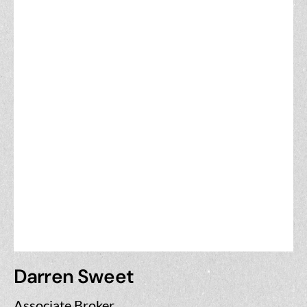
Darren Sweet
Associate Broker