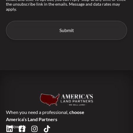
the unsubscribe link in the emails. Message and data rates may
apply.
When you need a professional,
choose
America’s Land Partners
Follow Us