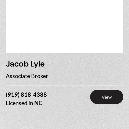
Jacob Lyle
Associate Broker
(919) 818-4388
View
Licensed in
NC