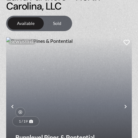
Carolina, LLC
Available
Sold
NEW LISTING
Previous
Nex
1 / 19
Bunnlevel Pines & Pontential