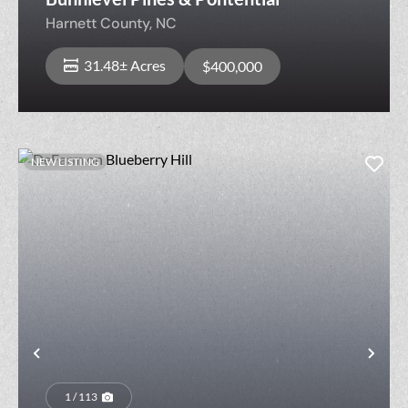
Harnett County,
NC
31.48± Acres
$400,000
NEW LISTING
Previous
Nex
1 / 113