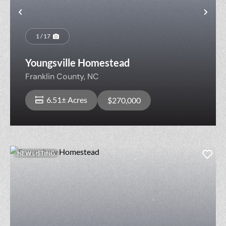
Previous
Nex
1 / 17
Youngsville Homestead
Franklin County,
NC
6.51± Acres
$270,000
NEW LISTING