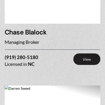
Chase Blalock
Managing Broker
(919) 280-5180
View
Licensed in
NC