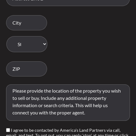
I agree to be contacted by America's Land Partners via call,
email, and text. To opt out, you can reply 'stop' at any time or click