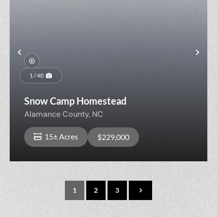
Previous
Nex
1 / 40
Snow Camp Homestead
Alamance County,
NC
15± Acres
$229,000
1
2
3