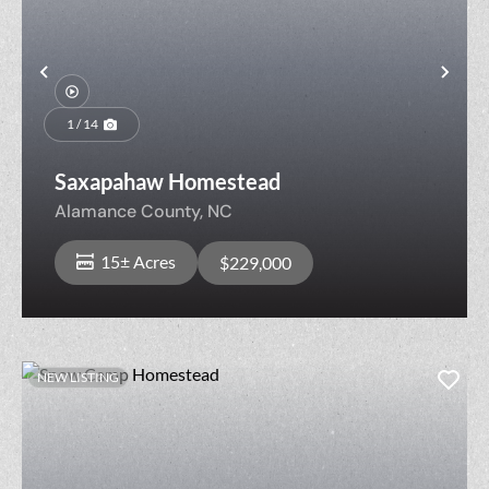
Previous
Nex
1 / 14
Saxapahaw Homestead
Alamance County,
NC
15± Acres
$229,000
NEW LISTING