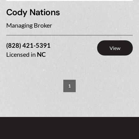
Cody Nations
Managing Broker
(828) 421-5391
View
Licensed in
NC
1