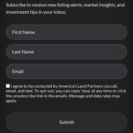
Subscribe to receive new listing alerts, market insights, and
investment tips in your inbox.
I agree to be contacted by America's Land Partners via call,
email, and text. To opt-out, you can reply 'stop' at any time or click
the unsubscribe link in the emails. Message and data rates may
apply.