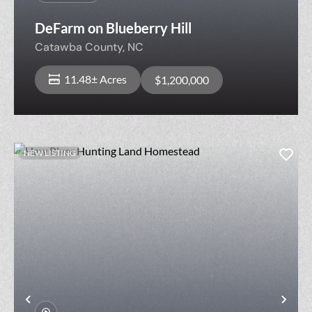
DeFarm on Blueberry Hill
Catawba County,
NC
11.48± Acres
$1,200,000
NEW LISTING
Previous
Nex