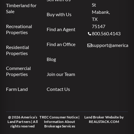
St
Timberland for
Sale
Mabank,
Buy with Us
TX
Recreational
75147
Find an Agent
Properties
800.560.4143
Find an Office
support@americas.l
Residential
Properties
Blog
Commercial
Properties
Join our Team
Farm Land
Contact Us
@ 2026 America’s
TREC Consumer Notice
|
Land Broker Website
by
Land Partners | All
Information About
REALSTACK.COM
rights reserved
Brokerage Services