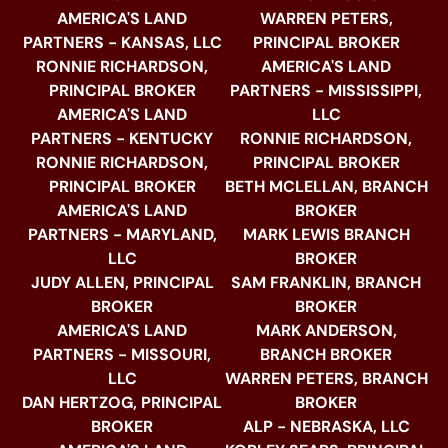
AMERICA'S LAND
WARREN PETERS,
PARTNERS - KANSAS, LLC
PRINCIPAL BROKER
RONNIE RICHARDSON,
AMERICA'S LAND
PRINCIPAL BROKER
PARTNERS - MISSISSIPPI,
AMERICA'S LAND
LLC
PARTNERS - KENTUCKY
RONNIE RICHARDSON,
RONNIE RICHARDSON,
PRINCIPAL BROKER
PRINCIPAL BROKER
BETH MCLELLAN, BRANCH
AMERICA'S LAND
BROKER
PARTNERS - MARYLAND,
MARK LEWIS BRANCH
LLC
BROKER
JUDY ALLEN, PRINCIPAL
SAM FRANKLIN, BRANCH
BROKER
BROKER
AMERICA'S LAND
MARK ANDERSON,
PARTNERS - MISSOURI,
BRANCH BROKER
LLC
WARREN PETERS, BRANCH
DAN HERTZOG, PRINCIPAL
BROKER
BROKER
ALP - NEBRASKA, LLC