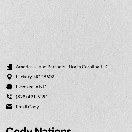
America's Land Partners - North Carolina, LLC
Hickory,
NC
28602
Licensed in NC
(828) 421-5391
Email Cody
Cody Nations