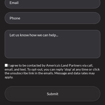
I agree to be contacted by America's Land Partners via call,
email, and text. To opt-out, you can reply 'stop' at any time or click
the unsubscribe link in the emails. Message and data rates may
apply.