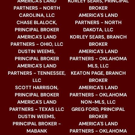
AMERICA'S LAND
KORLEY SEARS, PRINCIPAL
PARTNERS - NORTH
BROKER
CAROLINA, LLC
AMERICA'S LAND
CHASE BLALOCK,
PARTNERS - NORTH
PRINCIPAL BROKER
DAKOTA, LLC
AMERICA'S LAND
KORLEY SEARS, BRANCH
PARTNERS - OHIO, LLC
BROKER
DUSTIN WEEMS,
AMERICA'S LAND
PRINCIPAL BROKER
PARTNERS - OKLAHOMA
AMERICA'S LAND
MLS, LLC
PARTNERS - TENNESSEE,
KEATON PAGE, BRANCH
LLC
BROKER
SCOTT HARRISON,
AMERICA'S LAND
PRINCIPAL BROKER
PARTNERS - OKLAHOMA
AMERICA'S LAND
NON-MLS, LLC
PARTNERS - TEXAS LLC
GREG FORD, PRINCIPAL
DUSTIN WEEMS,
BROKER
PRINCIPAL BROKER -
AMERICA'S LAND
MABANK
PARTNERS - OKLAHOMA