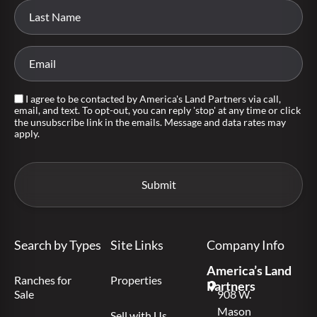
I agree to be contacted by America's Land Partners via call,
email, and text. To opt-out, you can reply 'stop' at any time or click
the unsubscribe link in the emails. Message and data rates may
apply.
Search by Types
Site Links
Company Info
America’s Land
Ranches for
Properties
Partners
Sale
908 W.
Mason
Sell with Us