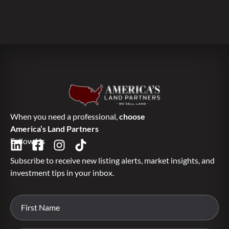
When you need a professional,
choose
America’s Land Partners
Follow Us
Subscribe to receive new listing alerts, market insights, and
investment tips in your inbox.