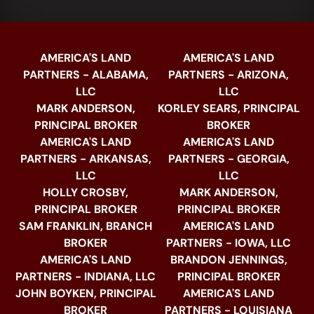
AMERICA'S LAND
AMERICA'S LAND
PARTNERS - ALABAMA,
PARTNERS - ARIZONA,
LLC
LLC
MARK ANDERSON,
KORLEY SEARS, PRINCIPAL
PRINCIPAL BROKER
BROKER
AMERICA'S LAND
AMERICA'S LAND
PARTNERS - ARKANSAS,
PARTNERS - GEORGIA,
LLC
LLC
HOLLY CROSBY,
MARK ANDERSON,
PRINCIPAL BROKER
PRINCIPAL BROKER
SAM FRANKLIN, BRANCH
AMERICA'S LAND
BROKER
PARTNERS - IOWA, LLC
AMERICA'S LAND
BRANDON JENNINGS,
PARTNERS - INDIANA, LLC
PRINCIPAL BROKER
JOHN BOYKEN, PRINCIPAL
AMERICA'S LAND
BROKER
PARTNERS - LOUISIANA