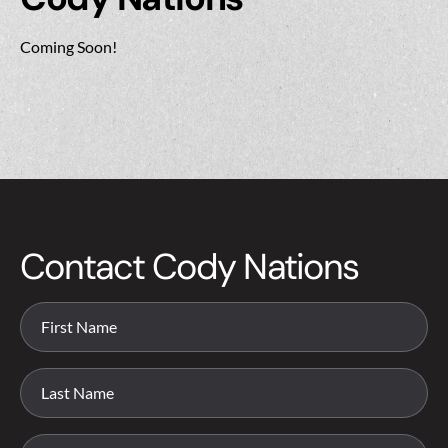
Coming Soon!
Contact Cody Nations