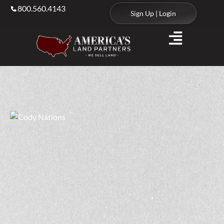
800.560.4143
Sign Up | Login