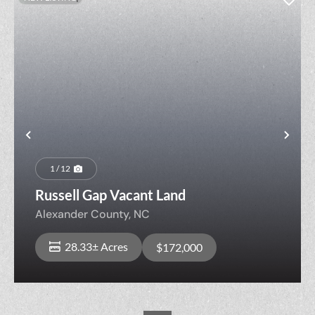
Previous
Nex
1 / 12
Russell Gap Vacant Land
Alexander County,
NC
28.33± Acres
$172,000