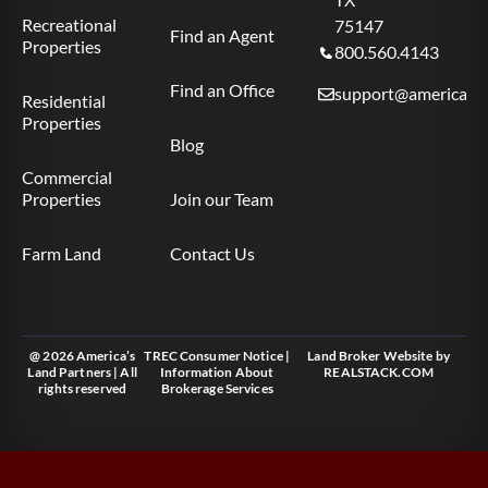
Recreational
75147
Find an Agent
Properties
800.560.4143
Find an Office
support@americas.l
Residential
Properties
Blog
Commercial
Properties
Join our Team
Farm Land
Contact Us
@ 2026 America’s
TREC Consumer Notice
|
Land Broker Website
by
Land Partners | All
Information About
REALSTACK.COM
rights reserved
Brokerage Services