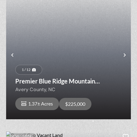
Previous
Nex
1 / 12
Premier Blue Ridge Mountain
Homesite
Avery County,
NC
1.37± Acres
$225,000
NEW LISTING