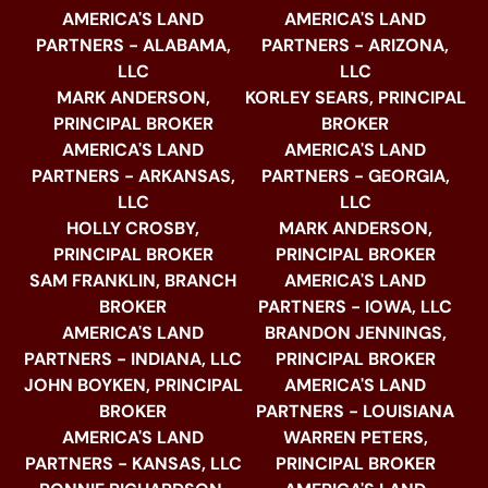
AMERICA'S LAND
AMERICA'S LAND
PARTNERS - ALABAMA,
PARTNERS - ARIZONA,
LLC
LLC
MARK ANDERSON,
KORLEY SEARS, PRINCIPAL
PRINCIPAL BROKER
BROKER
AMERICA'S LAND
AMERICA'S LAND
PARTNERS - ARKANSAS,
PARTNERS - GEORGIA,
LLC
LLC
HOLLY CROSBY,
MARK ANDERSON,
PRINCIPAL BROKER
PRINCIPAL BROKER
SAM FRANKLIN, BRANCH
AMERICA'S LAND
BROKER
PARTNERS - IOWA, LLC
AMERICA'S LAND
BRANDON JENNINGS,
PARTNERS - INDIANA, LLC
PRINCIPAL BROKER
JOHN BOYKEN, PRINCIPAL
AMERICA'S LAND
BROKER
PARTNERS - LOUISIANA
AMERICA'S LAND
WARREN PETERS,
PARTNERS - KANSAS, LLC
PRINCIPAL BROKER