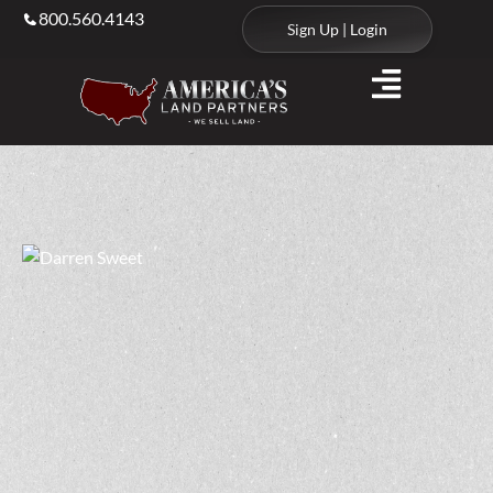
800.560.4143
Sign Up | Login