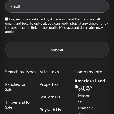
I agree to be contacted by America's Land Partners via call,
email, and text. To opt-out, you can reply 'stop' at any time or click
the unsubscribe link in the emails. Message and data rates may
apply.
Search by Types
Site Links
Company Info
America’s Land
Ranches for
Properties
Partners
Sale
908 W.
Mason
Sell with Us
St
Timberland for
Sale
Mabank,
Buy with Us
TX