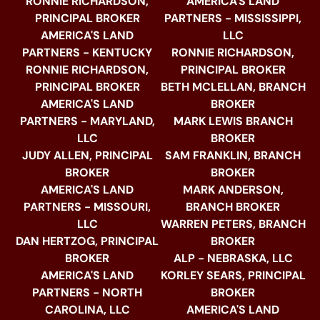
RONNIE RICHARDSON,
AMERICA'S LAND
PRINCIPAL BROKER
PARTNERS - MISSISSIPPI,
AMERICA'S LAND
LLC
PARTNERS - KENTUCKY
RONNIE RICHARDSON,
RONNIE RICHARDSON,
PRINCIPAL BROKER
PRINCIPAL BROKER
BETH MCLELLAN, BRANCH
AMERICA'S LAND
BROKER
PARTNERS - MARYLAND,
MARK LEWIS BRANCH
LLC
BROKER
JUDY ALLEN, PRINCIPAL
SAM FRANKLIN, BRANCH
BROKER
BROKER
AMERICA'S LAND
MARK ANDERSON,
PARTNERS - MISSOURI,
BRANCH BROKER
LLC
WARREN PETERS, BRANCH
DAN HERTZOG, PRINCIPAL
BROKER
BROKER
ALP - NEBRASKA, LLC
AMERICA'S LAND
KORLEY SEARS, PRINCIPAL
PARTNERS - NORTH
BROKER
CAROLINA, LLC
AMERICA'S LAND