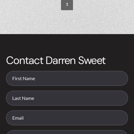
1
Contact Darren Sweet