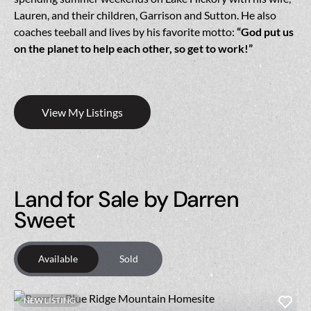
Lauren, and their children, Garrison and Sutton. He also
coaches teeball and lives by his favorite motto:
“God put us
on the planet to help each other, so get to work!”
View My Listings
Land for Sale by Darren
Sweet
Available
Sold
NEW LISTING