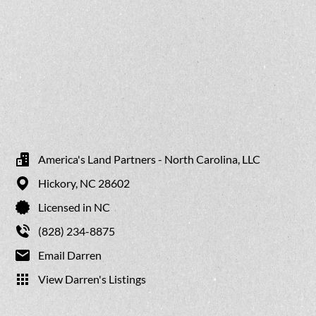
America's Land Partners - North Carolina, LLC
Hickory,
NC
28602
Licensed in NC
(828) 234-8875
Email Darren
View Darren's Listings