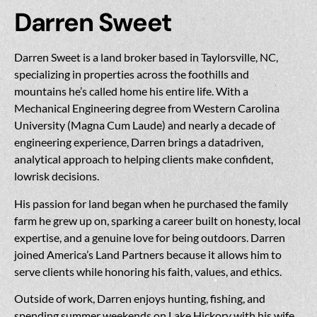
Darren Sweet
Darren Sweet is a land broker based in Taylorsville, NC,
specializing in properties across the foothills and
mountains he’s called home his entire life. With a
Mechanical Engineering degree from Western Carolina
University (Magna Cum Laude) and nearly a decade of
engineering experience, Darren brings a datadriven,
analytical approach to helping clients make confident,
lowrisk decisions.
His passion for land began when he purchased the family
farm he grew up on, sparking a career built on honesty, local
expertise, and a genuine love for being outdoors. Darren
joined America’s Land Partners because it allows him to
serve clients while honoring his faith, values, and ethics.
Outside of work, Darren enjoys hunting, fishing, and
spending summer weekends on Lake Hickory with his wife,