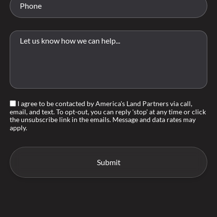
I agree to be contacted by America's Land Partners via call,
email, and text. To opt-out, you can reply 'stop' at any time or click
the unsubscribe link in the emails. Message and data rates may
apply.