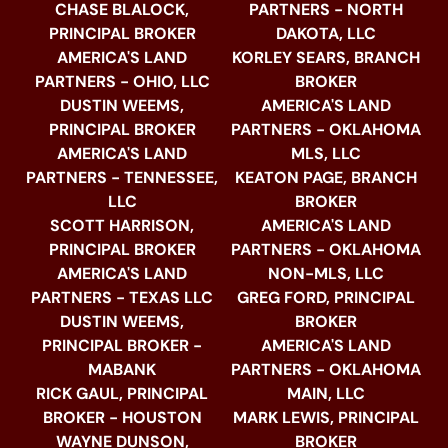
CHASE BLALOCK,
PARTNERS - NORTH
PRINCIPAL BROKER
DAKOTA, LLC
AMERICA'S LAND
KORLEY SEARS, BRANCH
PARTNERS - OHIO, LLC
BROKER
DUSTIN WEEMS,
AMERICA'S LAND
PRINCIPAL BROKER
PARTNERS - OKLAHOMA
AMERICA'S LAND
MLS, LLC
PARTNERS - TENNESSEE,
KEATON PAGE, BRANCH
LLC
BROKER
SCOTT HARRISON,
AMERICA'S LAND
PRINCIPAL BROKER
PARTNERS - OKLAHOMA
AMERICA'S LAND
NON-MLS, LLC
PARTNERS - TEXAS LLC
GREG FORD, PRINCIPAL
DUSTIN WEEMS,
BROKER
PRINCIPAL BROKER -
AMERICA'S LAND
MABANK
PARTNERS - OKLAHOMA
RICK GAUL, PRINCIPAL
MAIN, LLC
BROKER - HOUSTON
MARK LEWIS, PRINCIPAL
WAYNE DUNSON,
BROKER