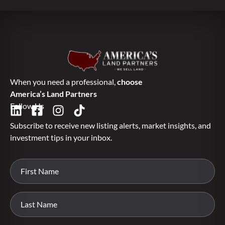
When you need a professional,
choose
America’s Land Partners
Follow Us
Subscribe to receive new listing alerts, market insights, and
investment tips in your inbox.