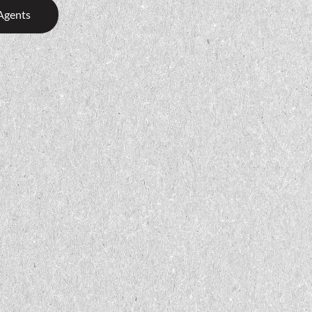
Agents