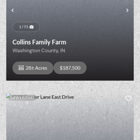
Previous
Nex
1 / 73
Collins Family Farm
Washington County,
IN
28± Acres
$187,500
NEW LISTING
View Property