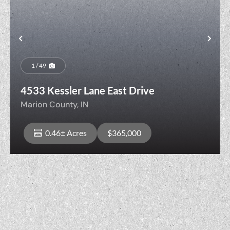
Previous
Nex
1 / 49
4533 Kessler Lane East Drive
Marion County,
IN
0.46± Acres
$365,000
View Property