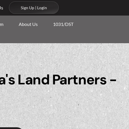
Us
Sign Up | Login
am
About Us
1031/DST
's Land Partners -