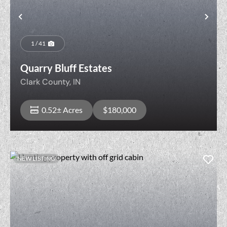
t
Previous
Nex
1 / 41
Quarry Bluff Estates
Clark County,
IN
0.52± Acres
$180,000
NEW LISTING
View Property