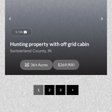
t
Previous
Nex
1 / 14
Hunting property with off grid cabin
Switzerland County,
IN
36± Acres
$269,900
1
2
3
View Property