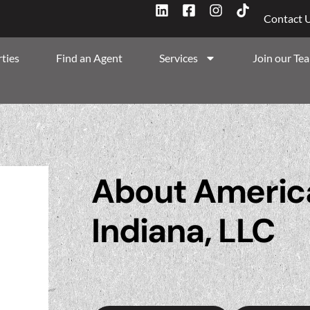
Contact 
ties
Find an Agent
Services
Join our Te
About America
Indiana, LLC