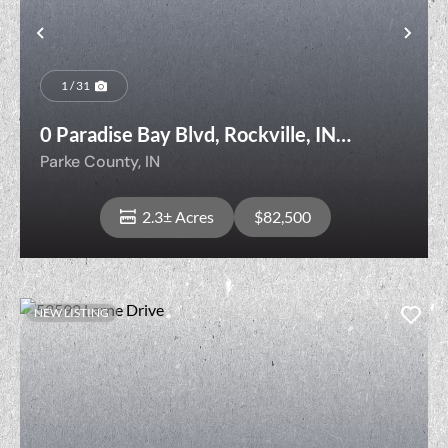
t
Previous
Nex
1 / 31
0 Paradise Bay Blvd, Rockville, IN
47872
Parke County,
IN
2.3± Acres
$82,500
NEW LISTING
View Property