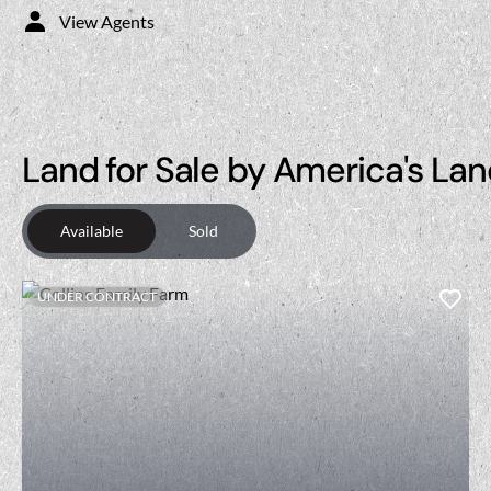
View Agents
Land for Sale by America's Lan
Available
Sold
UNDER CONTRACT