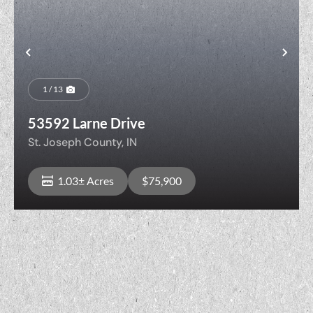
t
Previous
Nex
1 / 13
53592 Larne Drive
St. Joseph County,
IN
1.03± Acres
$75,900
View Property