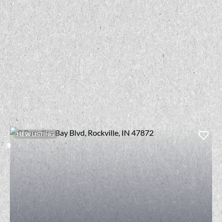
NEW LISTING