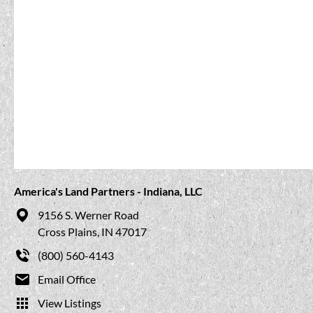
America's Land Partners - Indiana, LLC
9156 S. Werner Road
Cross Plains, IN 47017
(800) 560-4143
Email Office
View Listings