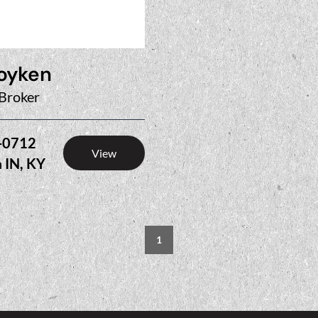
oyken
Broker
-0712
View
n
IN, KY
1