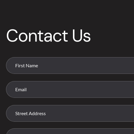
Contact Us