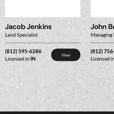
Jacob Jenkins
John B
Land Specialist
Managing 
(812) 595-6286
(812) 756
View
Licensed in
IN
Licensed i