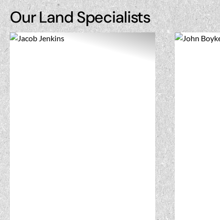
Our Land Specialists