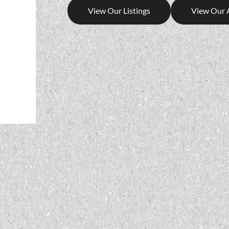
View Our Listings
View Our 