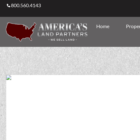
800.560.4143
Home
Proper