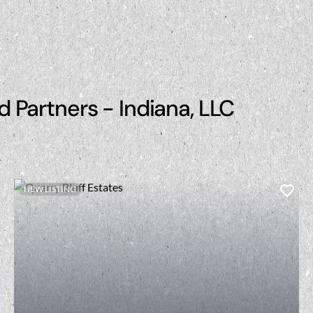
d Partners - Indiana, LLC
NEW LISTING