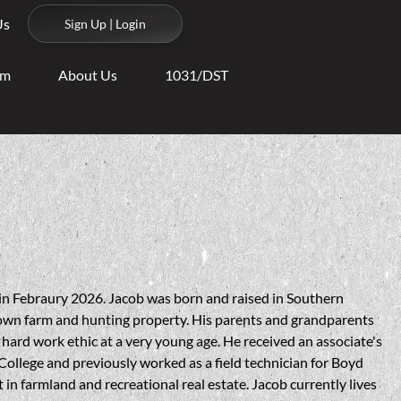
Us
Sign Up | Login
am
About Us
1031/DST
s
in Febraury 2026. Jacob was born and raised in Southern
wn farm and hunting property. His parents and grandparents
a hard work ethic at a very young age. He received an associate's
 College and previously worked as a field technician for Boyd
 in farmland and recreational real estate. Jacob currently lives