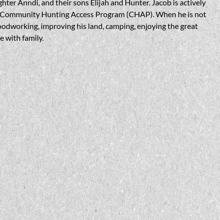
ghter Anndi, and their sons Elijah and Hunter. Jacob is actively
he Community Hunting Access Program (CHAP). When he is not
oodworking, improving his land, camping, enjoying the great
 with family.