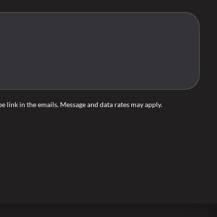
ibe link in the emails. Message and data rates may apply.