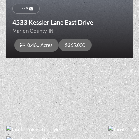
1 / 49
4533 Kessler Lane East Drive
Marion County,
IN
0.46± Acres
$365,000
View Property