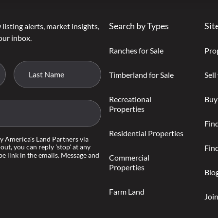
Search by Types
Sit
listing alerts, market insights,
our inbox.
Ranches for Sale
Pro
Timberland for Sale
Sell
Recreational
Buy
Properties
Fin
Residential Properties
by America's Land Partners via
-out, you can reply 'stop' at any
Find
be link in the emails. Message and
Commercial
Properties
Blo
Farm Land
Joi