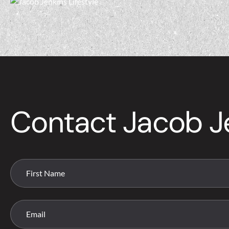
Contact Jacob J