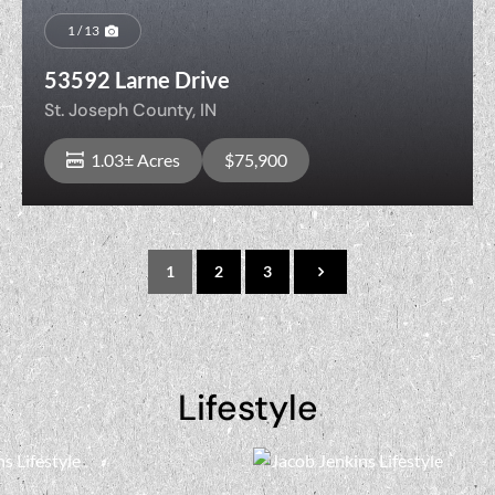
1 / 13
53592 Larne Drive
St. Joseph County,
IN
1.03± Acres
$75,900
1
2
3
View Property
Lifestyle