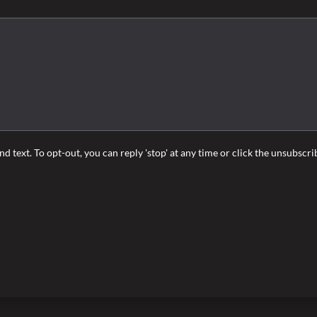
nd text. To opt-out, you can reply 'stop' at any time or click the unsubscr