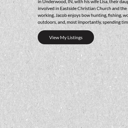
in Underwood, IN, with his wife Lisa, their dau
involved in Eastside Christian Church and t
working, Jacob enjoys bow hunting, fishing, w
outdoors, and, most importantly, spending time
View My Listings