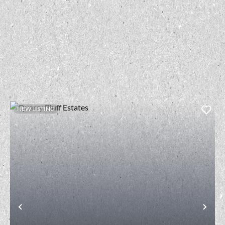
NEW LISTING
t
Previous
Nex