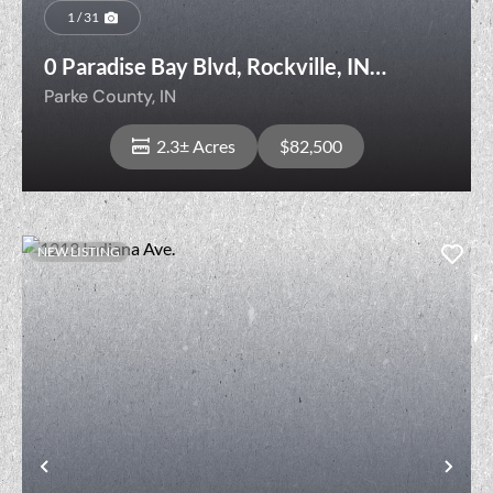
1 / 31
0 Paradise Bay Blvd, Rockville, IN
47872
Parke County,
IN
2.3± Acres
$82,500
NEW LISTING
View Property
t
Previous
Nex