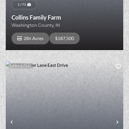
1 / 73
Collins Family Farm
Washington County,
IN
28± Acres
$187,500
NEW LISTING
View Property
Previous
Nex