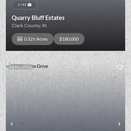
1 / 41
Quarry Bluff Estates
Clark County,
IN
0.52± Acres
$180,000
NEW LISTING
View Property
t
Previous
Nex