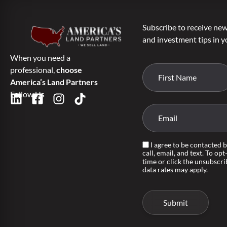
Subscribe to receive new 
and investment tips in y
When you need a
professional,
choose
America’s Land Partners
Follow Us
I agree to be contacted 
call, email, and text. To opt
time or click the unsubscri
data rates may apply.