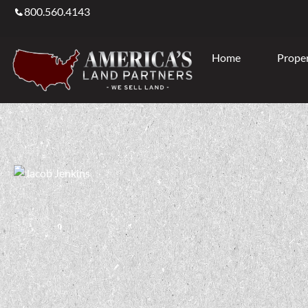
800.560.4143
Home
Proper