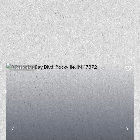
NEW LISTING
t
Previous
Nex