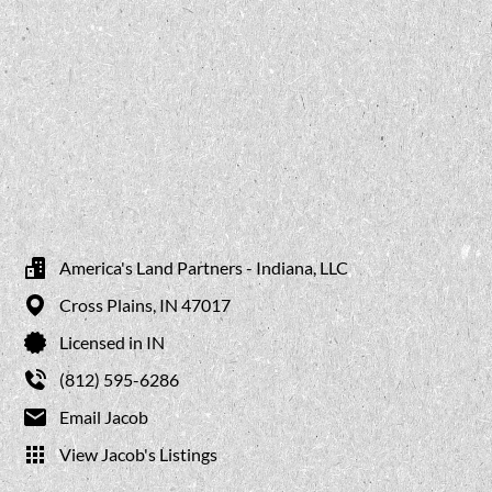
America's Land Partners - Indiana, LLC
Cross Plains,
IN
47017
Licensed in IN
(812) 595-6286
Email Jacob
View Jacob's Listings