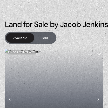
Land for Sale by Jacob Jenkins
Available
Sold
UNDER CONTRACT
Previous
Nex