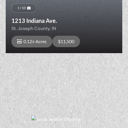
1 / 10
1213 Indiana Ave.
St. Joseph County,
IN
0.12± Acres
$11,500
View Property