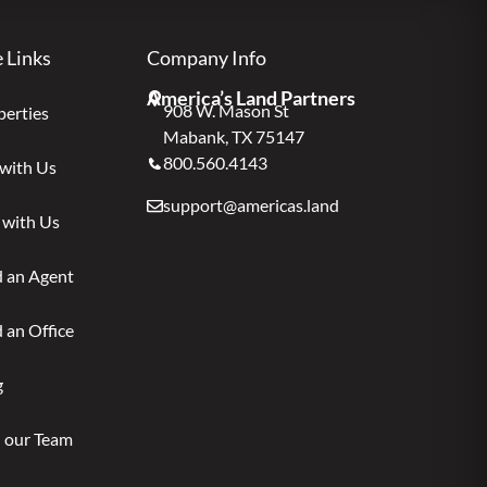
e Links
Company Info
America’s Land Partners
908 W. Mason St
perties
Mabank, TX 75147
800.560.4143
 with Us
support@americas.land
 with Us
d an Agent
 an Office
g
n our Team