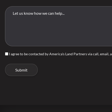
I agree to be contacted by America's Land Partners via call, email, a