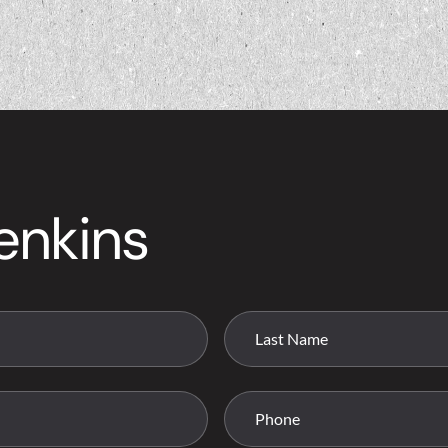
enkins