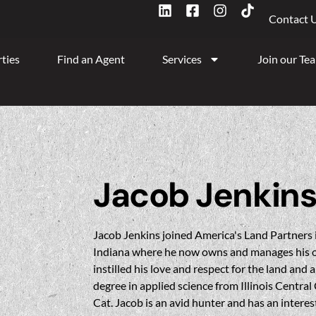
Contact 
ties
Find an Agent
Services
Join our Te
Jacob Jenkin
Jacob Jenkins joined America's Land Partners 
Indiana where he now owns and manages his o
instilled his love and respect for the land and 
degree in applied science from Illinois Central
Cat. Jacob is an avid hunter and has an interest