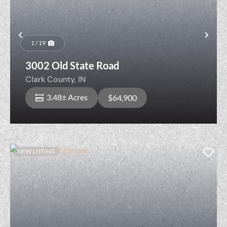
Previous
Nex
1 / 19
3002 Old State Road
Clark County,
IN
3.48± Acres
$64,900
NEW LISTING