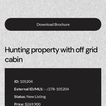
Download Brochure
Hunting property with off grid
cabin
ID:
105204
External ID/MLS:
--/278-105204
Status:
New Listing
Price:
$269,900