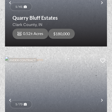
Previous
Nex
1 / 41
Quarry Bluff Estates
Clark County,
IN
0.52± Acres
$180,000
UNDER CONTRACT
Previous
Nex
1 / 73