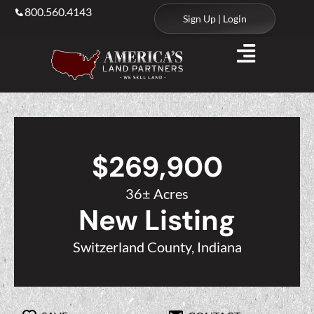
800.560.4143
Sign Up | Login
$269,900
36± Acres
New Listing
Switzerland County, Indiana