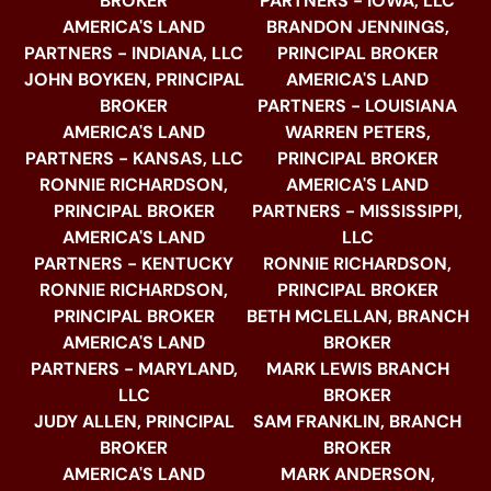
BROKER
PARTNERS - IOWA, LLC
AMERICA'S LAND
BRANDON JENNINGS,
PARTNERS - INDIANA, LLC
PRINCIPAL BROKER
JOHN BOYKEN, PRINCIPAL
AMERICA'S LAND
BROKER
PARTNERS - LOUISIANA
AMERICA'S LAND
WARREN PETERS,
PARTNERS - KANSAS, LLC
PRINCIPAL BROKER
RONNIE RICHARDSON,
AMERICA'S LAND
PRINCIPAL BROKER
PARTNERS - MISSISSIPPI,
AMERICA'S LAND
LLC
PARTNERS - KENTUCKY
RONNIE RICHARDSON,
RONNIE RICHARDSON,
PRINCIPAL BROKER
PRINCIPAL BROKER
BETH MCLELLAN, BRANCH
AMERICA'S LAND
BROKER
PARTNERS - MARYLAND,
MARK LEWIS BRANCH
LLC
BROKER
JUDY ALLEN, PRINCIPAL
SAM FRANKLIN, BRANCH
BROKER
BROKER
AMERICA'S LAND
MARK ANDERSON,