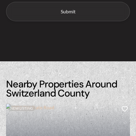
Nearby Properties Around
Switzerland County
NEW LISTING