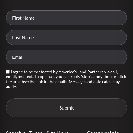
I agree to be contacted by America's Land Partners via call,
email, and text. To opt-out, you can reply 'stop' at any time or click
the unsubscribe link in the emails. Message and data rates may
apply.
Search by Types
Site Links
Company Info