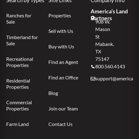
America’s Land
Ranches for
Properties
Partners
Sale
908 W.
Mason
Sell with Us
St
Timberland for
Sale
Mabank,
Buy with Us
TX
Recreational
75147
Find an Agent
Properties
800.560.4143
Find an Office
support@americas.l
Residential
Properties
Blog
Commercial
Properties
Join our Team
Farm Land
Contact Us