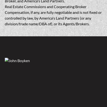
Broker, and America's Land Partners.
Real Estate Commissions and Cooperating Broker
Compensation, if any, are fully negotiable and is not fixed or
controlled by law, by America's Land Partners (or any
division/trade name/DBA of), or its Agents/Brokers.