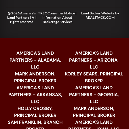
@ 2026 America’s
TREC Consumer Notice
|
Land Broker Website
by
Land Partners | All
Information About
REALSTACK.COM
rights reserved
Brokerage Services
AMERICA'S LAND
AMERICA'S LAND
PARTNERS - ALABAMA,
PARTNERS - ARIZONA,
LLC
LLC
MARK ANDERSON,
KORLEY SEARS, PRINCIPAL
PRINCIPAL BROKER
BROKER
AMERICA'S LAND
AMERICA'S LAND
PARTNERS - ARKANSAS,
PARTNERS - GEORGIA,
LLC
LLC
HOLLY CROSBY,
MARK ANDERSON,
PRINCIPAL BROKER
PRINCIPAL BROKER
SAM FRANKLIN, BRANCH
AMERICA'S LAND