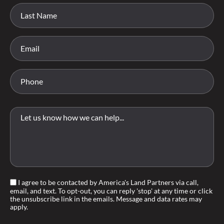
I agree to be contacted by America's Land Partners via call,
email, and text. To opt-out, you can reply 'stop' at any time or click
the unsubscribe link in the emails. Message and data rates may
apply.