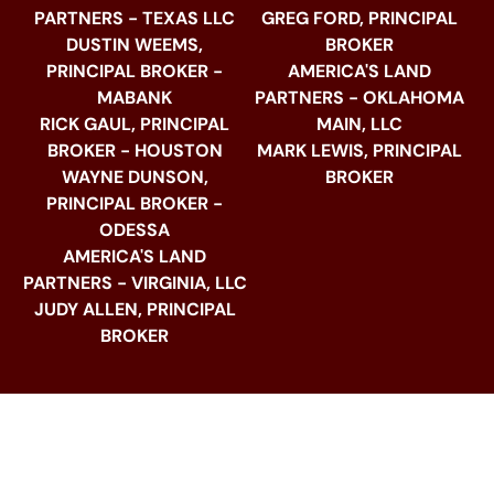
PARTNERS - TEXAS LLC
GREG FORD, PRINCIPAL
DUSTIN WEEMS,
BROKER
PRINCIPAL BROKER -
AMERICA'S LAND
MABANK
PARTNERS - OKLAHOMA
RICK GAUL, PRINCIPAL
MAIN, LLC
BROKER - HOUSTON
MARK LEWIS, PRINCIPAL
WAYNE DUNSON,
BROKER
PRINCIPAL BROKER -
ODESSA
AMERICA'S LAND
PARTNERS - VIRGINIA, LLC
JUDY ALLEN, PRINCIPAL
BROKER