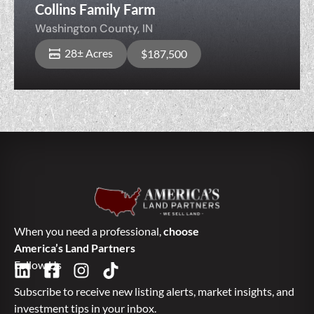
Collins Family Farm
Washington County,
IN
28± Acres
$187,500
When you need a professional,
choose
America’s Land Partners
Follow Us
Subscribe to receive new listing alerts, market insights, and
investment tips in your inbox.