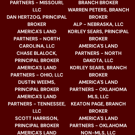
PARTNERS - MISSOURI,
BRANCH BROKER
LLC
WARREN PETERS, BRANCH
DAN HERTZOG, PRINCIPAL
BROKER
BROKER
ALP - NEBRASKA, LLC
AMERICA'S LAND
KORLEY SEARS, PRINCIPAL
PARTNERS - NORTH
BROKER
CAROLINA, LLC
AMERICA'S LAND
CHASE BLALOCK,
PARTNERS - NORTH
PRINCIPAL BROKER
DAKOTA, LLC
AMERICA'S LAND
KORLEY SEARS, BRANCH
PARTNERS - OHIO, LLC
BROKER
DUSTIN WEEMS,
AMERICA'S LAND
PRINCIPAL BROKER
PARTNERS - OKLAHOMA
AMERICA'S LAND
MLS, LLC
PARTNERS - TENNESSEE,
KEATON PAGE, BRANCH
LLC
BROKER
SCOTT HARRISON,
AMERICA'S LAND
PRINCIPAL BROKER
PARTNERS - OKLAHOMA
AMERICA'S LAND
NON-MLS, LLC