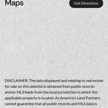
Maps
Get Directions
DISCLAIMER: The data displayed and relating to real estate
for sale on this website is obtained from public records
and/or MLS feeds from the local jurisdiction in which the
applicable property is located. As America's Land Partners
cannot guarantee that all public records and MLS data is