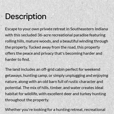
Description
Escape to your own private retreat in Southeastern Indiana
with this secluded 36-acre recreational paradise featuring
rolling hills, mature woods, and a beautiful winding through
the property. Tucked away from the road, this property
offers the peace and privacy that's becoming harder and
harder to find.
The land includes an off-grid cabin perfect for weekend
getaways, hunting camp, or simply unplugging and enjoying
nature, along with an old barn full of rustic character and
potential. The mix of hills, timber, and water creates ideal
habitat for wildlife, with excellent deer and turkey hunting
throughout the property.
Whether you're looking for a hunting retreat, recreational