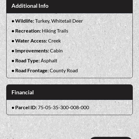
Additional Info
Wildlife:
Turkey, Whitetail Deer
Recreation:
Hiking Trails
Water Access:
Creek
Improvements:
Cabin
Road Type:
Asphalt
Road Frontage:
County Road
Financial
Parcel ID:
75-05-35-300-008-000