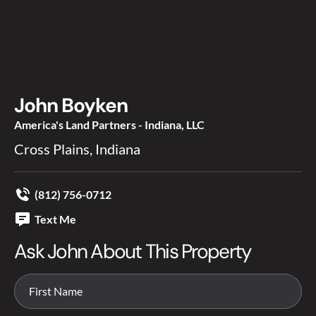
John Boyken
America's Land Partners - Indiana, LLC
Cross Plains, Indiana
(812) 756-0712
Text Me
Ask John About This Property