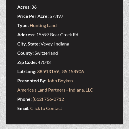
Acres:
36
Price Per Acre:
$7,497
Type:
Hunting Land
Address:
15697 Bear Creek Rd
City, State:
Vevay, Indiana
County:
Switzerland
Zip Code:
47043
Lat/Long:
38.913169, -85.158906
Presented By:
John Boyken
America's Land Partners - Indiana, LLC
Phone:
(812) 756-0712
Email:
Click to Contact