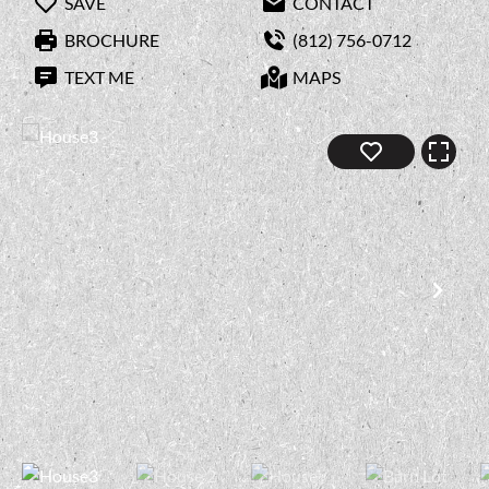
SAVE
CONTACT
BROCHURE
(812) 756-0712
TEXT ME
MAPS