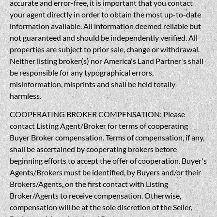
accurate and error-free, it is important that you contact
your agent directly in order to obtain the most up-to-date
information available. All information deemed reliable but
not guaranteed and should be independently verified. All
properties are subject to prior sale, change or withdrawal.
Neither listing broker(s) nor America's Land Partner's shall
be responsible for any typographical errors,
misinformation, misprints and shall be held totally
harmless.
COOPERATING BROKER COMPENSATION: Please
contact Listing Agent/Broker for terms of cooperating
Buyer Broker compensation. Terms of compensation, if any,
shall be ascertained by cooperating brokers before
beginning efforts to accept the offer of cooperation. Buyer's
Agents/Brokers must be identified, by Buyers and/or their
Brokers/Agents, on the first contact with Listing
Broker/Agents to receive compensation. Otherwise,
compensation will be at the sole discretion of the Seller,