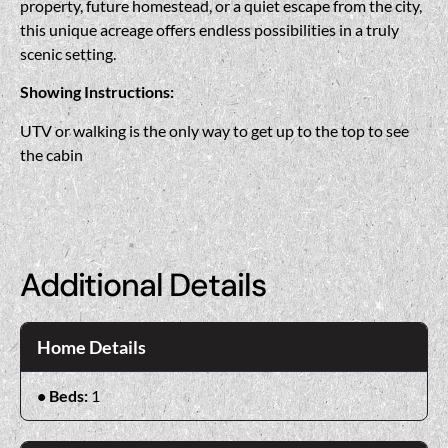
property, future homestead, or a quiet escape from the city,
this unique acreage offers endless possibilities in a truly
scenic setting.
Showing Instructions:
UTV or walking is the only way to get up to the top to see
the cabin
Additional Details
Home Details
Beds:
1