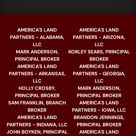
AMERICA'S LAND
AMERICA'S LAND
PARTNERS - ALABAMA,
PARTNERS - ARIZONA,
LLC
LLC
MARK ANDERSON,
KORLEY SEARS, PRINCIPAL
PRINCIPAL BROKER
BROKER
AMERICA'S LAND
AMERICA'S LAND
PARTNERS - ARKANSAS,
PARTNERS - GEORGIA,
LLC
LLC
HOLLY CROSBY,
MARK ANDERSON,
PRINCIPAL BROKER
PRINCIPAL BROKER
SAM FRANKLIN, BRANCH
AMERICA'S LAND
BROKER
PARTNERS - IOWA, LLC
AMERICA'S LAND
BRANDON JENNINGS,
PARTNERS - INDIANA, LLC
PRINCIPAL BROKER
JOHN BOYKEN, PRINCIPAL
AMERICA'S LAND