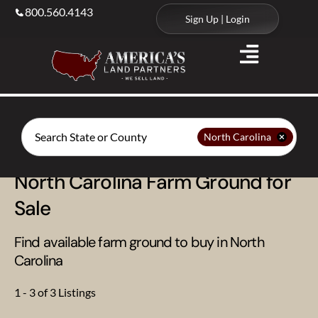
800.560.4143
Sign Up | Login
Search
North Carolina
North Carolina Farm Ground for
Sale
Find available farm ground to buy in North
Carolina
1 - 3 of 3 Listings