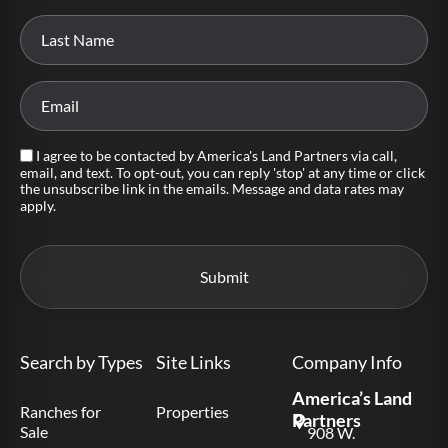
I agree to be contacted by America's Land Partners via call,
email, and text. To opt-out, you can reply 'stop' at any time or click
the unsubscribe link in the emails. Message and data rates may
apply.
Search by Types
Site Links
Company Info
America’s Land
Ranches for
Properties
Partners
Sale
908 W.