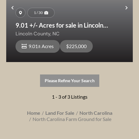
Previous
Nex
1 / 30
9.01 +/- Acres for sale in Lincoln
County- Creek,woods & Pasture Land,
Lincoln County,
NC
Buildable Acreage NC
9.01± Acres
$225,000
Please Refine Your Search
1 - 3 of 3 Listings
Home
Land For Sale
North Carolina
North Carolina Farm Ground for Sale