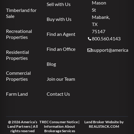
Mason
Sell with Us
St
Timberland for
Sale
Mabank,
Buy with Us
TX
Recreational
75147
Find an Agent
Properties
800.560.4143
Find an Office
support@americas.l
Residential
Properties
Blog
Commercial
Properties
Join our Team
Farm Land
Contact Us
@ 2026 America’s
TREC Consumer Notice
|
Land Broker Website
by
Land Partners | All
Information About
REALSTACK.COM
rights reserved
Brokerage Services