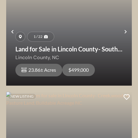
Previous
Nex
1 / 22
Land for Sale in Lincoln County- South
Mountain View Estate
Lincoln County,
NC
23.86± Acres
$499,000
NEW LISTING