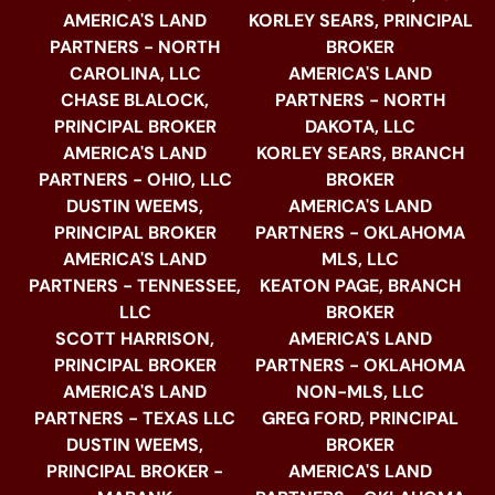
AMERICA'S LAND
KORLEY SEARS, PRINCIPAL
PARTNERS - NORTH
BROKER
CAROLINA, LLC
AMERICA'S LAND
CHASE BLALOCK,
PARTNERS - NORTH
PRINCIPAL BROKER
DAKOTA, LLC
AMERICA'S LAND
KORLEY SEARS, BRANCH
PARTNERS - OHIO, LLC
BROKER
DUSTIN WEEMS,
AMERICA'S LAND
PRINCIPAL BROKER
PARTNERS - OKLAHOMA
AMERICA'S LAND
MLS, LLC
PARTNERS - TENNESSEE,
KEATON PAGE, BRANCH
LLC
BROKER
SCOTT HARRISON,
AMERICA'S LAND
PRINCIPAL BROKER
PARTNERS - OKLAHOMA
AMERICA'S LAND
NON-MLS, LLC
PARTNERS - TEXAS LLC
GREG FORD, PRINCIPAL
DUSTIN WEEMS,
BROKER
PRINCIPAL BROKER -
AMERICA'S LAND