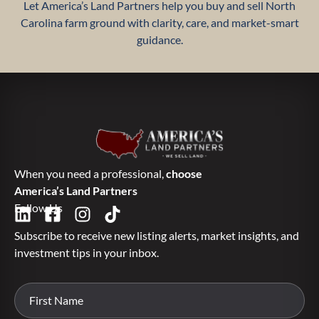
Let America’s Land Partners help you buy and sell North
Carolina farm ground with clarity, care, and market-smart
guidance.
When you need a professional,
choose
America’s Land Partners
Follow Us
Subscribe to receive new listing alerts, market insights, and
investment tips in your inbox.