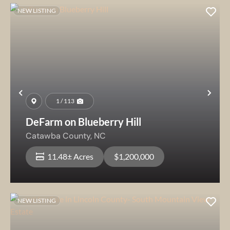
NEW LISTING
Previous
Nex
1 / 113
DeFarm on Blueberry Hill
Catawba County,
NC
11.48± Acres
$1,200,000
NEW LISTING