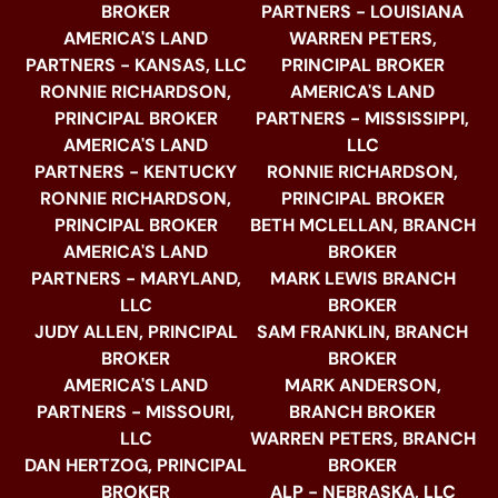
BROKER
PARTNERS - LOUISIANA
AMERICA'S LAND
WARREN PETERS,
PARTNERS - KANSAS, LLC
PRINCIPAL BROKER
RONNIE RICHARDSON,
AMERICA'S LAND
PRINCIPAL BROKER
PARTNERS - MISSISSIPPI,
AMERICA'S LAND
LLC
PARTNERS - KENTUCKY
RONNIE RICHARDSON,
RONNIE RICHARDSON,
PRINCIPAL BROKER
PRINCIPAL BROKER
BETH MCLELLAN, BRANCH
AMERICA'S LAND
BROKER
PARTNERS - MARYLAND,
MARK LEWIS BRANCH
LLC
BROKER
JUDY ALLEN, PRINCIPAL
SAM FRANKLIN, BRANCH
BROKER
BROKER
AMERICA'S LAND
MARK ANDERSON,
PARTNERS - MISSOURI,
BRANCH BROKER
LLC
WARREN PETERS, BRANCH
DAN HERTZOG, PRINCIPAL
BROKER
BROKER
ALP - NEBRASKA, LLC