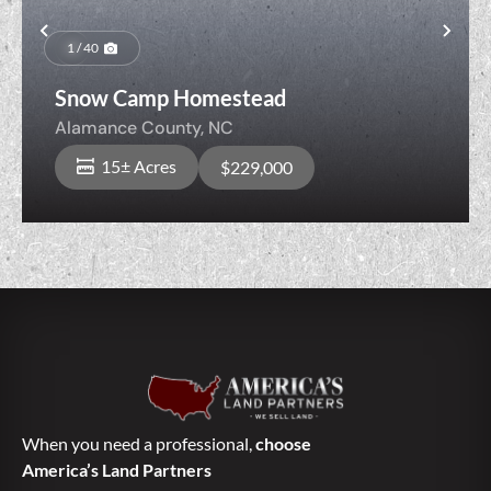
Previous
Nex
1 / 40
Snow Camp Homestead
Alamance County,
NC
15± Acres
$229,000
When you need a professional,
choose
America’s Land Partners