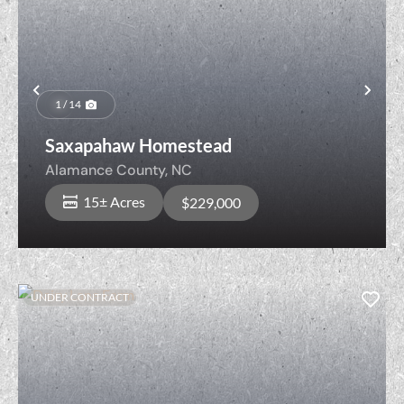
Previous
Nex
1 / 14
Saxapahaw Homestead
Alamance County,
NC
15± Acres
$229,000
UNDER CONTRACT