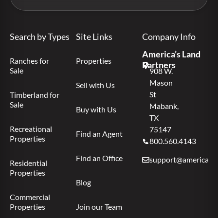
Search by Types
Site Links
Company Info
America’s Land
Ranches for
Properties
Partners
Sale
908 W.
Mason
Sell with Us
St
Timberland for
Sale
Mabank,
Buy with Us
TX
Recreational
75147
Find an Agent
Properties
800.560.4143
Find an Office
support@americas.l
Residential
Properties
Blog
Commercial
Properties
Join our Team