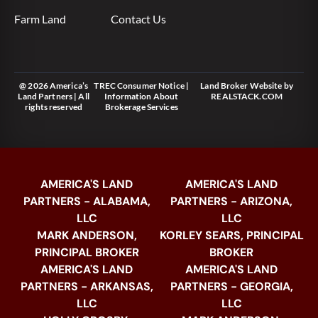
Farm Land
Contact Us
@ 2026 America’s
TREC Consumer Notice
|
Land Broker Website
by
Land Partners | All
Information About
REALSTACK.COM
rights reserved
Brokerage Services
AMERICA'S LAND
AMERICA'S LAND
PARTNERS - ALABAMA,
PARTNERS - ARIZONA,
LLC
LLC
MARK ANDERSON,
KORLEY SEARS, PRINCIPAL
PRINCIPAL BROKER
BROKER
AMERICA'S LAND
AMERICA'S LAND
PARTNERS - ARKANSAS,
PARTNERS - GEORGIA,
LLC
LLC