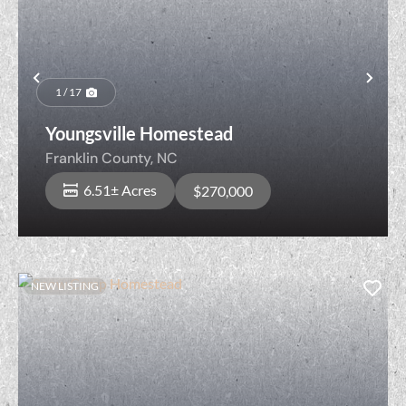
Previous
Nex
1 / 17
Youngsville Homestead
Franklin County,
NC
6.51± Acres
$270,000
NEW LISTING