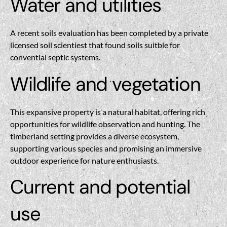
Water and utilities
A recent soils evaluation has been completed by a private
licensed soil scientiest that found soils suitble for
convential septic systems.
Wildlife and vegetation
This expansive property is a natural habitat, offering rich
opportunities for wildlife observation and hunting. The
timberland setting provides a diverse ecosystem,
supporting various species and promising an immersive
outdoor experience for nature enthusiasts.
Current and potential
use