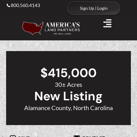
800.560.4143
Sign Up | Login
$415,000
30± Acres
New Listing
Alamance County, North Carolina