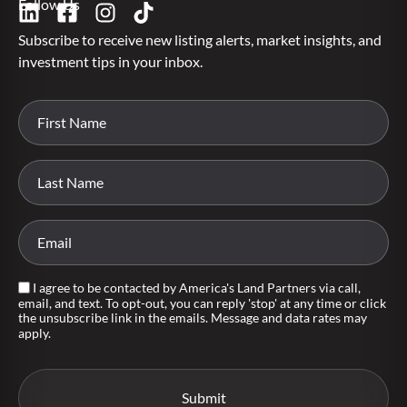
Follow Us
Subscribe to receive new listing alerts, market insights, and
investment tips in your inbox.
I agree to be contacted by America's Land Partners via call,
email, and text. To opt-out, you can reply 'stop' at any time or click
the unsubscribe link in the emails. Message and data rates may
apply.