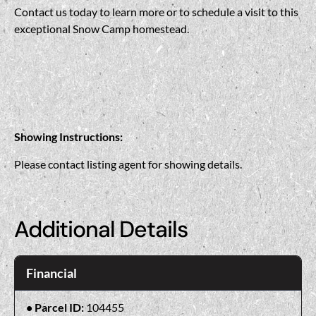
Contact us today to learn more or to schedule a visit to this
exceptional Snow Camp homestead.
Showing Instructions:
Please contact listing agent for showing details.
Additional Details
Financial
Parcel ID:
104455