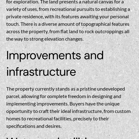
for exploration. The land presents a natural canvas for a
variety of uses, from recreational pursuits to establishing a
private residence, with its features awaiting your personal
touch. There is a diverse amount of topographical features
across the property, from flat land to rock outcroppings all
the way to strong elevation changes.
Improvements and
infrastructure
The property currently stands as a pristine undeveloped
parcel, allowing for complete freedom in designing and
implementing improvements. Buyers have the unique
opportunity to craft their ideal infrastructure, from custom
homes to recreational facilities, precisely to their
specifications and desires.