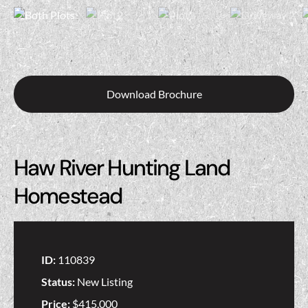
Download Brochure
Haw River Hunting Land
Homestead
ID:
110839
Status:
New Listing
Price:
$415,000