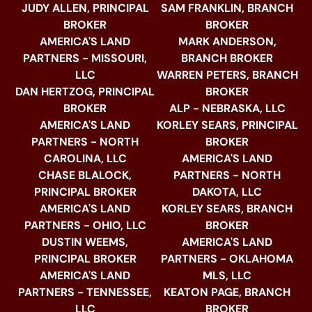
JUDY ALLEN, PRINCIPAL
SAM FRANKLIN, BRANCH
BROKER
BROKER
AMERICA'S LAND
MARK ANDERSON,
PARTNERS - MISSOURI,
BRANCH BROKER
LLC
WARREN PETERS, BRANCH
DAN HERTZOG, PRINCIPAL
BROKER
BROKER
ALP - NEBRASKA, LLC
AMERICA'S LAND
KORLEY SEARS, PRINCIPAL
PARTNERS - NORTH
BROKER
CAROLINA, LLC
AMERICA'S LAND
CHASE BLALOCK,
PARTNERS - NORTH
PRINCIPAL BROKER
DAKOTA, LLC
AMERICA'S LAND
KORLEY SEARS, BRANCH
PARTNERS - OHIO, LLC
BROKER
DUSTIN WEEMS,
AMERICA'S LAND
PRINCIPAL BROKER
PARTNERS - OKLAHOMA
AMERICA'S LAND
MLS, LLC
PARTNERS - TENNESSEE,
KEATON PAGE, BRANCH
LLC
BROKER