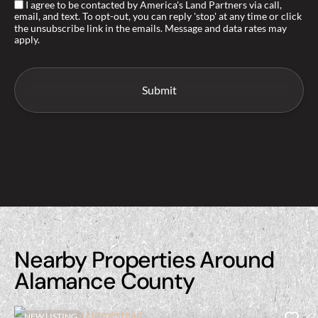
I agree to be contacted by America's Land Partners via call,
email, and text. To opt-out, you can reply 'stop' at any time or click
the unsubscribe link in the emails. Message and data rates may
apply.
Nearby Properties Around
Alamance County
NEW LISTING