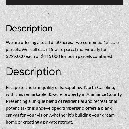
Description
We are offering a total of 30 acres. Two combined 15-acre
parcels. Will sell each 15-acre parcel individually for
$229,000 each or $415,000 for both parcels combined.
Description
Escape to the tranquility of Saxapahaw, North Carolina,
with this remarkable 30-acre property in Alamance County.
Presenting a unique blend of residential and recreational
potential - this undeveloped timberland offers a blank
canvas for your vision, whether it's building your dream
home or creating a private retreat.