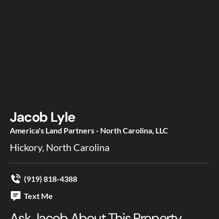
Jacob Lyle
America's Land Partners - North Carolina, LLC
Hickory, North Carolina
(919) 818-4388
Text Me
Ask Jacob About This Property