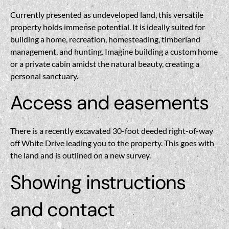
Currently presented as undeveloped land, this versatile
property holds immense potential. It is ideally suited for
building a home, recreation, homesteading, timberland
management, and hunting. Imagine building a custom home
or a private cabin amidst the natural beauty, creating a
personal sanctuary.
Access and easements
There is a recently excavated 30-foot deeded right-of-way
off White Drive leading you to the property. This goes with
the land and is outlined on a new survey.
Showing instructions
and contact