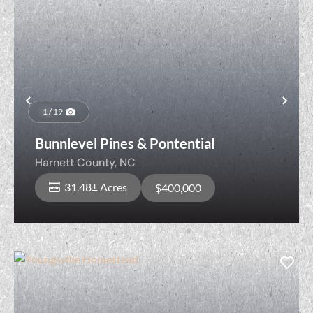
Previous
Nex
1 / 19
Bunnlevel Pines & Pontential
Harnett County,
NC
31.48± Acres
$400,000