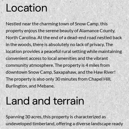
Location
Nestled near the charming town of Snow Camp, this
property enjoys the serene beauty of Alamance County,
North Carolina. At the end of a dead-end road nestled back
in the woods, there is absolutely no lack of privacy. The
location provides a peaceful rural setting while maintaining
convenient access to local amenities and the vibrant
community atmosphere. The property is 4 miles from
downtown Snow Camp, Saxapahaw, and the Haw River!
The property is also only 30 minutes from Chapel Hill,
Burlington, and Mebane.
Land and terrain
Spanning 30 acres, this property is characterized as
undeveloped timberland, offering a diverse landscape ready