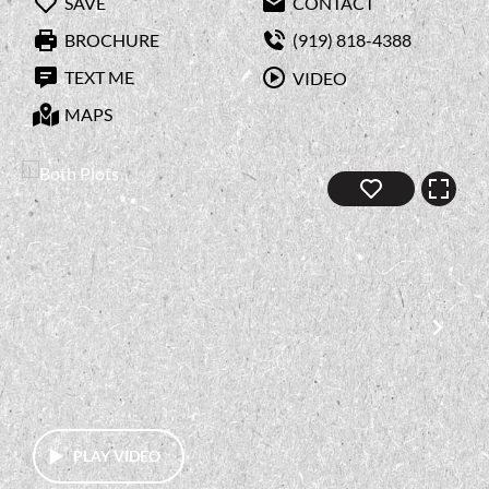
SAVE
CONTACT
BROCHURE
(919) 818-4388
TEXT ME
VIDEO
MAPS
PLAY VIDEO