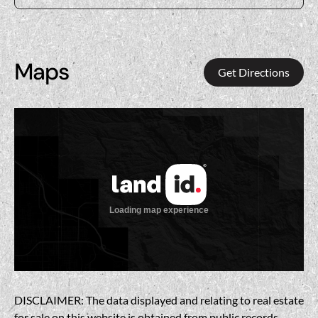
Maps
Get Directions
DISCLAIMER: The data displayed and relating to real estate
for sale on this website is obtained from public records