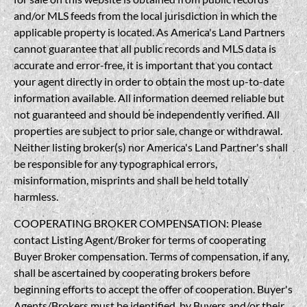
and/or MLS feeds from the local jurisdiction in which the
applicable property is located. As America's Land Partners
cannot guarantee that all public records and MLS data is
accurate and error-free, it is important that you contact
your agent directly in order to obtain the most up-to-date
information available. All information deemed reliable but
not guaranteed and should be independently verified. All
properties are subject to prior sale, change or withdrawal.
Neither listing broker(s) nor America's Land Partner's shall
be responsible for any typographical errors,
misinformation, misprints and shall be held totally
harmless.
COOPERATING BROKER COMPENSATION: Please
contact Listing Agent/Broker for terms of cooperating
Buyer Broker compensation. Terms of compensation, if any,
shall be ascertained by cooperating brokers before
beginning efforts to accept the offer of cooperation. Buyer's
Agents/Brokers must be identified, by Buyers and/or their