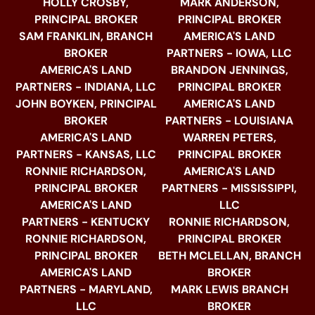
HOLLY CROSBY,
MARK ANDERSON,
PRINCIPAL BROKER
PRINCIPAL BROKER
SAM FRANKLIN, BRANCH
AMERICA'S LAND
BROKER
PARTNERS - IOWA, LLC
AMERICA'S LAND
BRANDON JENNINGS,
PARTNERS - INDIANA, LLC
PRINCIPAL BROKER
JOHN BOYKEN, PRINCIPAL
AMERICA'S LAND
BROKER
PARTNERS - LOUISIANA
AMERICA'S LAND
WARREN PETERS,
PARTNERS - KANSAS, LLC
PRINCIPAL BROKER
RONNIE RICHARDSON,
AMERICA'S LAND
PRINCIPAL BROKER
PARTNERS - MISSISSIPPI,
AMERICA'S LAND
LLC
PARTNERS - KENTUCKY
RONNIE RICHARDSON,
RONNIE RICHARDSON,
PRINCIPAL BROKER
PRINCIPAL BROKER
BETH MCLELLAN, BRANCH
AMERICA'S LAND
BROKER
PARTNERS - MARYLAND,
MARK LEWIS BRANCH
LLC
BROKER