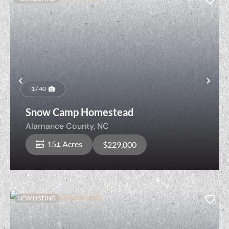
Previous
Nex
1 / 40
Snow Camp Homestead
Alamance County,
NC
15± Acres
$229,000
NEW LISTING