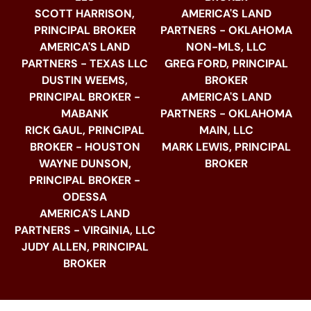
SCOTT HARRISON,
AMERICA'S LAND
PRINCIPAL BROKER
PARTNERS - OKLAHOMA
AMERICA'S LAND
NON-MLS, LLC
PARTNERS - TEXAS LLC
GREG FORD, PRINCIPAL
DUSTIN WEEMS,
BROKER
PRINCIPAL BROKER -
AMERICA'S LAND
MABANK
PARTNERS - OKLAHOMA
RICK GAUL, PRINCIPAL
MAIN, LLC
BROKER - HOUSTON
MARK LEWIS, PRINCIPAL
WAYNE DUNSON,
BROKER
PRINCIPAL BROKER -
ODESSA
AMERICA'S LAND
PARTNERS - VIRGINIA, LLC
JUDY ALLEN, PRINCIPAL
BROKER