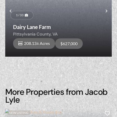
Previous
Nex
1 / 33
Dairy Lane Farm
Pittsylvania County,
VA
208.13± Acres
$627,000
More Properties from Jacob
Lyle
NEW LISTING