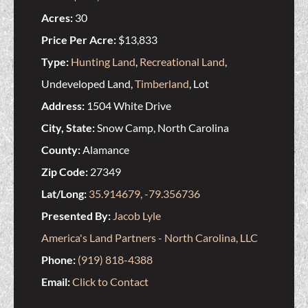
Acres:
30
Price Per Acre:
$13,833
Type:
Hunting Land
,
Recreational Land
,
Undeveloped Land,
Timberland
, Lot
Address:
1504 White Drive
City, State:
Snow Camp, North Carolina
County:
Alamance
Zip Code:
27349
Lat/Long:
35.914679, -79.356736
Presented By:
Jacob Lyle
America's Land Partners - North Carolina, LLC
Phone:
(919) 818-4388
Email:
Click to Contact