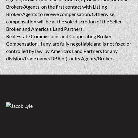
Brokers/Agents, on the first contact with Listing
Broker/Agents to receive compensation. Otherwise,
compensation will be at the sole discretion of the Seller,
Broker, and America's Land Partners.
Real Estate Commissions and Cooperating Broker
Compensation, if any, are fully negotiable and is not fixed or
controlled by law, by America's Land Partners (or any
division/trade name/DBA of), or its Agents/Brokers.