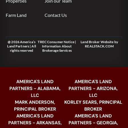
Properties
Join our Team
Farm Land
Contact Us
@ 2026 America’s
TREC Consumer Notice
|
Land Broker Website
by
Land Partners | All
Information About
REALSTACK.COM
rights reserved
Brokerage Services
AMERICA'S LAND
AMERICA'S LAND
PARTNERS - ALABAMA,
PARTNERS - ARIZONA,
LLC
LLC
MARK ANDERSON,
KORLEY SEARS, PRINCIPAL
PRINCIPAL BROKER
BROKER
AMERICA'S LAND
AMERICA'S LAND
PARTNERS - ARKANSAS,
PARTNERS - GEORGIA,