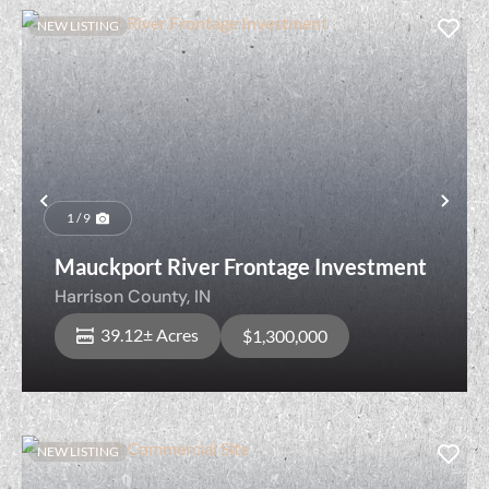
NEW LISTING
Previous
Nex
1 / 9
Mauckport River Frontage Investment
Harrison County,
IN
39.12± Acres
$1,300,000
NEW LISTING