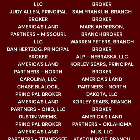
LLC
BROKER
JUDY ALLEN, PRINCIPAL
SAM FRANKLIN, BRANCH
BROKER
BROKER
AMERICA'S LAND
MARK ANDERSON,
PARTNERS - MISSOURI,
BRANCH BROKER
LLC
WARREN PETERS, BRANCH
DAN HERTZOG, PRINCIPAL
BROKER
BROKER
ALP - NEBRASKA, LLC
AMERICA'S LAND
KORLEY SEARS, PRINCIPAL
PARTNERS - NORTH
BROKER
CAROLINA, LLC
AMERICA'S LAND
CHASE BLALOCK,
PARTNERS - NORTH
PRINCIPAL BROKER
DAKOTA, LLC
AMERICA'S LAND
KORLEY SEARS, BRANCH
PARTNERS - OHIO, LLC
BROKER
DUSTIN WEEMS,
AMERICA'S LAND
PRINCIPAL BROKER
PARTNERS - OKLAHOMA
AMERICA'S LAND
MLS, LLC
PARTNERS - TENNESSEE,
KEATON PAGE, BRANCH