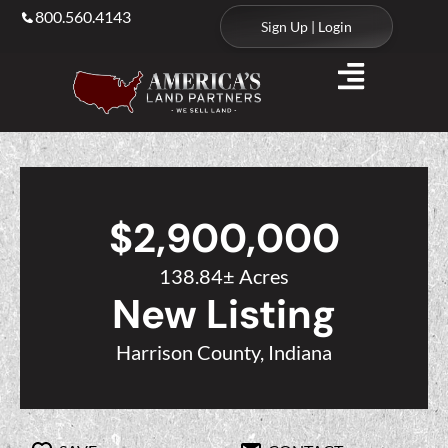
800.560.4143
Sign Up | Login
$2,900,000
138.84± Acres
New Listing
Harrison County, Indiana