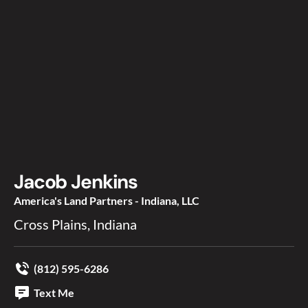
Jacob Jenkins
America's Land Partners - Indiana, LLC
Cross Plains, Indiana
(812) 595-6286
Text Me