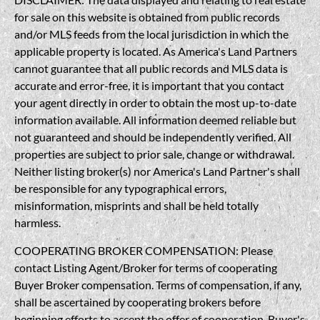
for sale on this website is obtained from public records
and/or MLS feeds from the local jurisdiction in which the
applicable property is located. As America's Land Partners
cannot guarantee that all public records and MLS data is
accurate and error-free, it is important that you contact
your agent directly in order to obtain the most up-to-date
information available. All information deemed reliable but
not guaranteed and should be independently verified. All
properties are subject to prior sale, change or withdrawal.
Neither listing broker(s) nor America's Land Partner's shall
be responsible for any typographical errors,
misinformation, misprints and shall be held totally
harmless.
COOPERATING BROKER COMPENSATION: Please
contact Listing Agent/Broker for terms of cooperating
Buyer Broker compensation. Terms of compensation, if any,
shall be ascertained by cooperating brokers before
beginning efforts to accept the offer of cooperation. Buyer's