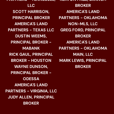
LLC
BROKER
SCOTT HARRISON,
AMERICA'S LAND
PRINCIPAL BROKER
PARTNERS - OKLAHOMA
AMERICA'S LAND
NON-MLS, LLC
PARTNERS - TEXAS LLC
GREG FORD, PRINCIPAL
DUSTIN WEEMS,
BROKER
PRINCIPAL BROKER -
AMERICA'S LAND
MABANK
PARTNERS - OKLAHOMA
RICK GAUL, PRINCIPAL
MAIN, LLC
BROKER - HOUSTON
MARK LEWIS, PRINCIPAL
WAYNE DUNSON,
BROKER
PRINCIPAL BROKER -
ODESSA
AMERICA'S LAND
PARTNERS - VIRGINIA, LLC
JUDY ALLEN, PRINCIPAL
BROKER