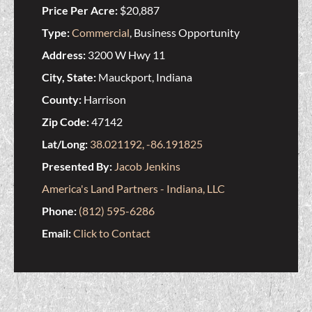
Price Per Acre:
$20,887
Type:
Commercial
, Business Opportunity
Address:
3200 W Hwy 11
City, State:
Mauckport, Indiana
County:
Harrison
Zip Code:
47142
Lat/Long:
38.021192, -86.191825
Presented By:
Jacob Jenkins
America's Land Partners - Indiana, LLC
Phone:
(812) 595-6286
Email:
Click to Contact