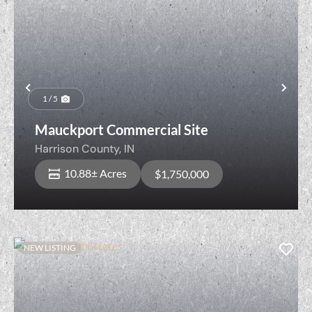
Previous
Nex
1 / 5
Mauckport Commercial Site
Harrison County,
IN
10.88± Acres
$1,750,000
NEW LISTING