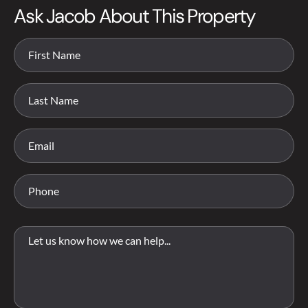
Ask Jacob About This Property