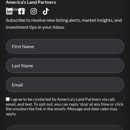
America’s Land Partners
Follow Us
Subscribe to receive new listing alerts, market insights, and
investment tips in your inbox.
I agree to be contacted by America's Land Partners via call,
email, and text. To opt-out, you can reply 'stop' at any time or click
the unsubscribe link in the emails. Message and data rates may
apply.