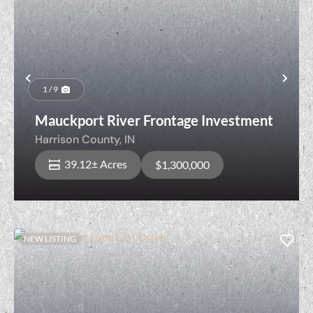
Previous
Nex
1 / 9
Mauckport River Frontage Investment
Harrison County,
IN
39.12± Acres
$1,300,000
NEW LISTING