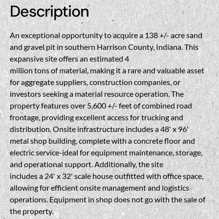
Description
An exceptional opportunity to acquire a 138 +/- acre sand
and gravel pit in southern Harrison County, Indiana. This
expansive site offers an estimated 4
million tons of material, making it a rare and valuable asset
for aggregate suppliers, construction companies, or
investors seeking a material resource operation. The
property features over 5,600 +/- feet of combined road
frontage, providing excellent access for trucking and
distribution. Onsite infrastructure includes a 48' x 96'
metal shop building, complete with a concrete floor and
electric service-ideal for equipment maintenance, storage,
and operational support. Additionally, the site
includes a 24' x 32' scale house outfitted with office space,
allowing for efficient onsite management and logistics
operations. Equipment in shop does not go with the sale of
the property.