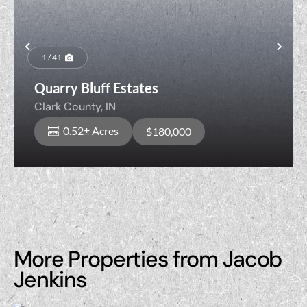
Previous
Nex
1 / 41
Quarry Bluff Estates
Clark County,
IN
0.52± Acres
$180,000
More Properties from Jacob
Jenkins