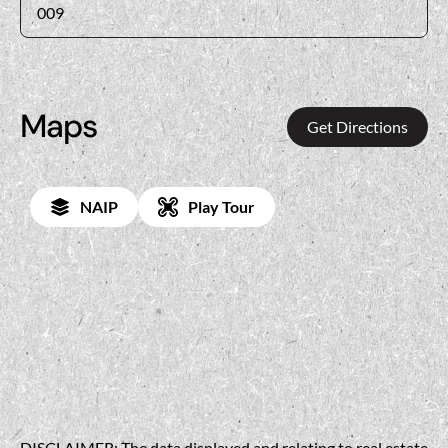
009
Maps
Get Directions
NAIP
Play Tour
DISCLAIMER: The data displayed and relating to real estate