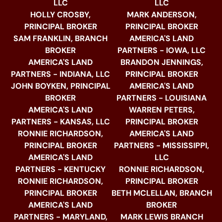
LLC
LLC
HOLLY CROSBY,
MARK ANDERSON,
PRINCIPAL BROKER
PRINCIPAL BROKER
SAM FRANKLIN, BRANCH
AMERICA'S LAND
BROKER
PARTNERS - IOWA, LLC
AMERICA'S LAND
BRANDON JENNINGS,
PARTNERS - INDIANA, LLC
PRINCIPAL BROKER
JOHN BOYKEN, PRINCIPAL
AMERICA'S LAND
BROKER
PARTNERS - LOUISIANA
AMERICA'S LAND
WARREN PETERS,
PARTNERS - KANSAS, LLC
PRINCIPAL BROKER
RONNIE RICHARDSON,
AMERICA'S LAND
PRINCIPAL BROKER
PARTNERS - MISSISSIPPI,
AMERICA'S LAND
LLC
PARTNERS - KENTUCKY
RONNIE RICHARDSON,
RONNIE RICHARDSON,
PRINCIPAL BROKER
PRINCIPAL BROKER
BETH MCLELLAN, BRANCH
AMERICA'S LAND
BROKER
PARTNERS - MARYLAND,
MARK LEWIS BRANCH