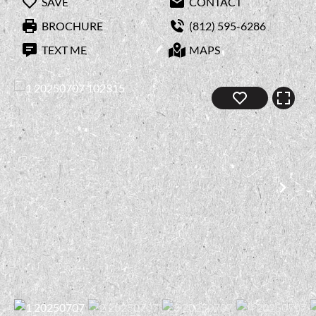
SAVE
CONTACT
BROCHURE
(812) 595-6286
TEXT ME
MAPS