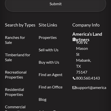
Search by Types
Site Links
Company Info
America’s Land
Ranches for
Properties
Partners
Sale
908 W.
Mason
Sell with Us
St
Timberland for
Sale
Mabank,
Buy with Us
TX
Recreational
75147
Find an Agent
Properties
800.560.4143
Find an Office
support@americas.l
Residential
Properties
Blog
Commercial