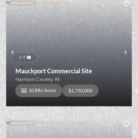
NEW LISTING
Previous
Nex
1 / 5
Mauckport Commercial Site
Harrison County,
IN
10.88± Acres
$1,750,000
NEW LISTING