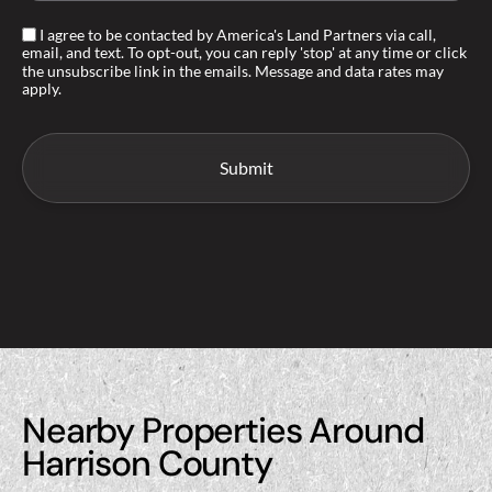
I agree to be contacted by America's Land Partners via call,
email, and text. To opt-out, you can reply 'stop' at any time or click
the unsubscribe link in the emails. Message and data rates may
apply.
Nearby Properties Around
Harrison County