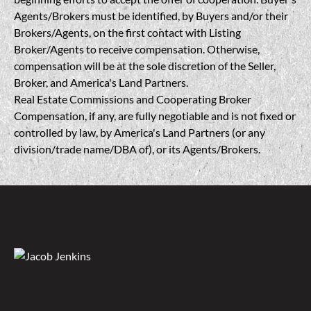
Agents/Brokers must be identified, by Buyers and/or their
Brokers/Agents, on the first contact with Listing
Broker/Agents to receive compensation. Otherwise,
compensation will be at the sole discretion of the Seller,
Broker, and America's Land Partners.
Real Estate Commissions and Cooperating Broker
Compensation, if any, are fully negotiable and is not fixed or
controlled by law, by America's Land Partners (or any
division/trade name/DBA of), or its Agents/Brokers.