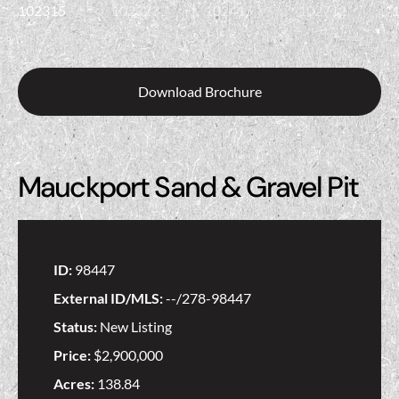
Download Brochure
Mauckport Sand & Gravel Pit
ID:
98447
External ID/MLS:
--/278-98447
Status:
New Listing
Price:
$2,900,000
Acres:
138.84