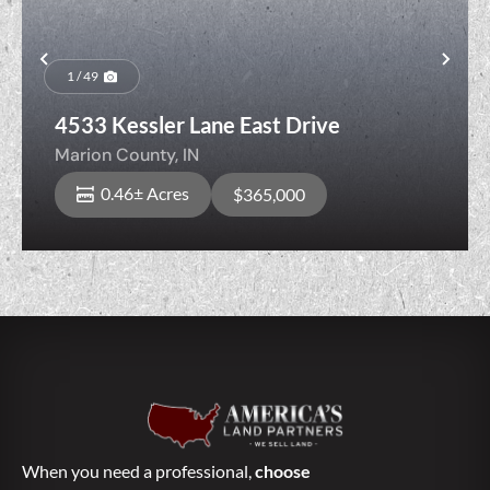
Previous
Nex
1 / 49
4533 Kessler Lane East Drive
Marion County,
IN
0.46± Acres
$365,000
When you need a professional,
choose