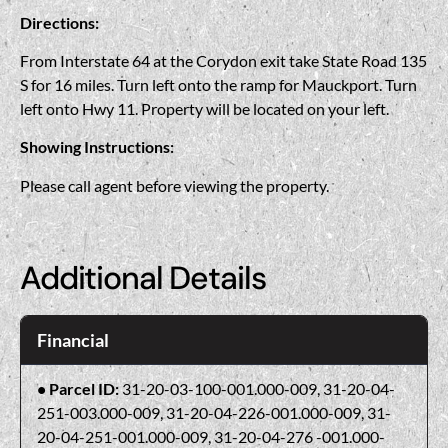
Directions:
From Interstate 64 at the Corydon exit take State Road 135
S for 16 miles. Turn left onto the ramp for Mauckport. Turn
left onto Hwy 11. Property will be located on your left.
Showing Instructions:
Please call agent before viewing the property.
Additional Details
Financial
Parcel ID:
31-20-03-100-001.000-009, 31-20-04-
251-003.000-009, 31-20-04-226-001.000-009, 31-
20-04-251-001.000-009, 31-20-04-276 -001.000-