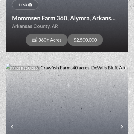
1 / 60
Mommsen Farm 360, Alymra, Arkansas
County, Arkansas
Arkansas County,
AR
360± Acres
$2,500,000
PRICE REDUCED
View Property
t
Previous
Nex