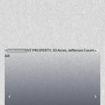
NEW LISTING
t
Previous
Nex