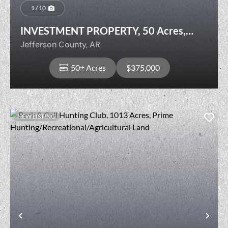
1 / 10
INVESTMENT PROPERTY, 50 Acres,
Jefferson County, AR
Jefferson County,
AR
50± Acres
$375,000
NEW LISTING
View Property
t
Previous
Nex