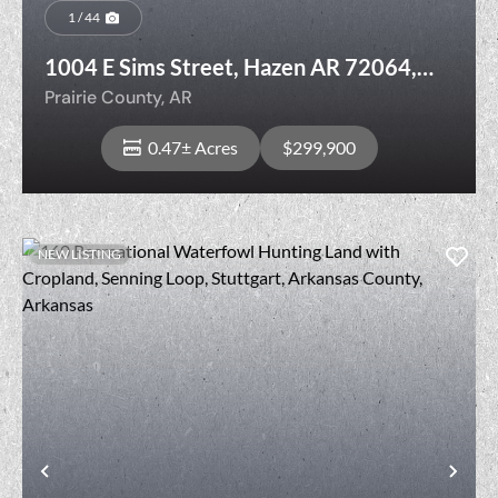
1 / 44
1004 E Sims Street, Hazen AR 72064,
Prairie County
Prairie County,
AR
0.47± Acres
$299,900
NEW LISTING
View Property
Previous
Nex