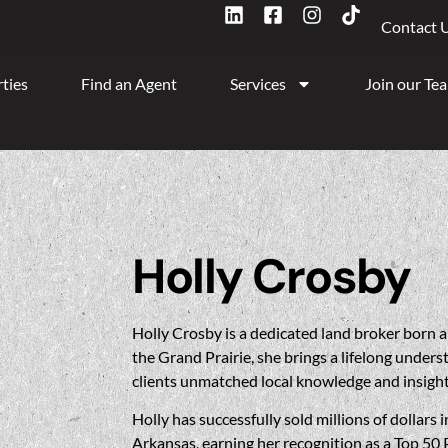
Contact 
ties
Find an Agent
Services
Join our Te
Holly Crosby
Holly
Crosby is a dedicated land broker born a
the Grand Prairie, she brings a lifelong unders
clients unmatched local knowledge and insight
Holly
has successfully sold millions of dollars
Arkansas, earning her recognition as a Top 50 