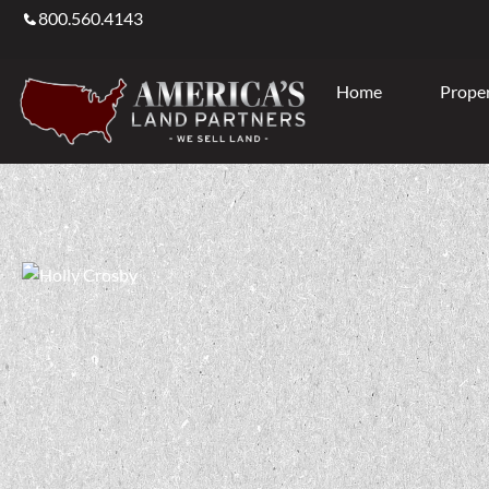
800.560.4143
Home
Proper