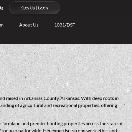
Us
Sign Up | Login
am
About Us
1031/DST
nd raised in Arkansas County, Arkansas. With deep roots in
tanding of agricultural and recreational properties, offering
.
 in farmland and premier hunting properties across the state of
Producer nationwide. Her expertise, strong work ethic, and