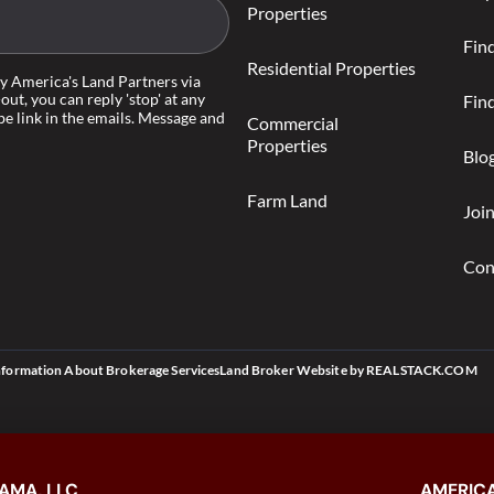
Properties
Fin
Residential Properties
by America's Land Partners via
-out, you can reply 'stop' at any
Find
be link in the emails. Message and
Commercial
Properties
Blo
Farm Land
Joi
Con
nformation About Brokerage Services
Land Broker Website
by
REALSTACK.COM
AMA, LLC
AMERICA