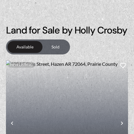
Land for Sale by Holly Crosby
Available
Sold
NEW LISTING
Previous
Nex