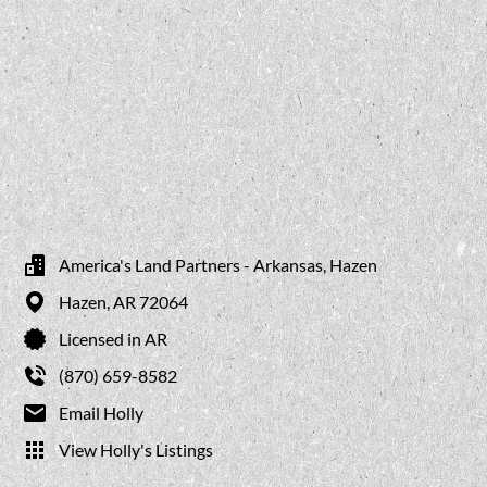
America's Land Partners - Arkansas, Hazen
Hazen,
AR
72064
Licensed in AR
(870) 659-8582
Email Holly
View Holly's Listings