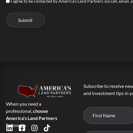
I agree to be contacted by America's Land Partners via call, email, a
Subscribe to receive new 
and investment tips in y
When you need a
professional,
choose
America’s Land Partners
Follow Us