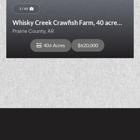
1 / 44
Whisky Creek Crawfish Farm, 40 acres,
DeValls Bluff, AR
Prairie County,
AR
40± Acres
$620,000
View Property