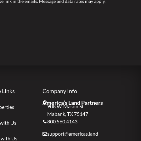
ibe link in the emails. Message and data rates may apply.
e Links
Company Info
America’s Land Partners
908 W. Mason St
perties
Mabank, TX 75147
800.560.4143
 with Us
support@americas.land
 with Us