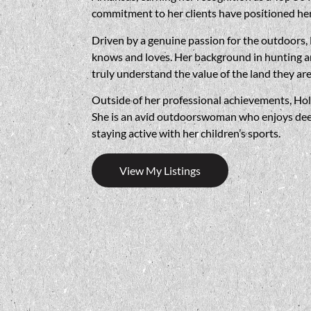
commitment to her clients have positioned her a
Driven by a genuine passion for the outdoors,
knows and loves. Her background in hunting an
truly understand the value of the land they are
Outside of her professional achievements,
Hol
She is an avid outdoorswoman who enjoys deer,
staying active with her children’s sports.
View My Listings