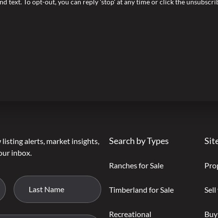
nd text. To opt-out, you can reply 'stop' at any time or click the unsubscr
Search by Types
Sit
listing alerts, market insights,
our inbox.
Ranches for Sale
Pro
Timberland for Sale
Sell
Recreational
Buy