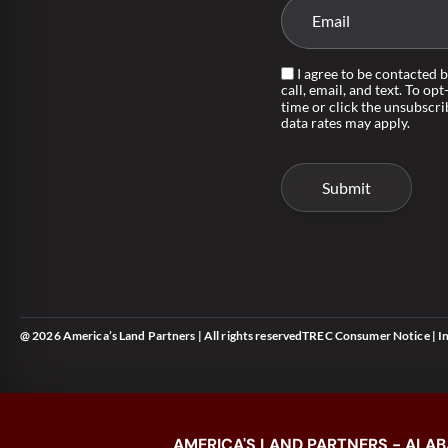
I agree to be contacted 
call, email, and text. To opt
time or click the unsubscri
data rates may apply.
@ 2026 America’s Land Partners | All rights reserved
TREC Consumer Notice
|
I
AMERICA'S LAND PARTNERS - ALAB