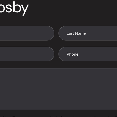
rosby