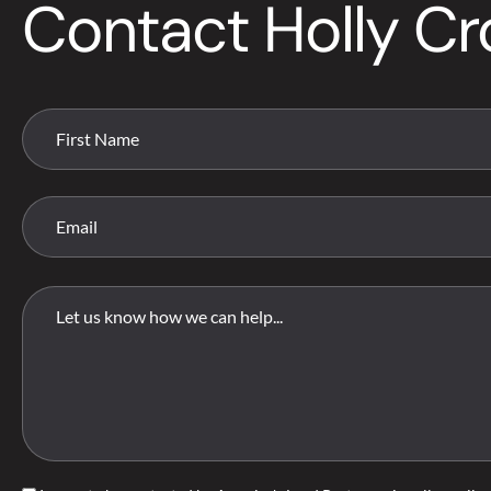
Contact Holly C