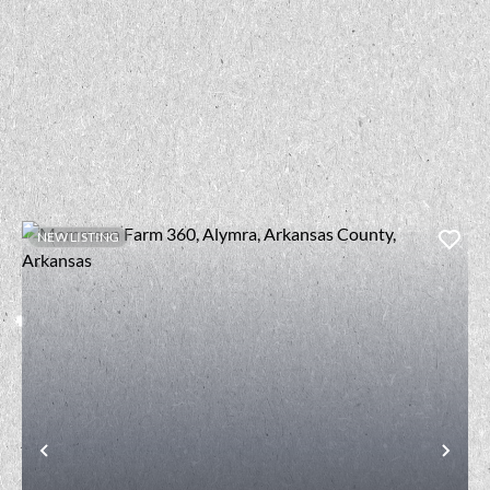
NEW LISTING
t
Previous
Nex