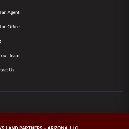
d an Agent
 an Office
g
n our Team
tact Us
'S LAND PARTNERS - ARIZONA, LLC