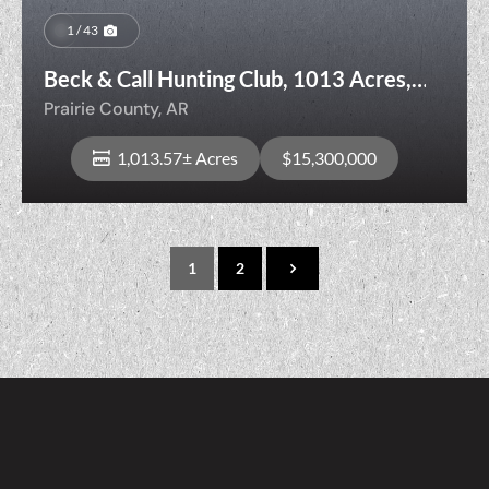
1 / 43
Beck & Call Hunting Club, 1013 Acres,
Prime
Prairie County,
AR
Hunting/Recreational/Agricultural Land
1,013.57± Acres
$15,300,000
1
2
View Property