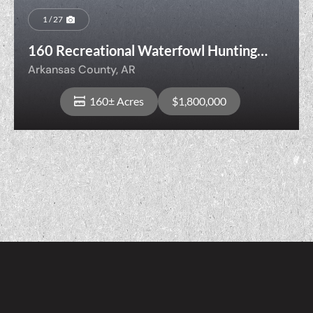
1 / 27
160 Recreational Waterfowl Hunting
Land with Cropland, Senning Loop,
Arkansas County,
AR
Stuttgart, Arkansas County, Arkansas
160± Acres
$1,800,000
View Property