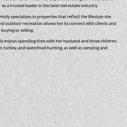
s a trusted leader in the land real estate industry.
Holly
specializes in properties that reflect the lifestyle she
d outdoor recreation allows her to connect with clients and
 buying or selling.
ly
enjoys spending time with her husband and three children.
 turkey, and waterfowl hunting, as well as camping and