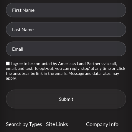
I agree to be contacted by America's Land Partners via call,
email, and text. To opt-out, you can reply 'stop' at any time or click
the unsubscribe link in the emails. Message and data rates may
apply.
Search by Types
Site Links
Company Info