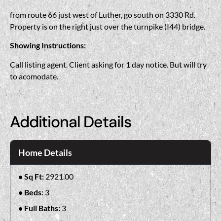
from route 66 just west of Luther, go south on 3330 Rd.
Property is on the right just over the turnpike (I44) bridge.
Showing Instructions:
Call listing agent. Client asking for 1 day notice. But will try
to acomodate.
Additional Details
Home Details
Sq Ft:
2921.00
Beds:
3
Full Baths:
3