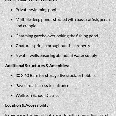
Private swimming pool
Multiple deep ponds stocked with bass, catfish, perch,
and crappie
Charming gazebo overlooking the fishing pond
7 natural springs throughout the property
5 water wells ensuring abundant water supply
Additional Structures & Amenities:
30 X 60 Barn for storage, livestock, or hobbies
Paved road access to entrance
Wellston School District
Location & Accessibility
Experience the best of both worlds with country living and