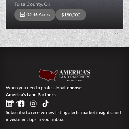
Tulsa County,
OK
0.24± Acres
$180,000
When you need a professional,
choose
America’s Land Partners
Follow Us
Subscribe to receive new listing alerts, market insights, and
investment tips in your inbox.