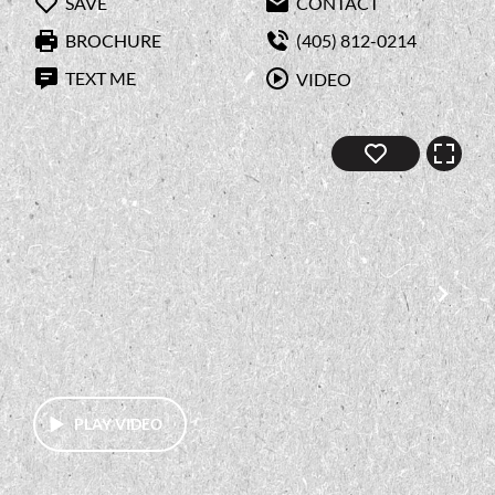
SAVE
CONTACT
BROCHURE
(405) 812-0214
TEXT ME
VIDEO
PLAY VIDEO