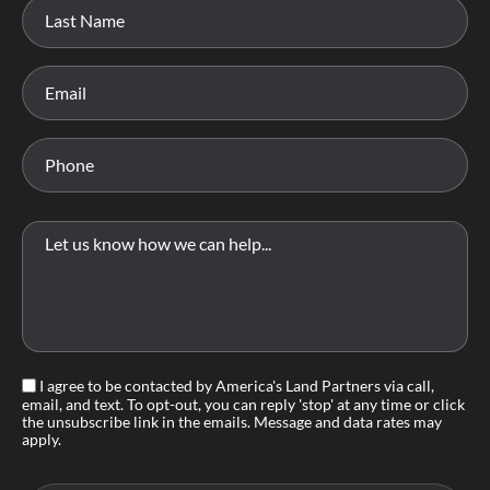
I agree to be contacted by America's Land Partners via call,
email, and text. To opt-out, you can reply 'stop' at any time or click
the unsubscribe link in the emails. Message and data rates may
apply.