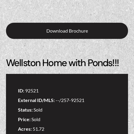
Download Brochure
Wellston Home with Ponds!!!
ID:
92521
External ID/MLS:
--/257-92521
Status:
Sold
Price:
Sold
Acres:
51.72