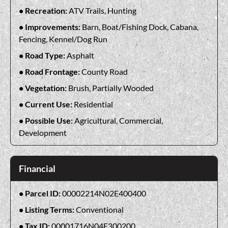
Recreation:
ATV Trails, Hunting
Improvements:
Barn, Boat/Fishing Dock, Cabana,
Fencing, Kennel/Dog Run
Road Type:
Asphalt
Road Frontage:
County Road
Vegetation:
Brush, Partially Wooded
Current Use:
Residential
Possible Use:
Agricultural, Commercial,
Development
Financial
Parcel ID:
00002214N02E400400
Listing Terms:
Conventional
Tax ID:
00001716N04E300200