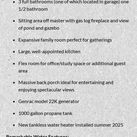
3 full bathrooms (one of which located in garage) one
1/2 bathroom
Sitting area off master with gas log fireplace and view
of pond and gazebo
Expansive family room perfect for gatherings
Large, well-appointed kitchen
Flex room for office/study space or additional guest
area
Massive back porch ideal for entertaining and
enjoying spectacular views
Genrac model 22K generator
1000 gallon propane tank
New tankless water heater installed summer 2025
Remarkable Water Features: