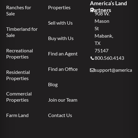
America’s Land
Ranches for
Properties
Partners
Sale
908 W.
Mason
Sell with Us
St
Timberland for
Sale
Mabank,
Buy with Us
TX
Recreational
75147
Find an Agent
Properties
800.560.4143
Find an Office
support@americas.l
Residential
Properties
Blog
Commercial
Properties
Join our Team
Farm Land
Contact Us