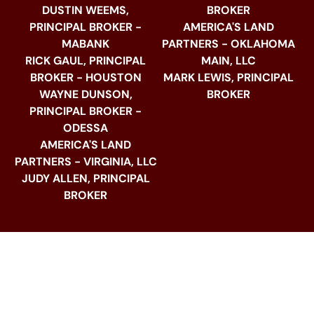
DUSTIN WEEMS,
BROKER
PRINCIPAL BROKER -
AMERICA'S LAND
MABANK
PARTNERS - OKLAHOMA
RICK GAUL, PRINCIPAL
MAIN, LLC
BROKER - HOUSTON
MARK LEWIS, PRINCIPAL
WAYNE DUNSON,
BROKER
PRINCIPAL BROKER -
ODESSA
AMERICA'S LAND
PARTNERS - VIRGINIA, LLC
JUDY ALLEN, PRINCIPAL
BROKER