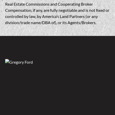
Real Estate Commissions and Cooperating Broker
Compensation, if any, are fully negotiable and is not fixed or
controlled by law, by America’s Land Partners (or any
division/trade name/DBA of), or its Agents/Brokers.