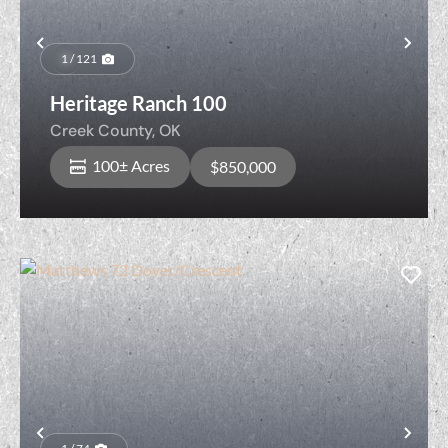
Previous
Nex
1 / 121
Heritage Ranch 100
Creek County,
OK
100± Acres
$850,000
Previous
Nex