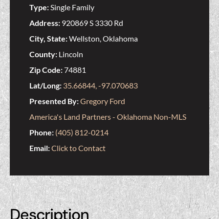
Type:
Single Family
Address:
920869 S 3330 Rd
City, State:
Wellston, Oklahoma
County:
Lincoln
Zip Code:
74881
Lat/Long:
35.66844, -97.070683
Presented By:
Gregory Ford
America's Land Partners - Oklahoma Non-MLS
Phone:
(405) 812-0214
Email:
Click to Contact
Description