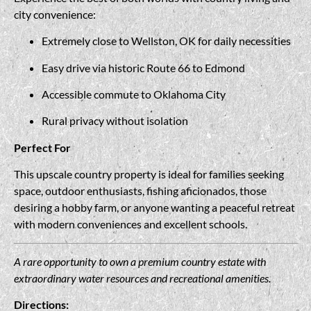
city convenience:
Extremely close to Wellston, OK for daily necessities
Easy drive via historic Route 66 to Edmond
Accessible commute to Oklahoma City
Rural privacy without isolation
Perfect For
This upscale country property is ideal for families seeking
space, outdoor enthusiasts, fishing aficionados, those
desiring a hobby farm, or anyone wanting a peaceful retreat
with modern conveniences and excellent schools.
A rare opportunity to own a premium country estate with
extraordinary water resources and recreational amenities.
Directions: