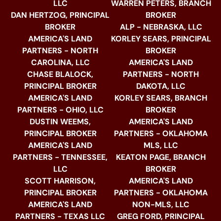
LLC
WARREN PETERS, BRANCH
DAN HERTZOG, PRINCIPAL
BROKER
BROKER
ALP - NEBRASKA, LLC
AMERICA'S LAND
KORLEY SEARS, PRINCIPAL
PARTNERS - NORTH
BROKER
CAROLINA, LLC
AMERICA'S LAND
CHASE BLALOCK,
PARTNERS - NORTH
PRINCIPAL BROKER
DAKOTA, LLC
AMERICA'S LAND
KORLEY SEARS, BRANCH
PARTNERS - OHIO, LLC
BROKER
DUSTIN WEEMS,
AMERICA'S LAND
PRINCIPAL BROKER
PARTNERS - OKLAHOMA
AMERICA'S LAND
MLS, LLC
PARTNERS - TENNESSEE,
KEATON PAGE, BRANCH
LLC
BROKER
SCOTT HARRISON,
AMERICA'S LAND
PRINCIPAL BROKER
PARTNERS - OKLAHOMA
AMERICA'S LAND
NON-MLS, LLC
PARTNERS - TEXAS LLC
GREG FORD, PRINCIPAL