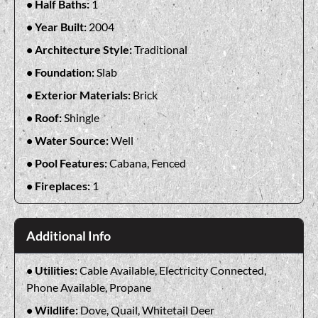
Half Baths:
1
Year Built:
2004
Architecture Style:
Traditional
Foundation:
Slab
Exterior Materials:
Brick
Roof:
Shingle
Water Source:
Well
Pool Features:
Cabana, Fenced
Fireplaces:
1
Additional Info
Utilities:
Cable Available, Electricity Connected,
Phone Available, Propane
Wildlife:
Dove, Quail, Whitetail Deer