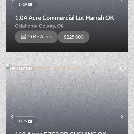
Previous
Nex
1 / 29
1.04 Acre Commercial Lot Harrah OK
Oklahoma County,
OK
1.04± Acres
$225,000
NEW LISTING
Previous
Nex
1 / 75