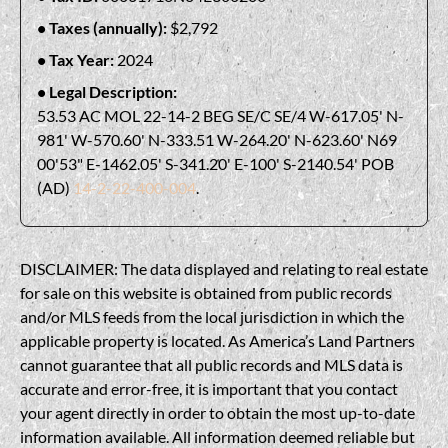
Taxes (annually):
$2,792
Tax Year:
2024
Legal Description:
53.53 AC MOL 22-14-2 BEG SE/C SE/4 W-617.05' N-
981' W-570.60' N-333.51 W-264.20' N-623.60' N69
00'53" E-1462.05' S-341.20' E-100' S-2140.54' POB
(AD)
14-2-22-400-004
.
DISCLAIMER: The data displayed and relating to real estate
for sale on this website is obtained from public records
and/or MLS feeds from the local jurisdiction in which the
applicable property is located. As America’s Land Partners
cannot guarantee that all public records and MLS data is
accurate and error-free, it is important that you contact
your agent directly in order to obtain the most up-to-date
information available. All information deemed reliable but