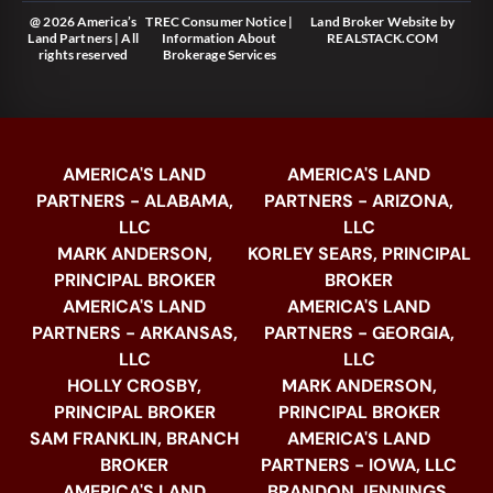
@ 2026 America’s
TREC Consumer Notice
|
Land Broker Website
by
Land Partners | All
Information About
REALSTACK.COM
rights reserved
Brokerage Services
AMERICA'S LAND
AMERICA'S LAND
PARTNERS - ALABAMA,
PARTNERS - ARIZONA,
LLC
LLC
MARK ANDERSON,
KORLEY SEARS, PRINCIPAL
PRINCIPAL BROKER
BROKER
AMERICA'S LAND
AMERICA'S LAND
PARTNERS - ARKANSAS,
PARTNERS - GEORGIA,
LLC
LLC
HOLLY CROSBY,
MARK ANDERSON,
PRINCIPAL BROKER
PRINCIPAL BROKER
SAM FRANKLIN, BRANCH
AMERICA'S LAND
BROKER
PARTNERS - IOWA, LLC
AMERICA'S LAND
BRANDON JENNINGS,