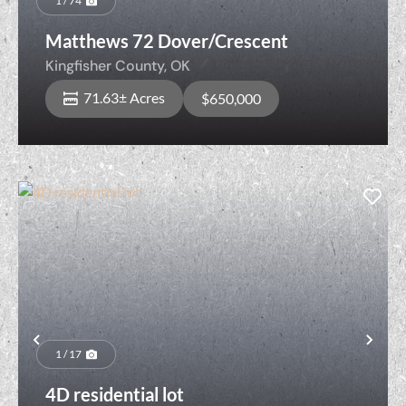
1 / 74
Matthews 72 Dover/Crescent
Kingfisher County,
OK
71.63± Acres
$650,000
Previous
Nex
1 / 17
4D residential lot