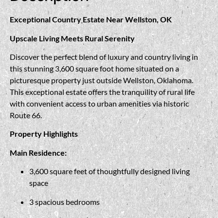
Exceptional Country Estate Near Wellston, OK
Upscale Living Meets Rural Serenity
Discover the perfect blend of luxury and country living in
this stunning 3,600 square foot home situated on a
picturesque property just outside Wellston, Oklahoma.
This exceptional estate offers the tranquility of rural life
with convenient access to urban amenities via historic
Route 66.
Property Highlights
Main Residence:
3,600 square feet of thoughtfully designed living
space
3 spacious bedrooms