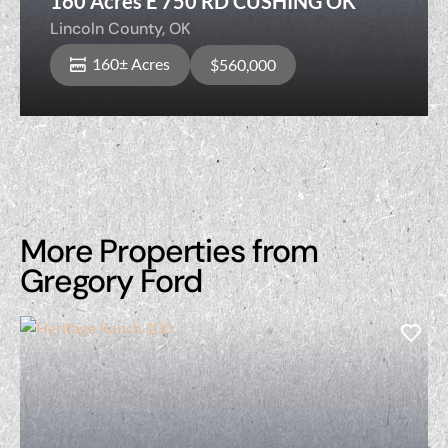
160 Acres E 750 RD CUSHING OK
Lincoln County,
OK
160± Acres
$560,000
More Properties from
Gregory Ford