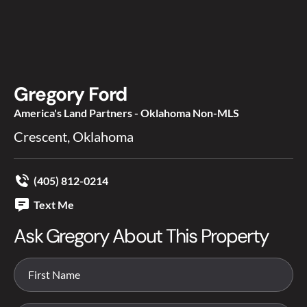
Gregory Ford
America's Land Partners - Oklahoma Non-MLS
Crescent, Oklahoma
(405) 812-0214
Text Me
Ask Gregory About This Property