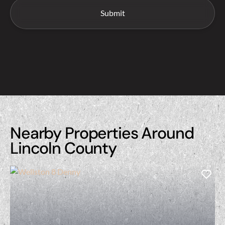
Nearby Properties Around
Lincoln County