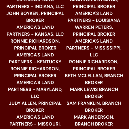
PARTNERS - INDIANA, LLC
PRINCIPAL BROKER
JOHN BOYKEN, PRINCIPAL
AMERICA'S LAND
BROKER
PARTNERS - LOUISIANA
AMERICA'S LAND
WARREN PETERS,
PARTNERS - KANSAS, LLC
PRINCIPAL BROKER
RONNIE RICHARDSON,
AMERICA'S LAND
PRINCIPAL BROKER
PARTNERS - MISSISSIPPI,
AMERICA'S LAND
LLC
PARTNERS - KENTUCKY
RONNIE RICHARDSON,
RONNIE RICHARDSON,
PRINCIPAL BROKER
PRINCIPAL BROKER
BETH MCLELLAN, BRANCH
AMERICA'S LAND
BROKER
PARTNERS - MARYLAND,
MARK LEWIS BRANCH
LLC
BROKER
JUDY ALLEN, PRINCIPAL
SAM FRANKLIN, BRANCH
BROKER
BROKER
AMERICA'S LAND
MARK ANDERSON,
PARTNERS - MISSOURI,
BRANCH BROKER