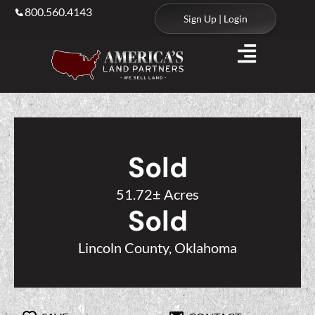
800.560.4143
Sign Up | Login
Sold
51.72± Acres
Sold
Lincoln County, Oklahoma