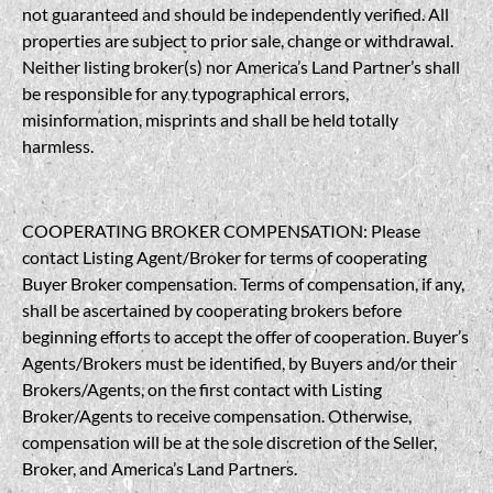
not guaranteed and should be independently verified. All
properties are subject to prior sale, change or withdrawal.
Neither listing broker(s) nor America’s Land Partner’s shall
be responsible for any typographical errors,
misinformation, misprints and shall be held totally
harmless.
COOPERATING BROKER COMPENSATION: Please
contact Listing Agent/Broker for terms of cooperating
Buyer Broker compensation. Terms of compensation, if any,
shall be ascertained by cooperating brokers before
beginning efforts to accept the offer of cooperation. Buyer’s
Agents/Brokers must be identified, by Buyers and/or their
Brokers/Agents, on the first contact with Listing
Broker/Agents to receive compensation. Otherwise,
compensation will be at the sole discretion of the Seller,
Broker, and America’s Land Partners.