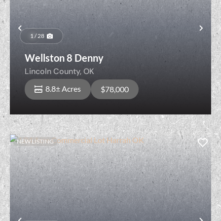
Previous
Nex
1 / 28
Wellston 8 Denny
Lincoln County,
OK
8.8± Acres
$78,000
NEW LISTING