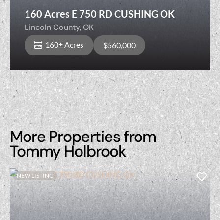
160 Acres E 750 RD CUSHING OK
Lincoln County,
OK
160± Acres
$560,000
More Properties from
Tommy Holbrook
NEW LISTING