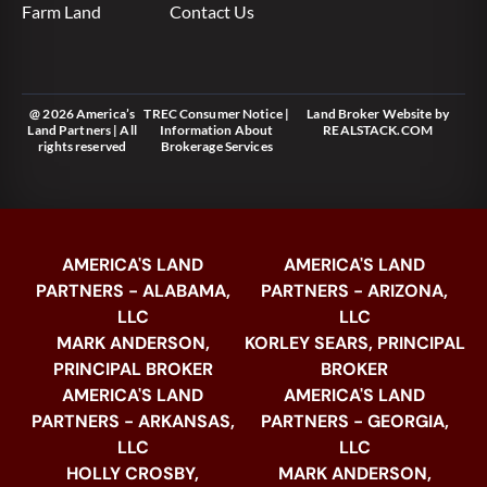
Farm Land
Contact Us
@ 2026 America’s
TREC Consumer Notice
|
Land Broker Website
by
Land Partners | All
Information About
REALSTACK.COM
rights reserved
Brokerage Services
AMERICA'S LAND
AMERICA'S LAND
PARTNERS - ALABAMA,
PARTNERS - ARIZONA,
LLC
LLC
MARK ANDERSON,
KORLEY SEARS, PRINCIPAL
PRINCIPAL BROKER
BROKER
AMERICA'S LAND
AMERICA'S LAND
PARTNERS - ARKANSAS,
PARTNERS - GEORGIA,
LLC
LLC
HOLLY CROSBY,
MARK ANDERSON,