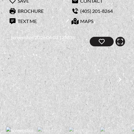
SAVE
CONTACT
BROCHURE
(405) 201-8264
TEXT ME
MAPS