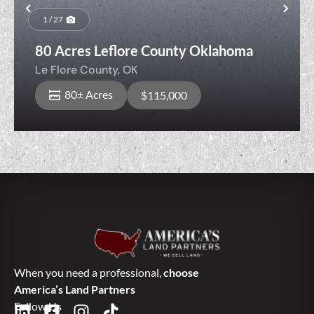
Previous
Nex
1 / 27
80 Acres Leflore County Oklahoma
Le Flore County,
OK
80± Acres
$115,000
When you need a professional,
choose
America’s Land Partners
Follow Us