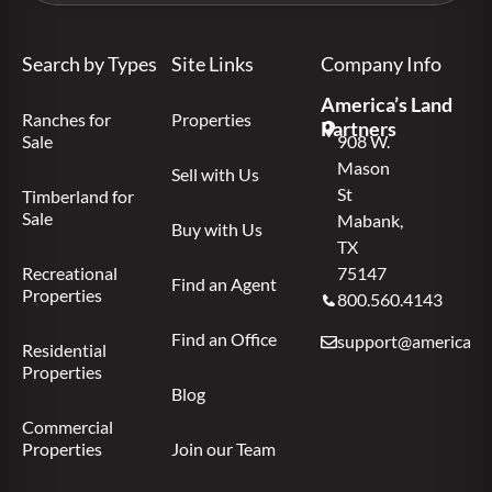
Search by Types
Site Links
Company Info
America’s Land
Ranches for
Properties
Partners
Sale
908 W.
Mason
Sell with Us
St
Timberland for
Sale
Mabank,
Buy with Us
TX
Recreational
75147
Find an Agent
Properties
800.560.4143
Find an Office
support@americas.l
Residential
Properties
Blog
Commercial
Properties
Join our Team