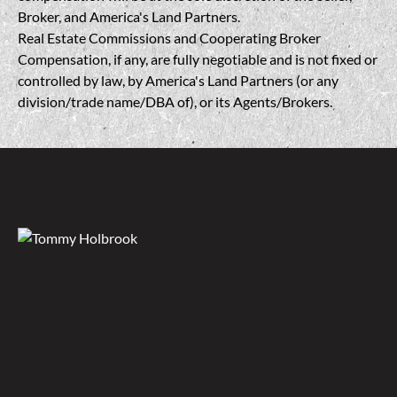
Broker, and America's Land Partners.
Real Estate Commissions and Cooperating Broker
Compensation, if any, are fully negotiable and is not fixed or
controlled by law, by America's Land Partners (or any
division/trade name/DBA of), or its Agents/Brokers.