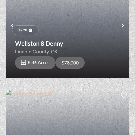
Previous
Nex
1 / 28
Wellston 8 Denny
Lincoln County,
OK
8.8± Acres
$78,000