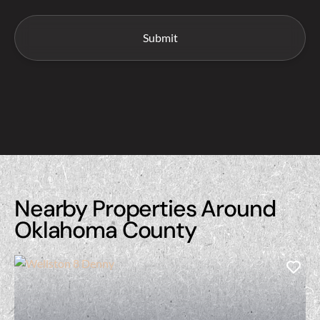
Nearby Properties Around
Oklahoma County