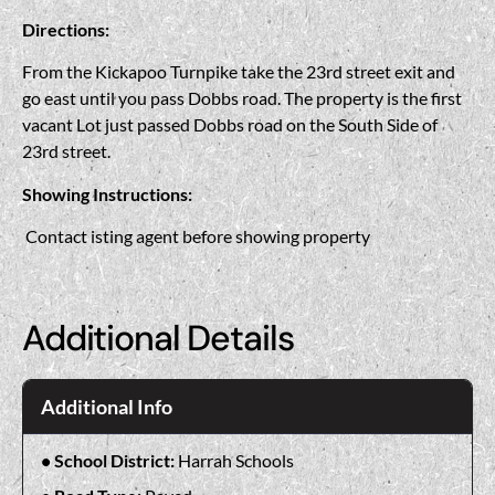
Directions:
From the Kickapoo Turnpike take the 23rd street exit and
go east until you pass Dobbs road. The property is the first
vacant Lot just passed Dobbs road on the South Side of
23rd street.
Showing Instructions:
Contact isting agent before showing property
Additional Details
Additional Info
School District:
Harrah Schools