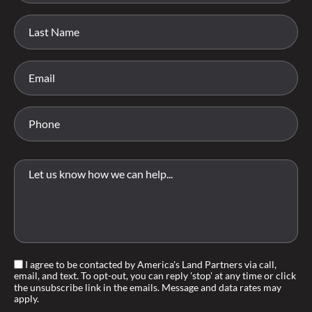
I agree to be contacted by America's Land Partners via call,
email, and text. To opt-out, you can reply 'stop' at any time or click
the unsubscribe link in the emails. Message and data rates may
apply.