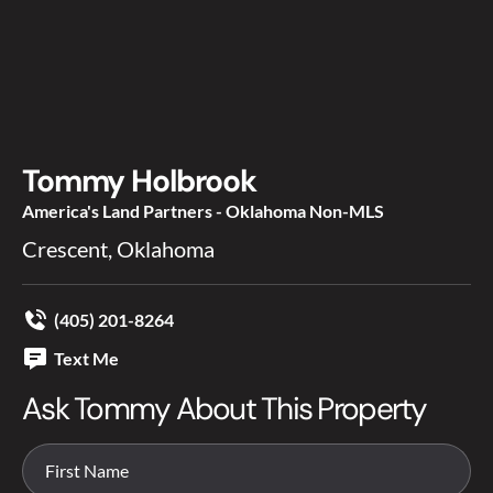
Tommy Holbrook
America's Land Partners - Oklahoma Non-MLS
Crescent, Oklahoma
(405) 201-8264
Text Me
Ask Tommy About This Property