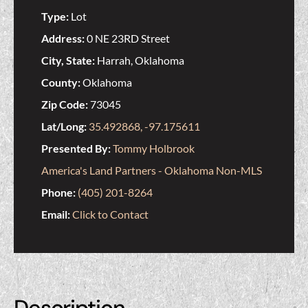
Type:
Lot
Address:
0 NE 23RD Street
City, State:
Harrah, Oklahoma
County:
Oklahoma
Zip Code:
73045
Lat/Long:
35.492868, -97.175611
Presented By:
Tommy Holbrook
America's Land Partners - Oklahoma Non-MLS
Phone:
(405) 201-8264
Email:
Click to Contact