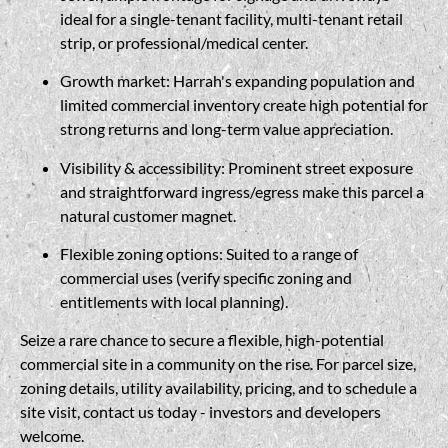
ideal for a single-tenant facility, multi-tenant retail
strip, or professional/medical center.
Growth market: Harrah's expanding population and
limited commercial inventory create high potential for
strong returns and long-term value appreciation.
Visibility & accessibility: Prominent street exposure
and straightforward ingress/egress make this parcel a
natural customer magnet.
Flexible zoning options: Suited to a range of
commercial uses (verify specific zoning and
entitlements with local planning).
Seize a rare chance to secure a flexible, high-potential
commercial site in a community on the rise. For parcel size,
zoning details, utility availability, pricing, and to schedule a
site visit, contact us today - investors and developers
welcome.