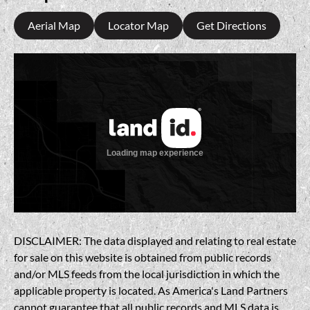
Aerial Map
Locator Map
Get Directions
DISCLAIMER: The data displayed and relating to real estate
for sale on this website is obtained from public records
and/or MLS feeds from the local jurisdiction in which the
applicable property is located. As America's Land Partners
cannot guarantee that all public records and MLS data is