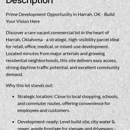
Description
Prime Development Opportunity in Harrah, OK - Build
Your Vision Here
Discover a rare vacant commercial lot in the heart of
Harrah, Oklahoma - a strategic, high-visibility parcel ideal
for retail, office, medical, or mixed-use development.
Located minutes from major arterials and growing
residential neighborhoods, this site delivers easy access,
strong daytime traffic potential, and excellent community
demand.
Why this lot stands out:
Strategic location: Close to local shopping, schools,
and commuter routes, offering convenience for
employees and customers.
Development-ready: Level build site, city water &
sewer, ample frontage for signage and driveways -