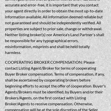
accurate and error-free, it is important that you contact
your agent directly in order to obtain the most up-to-date
information available. All information deemed reliable but
not guaranteed and should be independently verified. All
properties are subject to prior sale, change or withdrawal.
Neither listing broker(s) nor America's Land Partner's shall
be responsible for any typographical errors,
misinformation, misprints and shall be held totally
harmless.
COOPERATING BROKER COMPENSATION: Please
contact Listing Agent/Broker for terms of cooperating
Buyer Broker compensation. Terms of compensation, if any,
shall be ascertained by cooperating brokers before
beginning efforts to accept the offer of cooperation. Buyer's
Agents/Brokers must be identified, by Buyers and/or their
Brokers/Agents, on the first contact with Listing
Broker/Agents to receive compensation. Otherwise,
compensation will be at the sole discretion of the Seller,