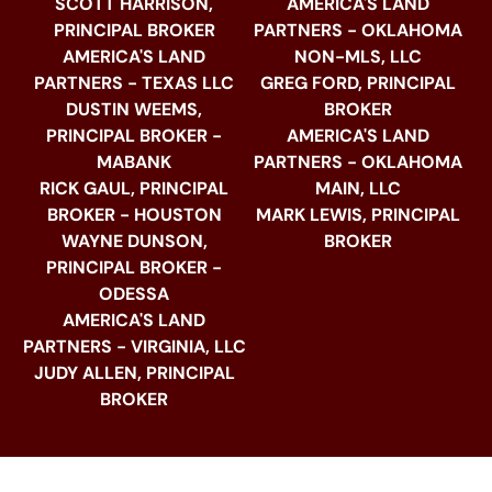
SCOTT HARRISON,
AMERICA'S LAND
PRINCIPAL BROKER
PARTNERS - OKLAHOMA
AMERICA'S LAND
NON-MLS, LLC
PARTNERS - TEXAS LLC
GREG FORD, PRINCIPAL
DUSTIN WEEMS,
BROKER
PRINCIPAL BROKER -
AMERICA'S LAND
MABANK
PARTNERS - OKLAHOMA
RICK GAUL, PRINCIPAL
MAIN, LLC
BROKER - HOUSTON
MARK LEWIS, PRINCIPAL
WAYNE DUNSON,
BROKER
PRINCIPAL BROKER -
ODESSA
AMERICA'S LAND
PARTNERS - VIRGINIA, LLC
JUDY ALLEN, PRINCIPAL
BROKER