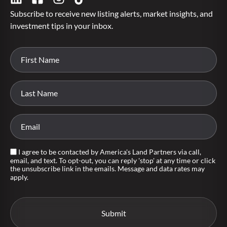
Subscribe to receive new listing alerts, market insights, and
investment tips in your inbox.
I agree to be contacted by America's Land Partners via call,
email, and text. To opt-out, you can reply 'stop' at any time or click
the unsubscribe link in the emails. Message and data rates may
apply.