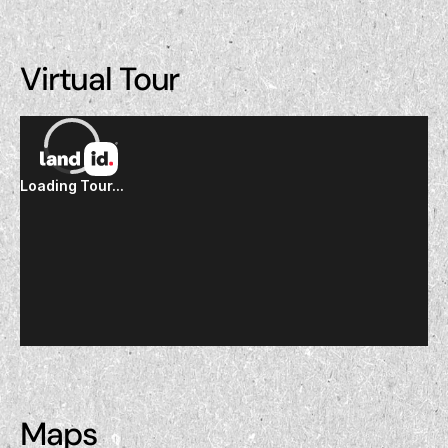
Virtual Tour
Maps