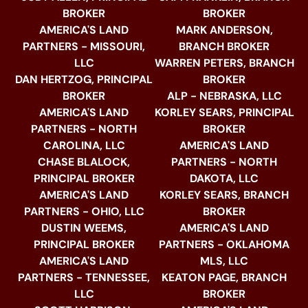
BROKER
BROKER
AMERICA'S LAND
MARK ANDERSON,
PARTNERS - MISSOURI,
BRANCH BROKER
LLC
WARREN PETERS, BRANCH
DAN HERTZOG, PRINCIPAL
BROKER
BROKER
ALP - NEBRASKA, LLC
AMERICA'S LAND
KORLEY SEARS, PRINCIPAL
PARTNERS - NORTH
BROKER
CAROLINA, LLC
AMERICA'S LAND
CHASE BLALOCK,
PARTNERS - NORTH
PRINCIPAL BROKER
DAKOTA, LLC
AMERICA'S LAND
KORLEY SEARS, BRANCH
PARTNERS - OHIO, LLC
BROKER
DUSTIN WEEMS,
AMERICA'S LAND
PRINCIPAL BROKER
PARTNERS - OKLAHOMA
AMERICA'S LAND
MLS, LLC
PARTNERS - TENNESSEE,
KEATON PAGE, BRANCH
LLC
BROKER