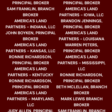
PRINCIPAL BROKER
PRINCIPAL BROKER
SAM FRANKLIN, BRANCH
AMERICA'S LAND
BROKER
PARTNERS - IOWA, LLC
AMERICA'S LAND
BRANDON JENNINGS,
PARTNERS - INDIANA, LLC
PRINCIPAL BROKER
JOHN BOYKEN, PRINCIPAL
AMERICA'S LAND
BROKER
PARTNERS - LOUISIANA
AMERICA'S LAND
WARREN PETERS,
PARTNERS - KANSAS, LLC
PRINCIPAL BROKER
RONNIE RICHARDSON,
AMERICA'S LAND
PRINCIPAL BROKER
PARTNERS - MISSISSIPPI,
AMERICA'S LAND
LLC
PARTNERS - KENTUCKY
RONNIE RICHARDSON,
RONNIE RICHARDSON,
PRINCIPAL BROKER
PRINCIPAL BROKER
BETH MCLELLAN, BRANCH
AMERICA'S LAND
BROKER
PARTNERS - MARYLAND,
MARK LEWIS BRANCH
LLC
BROKER
JUDY ALLEN, PRINCIPAL
SAM FRANKLIN, BRANCH