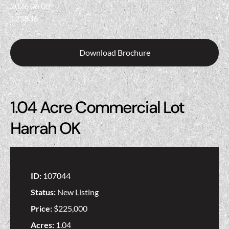
Download Brochure
1.04 Acre Commercial Lot
Harrah OK
ID:
107044
Status:
New Listing
Price:
$225,000
Acres:
1.04