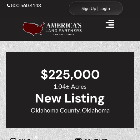
800.560.4143
Sign Up | Login
$225,000
1.04± Acres
New Listing
Oklahoma County, Oklahoma