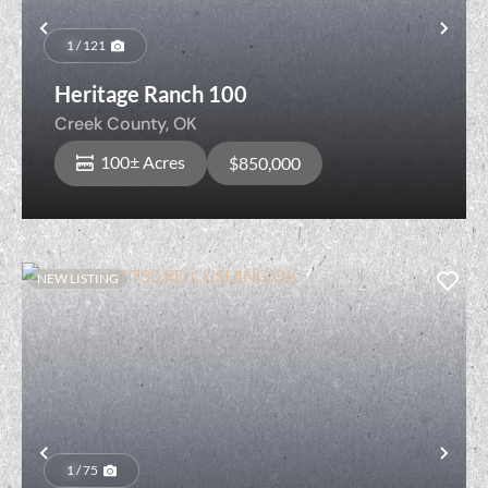
Previous
Nex
1 / 121
Heritage Ranch 100
Creek County,
OK
100± Acres
$850,000
NEW LISTING
Previous
Nex
1 / 75