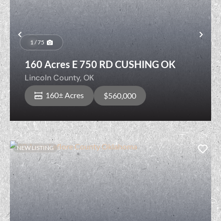
Previous
Nex
1 / 75
160 Acres E 750 RD CUSHING OK
Lincoln County,
OK
160± Acres
$560,000
NEW LISTING