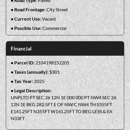
Road Type:
Paved
Road Frontage:
City Street
Current Use:
Vacant
Possible Use:
Commercial
Financial
Parcel ID:
2104198152205
Taxes (annually):
$301
Tax Year:
2025
Legal Description:
UNPLTD PT SEC 26 12N 1E 000 000 PT NW4 SEC 26
12N 1E BEG 282.5FT E OF NW/C NW4 TH S355FT
E141.25FT N355FT W141.25FT TO BEG LESS & EX
N33FT