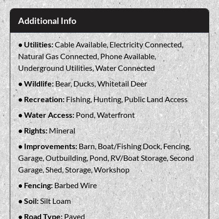
Additional Info
Utilities:
Cable Available, Electricity Connected,
Natural Gas Connected, Phone Available,
Underground Utilities, Water Connected
Wildlife:
Bear, Ducks, Whitetail Deer
Recreation:
Fishing, Hunting, Public Land Access
Water Access:
Pond, Waterfront
Rights:
Mineral
Improvements:
Barn, Boat/Fishing Dock, Fencing,
Garage, Outbuilding, Pond, RV/Boat Storage, Second
Garage, Shed, Storage, Workshop
Fencing:
Barbed Wire
Soil:
Silt Loam
Road Type:
Paved