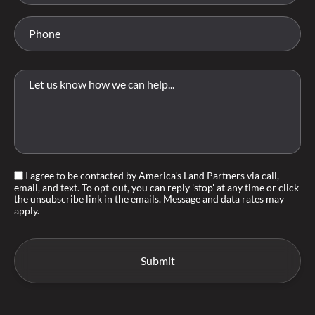
I agree to be contacted by America's Land Partners via call,
email, and text. To opt-out, you can reply 'stop' at any time or click
the unsubscribe link in the emails. Message and data rates may
apply.