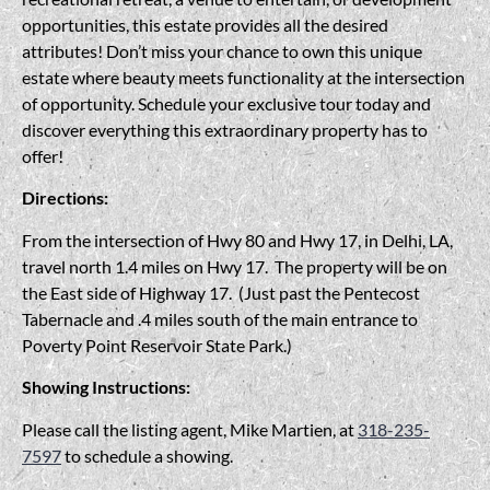
opportunities, this estate provides all the desired
attributes! Don’t miss your chance to own this unique
estate where beauty meets functionality at the intersection
of opportunity. Schedule your exclusive tour today and
discover everything this extraordinary property has to
offer!
Directions:
From the intersection of Hwy 80 and Hwy 17, in Delhi, LA,
travel north 1.4 miles on Hwy 17. The property will be on
the East side of Highway 17. (Just past the Pentecost
Tabernacle and .4 miles south of the main entrance to
Poverty Point Reservoir State Park.)
Showing Instructions:
Please call the listing agent, Mike Martien, at
318-235-
7597
to schedule a showing.