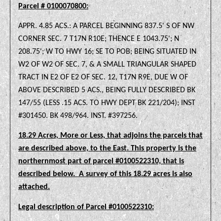
Parcel # 0100070800:
APPR. 4.85 ACS.: A PARCEL BEGINNING 837.5' S OF NW
CORNER SEC. 7 T17N R10E; THENCE E 1043.75'; N
208.75'; W TO HWY 16; SE TO POB; BEING SITUATED IN
W2 OF W2 OF SEC. 7, & A SMALL TRIANGULAR SHAPED
TRACT IN E2 OF E2 OF SEC. 12, T17N R9E, DUE W OF
ABOVE DESCRIBED 5 ACS., BEING FULLY DESCRIBED BK
147/55 (LESS .15 ACS. TO HWY DEPT BK 221/204); INST
#301450. BK 498/964. INST. #397256.
18.29 Acres, More or Less, that adjoins the parcels that
are described above, to the East. This property is the
northernmost part of parcel #0100522310, that is
described below.
A survey of this 18.29 acres is also
attached.
Legal description of Parcel #0100522310: