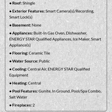
Roof:
Shingle
Exterior Features:
Smart Camera(s)/Recording,
Smart Lock(s)
Basement:
None
Appliances:
Built-In Gas Oven, Dishwasher,
ENERGY STAR Qualified Appliances, Ice Maker, Smart
Appliance(s)
Flooring:
Ceramic Tile
Water Source:
Public
Cooling:
Central Air, ENERGY STAR Qualified
Equipment
Heating:
Central
Pool Features:
Gunite, In Ground, Pool/Spa Combo,
Salt Water
Fireplaces:
2