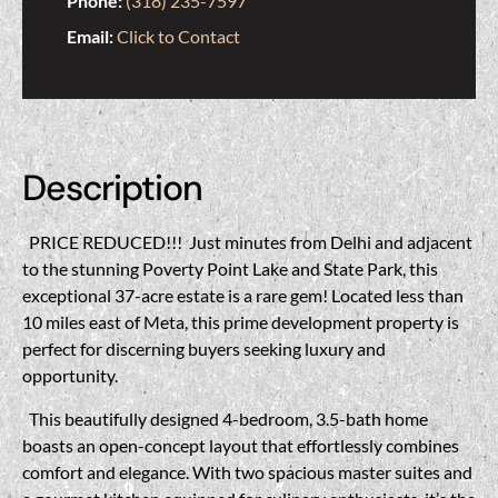
Phone:
(318) 235-7597
Email:
Click to Contact
Description
PRICE REDUCED!!!
Just minutes from Delhi and adjacent
to the stunning Poverty Point Lake and State Park, this
exceptional 37-acre estate is a rare gem! Located less than
10 miles east of Meta, this prime development property is
perfect for discerning buyers seeking luxury and
opportunity.
This beautifully designed 4-bedroom, 3.5-bath home
boasts an open-concept layout that effortlessly combines
comfort and elegance. With two spacious master suites and