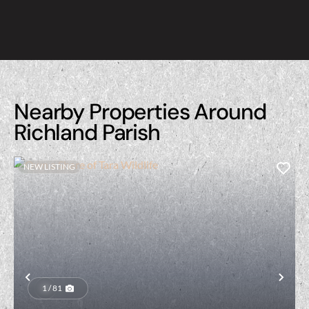
Nearby Properties Around
Richland Parish
NEW LISTING
Previous
Nex
1 / 81