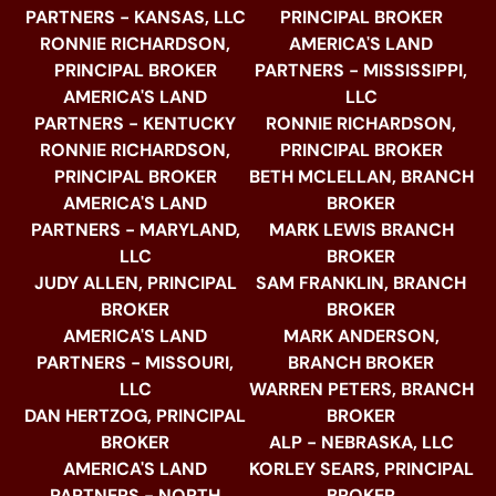
PARTNERS - KANSAS, LLC
PRINCIPAL BROKER
RONNIE RICHARDSON,
AMERICA'S LAND
PRINCIPAL BROKER
PARTNERS - MISSISSIPPI,
AMERICA'S LAND
LLC
PARTNERS - KENTUCKY
RONNIE RICHARDSON,
RONNIE RICHARDSON,
PRINCIPAL BROKER
PRINCIPAL BROKER
BETH MCLELLAN, BRANCH
AMERICA'S LAND
BROKER
PARTNERS - MARYLAND,
MARK LEWIS BRANCH
LLC
BROKER
JUDY ALLEN, PRINCIPAL
SAM FRANKLIN, BRANCH
BROKER
BROKER
AMERICA'S LAND
MARK ANDERSON,
PARTNERS - MISSOURI,
BRANCH BROKER
LLC
WARREN PETERS, BRANCH
DAN HERTZOG, PRINCIPAL
BROKER
BROKER
ALP - NEBRASKA, LLC
AMERICA'S LAND
KORLEY SEARS, PRINCIPAL
PARTNERS - NORTH
BROKER