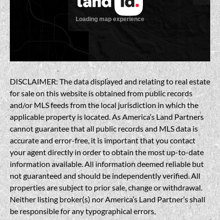
DISCLAIMER: The data displayed and relating to real estate
for sale on this website is obtained from public records
and/or MLS feeds from the local jurisdiction in which the
applicable property is located. As America’s Land Partners
cannot guarantee that all public records and MLS data is
accurate and error-free, it is important that you contact
your agent directly in order to obtain the most up-to-date
information available. All information deemed reliable but
not guaranteed and should be independently verified. All
properties are subject to prior sale, change or withdrawal.
Neither listing broker(s) nor America’s Land Partner’s shall
be responsible for any typographical errors,