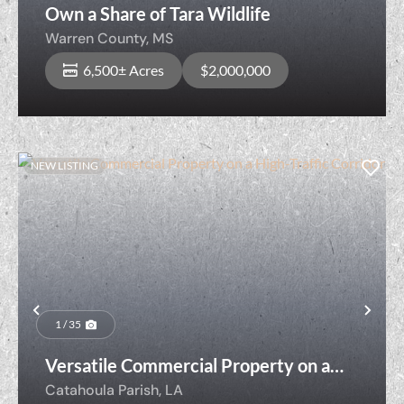
Own a Share of Tara Wildlife
Warren County,
MS
6,500± Acres
$2,000,000
NEW LISTING
Previous
Nex
1 / 35
Versatile Commercial Property on a
High-Traffic Corridor
Catahoula Parish,
LA