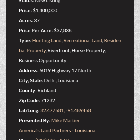
Status:
New Listing
Price:
$1,400,000
Acres:
37
Price Per Acre:
$37,838
Type:
Hunting Land
,
Recreational Land
,
Residen
tial Property
, Riverfront, Horse Property,
Business Opportunity
Address:
6019 Highway 17 North
City, State:
Delhi, Louisiana
County:
Richland
Zip Code:
71232
Lat/Long:
32.477581, -91.489458
Presented By:
Mike Martien
America's Land Partners - Louisiana