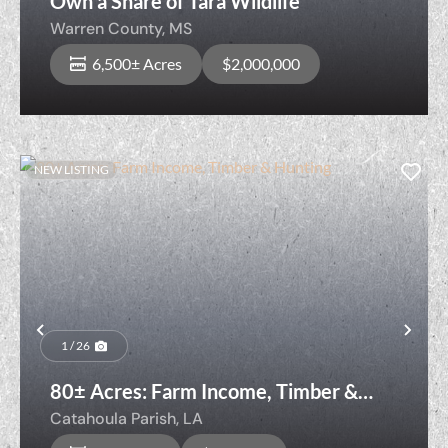
Own a Share of Tara Wildlife
Warren County,
MS
6,500± Acres
$2,000,000
NEW LISTING
Previous
Nex
1 / 26
80± Acres: Farm Income, Timber &
Hunting
Catahoula Parish,
LA