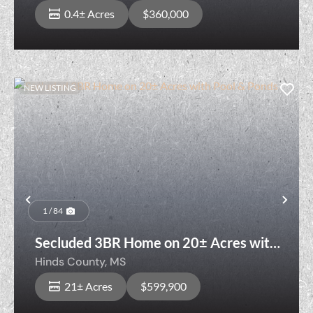
0.4± Acres
$360,000
NEW LISTING
Previous
Nex
1 / 84
Secluded 3BR Home on 20± Acres with
Pool & Ponds
Hinds County,
MS
21± Acres
$599,900