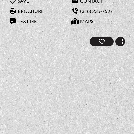
SAVE
CONTACT
BROCHURE
(318) 235-7597
TEXT ME
MAPS