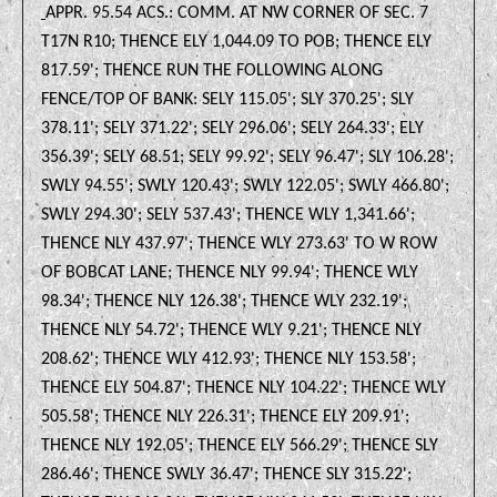
APPR. 95.54 ACS.: COMM. AT NW CORNER OF SEC. 7
T17N R10; THENCE ELY 1,044.09 TO POB; THENCE ELY
817.59'; THENCE RUN THE FOLLOWING ALONG
FENCE/TOP OF BANK: SELY 115.05'; SLY 370.25'; SLY
378.11'; SELY 371.22'; SELY 296.06'; SELY 264.33'; ELY
356.39'; SELY 68.51; SELY 99.92'; SELY 96.47'; SLY 106.28';
SWLY 94.55'; SWLY 120.43'; SWLY 122.05'; SWLY 466.80';
SWLY 294.30'; SELY 537.43'; THENCE WLY 1,341.66';
THENCE NLY 437.97'; THENCE WLY 273.63' TO W ROW
OF BOBCAT LANE; THENCE NLY 99.94'; THENCE WLY
98.34'; THENCE NLY 126.38'; THENCE WLY 232.19';
THENCE NLY 54.72'; THENCE WLY 9.21'; THENCE NLY
208.62'; THENCE WLY 412.93'; THENCE NLY 153.58';
THENCE ELY 504.87'; THENCE NLY 104.22'; THENCE WLY
505.58'; THENCE NLY 226.31'; THENCE ELY 209.91';
THENCE NLY 192.05'; THENCE ELY 566.29'; THENCE SLY
286.46'; THENCE SWLY 36.47'; THENCE SLY 315.22';