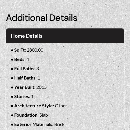
Additional Details
Home Details
Sq Ft:
2800.00
Beds:
4
Full Baths:
3
Half Baths:
1
Year Built:
2015
Stories:
1
Architecture Style:
Other
Foundation:
Slab
Exterior Materials:
Brick