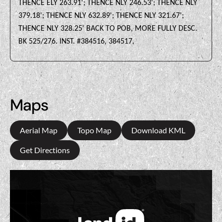
THENCE ELY 263.91'; THENCE NLY 246.53'; THENCE NLY
379.18'; THENCE NLY 632.89'; THENCE NLY 321.67';
THENCE NLY 328.25' BACK TO POB, MORE FULLY DESC.
BK 525/276. INST. #384516, 384517.
Maps
Aerial Map
Topo Map
Download KML
Get Directions