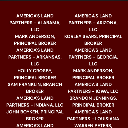
AMERICA'S LAND
AMERICA'S LAND
PARTNERS - ALABAMA,
PARTNERS - ARIZONA,
LLC
LLC
MARK ANDERSON,
KORLEY SEARS, PRINCIPAL
PRINCIPAL BROKER
BROKER
AMERICA'S LAND
AMERICA'S LAND
PARTNERS - ARKANSAS,
PARTNERS - GEORGIA,
LLC
LLC
HOLLY CROSBY,
MARK ANDERSON,
PRINCIPAL BROKER
PRINCIPAL BROKER
SAM FRANKLIN, BRANCH
AMERICA'S LAND
BROKER
PARTNERS - IOWA, LLC
AMERICA'S LAND
BRANDON JENNINGS,
PARTNERS - INDIANA, LLC
PRINCIPAL BROKER
JOHN BOYKEN, PRINCIPAL
AMERICA'S LAND
BROKER
PARTNERS - LOUISIANA
AMERICA'S LAND
WARREN PETERS,