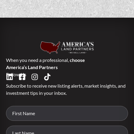
When you need a professional,
choose
America’s Land Partners
Follow Us
Subscribe to receive new listing alerts, market insights, and
investment tips in your inbox.