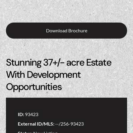
Download Brochure
Stunning 37+/- acre Estate
With Development
Opportunities
ID:
93423
External ID/MLS:
--/256-93423