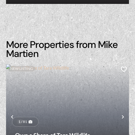
More Properties from Mike
Martien
NEW LISTING
Previous
Nex
1 / 81