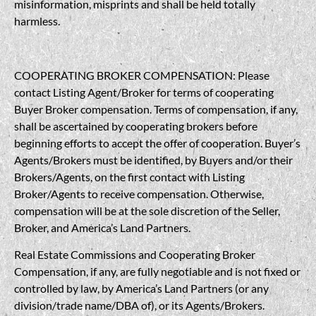
misinformation, misprints and shall be held totally
harmless.
COOPERATING BROKER COMPENSATION: Please
contact Listing Agent/Broker for terms of cooperating
Buyer Broker compensation. Terms of compensation, if any,
shall be ascertained by cooperating brokers before
beginning efforts to accept the offer of cooperation. Buyer’s
Agents/Brokers must be identified, by Buyers and/or their
Brokers/Agents, on the first contact with Listing
Broker/Agents to receive compensation. Otherwise,
compensation will be at the sole discretion of the Seller,
Broker, and America’s Land Partners.
Real Estate Commissions and Cooperating Broker
Compensation, if any, are fully negotiable and is not fixed or
controlled by law, by America’s Land Partners (or any
division/trade name/DBA of), or its Agents/Brokers.