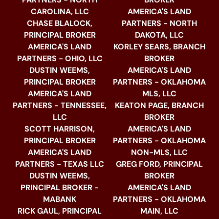
CAROLINA, LLC
AMERICA'S LAND
CHASE BLALOCK,
PARTNERS - NORTH
PRINCIPAL BROKER
DAKOTA, LLC
AMERICA'S LAND
KORLEY SEARS, BRANCH
PARTNERS - OHIO, LLC
BROKER
DUSTIN WEEMS,
AMERICA'S LAND
PRINCIPAL BROKER
PARTNERS - OKLAHOMA
AMERICA'S LAND
MLS, LLC
PARTNERS - TENNESSEE,
KEATON PAGE, BRANCH
LLC
BROKER
SCOTT HARRISON,
AMERICA'S LAND
PRINCIPAL BROKER
PARTNERS - OKLAHOMA
AMERICA'S LAND
NON-MLS, LLC
PARTNERS - TEXAS LLC
GREG FORD, PRINCIPAL
DUSTIN WEEMS,
BROKER
PRINCIPAL BROKER -
AMERICA'S LAND
MABANK
PARTNERS - OKLAHOMA
RICK GAUL, PRINCIPAL
MAIN, LLC