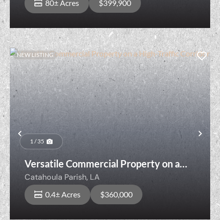
80± Acres
$399,900
NEW LISTING
Previous
Nex
1 / 35
Versatile Commercial Property on a
High-Traffic Corridor
Catahoula Parish,
LA
0.4± Acres
$360,000