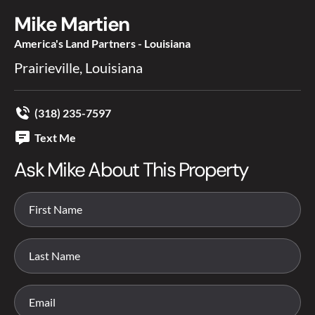
Mike Martien
America's Land Partners - Louisiana
Prairieville, Louisiana
(318) 235-7597
Text Me
Ask Mike About This Property