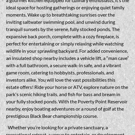
a gourmet kitchen equipped for culinary enthusiasts, it’s the
ideal space for hosting gatherings or enjoying quiet family
moments. Wake up to breathtaking sunrises over the
inviting saltwater swimming pool, and unwind during
tranquil sunsets by the serene, fully stocked ponds. The
expansive back porch, complete with a cozy fireplace, is
perfect for entertaining or simply relaxing while watching
wildlife in your sprawling backyard. For added convenience,
an insulated shop nearby includes a vehicle lift, a “man cave”
with a full bathroom, a secure walk-in safe, and a vibrant
game room, catering to hobbyists, professionals, and
investors alike. You will love the vast possibilities this
estate offers! Ride your horse or ATV, explore nature on the
park's scenic hiking trails, and fish for bass and bream in
your fully stocked ponds. With the Poverty Point Reservoir
nearby, enjoy boating adventures or a round of golf at the
prestigious Black Bear championship course.
Whether you’re looking for a private sanctuary, a
recreational retreat, a venue to entertain, or development