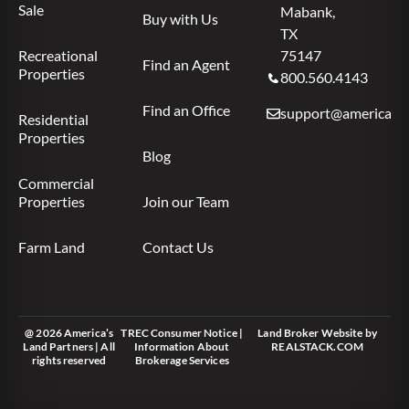
Sale
Mabank,
Buy with Us
TX
Recreational
75147
Find an Agent
Properties
800.560.4143
Find an Office
support@americas.l
Residential
Properties
Blog
Commercial
Properties
Join our Team
Farm Land
Contact Us
@ 2026 America’s
TREC Consumer Notice
|
Land Broker Website
by
Land Partners | All
Information About
REALSTACK.COM
rights reserved
Brokerage Services