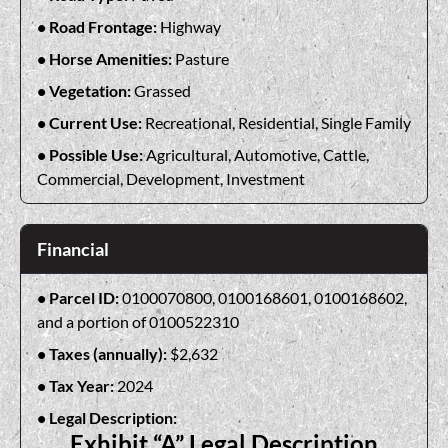
Road Frontage:
Highway
Horse Amenities:
Pasture
Vegetation:
Grassed
Current Use:
Recreational, Residential, Single Family
Possible Use:
Agricultural, Automotive, Cattle,
Commercial, Development, Investment
Financial
Parcel ID:
0100070800, 0100168601, 0100168602,
and a portion of 0100522310
Taxes (annually):
$2,632
Tax Year:
2024
Legal Description:
Exhibit “A” Legal Description