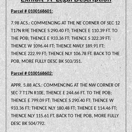
Parcel # 0100168601:
7.98 ACS.: COMMENCING AT THE NE CORNER OF SEC 12
T17N R9E THENCE S 290.40 FT; THENCE E 110.39 FT. TO
THE POB; THENCE E 933.36 FT; THENCE S 322.39 FT;
THENCE W 1096.44 FT; THENCE NWLY 189.91 FT;
THENCE 222.99 FT; THENCE NLY 106.78 FT. BACK TO THE
POB, MORE FULLY DESC BK 503/351.
Parcel # 0100168602:
APPR. 5.88 ACS.: COMMENCING AT THE NW CORNER OF
SEC 7 T17N R10E, THENCE E 244.66 FT. TO THE POB;
THENCE E 799.09 FT; THENCE S 290.40 FT; THENCE W
933.36 FT; THENCE NLY 180.48 FT; THENCE E 114.46 FT;
THENCE NLY 115.61 FT. BACK TO THE POB, MORE FULLY
DESC BK 504/792.