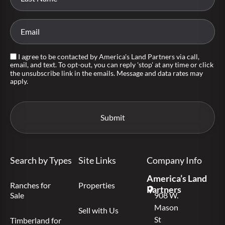
I agree to be contacted by America's Land Partners via call,
email, and text. To opt-out, you can reply 'stop' at any time or click
the unsubscribe link in the emails. Message and data rates may
apply.
Search by Types
Site Links
Company Info
America’s Land
Ranches for
Properties
Partners
Sale
908 W.
Mason
Sell with Us
St
Timberland for