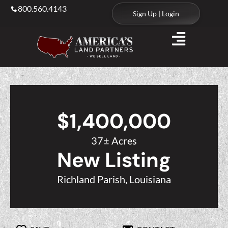
800.560.4143
Sign Up | Login
$1,400,000
37± Acres
New Listing
Richland Parish, Louisiana