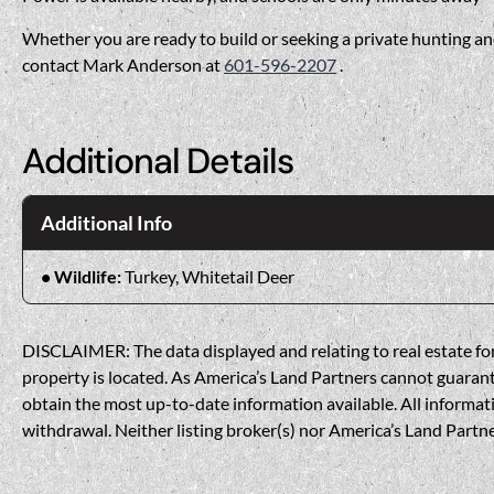
Whether you are ready to build or seeking a private hunting and
contact Mark Anderson at
601-596-2207
.
Additional Details
Additional Info
Wildlife:
Turkey, Whitetail Deer
DISCLAIMER: The data displayed and relating to real estate for 
property is located. As America’s Land Partners cannot guarantee
obtain the most up-to-date information available. All informati
withdrawal. Neither listing broker(s) nor America’s Land Partner