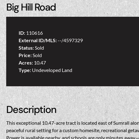
Big Hill Road
ID:
110616
External ID/MLS:
--/4597329
Status:
Sold
Price:
Sold
Acres:
10.47
Type:
Undeveloped Land
Description
This exceptional 10.47-acre tract is located east of Sumrall a
peaceful rural setting for a custom homesite, recreational getaw
Power is available nearby, and schools are only minutes away