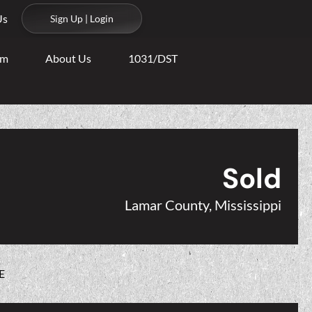
Us
Sign Up | Login
am
About Us
1031/DST
Sold
Lamar County, Mississippi
E