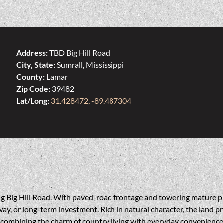
Address:
TBD Big Hill Road
City, State:
Sumrall, Mississippi
County:
Lamar
Zip Code:
39482
Lat/Long:
31.428472, -89.487304
long Big Hill Road. With paved-road frontage and towering mature p
ay, or long-term investment. Rich in natural character, the land pr
—combining the charm of country living with everyday convenience