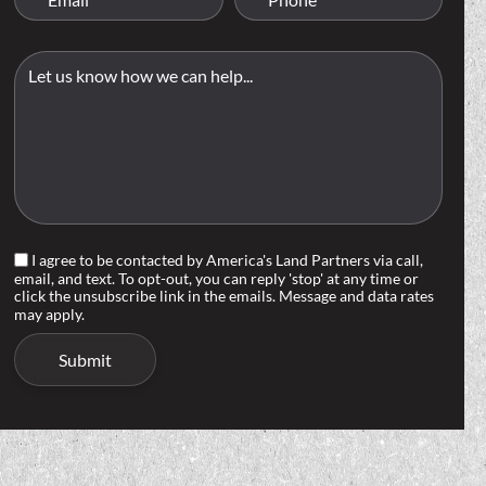
I agree to be contacted by America's Land Partners via call,
email, and text. To opt-out, you can reply 'stop' at any time or
click the unsubscribe link in the emails. Message and data rates
may apply.