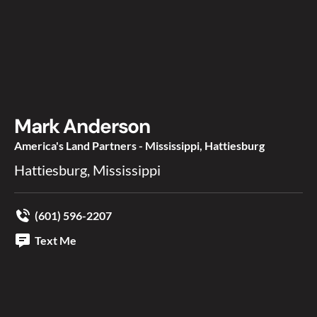
Mark Anderson
America's Land Partners - Mississippi, Hattiesburg
Hattiesburg, Mississippi
(601) 596-2207
Text Me