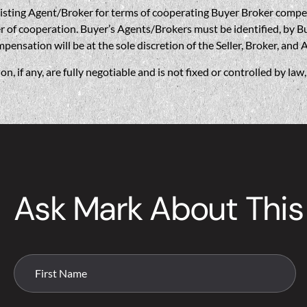
gent/Broker for terms of cooperating Buyer Broker compensatio
r of cooperation. Buyer’s Agents/Brokers must be identified, by Bu
nsation will be at the sole discretion of the Seller, Broker, and 
if any, are fully negotiable and is not fixed or controlled by la
Ask Mark About This