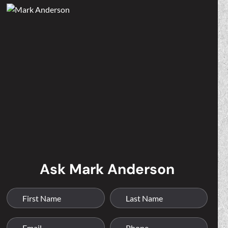
Ask Mark Anderson