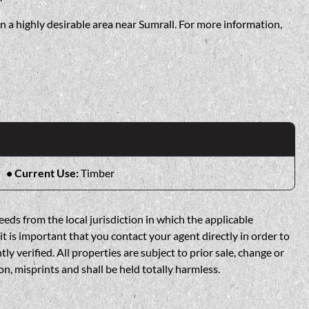
n a highly desirable area near Sumrall. For more information,
Current Use:
Timber
eds from the local jurisdiction in which the applicable
t is important that you contact your agent directly in order to
verified. All properties are subject to prior sale, change or
n, misprints and shall be held totally harmless.