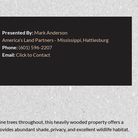
Presented By:
Mark Anderson
America's Land Partners - Mississippi, Hattiesburg
Phone:
(601) 596-2207
Email:
Click to Contact
ine trees throughout, this heavily wooded property offers a
ovides abundant shade, privacy, and excellent wildlife habitat.
.