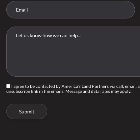
I agree to be contacted by America's Land Partners via call, email, an
unsubscribe link in the emails. Message and data rates may apply.