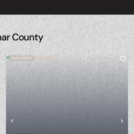
mar County
NEW LISTING
t
Previous
Nex