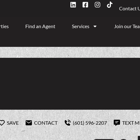
Contact 
ties
Find an Agent
Services
Join our Te
SAVE
CONTACT
(601) 596-2207
TEXT M