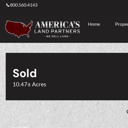
800.560.4143
Home
Proper
Sold
10.47± Acres