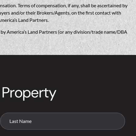
n. Terms of compensation, if any, shall be ascertained by
yers and/or their Brokers/Agents, on the first contact with
America’s Land Partners.
w, by America’s Land Partners (or any division/trade name/DBA
 Property