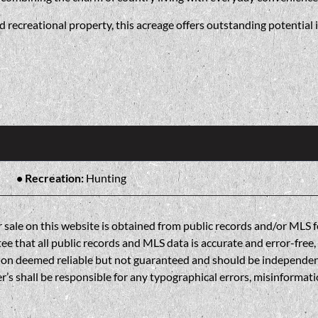
 recreational property, this acreage offers outstanding potential i
Recreation:
Hunting
sale on this website is obtained from public records and/or MLS fe
 that all public records and MLS data is accurate and error-free, i
on deemed reliable but not guaranteed and should be independently 
’s shall be responsible for any typographical errors, misinformatio