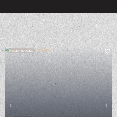
PRICE REDUCED
t
Previous
Nex