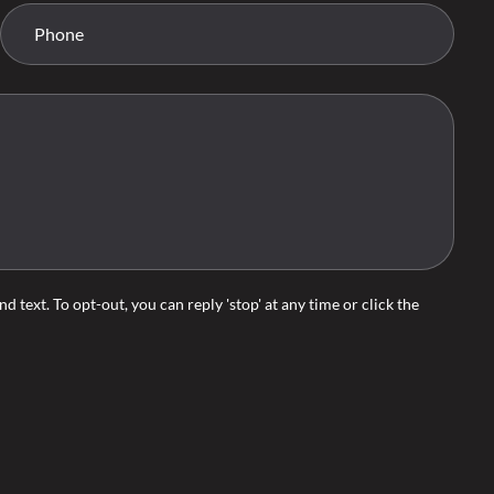
d text. To opt-out, you can reply 'stop' at any time or click the