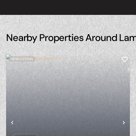
Nearby Properties Around La
NEW LISTING
Previous
Nex