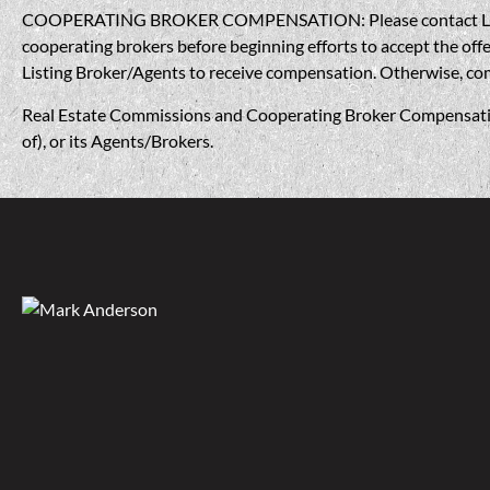
COOPERATING BROKER COMPENSATION: Please contact Listing A
cooperating brokers before beginning efforts to accept the offe
Listing Broker/Agents to receive compensation. Otherwise, compe
Real Estate Commissions and Cooperating Broker Compensation, 
of), or its Agents/Brokers.