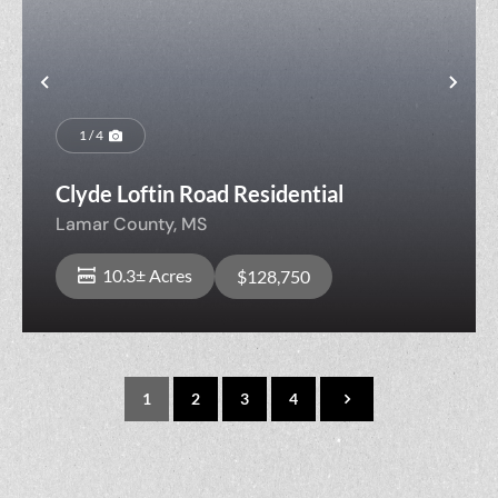
Previous
Nex
1 / 4
Clyde Loftin Road Residential
Lamar County,
MS
10.3± Acres
$128,750
1
2
3
4