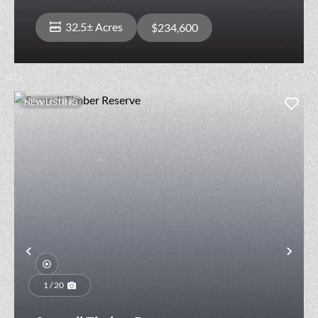
32.5± Acres
$234,600
NEW LISTING
Previous
Nex
1 / 20