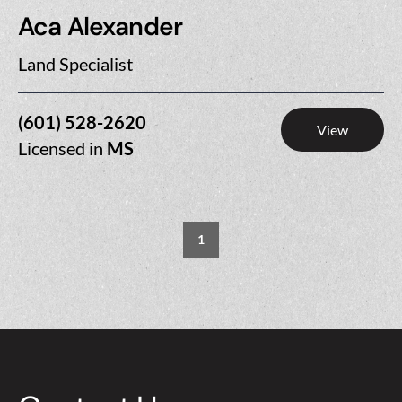
Aca Alexander
Land Specialist
(601) 528-2620
View
Licensed in
MS
1