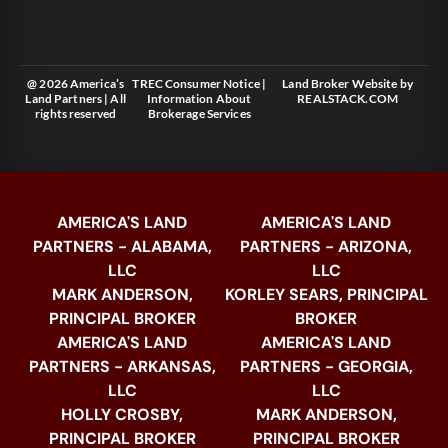
@ 2026 America’s
TREC Consumer Notice
|
Land Broker Website
by
Land Partners | All
Information About
REALSTACK.COM
rights reserved
Brokerage Services
AMERICA'S LAND
AMERICA'S LAND
PARTNERS - ALABAMA,
PARTNERS - ARIZONA,
LLC
LLC
MARK ANDERSON,
KORLEY SEARS, PRINCIPAL
PRINCIPAL BROKER
BROKER
AMERICA'S LAND
AMERICA'S LAND
PARTNERS - ARKANSAS,
PARTNERS - GEORGIA,
LLC
LLC
HOLLY CROSBY,
MARK ANDERSON,
PRINCIPAL BROKER
PRINCIPAL BROKER