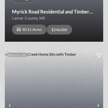
Myrick Road Residential and Timber
Tract
Lamar County,
MS
40.1± Acres
$246,000
NEW LISTING
Previous
Nex