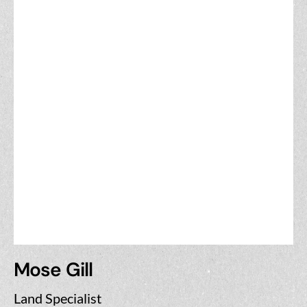
Mose Gill
Land Specialist