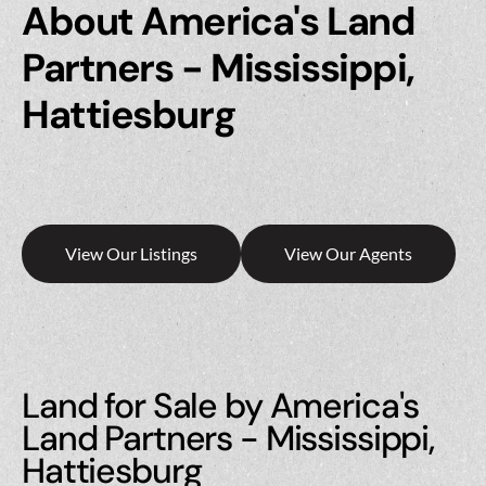
About America's Land
Partners - Mississippi,
Hattiesburg
View Our Listings
View Our Agents
Land for Sale by America's
Land Partners - Mississippi,
Hattiesburg