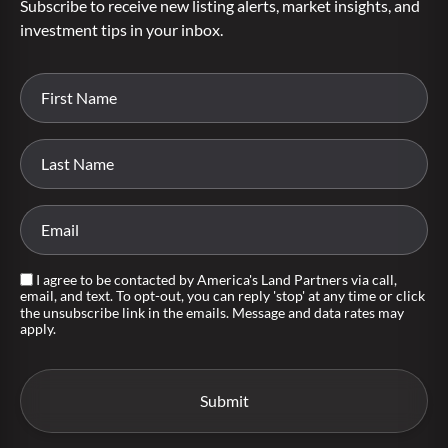
Subscribe to receive new listing alerts, market insights, and
investment tips in your inbox.
I agree to be contacted by America's Land Partners via call,
email, and text. To opt-out, you can reply 'stop' at any time or click
the unsubscribe link in the emails. Message and data rates may
apply.