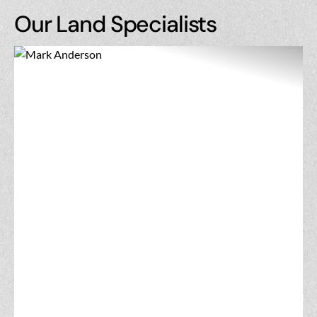
Our Land Specialists