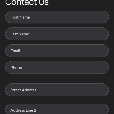
Contact Us