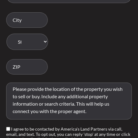
I agree to be contacted by America's Land Partners via call,
email, and text. To opt out, you can reply 'stop' at any time or click