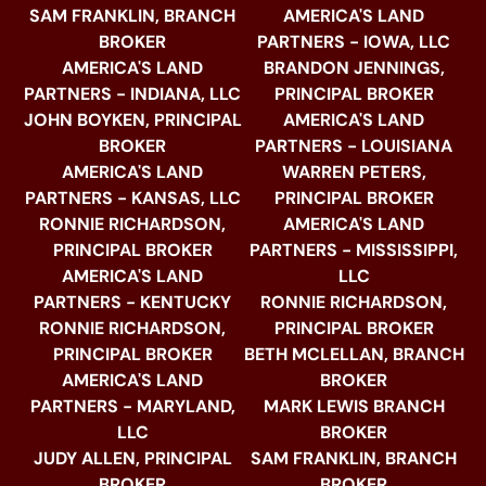
SAM FRANKLIN, BRANCH
AMERICA'S LAND
BROKER
PARTNERS - IOWA, LLC
AMERICA'S LAND
BRANDON JENNINGS,
PARTNERS - INDIANA, LLC
PRINCIPAL BROKER
JOHN BOYKEN, PRINCIPAL
AMERICA'S LAND
BROKER
PARTNERS - LOUISIANA
AMERICA'S LAND
WARREN PETERS,
PARTNERS - KANSAS, LLC
PRINCIPAL BROKER
RONNIE RICHARDSON,
AMERICA'S LAND
PRINCIPAL BROKER
PARTNERS - MISSISSIPPI,
AMERICA'S LAND
LLC
PARTNERS - KENTUCKY
RONNIE RICHARDSON,
RONNIE RICHARDSON,
PRINCIPAL BROKER
PRINCIPAL BROKER
BETH MCLELLAN, BRANCH
AMERICA'S LAND
BROKER
PARTNERS - MARYLAND,
MARK LEWIS BRANCH
LLC
BROKER
JUDY ALLEN, PRINCIPAL
SAM FRANKLIN, BRANCH
BROKER
BROKER