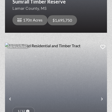
Sumrall Timber Reserve
Lamar County,
MS
170± Acres
$1,695,750
NEW LISTING
Previous
Nex
1 / 12