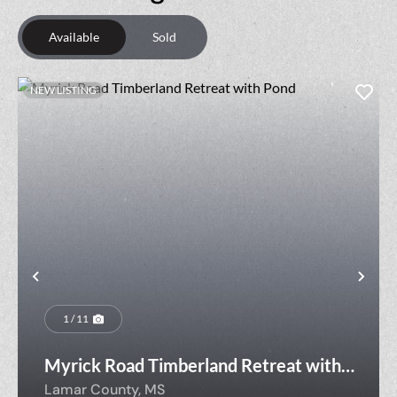
Available
Sold
NEW LISTING
Previous
Nex
1 / 11
Myrick Road Timberland Retreat with
Pond
Lamar County,
MS