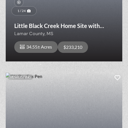
1 / 24
Little Black Creek Home Site with
Timber
Lamar County,
MS
34.55± Acres
$233,210
NEW LISTING