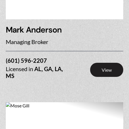
Mark Anderson
Managing Broker
(601) 596-2207
Licensed in
AL, GA, LA,
View
MS