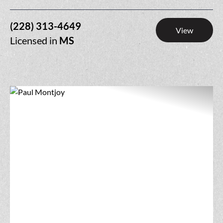
(228) 313-4649
View
Licensed in
MS