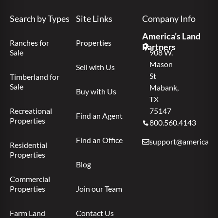
Search by Types
Site Links
Company Info
America’s Land
Ranches for
Properties
Partners
Sale
908 W.
Mason
Sell with Us
St
Timberland for
Sale
Mabank,
Buy with Us
TX
Recreational
75147
Find an Agent
Properties
800.560.4143
Find an Office
support@americas.l
Residential
Properties
Blog
Commercial
Properties
Join our Team
Farm Land
Contact Us