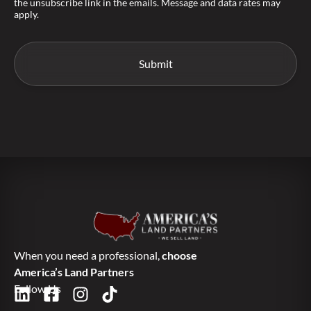
the unsubscribe link in the emails. Message and data rates may
apply.
When you need a professional,
choose
America’s Land Partners
Follow Us