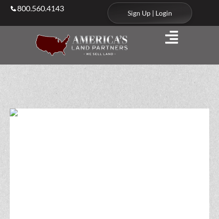
800.560.4143
Sign Up | Login