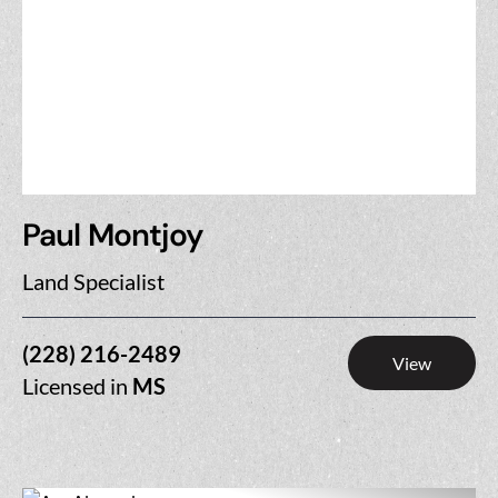
Paul Montjoy
Land Specialist
(228) 216-2489
View
Licensed in
MS