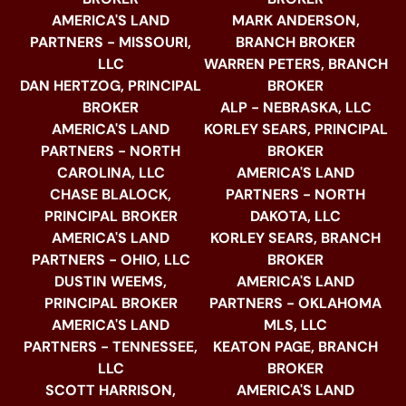
AMERICA'S LAND
MARK ANDERSON,
PARTNERS - MISSOURI,
BRANCH BROKER
LLC
WARREN PETERS, BRANCH
DAN HERTZOG, PRINCIPAL
BROKER
BROKER
ALP - NEBRASKA, LLC
AMERICA'S LAND
KORLEY SEARS, PRINCIPAL
PARTNERS - NORTH
BROKER
CAROLINA, LLC
AMERICA'S LAND
CHASE BLALOCK,
PARTNERS - NORTH
PRINCIPAL BROKER
DAKOTA, LLC
AMERICA'S LAND
KORLEY SEARS, BRANCH
PARTNERS - OHIO, LLC
BROKER
DUSTIN WEEMS,
AMERICA'S LAND
PRINCIPAL BROKER
PARTNERS - OKLAHOMA
AMERICA'S LAND
MLS, LLC
PARTNERS - TENNESSEE,
KEATON PAGE, BRANCH
LLC
BROKER
SCOTT HARRISON,
AMERICA'S LAND