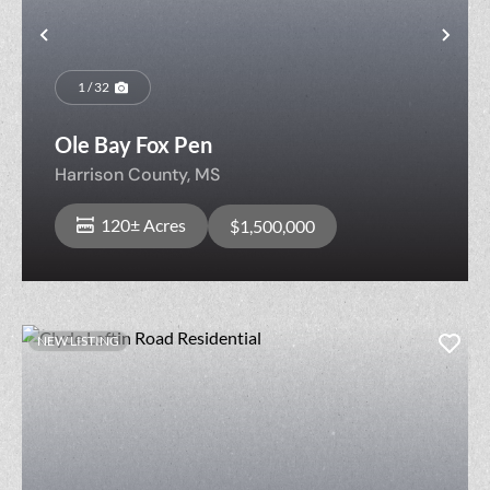
Previous
Nex
1 / 32
Ole Bay Fox Pen
Harrison County,
MS
120± Acres
$1,500,000
NEW LISTING