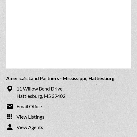
America's Land Partners - Mississippi, Hattiesburg
11 Willow Bend Drive
Hattiesburg, MS 39402
Email Office
View Listings
View Agents