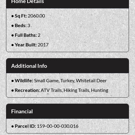
Home Details
Sq Ft:
2060.00
Beds:
3
Full Baths:
2
Year Built:
2017
Additional Info
Wildlife:
Small Game, Turkey, Whitetail Deer
Recreation:
ATV Trails, Hiking Trails, Hunting
Financial
Parcel ID:
159-00-00-030.016