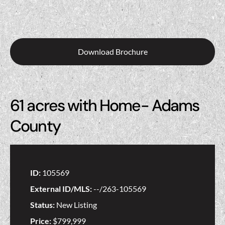
Download Brochure
61 acres with Home- Adams
County
ID:
105569
External ID/MLS:
--/263-105569
Status:
New Listing
Price:
$799,999