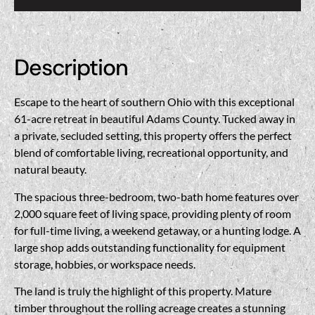
Description
Escape to the heart of southern Ohio with this exceptional
61-acre retreat in beautiful
Adams County
. Tucked away in
a private, secluded setting, this property offers the perfect
blend of comfortable living, recreational opportunity, and
natural beauty.
The spacious three-bedroom, two-bath home features over
2,000 square feet of living space, providing plenty of room
for full-time living, a weekend getaway, or a hunting lodge. A
large shop adds outstanding functionality for equipment
storage, hobbies, or workspace needs.
The land is truly the highlight of this property. Mature
timber throughout the rolling acreage creates a stunning