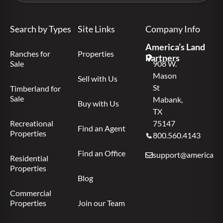
Search by Types
Site Links
Company Info
America’s Land
Ranches for
Properties
Partners
Sale
908 W.
Mason
Sell with Us
St
Timberland for
Sale
Mabank,
Buy with Us
TX
Recreational
75147
Find an Agent
Properties
800.560.4143
Find an Office
support@americas.l
Residential
Properties
Blog
Commercial
Properties
Join our Team