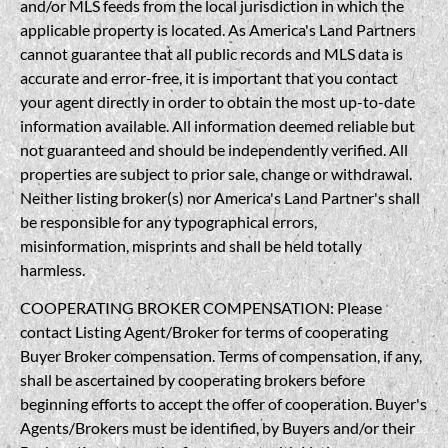
and/or MLS feeds from the local jurisdiction in which the
applicable property is located. As America's Land Partners
cannot guarantee that all public records and MLS data is
accurate and error-free, it is important that you contact
your agent directly in order to obtain the most up-to-date
information available. All information deemed reliable but
not guaranteed and should be independently verified. All
properties are subject to prior sale, change or withdrawal.
Neither listing broker(s) nor America's Land Partner's shall
be responsible for any typographical errors,
misinformation, misprints and shall be held totally
harmless.
COOPERATING BROKER COMPENSATION: Please
contact Listing Agent/Broker for terms of cooperating
Buyer Broker compensation. Terms of compensation, if any,
shall be ascertained by cooperating brokers before
beginning efforts to accept the offer of cooperation. Buyer's
Agents/Brokers must be identified, by Buyers and/or their