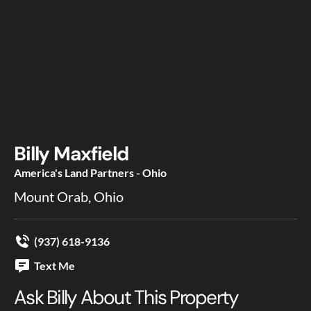
Billy Maxfield
America's Land Partners - Ohio
Mount Orab, Ohio
(937) 618-9136
Text Me
Ask Billy About This Property