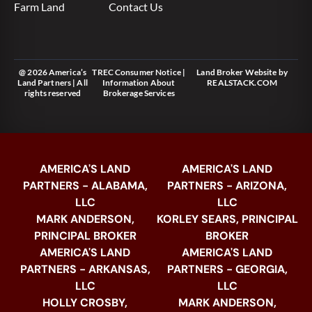
Farm Land
Contact Us
@ 2026 America’s
TREC Consumer Notice
|
Land Broker Website
by
Land Partners | All
Information About
REALSTACK.COM
rights reserved
Brokerage Services
AMERICA'S LAND
AMERICA'S LAND
PARTNERS - ALABAMA,
PARTNERS - ARIZONA,
LLC
LLC
MARK ANDERSON,
KORLEY SEARS, PRINCIPAL
PRINCIPAL BROKER
BROKER
AMERICA'S LAND
AMERICA'S LAND
PARTNERS - ARKANSAS,
PARTNERS - GEORGIA,
LLC
LLC
HOLLY CROSBY,
MARK ANDERSON,