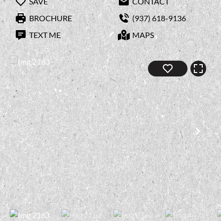
SAVE
CONTACT
BROCHURE
(937) 618-9136
TEXT ME
MAPS