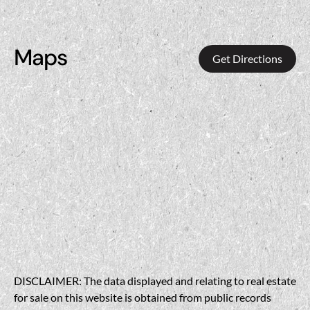
Maps
Get Directions
DISCLAIMER: The data displayed and relating to real estate
for sale on this website is obtained from public records