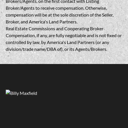
Brokers/Agents, on the first contact with Listing
Broker/Agents to receive compensation. Otherwise,
compensation will be at the sole discretion of the Seller,
Broker, and America's Land Partners.
Real Estate Commissions and Cooperating Broker
Compensation, if any, are fully negotiable and is not fixed or
controlled by law, by America's Land Partners (or any
division/trade name/DBA of), or its Agents/Brokers.