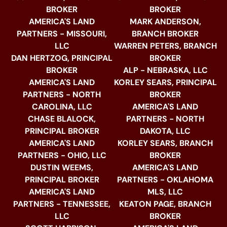
BROKER
BROKER
AMERICA'S LAND
MARK ANDERSON,
PARTNERS - MISSOURI,
BRANCH BROKER
LLC
WARREN PETERS, BRANCH
DAN HERTZOG, PRINCIPAL
BROKER
BROKER
ALP - NEBRASKA, LLC
AMERICA'S LAND
KORLEY SEARS, PRINCIPAL
PARTNERS - NORTH
BROKER
CAROLINA, LLC
AMERICA'S LAND
CHASE BLALOCK,
PARTNERS - NORTH
PRINCIPAL BROKER
DAKOTA, LLC
AMERICA'S LAND
KORLEY SEARS, BRANCH
PARTNERS - OHIO, LLC
BROKER
DUSTIN WEEMS,
AMERICA'S LAND
PRINCIPAL BROKER
PARTNERS - OKLAHOMA
AMERICA'S LAND
MLS, LLC
PARTNERS - TENNESSEE,
KEATON PAGE, BRANCH
LLC
BROKER