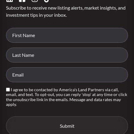
Subscribe to receive new listing alerts, market insights, and
investment tips in your inbox.
I agree to be contacted by America's Land Partners via call,
email, and text. To opt-out, you can reply 'stop' at any time or click
the unsubscribe link in the emails. Message and data rates may
apply.