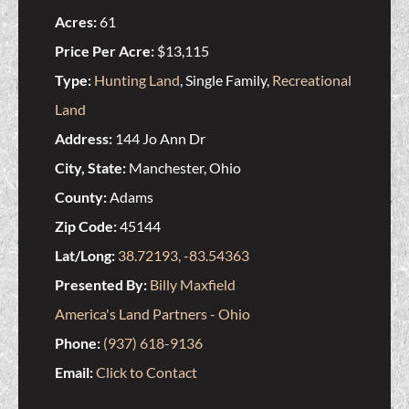
Acres:
61
Price Per Acre:
$13,115
Type:
Hunting Land
, Single Family,
Recreational
Land
Address:
144 Jo Ann Dr
City, State:
Manchester, Ohio
County:
Adams
Zip Code:
45144
Lat/Long:
38.72193, -83.54363
Presented By:
Billy Maxfield
America's Land Partners - Ohio
Phone:
(937) 618-9136
Email:
Click to Contact