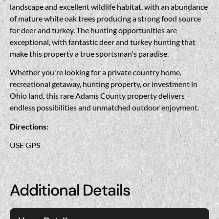
landscape and excellent wildlife habitat, with an abundance
of mature white oak trees producing a strong food source
for deer and turkey. The hunting opportunities are
exceptional, with fantastic deer and turkey hunting that
make this property a true sportsman's paradise.
Whether you're looking for a private country home,
recreational getaway, hunting property, or investment in
Ohio land, this rare Adams County property delivers
endless possibilities and unmatched outdoor enjoyment.
Directions:
USE GPS
Additional Details