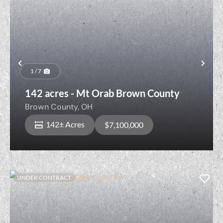
Previous
Nex
1 / 7
142 acres - Mt Orab Brown County
Brown County,
OH
142± Acres
$7,100,000
UNDER CONTRACT