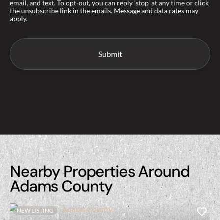
email, and text. To opt-out, you can reply 'stop' at any time or click
the unsubscribe link in the emails. Message and data rates may
apply.
Nearby Properties Around
Adams County
NEW LISTING