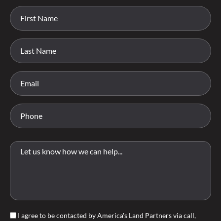
I agree to be contacted by America's Land Partners via call,