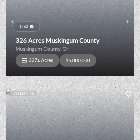
Previous
Nex
1 / 62
326 Acres Muskingum County
Muskingum County,
OH
327± Acres
$5,000,000
NEW LISTING