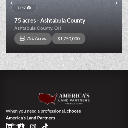
Previous
Nex
1 / 42
75 acres - Ashtabula County
Ashtabula County,
OH
75± Acres
$1,750,000
When you need a professional,
choose
America’s Land Partners
Follow Us