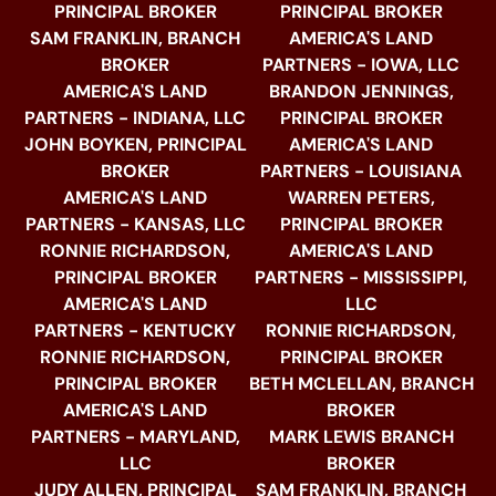
PRINCIPAL BROKER
PRINCIPAL BROKER
SAM FRANKLIN, BRANCH
AMERICA'S LAND
BROKER
PARTNERS - IOWA, LLC
AMERICA'S LAND
BRANDON JENNINGS,
PARTNERS - INDIANA, LLC
PRINCIPAL BROKER
JOHN BOYKEN, PRINCIPAL
AMERICA'S LAND
BROKER
PARTNERS - LOUISIANA
AMERICA'S LAND
WARREN PETERS,
PARTNERS - KANSAS, LLC
PRINCIPAL BROKER
RONNIE RICHARDSON,
AMERICA'S LAND
PRINCIPAL BROKER
PARTNERS - MISSISSIPPI,
AMERICA'S LAND
LLC
PARTNERS - KENTUCKY
RONNIE RICHARDSON,
RONNIE RICHARDSON,
PRINCIPAL BROKER
PRINCIPAL BROKER
BETH MCLELLAN, BRANCH
AMERICA'S LAND
BROKER
PARTNERS - MARYLAND,
MARK LEWIS BRANCH
LLC
BROKER
JUDY ALLEN, PRINCIPAL
SAM FRANKLIN, BRANCH