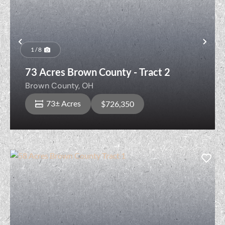
Previous
Nex
1 / 8
73 Acres Brown County - Tract 2
Brown County,
OH
73± Acres
$726,350