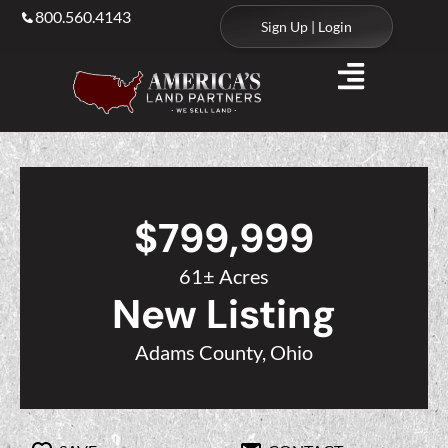
800.560.4143
Sign Up | Login
$799,999
61± Acres
New Listing
Adams County, Ohio