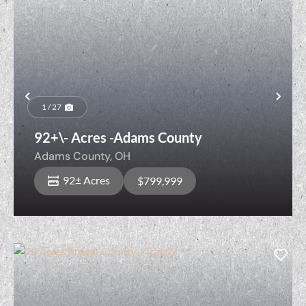
Previous
Nex
1 / 27
92+\- Acres -Adams County
Adams County,
OH
92± Acres
$799,999