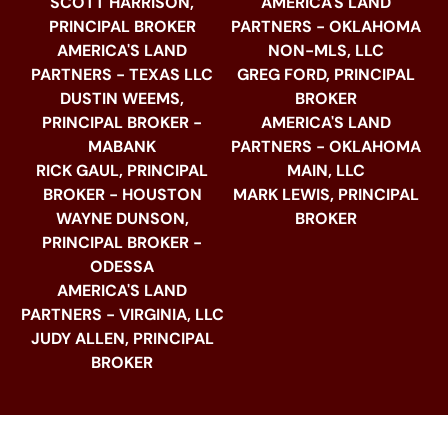
SCOTT HARRISON,
AMERICA'S LAND
PRINCIPAL BROKER
PARTNERS - OKLAHOMA
AMERICA'S LAND
NON-MLS, LLC
PARTNERS - TEXAS LLC
GREG FORD, PRINCIPAL
DUSTIN WEEMS,
BROKER
PRINCIPAL BROKER -
AMERICA'S LAND
MABANK
PARTNERS - OKLAHOMA
RICK GAUL, PRINCIPAL
MAIN, LLC
BROKER - HOUSTON
MARK LEWIS, PRINCIPAL
WAYNE DUNSON,
BROKER
PRINCIPAL BROKER -
ODESSA
AMERICA'S LAND
PARTNERS - VIRGINIA, LLC
JUDY ALLEN, PRINCIPAL
BROKER