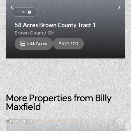
Previous
Nex
1 / 13
58 Acres Brown County Tract 1
Brown County,
OH
58± Acres
$577,100
More Properties from Billy
Maxfield
NEW LISTING