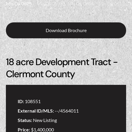
Download Brochure
18 acre Development Tract -
Clermont County
ID:
108551
External ID/MLS:
--/4564011
Status:
New Listing
Price:
$1,400,000