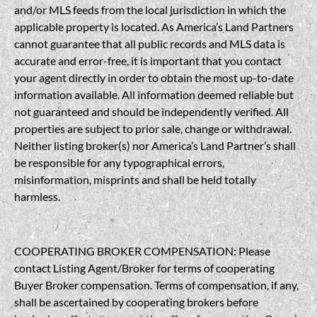
and/or MLS feeds from the local jurisdiction in which the
applicable property is located. As America’s Land Partners
cannot guarantee that all public records and MLS data is
accurate and error-free, it is important that you contact
your agent directly in order to obtain the most up-to-date
information available. All information deemed reliable but
not guaranteed and should be independently verified. All
properties are subject to prior sale, change or withdrawal.
Neither listing broker(s) nor America’s Land Partner’s shall
be responsible for any typographical errors,
misinformation, misprints and shall be held totally
harmless.
COOPERATING BROKER COMPENSATION: Please
contact Listing Agent/Broker for terms of cooperating
Buyer Broker compensation. Terms of compensation, if any,
shall be ascertained by cooperating brokers before