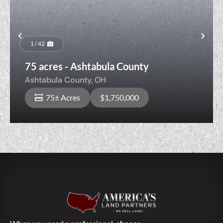
Previous
Nex
1 / 42
75 acres - Ashtabula County
Ashtabula County,
OH
75± Acres
$1,750,000