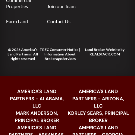
Commercial
Properties
Join our Team
Farm Land
Contact Us
@ 2026 America’s
TREC Consumer Notice
|
Land Broker Website
by
Land Partners | All
Information About
REALSTACK.COM
rights reserved
Brokerage Services
AMERICA'S LAND
AMERICA'S LAND
PARTNERS - ALABAMA,
PARTNERS - ARIZONA,
LLC
LLC
MARK ANDERSON,
KORLEY SEARS, PRINCIPAL
PRINCIPAL BROKER
BROKER
AMERICA'S LAND
AMERICA'S LAND
PARTNERS - ARKANSAS,
PARTNERS - GEORGIA,