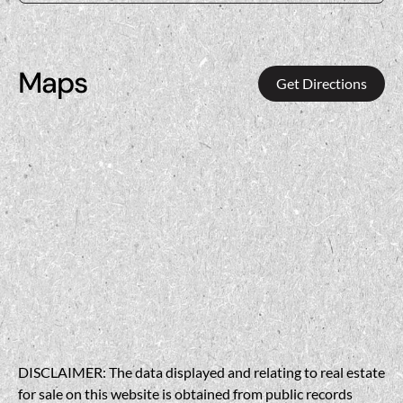
Maps
Get Directions
DISCLAIMER: The data displayed and relating to real estate
for sale on this website is obtained from public records