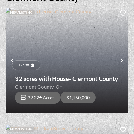
NEW LISTING
Previous
Nex
1 / 100
32 acres with House- Clermont County
Clermont County,
OH
32.32± Acres
$1,150,000
NEW LISTING