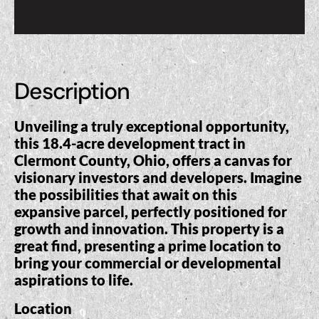
Description
Unveiling a truly exceptional opportunity,
this 18.4-acre development tract in
Clermont County, Ohio, offers a canvas for
visionary investors and developers. Imagine
the possibilities that await on this
expansive parcel, perfectly positioned for
growth and innovation. This property is a
great find, presenting a prime location to
bring your commercial or developmental
aspirations to life.
Location