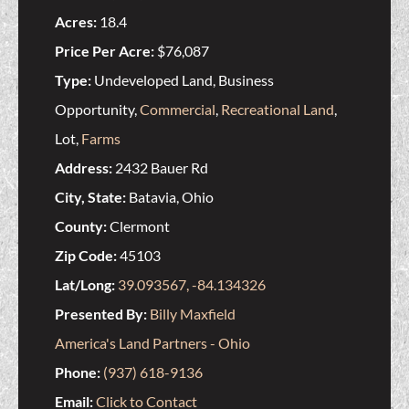
Acres:
18.4
Price Per Acre:
$76,087
Type:
Undeveloped Land, Business
Opportunity,
Commercial
,
Recreational Land
,
Lot,
Farms
Address:
2432 Bauer Rd
City, State:
Batavia, Ohio
County:
Clermont
Zip Code:
45103
Lat/Long:
39.093567, -84.134326
Presented By:
Billy Maxfield
America's Land Partners - Ohio
Phone:
(937) 618-9136
Email:
Click to Contact