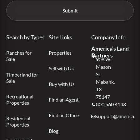
Search by Types
Site Links
Company Info
America’s Land
Ranches for
Properties
Partners
Sale
908 W.
Mason
Sell with Us
St
Timberland for
Sale
Mabank,
Buy with Us
TX
Recreational
75147
Find an Agent
Properties
800.560.4143
Find an Office
support@americas.l
Residential
Properties
Blog