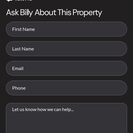
Ask Billy About This Property