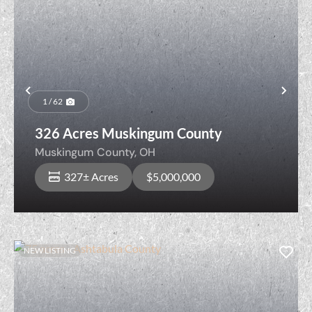
Previous
Nex
1 / 62
326 Acres Muskingum County
Muskingum County,
OH
327± Acres
$5,000,000
NEW LISTING