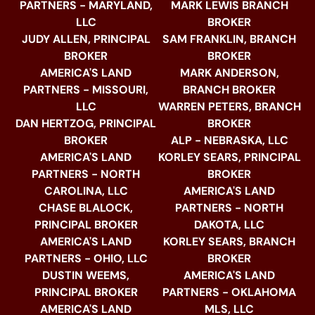
PARTNERS - MARYLAND,
MARK LEWIS BRANCH
LLC
BROKER
JUDY ALLEN, PRINCIPAL
SAM FRANKLIN, BRANCH
BROKER
BROKER
AMERICA'S LAND
MARK ANDERSON,
PARTNERS - MISSOURI,
BRANCH BROKER
LLC
WARREN PETERS, BRANCH
DAN HERTZOG, PRINCIPAL
BROKER
BROKER
ALP - NEBRASKA, LLC
AMERICA'S LAND
KORLEY SEARS, PRINCIPAL
PARTNERS - NORTH
BROKER
CAROLINA, LLC
AMERICA'S LAND
CHASE BLALOCK,
PARTNERS - NORTH
PRINCIPAL BROKER
DAKOTA, LLC
AMERICA'S LAND
KORLEY SEARS, BRANCH
PARTNERS - OHIO, LLC
BROKER
DUSTIN WEEMS,
AMERICA'S LAND
PRINCIPAL BROKER
PARTNERS - OKLAHOMA
AMERICA'S LAND
MLS, LLC