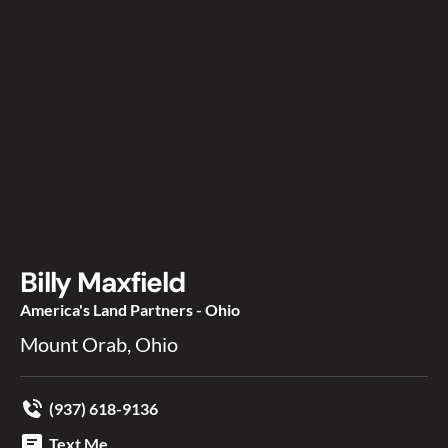
Billy Maxfield
America's Land Partners - Ohio
Mount Orab, Ohio
(937) 618-9136
Text Me