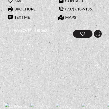
SAVE
CONTACT
BROCHURE
(937) 618-9136
TEXT ME
MAPS