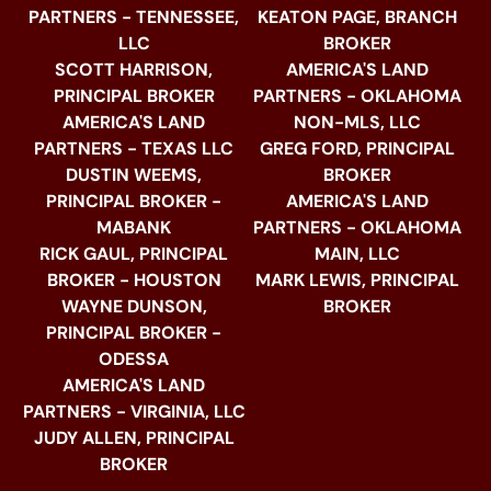
PARTNERS - TENNESSEE,
KEATON PAGE, BRANCH
LLC
BROKER
SCOTT HARRISON,
AMERICA'S LAND
PRINCIPAL BROKER
PARTNERS - OKLAHOMA
AMERICA'S LAND
NON-MLS, LLC
PARTNERS - TEXAS LLC
GREG FORD, PRINCIPAL
DUSTIN WEEMS,
BROKER
PRINCIPAL BROKER -
AMERICA'S LAND
MABANK
PARTNERS - OKLAHOMA
RICK GAUL, PRINCIPAL
MAIN, LLC
BROKER - HOUSTON
MARK LEWIS, PRINCIPAL
WAYNE DUNSON,
BROKER
PRINCIPAL BROKER -
ODESSA
AMERICA'S LAND
PARTNERS - VIRGINIA, LLC
JUDY ALLEN, PRINCIPAL
BROKER