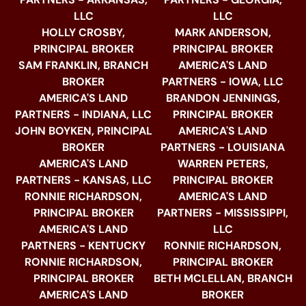
LLC
LLC
HOLLY CROSBY,
MARK ANDERSON,
PRINCIPAL BROKER
PRINCIPAL BROKER
SAM FRANKLIN, BRANCH
AMERICA'S LAND
BROKER
PARTNERS - IOWA, LLC
AMERICA'S LAND
BRANDON JENNINGS,
PARTNERS - INDIANA, LLC
PRINCIPAL BROKER
JOHN BOYKEN, PRINCIPAL
AMERICA'S LAND
BROKER
PARTNERS - LOUISIANA
AMERICA'S LAND
WARREN PETERS,
PARTNERS - KANSAS, LLC
PRINCIPAL BROKER
RONNIE RICHARDSON,
AMERICA'S LAND
PRINCIPAL BROKER
PARTNERS - MISSISSIPPI,
AMERICA'S LAND
LLC
PARTNERS - KENTUCKY
RONNIE RICHARDSON,
RONNIE RICHARDSON,
PRINCIPAL BROKER
PRINCIPAL BROKER
BETH MCLELLAN, BRANCH
AMERICA'S LAND
BROKER