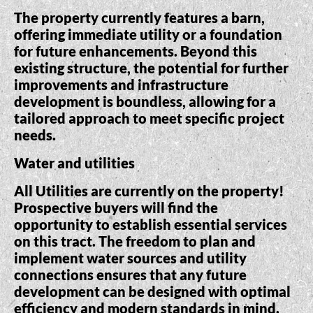
The property currently features a barn,
offering immediate utility or a foundation
for future enhancements. Beyond this
existing structure, the potential for further
improvements and infrastructure
development is boundless, allowing for a
tailored approach to meet specific project
needs.
Water and utilities
All Utilities are currently on the property!
Prospective buyers will find the
opportunity to establish essential services
on this tract. The freedom to plan and
implement water sources and utility
connections ensures that any future
development can be designed with optimal
efficiency and modern standards in mind.