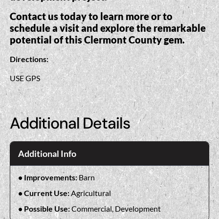
Contact us today to learn more or to
schedule a visit and explore the remarkable
potential of this Clermont County gem.
Directions:
USE GPS
Additional Details
Additional Info
Improvements:
Barn
Current Use:
Agricultural
Possible Use:
Commercial, Development