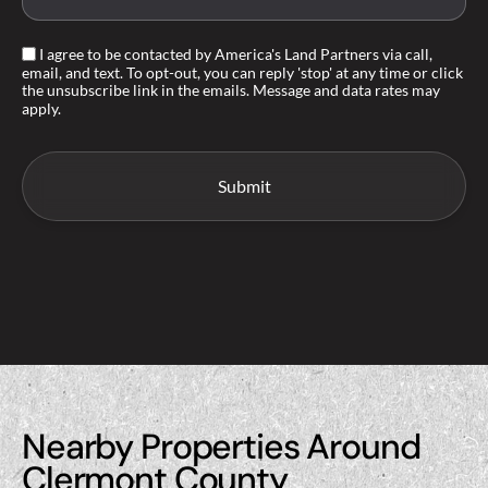
I agree to be contacted by America's Land Partners via call,
email, and text. To opt-out, you can reply 'stop' at any time or click
the unsubscribe link in the emails. Message and data rates may
apply.
Nearby Properties Around
Clermont County