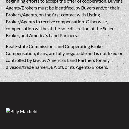
beginning efforts to accept the offer of cooperation. Buyer’s
Agents/Brokers must be identified, by Buyers and/or their
Brokers/Agents, on the first contact with Listing
Broker/Agents to receive compensation. Otherwise,
compensation will be at the sole discretion of the Seller,
Broker, and America’s Land Partners.
Real Estate Commissions and Cooperating Broker
Compensation, if any, are fully negotiable and is not fixed or
controlled by law, by America’s Land Partners (or any
division/trade name/DBA of), or its Agents/Brokers.