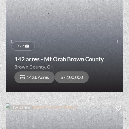
Previous
Nex
1 / 7
142 acres - Mt Orab Brown County
Brown County,
OH
142± Acres
$7,100,000
NEW LISTING