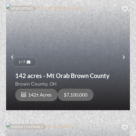
NEW LISTING
Previous
Nex
1 / 7
142 acres - Mt Orab Brown County
Brown County,
OH
142± Acres
$7,100,000
UNDER CONTRACT