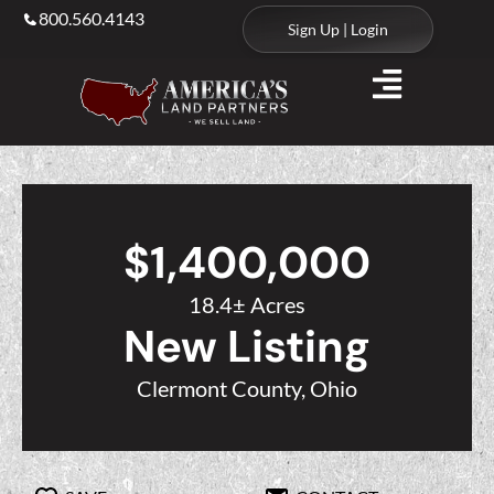
800.560.4143
Sign Up | Login
$1,400,000
18.4± Acres
New Listing
Clermont County, Ohio