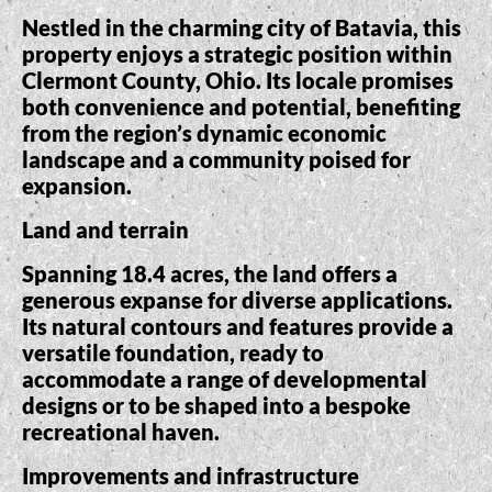
Nestled in the charming city of Batavia, this
property enjoys a strategic position within
Clermont County, Ohio. Its locale promises
both convenience and potential, benefiting
from the region’s dynamic economic
landscape and a community poised for
expansion.
Land and terrain
Spanning 18.4 acres, the land offers a
generous expanse for diverse applications.
Its natural contours and features provide a
versatile foundation, ready to
accommodate a range of developmental
designs or to be shaped into a bespoke
recreational haven.
Improvements and infrastructure