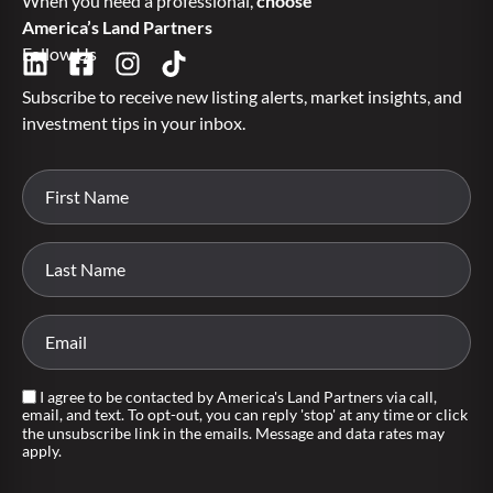
When you need a professional,
choose
America’s Land Partners
Follow Us
Subscribe to receive new listing alerts, market insights, and
investment tips in your inbox.
I agree to be contacted by America's Land Partners via call,
email, and text. To opt-out, you can reply 'stop' at any time or click
the unsubscribe link in the emails. Message and data rates may
apply.