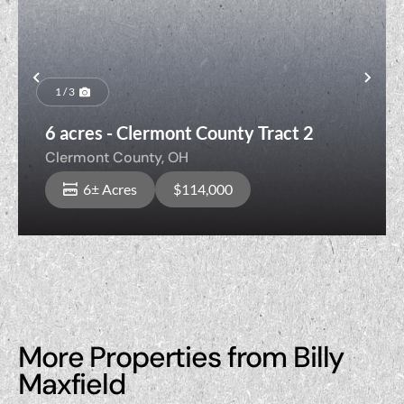
Previous
Nex
1 / 3
6 acres - Clermont County Tract 2
Clermont County,
OH
6± Acres
$114,000
More Properties from Billy
Maxfield