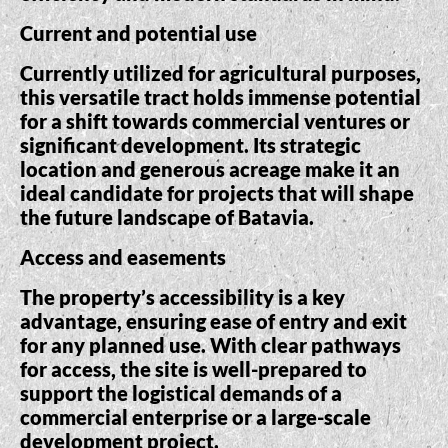
Current and potential use
Currently utilized for agricultural purposes,
this versatile tract holds immense potential
for a shift towards commercial ventures or
significant development. Its strategic
location and generous acreage make it an
ideal candidate for projects that will shape
the future landscape of Batavia.
Access and easements
The property’s accessibility is a key
advantage, ensuring ease of entry and exit
for any planned use. With clear pathways
for access, the site is well-prepared to
support the logistical demands of a
commercial enterprise or a large-scale
development project.