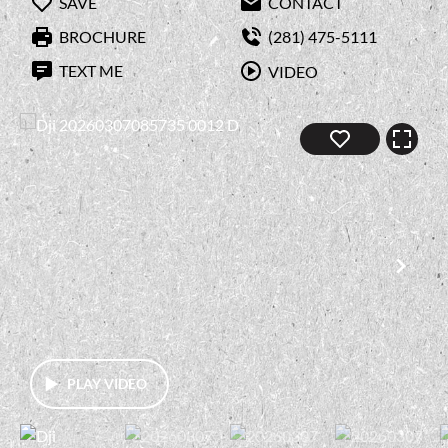
SAVE
CONTACT
BROCHURE
(281) 475-5111
TEXT ME
VIDEO
PLAY VIDEO