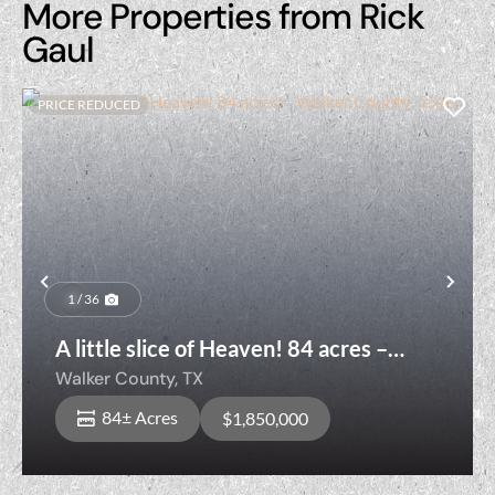
More Properties from Rick
Gaul
PRICE REDUCED
Previous
Nex
1 / 36
A little slice of Heaven! 84 acres –
Walker County Texas
Walker County,
TX
84± Acres
$1,850,000