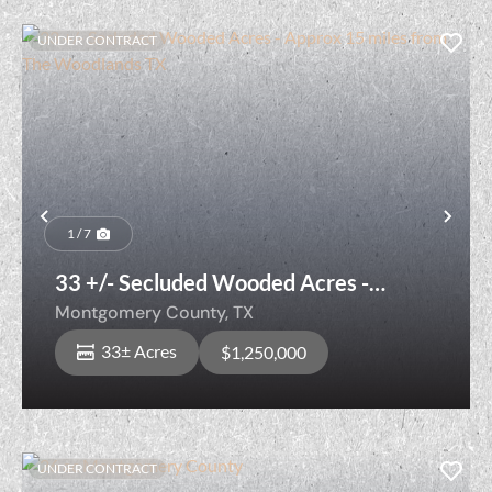
UNDER CONTRACT
Previous
Nex
1 / 7
33 +/- Secluded Wooded Acres -
Approx 15 miles from The Woodlands
Montgomery County,
TX
TX
33± Acres
$1,250,000
UNDER CONTRACT