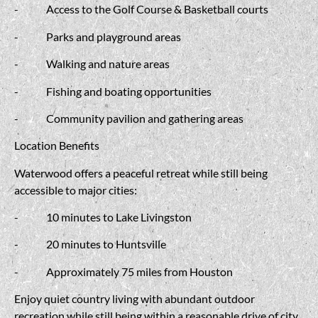
-
Access to the Golf Course &
Basketball courts
-
Parks and playground areas
-
Walking and nature areas
-
Fishing and boating opportunities
-
Community pavilion and gathering areas
Location Benefits
Waterwood offers a peaceful retreat while still being
accessible to major cities:
-
10 minutes to Lake Livingston
-
20 minutes to Huntsville
-
Approximately 75 miles from Houston
Enjoy quiet country living with abundant outdoor
recreation while still being within a reasonable drive of city