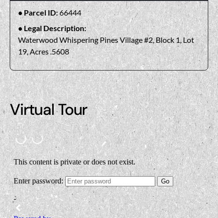
Parcel ID:
66444
Legal Description:
Waterwood Whispering Pines Village #2, Block 1, Lot
19, Acres .5608
Virtual Tour