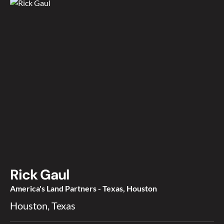
Rick Gaul
America's Land Partners - Texas, Houston
Houston, Texas