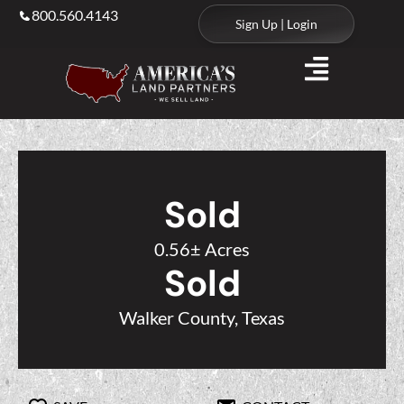
800.560.4143
Sign Up | Login
Sold
0.56± Acres
Sold
Walker County, Texas