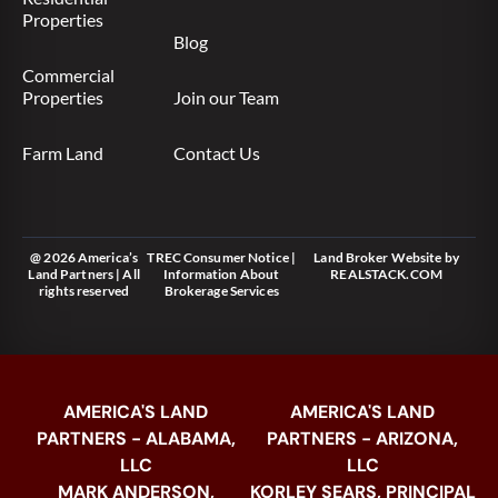
Properties
Blog
Commercial
Properties
Join our Team
Farm Land
Contact Us
@ 2026 America’s
TREC Consumer Notice
|
Land Broker Website
by
Land Partners | All
Information About
REALSTACK.COM
rights reserved
Brokerage Services
AMERICA'S LAND
AMERICA'S LAND
PARTNERS - ALABAMA,
PARTNERS - ARIZONA,
LLC
LLC
MARK ANDERSON,
KORLEY SEARS, PRINCIPAL