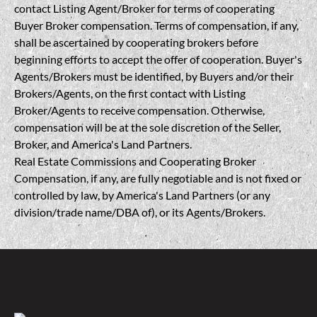
contact Listing Agent/Broker for terms of cooperating
Buyer Broker compensation. Terms of compensation, if any,
shall be ascertained by cooperating brokers before
beginning efforts to accept the offer of cooperation. Buyer's
Agents/Brokers must be identified, by Buyers and/or their
Brokers/Agents, on the first contact with Listing
Broker/Agents to receive compensation. Otherwise,
compensation will be at the sole discretion of the Seller,
Broker, and America's Land Partners.
Real Estate Commissions and Cooperating Broker
Compensation, if any, are fully negotiable and is not fixed or
controlled by law, by America's Land Partners (or any
division/trade name/DBA of), or its Agents/Brokers.