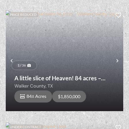
PRICE REDUCED
Previous
Nex
1 / 36
A little slice of Heaven! 84 acres –
Walker County Texas
Walker County,
TX
84± Acres
$1,850,000
UNDER CONTRACT