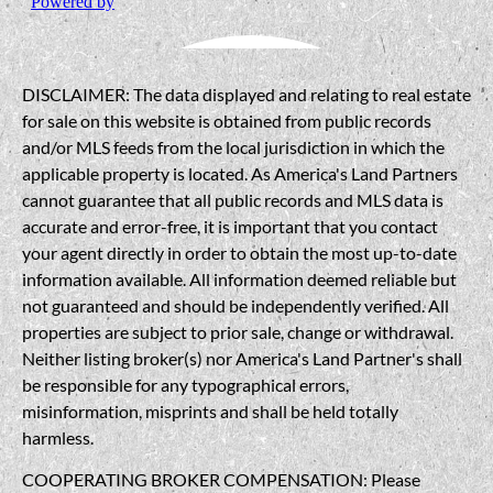
DISCLAIMER: The data displayed and relating to real estate
for sale on this website is obtained from public records
and/or MLS feeds from the local jurisdiction in which the
applicable property is located. As America's Land Partners
cannot guarantee that all public records and MLS data is
accurate and error-free, it is important that you contact
your agent directly in order to obtain the most up-to-date
information available. All information deemed reliable but
not guaranteed and should be independently verified. All
properties are subject to prior sale, change or withdrawal.
Neither listing broker(s) nor America's Land Partner's shall
be responsible for any typographical errors,
misinformation, misprints and shall be held totally
harmless.
COOPERATING BROKER COMPENSATION: Please