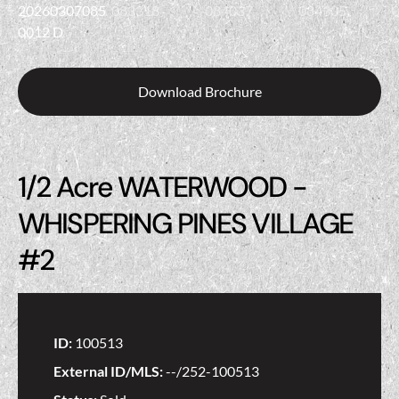
Download Brochure
1/2 Acre WATERWOOD -
WHISPERING PINES VILLAGE
#2
ID:
100513
External ID/MLS:
--/252-100513