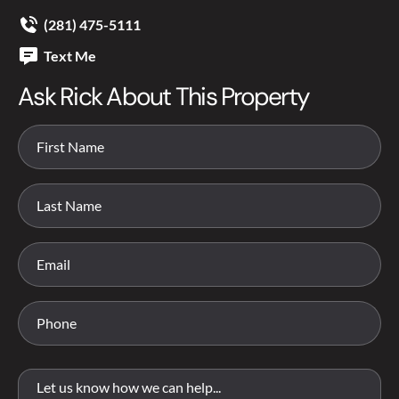
(281) 475-5111
Text Me
Ask Rick About This Property