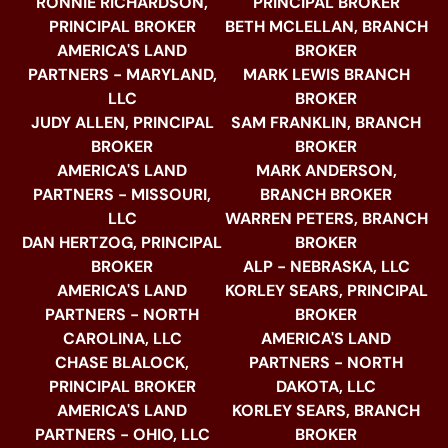
RONNIE RICHARDSON,
PRINCIPAL BROKER
PRINCIPAL BROKER
BETH MCLELLAN, BRANCH
AMERICA'S LAND
BROKER
PARTNERS - MARYLAND,
MARK LEWIS BRANCH
LLC
BROKER
JUDY ALLEN, PRINCIPAL
SAM FRANKLIN, BRANCH
BROKER
BROKER
AMERICA'S LAND
MARK ANDERSON,
PARTNERS - MISSOURI,
BRANCH BROKER
LLC
WARREN PETERS, BRANCH
DAN HERTZOG, PRINCIPAL
BROKER
BROKER
ALP - NEBRASKA, LLC
AMERICA'S LAND
KORLEY SEARS, PRINCIPAL
PARTNERS - NORTH
BROKER
CAROLINA, LLC
AMERICA'S LAND
CHASE BLALOCK,
PARTNERS - NORTH
PRINCIPAL BROKER
DAKOTA, LLC
AMERICA'S LAND
KORLEY SEARS, BRANCH
PARTNERS - OHIO, LLC
BROKER