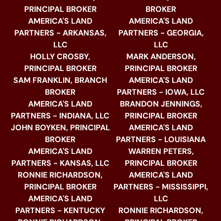
PRINCIPAL BROKER
BROKER
AMERICA'S LAND
AMERICA'S LAND
PARTNERS - ARKANSAS,
PARTNERS - GEORGIA,
LLC
LLC
HOLLY CROSBY,
MARK ANDERSON,
PRINCIPAL BROKER
PRINCIPAL BROKER
SAM FRANKLIN, BRANCH
AMERICA'S LAND
BROKER
PARTNERS - IOWA, LLC
AMERICA'S LAND
BRANDON JENNINGS,
PARTNERS - INDIANA, LLC
PRINCIPAL BROKER
JOHN BOYKEN, PRINCIPAL
AMERICA'S LAND
BROKER
PARTNERS - LOUISIANA
AMERICA'S LAND
WARREN PETERS,
PARTNERS - KANSAS, LLC
PRINCIPAL BROKER
RONNIE RICHARDSON,
AMERICA'S LAND
PRINCIPAL BROKER
PARTNERS - MISSISSIPPI,
AMERICA'S LAND
LLC
PARTNERS - KENTUCKY
RONNIE RICHARDSON,