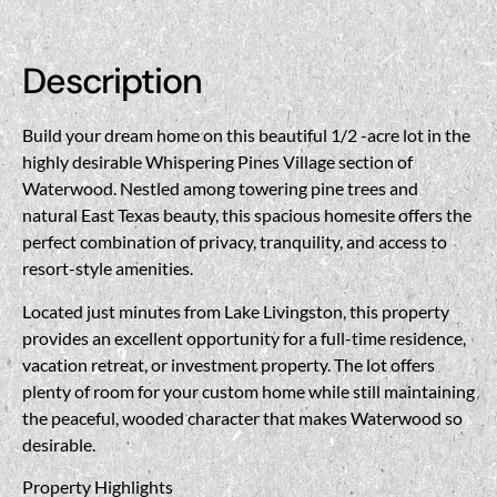
Description
Build your dream home on this beautiful 1/2 -acre lot in the
highly desirable Whispering Pines Village section of
Waterwood. Nestled among towering pine trees and
natural East Texas beauty, this spacious homesite offers the
perfect combination of privacy, tranquility, and access to
resort-style amenities.
Located just minutes from Lake Livingston, this property
provides an excellent opportunity for a full-time residence,
vacation retreat, or investment property. The lot offers
plenty of room for your custom home while still maintaining
the peaceful, wooded character that makes Waterwood so
desirable.
Property Highlights