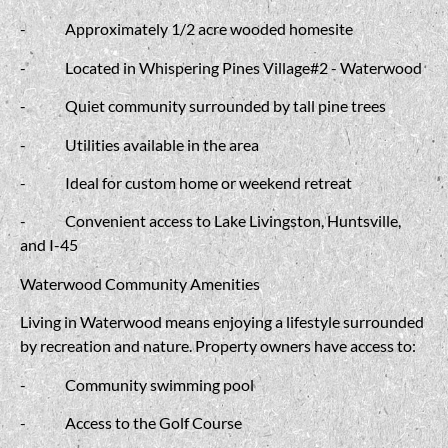
-
Approximately 1/2 acre wooded homesite
-
Located in Whispering Pines Village#2 - Waterwood
-
Quiet community surrounded by tall pine trees
-
Utilities available in the area
-
Ideal for custom home or weekend retreat
-
Convenient access to Lake Livingston, Huntsville,
and I-45
Waterwood Community Amenities
Living in Waterwood means enjoying a lifestyle surrounded
by recreation and nature. Property owners have access to:
-
Community swimming pool
-
Access to the Golf Course