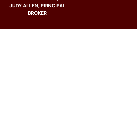
JUDY ALLEN, PRINCIPAL
BROKER