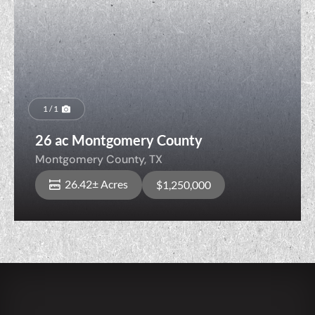
1 / 1
26 ac Montgomery County
Montgomery County,
TX
26.42± Acres
$1,250,000