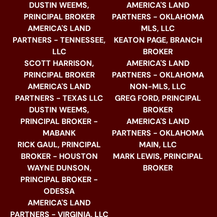
DUSTIN WEEMS,
AMERICA'S LAND
PRINCIPAL BROKER
PARTNERS - OKLAHOMA
AMERICA'S LAND
MLS, LLC
PARTNERS - TENNESSEE,
KEATON PAGE, BRANCH
LLC
BROKER
SCOTT HARRISON,
AMERICA'S LAND
PRINCIPAL BROKER
PARTNERS - OKLAHOMA
AMERICA'S LAND
NON-MLS, LLC
PARTNERS - TEXAS LLC
GREG FORD, PRINCIPAL
DUSTIN WEEMS,
BROKER
PRINCIPAL BROKER -
AMERICA'S LAND
MABANK
PARTNERS - OKLAHOMA
RICK GAUL, PRINCIPAL
MAIN, LLC
BROKER - HOUSTON
MARK LEWIS, PRINCIPAL
WAYNE DUNSON,
BROKER
PRINCIPAL BROKER -
ODESSA
AMERICA'S LAND
PARTNERS - VIRGINIA, LLC