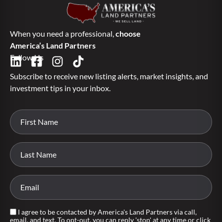
When you need a professional,
choose
America’s Land Partners
Follow Us
Subscribe to receive new listing alerts, market insights, and
investment tips in your inbox.
I agree to be contacted by America's Land Partners via call,
email, and text. To opt-out, you can reply 'stop' at any time or click