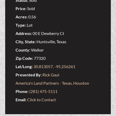
Status:
Sold
Price:
Sold
Acres:
0.56
Type:
Lot
Address:
00 E Dewberry Ct
City, State:
Huntsville, Texas
County:
Walker
Zip Code:
77320
Lat/Long:
30.813057, -95.256261
Presented By:
Rick Gaul
America's Land Partners - Texas, Houston
Phone:
(281) 475-5111
Email:
Click to Contact