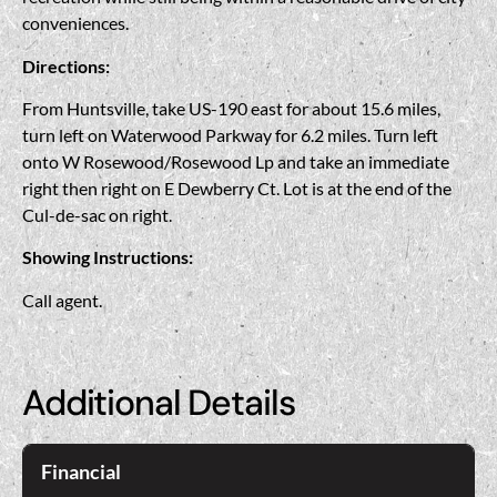
conveniences.
Directions:
From Huntsville, take US-190 east for about 15.6 miles,
turn left on Waterwood Parkway for 6.2 miles. Turn left
onto W Rosewood/Rosewood Lp and take an immediate
right then right on E Dewberry Ct. Lot is at the end of the
Cul-de-sac on right.
Showing Instructions:
Call agent.
Additional Details
Financial