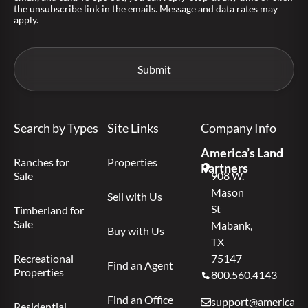
the unsubscribe link in the emails. Message and data rates may
apply.
Search by Types
Site Links
Company Info
America’s Land
Ranches for
Properties
Partners
Sale
908 W.
Mason
Sell with Us
St
Timberland for
Sale
Mabank,
Buy with Us
TX
Recreational
75147
Find an Agent
Properties
800.560.4143
Find an Office
support@americas.l
Residential