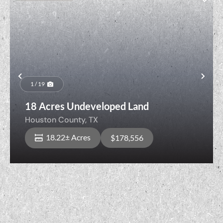
Previous
Nex
1 / 19
18 Acres Undeveloped Land
Houston County,
TX
18.22± Acres
$178,556