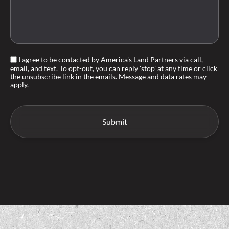
I agree to be contacted by America's Land Partners via call,
email, and text. To opt-out, you can reply 'stop' at any time or click
the unsubscribe link in the emails. Message and data rates may
apply.