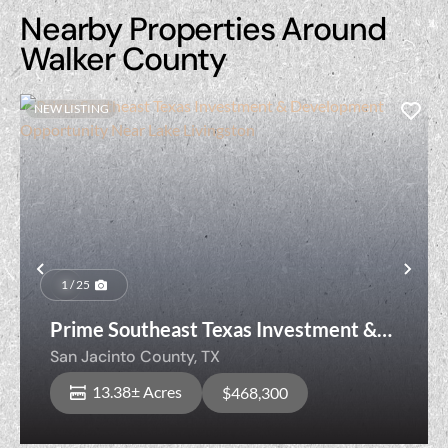
Nearby Properties Around
Walker County
NEW LISTING
Previous
Nex
1 / 25
Prime Southeast Texas Investment &
Development Opportunity Near Lake
San Jacinto County,
TX
Livingston
13.38± Acres
$468,300