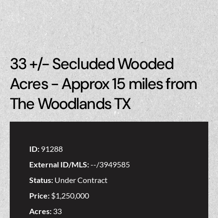
33 +/- Secluded Wooded
Acres - Approx 15 miles from
The Woodlands TX
ID:
91288
External ID/MLS:
--/3949585
Status:
Under Contract
Price:
$1,250,000
Acres:
33