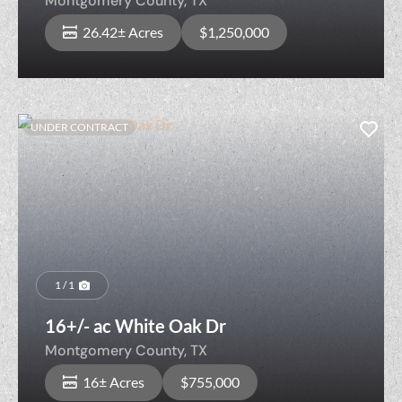
Montgomery County,
TX
26.42± Acres
$1,250,000
UNDER CONTRACT
1 / 1
16+/- ac White Oak Dr
Montgomery County,
TX
16± Acres
$755,000