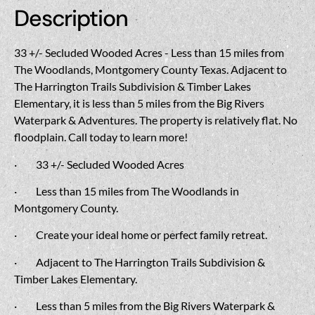
Description
33 +/- Secluded Wooded Acres - Less than 15 miles from
The Woodlands, Montgomery County Texas. Adjacent to
The Harrington Trails Subdivision & Timber Lakes
Elementary, it is less than 5 miles from the Big Rivers
Waterpark & Adventures. The property is relatively flat. No
floodplain. Call today to learn more!
·
33 +/- Secluded Wooded Acres
·
Less than 15 miles from The Woodlands in
Montgomery County.
·
Create your ideal home or perfect family retreat.
·
Adjacent to The Harrington Trails Subdivision &
Timber Lakes Elementary.
·
Less than 5 miles from the Big Rivers Waterpark &