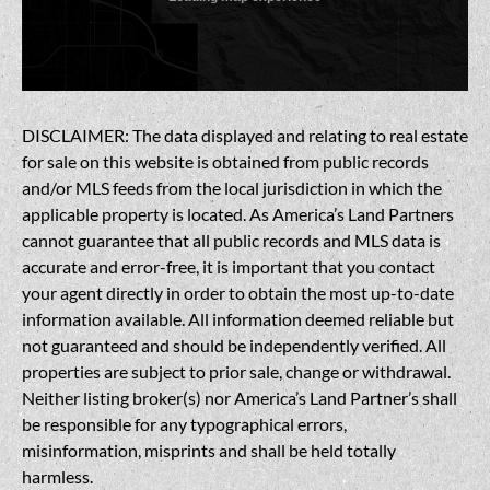
DISCLAIMER: The data displayed and relating to real estate
for sale on this website is obtained from public records
and/or MLS feeds from the local jurisdiction in which the
applicable property is located. As America’s Land Partners
cannot guarantee that all public records and MLS data is
accurate and error-free, it is important that you contact
your agent directly in order to obtain the most up-to-date
information available. All information deemed reliable but
not guaranteed and should be independently verified. All
properties are subject to prior sale, change or withdrawal.
Neither listing broker(s) nor America’s Land Partner’s shall
be responsible for any typographical errors,
misinformation, misprints and shall be held totally
harmless.