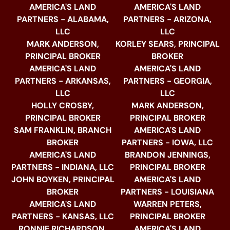
AMERICA'S LAND
AMERICA'S LAND
PARTNERS - ALABAMA,
PARTNERS - ARIZONA,
LLC
LLC
MARK ANDERSON,
KORLEY SEARS, PRINCIPAL
PRINCIPAL BROKER
BROKER
AMERICA'S LAND
AMERICA'S LAND
PARTNERS - ARKANSAS,
PARTNERS - GEORGIA,
LLC
LLC
HOLLY CROSBY,
MARK ANDERSON,
PRINCIPAL BROKER
PRINCIPAL BROKER
SAM FRANKLIN, BRANCH
AMERICA'S LAND
BROKER
PARTNERS - IOWA, LLC
AMERICA'S LAND
BRANDON JENNINGS,
PARTNERS - INDIANA, LLC
PRINCIPAL BROKER
JOHN BOYKEN, PRINCIPAL
AMERICA'S LAND
BROKER
PARTNERS - LOUISIANA
AMERICA'S LAND
WARREN PETERS,
PARTNERS - KANSAS, LLC
PRINCIPAL BROKER
RONNIE RICHARDSON,
AMERICA'S LAND