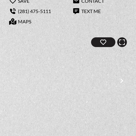
SAVE
CONTACT
(281) 475-5111
TEXT ME
MAPS