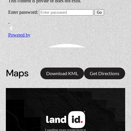
Maps
Download KML
Get Directions