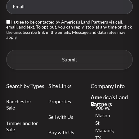
I agree to be contacted by America's Land Partners via call,
email, and text. To opt-out, you can reply 'stop' at any time or click
the unsubscribe link in the emails. Message and data rates may
apply.
Search by Types
Site Links
Company Info
America’s Land
Ranches for
Properties
Partners
Sale
908 W.
Mason
Sell with Us
St
Timberland for
Sale
Mabank,
Buy with Us
TX