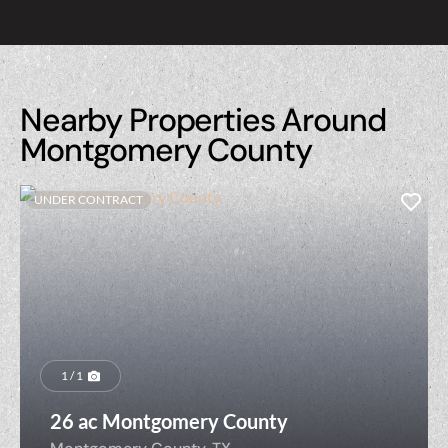
Nearby Properties Around
Montgomery County
UNDER CONTRACT
1 / 1
26 ac Montgomery County