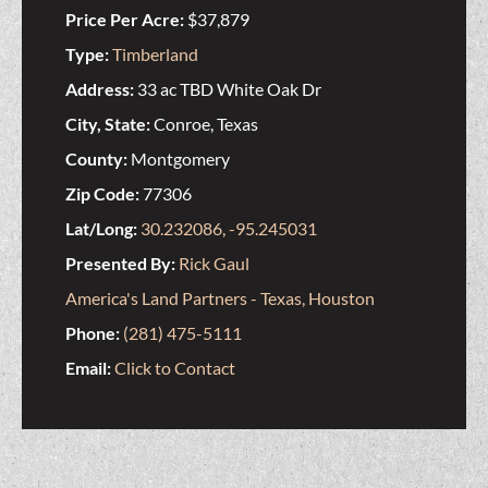
Price Per Acre:
$37,879
Type:
Timberland
Address:
33 ac TBD White Oak Dr
City, State:
Conroe, Texas
County:
Montgomery
Zip Code:
77306
Lat/Long:
30.232086, -95.245031
Presented By:
Rick Gaul
America's Land Partners - Texas, Houston
Phone:
(281) 475-5111
Email:
Click to Contact