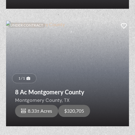
UNDER CONTRACT
1 / 1
8 Ac Montgomery County
Montgomery County,
TX
8.33± Acres
$320,705