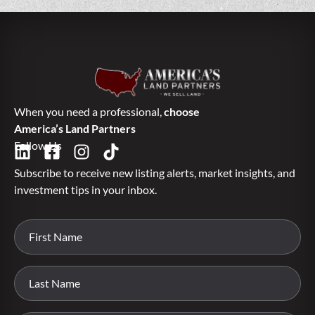
When you need a professional,
choose
America’s Land Partners
Follow Us
Subscribe to receive new listing alerts, market insights, and
investment tips in your inbox.