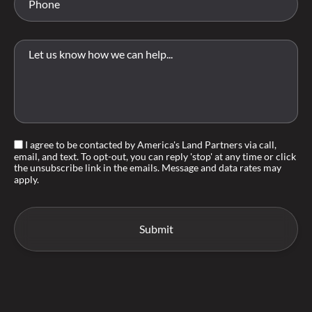
I agree to be contacted by America's Land Partners via call,
email, and text. To opt-out, you can reply 'stop' at any time or click
the unsubscribe link in the emails. Message and data rates may
apply.