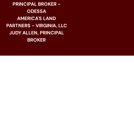
PRINCIPAL BROKER -
ODESSA
AMERICA'S LAND
PARTNERS - VIRGINIA, LLC
JUDY ALLEN, PRINCIPAL
BROKER