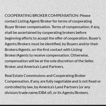
COOPERATING BROKER COMPENSATION: Please
contact Listing Agent/Broker for terms of cooperating
Buyer Broker compensation. Terms of compensation, if any,
shall be ascertained by cooperating brokers before
beginning efforts to accept the offer of cooperation. Buyer’s
Agents/Brokers must be identified, by Buyers and/or their
Brokers/Agents, on the first contact with Listing
Broker/Agents to receive compensation. Otherwise,
compensation will be at the sole discretion of the Seller,
Broker, and America’s Land Partners.
Real Estate Commissions and Cooperating Broker
Compensation, if any, are fully negotiable and is not fixed or
controlled by law, by America’s Land Partners (or any
division/trade name/DBA of), or its Agents/Brokers.