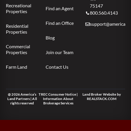
Recreational
75147
Find an Agent
Properties
800.560.4143
Find an Office
support@americas.l
Residential
Properties
Blog
Commercial
Properties
Join our Team
Farm Land
Contact Us
@ 2026 America’s
TREC Consumer Notice
|
Land Broker Website
by
Land Partners | All
Information About
REALSTACK.COM
rights reserved
Brokerage Services