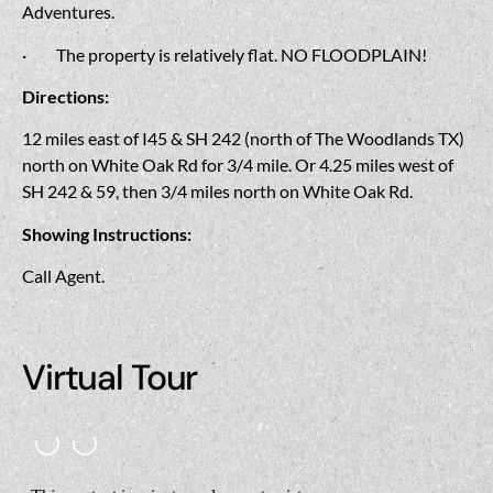
Adventures.
·
The property is relatively flat. NO FLOODPLAIN!
Directions:
12 miles east of I45 & SH 242 (north of The Woodlands TX)
north on White Oak Rd for 3/4 mile. Or 4.25 miles west of
SH 242 & 59, then 3/4 miles north on White Oak Rd.
Showing Instructions:
Call Agent.
Virtual Tour