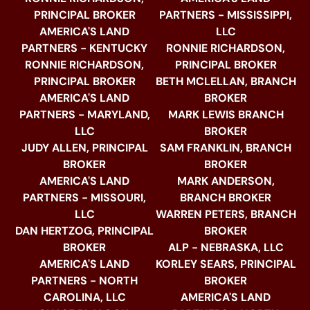
PRINCIPAL BROKER
PARTNERS - MISSISSIPPI,
AMERICA'S LAND
LLC
PARTNERS - KENTUCKY
RONNIE RICHARDSON,
RONNIE RICHARDSON,
PRINCIPAL BROKER
PRINCIPAL BROKER
BETH MCLELLAN, BRANCH
AMERICA'S LAND
BROKER
PARTNERS - MARYLAND,
MARK LEWIS BRANCH
LLC
BROKER
JUDY ALLEN, PRINCIPAL
SAM FRANKLIN, BRANCH
BROKER
BROKER
AMERICA'S LAND
MARK ANDERSON,
PARTNERS - MISSOURI,
BRANCH BROKER
LLC
WARREN PETERS, BRANCH
DAN HERTZOG, PRINCIPAL
BROKER
BROKER
ALP - NEBRASKA, LLC
AMERICA'S LAND
KORLEY SEARS, PRINCIPAL
PARTNERS - NORTH
BROKER
CAROLINA, LLC
AMERICA'S LAND