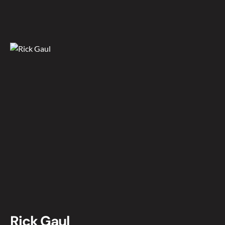
Rick Gaul