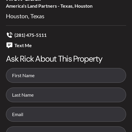
America's Land Partners - Texas, Houston
Houston, Texas
(281) 475-5111
Text Me
Ask Rick About This Property