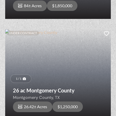
84± Acres
$1,850,000
UNDER CONTRACT
1 / 1
26 ac Montgomery County
Montgomery County,
TX
26.42± Acres
$1,250,000