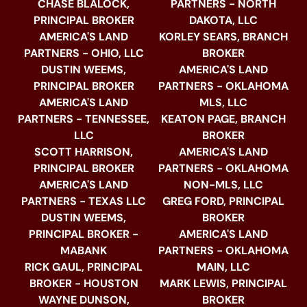
CHASE BLALOCK,
PARTNERS - NORTH
PRINCIPAL BROKER
DAKOTA, LLC
AMERICA'S LAND
KORLEY SEARS, BRANCH
PARTNERS - OHIO, LLC
BROKER
DUSTIN WEEMS,
AMERICA'S LAND
PRINCIPAL BROKER
PARTNERS - OKLAHOMA
AMERICA'S LAND
MLS, LLC
PARTNERS - TENNESSEE,
KEATON PAGE, BRANCH
LLC
BROKER
SCOTT HARRISON,
AMERICA'S LAND
PRINCIPAL BROKER
PARTNERS - OKLAHOMA
AMERICA'S LAND
NON-MLS, LLC
PARTNERS - TEXAS LLC
GREG FORD, PRINCIPAL
DUSTIN WEEMS,
BROKER
PRINCIPAL BROKER -
AMERICA'S LAND
MABANK
PARTNERS - OKLAHOMA
RICK GAUL, PRINCIPAL
MAIN, LLC
BROKER - HOUSTON
MARK LEWIS, PRINCIPAL
WAYNE DUNSON,
BROKER