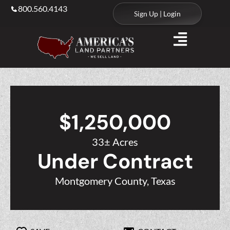
800.560.4143
Sign Up | Login
$1,250,000
33± Acres
Under Contract
Montgomery County, Texas