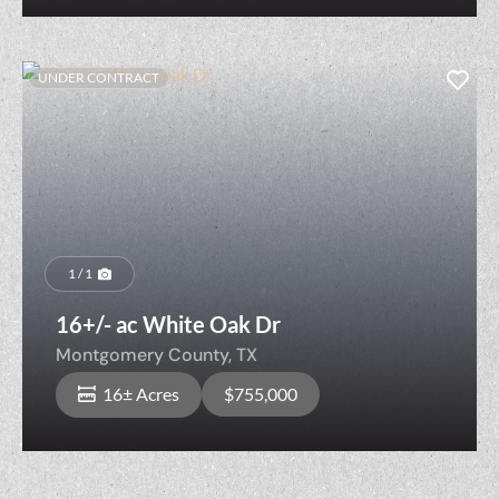
UNDER CONTRACT
1 / 1
16+/- ac White Oak Dr
Montgomery County,
TX
16± Acres
$755,000