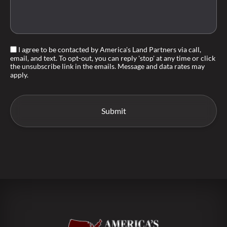
I agree to be contacted by America's Land Partners via call,
email, and text. To opt-out, you can reply 'stop' at any time or click
the unsubscribe link in the emails. Message and data rates may
apply.