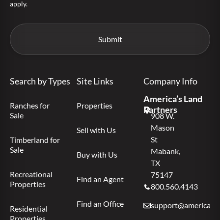
apply.
Search by Types
Site Links
Company Info
America’s Land
Ranches for
Properties
Partners
Sale
908 W.
Mason
Sell with Us
St
Timberland for
Sale
Mabank,
Buy with Us
TX
Recreational
75147
Find an Agent
Properties
800.560.4143
Find an Office
support@americas.l
Residential
Properties