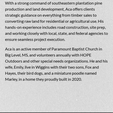
With a strong command of southeastern plantation pine
production and land development, Aca offers clients
strategic guidance on everything from timber sales to
converting raw land for residential or agricultural use. His
hands-on experience includes road construction, site prep,
and working closely with local, state, and federal agencies to
ensure seamless project execution.
Aca is an active member of Paramount Baptist Church in
Big Level, MS, and volunteers annually with HOPE
Outdoors and other special needs organizations. He and his
wife, Emily, live in Wiggins with their two sons, Fox and
Hayes, their bird dogs, and a miniature poodle named
Marley, in a home they proudly built in 2020.