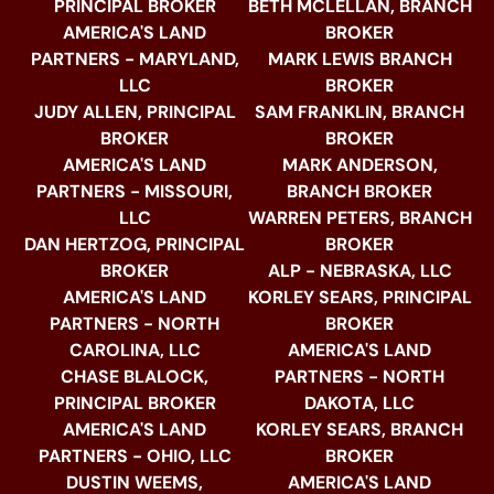
PRINCIPAL BROKER
BETH MCLELLAN, BRANCH
AMERICA'S LAND
BROKER
PARTNERS - MARYLAND,
MARK LEWIS BRANCH
LLC
BROKER
JUDY ALLEN, PRINCIPAL
SAM FRANKLIN, BRANCH
BROKER
BROKER
AMERICA'S LAND
MARK ANDERSON,
PARTNERS - MISSOURI,
BRANCH BROKER
LLC
WARREN PETERS, BRANCH
DAN HERTZOG, PRINCIPAL
BROKER
BROKER
ALP - NEBRASKA, LLC
AMERICA'S LAND
KORLEY SEARS, PRINCIPAL
PARTNERS - NORTH
BROKER
CAROLINA, LLC
AMERICA'S LAND
CHASE BLALOCK,
PARTNERS - NORTH
PRINCIPAL BROKER
DAKOTA, LLC
AMERICA'S LAND
KORLEY SEARS, BRANCH
PARTNERS - OHIO, LLC
BROKER
DUSTIN WEEMS,
AMERICA'S LAND