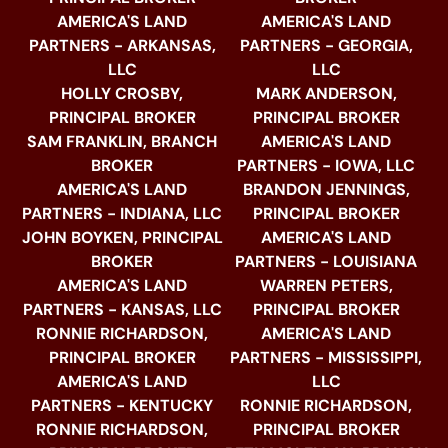
AMERICA'S LAND
AMERICA'S LAND
PARTNERS - ARKANSAS,
PARTNERS - GEORGIA,
LLC
LLC
HOLLY CROSBY,
MARK ANDERSON,
PRINCIPAL BROKER
PRINCIPAL BROKER
SAM FRANKLIN, BRANCH
AMERICA'S LAND
BROKER
PARTNERS - IOWA, LLC
AMERICA'S LAND
BRANDON JENNINGS,
PARTNERS - INDIANA, LLC
PRINCIPAL BROKER
JOHN BOYKEN, PRINCIPAL
AMERICA'S LAND
BROKER
PARTNERS - LOUISIANA
AMERICA'S LAND
WARREN PETERS,
PARTNERS - KANSAS, LLC
PRINCIPAL BROKER
RONNIE RICHARDSON,
AMERICA'S LAND
PRINCIPAL BROKER
PARTNERS - MISSISSIPPI,
AMERICA'S LAND
LLC
PARTNERS - KENTUCKY
RONNIE RICHARDSON,
RONNIE RICHARDSON,
PRINCIPAL BROKER