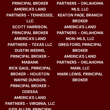
PRINCIPAL BROKER
PARTNERS - OKLAHOMA
AMERICA'S LAND
MLS, LLC
PARTNERS - TENNESSEE,
KEATON PAGE, BRANCH
LLC
BROKER
SCOTT HARRISON,
AMERICA'S LAND
PRINCIPAL BROKER
PARTNERS - OKLAHOMA
AMERICA'S LAND
NON-MLS, LLC
PARTNERS - TEXAS LLC
GREG FORD, PRINCIPAL
DUSTIN WEEMS,
BROKER
PRINCIPAL BROKER -
AMERICA'S LAND
MABANK
PARTNERS - OKLAHOMA
RICK GAUL, PRINCIPAL
MAIN, LLC
BROKER - HOUSTON
MARK LEWIS, PRINCIPAL
WAYNE DUNSON,
BROKER
PRINCIPAL BROKER -
ODESSA
AMERICA'S LAND
PARTNERS - VIRGINIA, LLC
JUDY ALLEN, PRINCIPAL