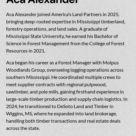
Aca Alexander joined America’s Land Partners in 2025,
bringing deep-rooted expertise in Mississippi timberland,
forestry operations, and land sales. A graduate of
Mississippi State University, he earned his Bachelor of
Science in Forest Management from the College of Forest
Resources in 2021.
Aca began his career as a Forest Manager with Molpus
Woodlands Group, overseeing logging operations across
southern Mississippi. He coordinated multiple crews to
meet supplier contracts with regional pulpwood,
sawtimber, and pole mills, gaining firsthand experience in
large-scale timber production and supply chain logistics. In
2024, he transitioned to DeSoto Land and Timber in
Wiggins, MS, where he expanded into land brokerage,
handling both timber transactions and real estate deals
across the state.