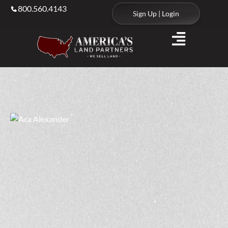
800.560.4143
Sign Up | Login