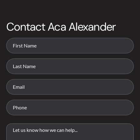
Contact Aca Alexander