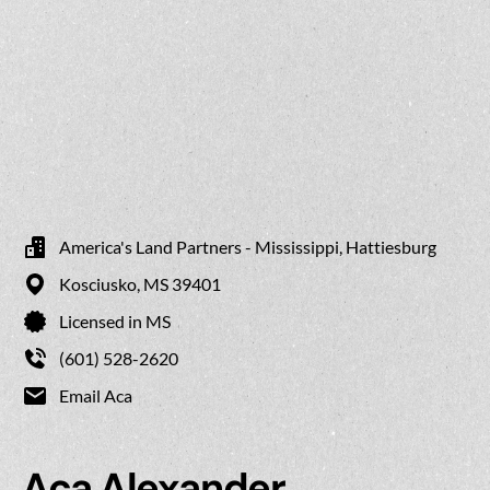
America's Land Partners - Mississippi, Hattiesburg
Kosciusko,
MS
39401
Licensed in MS
(601) 528-2620
Email Aca
Aca Alexander