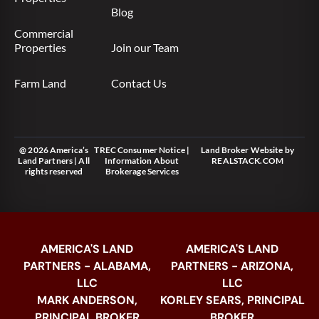
Blog
Commercial
Properties
Join our Team
Farm Land
Contact Us
@ 2026 America’s
TREC Consumer Notice
|
Land Broker Website
by
Land Partners | All
Information About
REALSTACK.COM
rights reserved
Brokerage Services
AMERICA'S LAND
AMERICA'S LAND
PARTNERS - ALABAMA,
PARTNERS - ARIZONA,
LLC
LLC
MARK ANDERSON,
KORLEY SEARS, PRINCIPAL
PRINCIPAL BROKER
BROKER