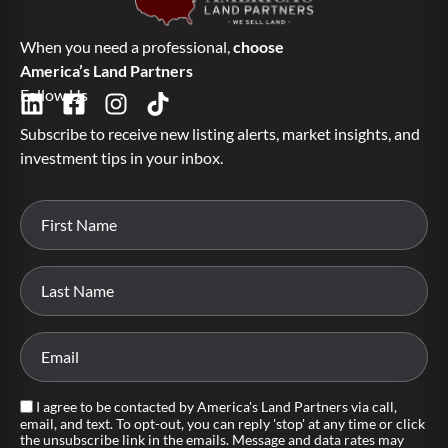
When you need a professional,
choose
America’s Land Partners
Follow Us
Subscribe to receive new listing alerts, market insights, and
investment tips in your inbox.
I agree to be contacted by America's Land Partners via call,
email, and text. To opt-out, you can reply 'stop' at any time or click
the unsubscribe link in the emails. Message and data rates may