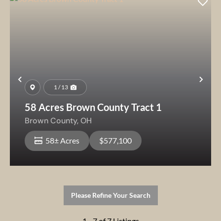
Previous
Nex
1 / 13
58 Acres Brown County Tract 1
Brown County,
OH
58± Acres
$577,100
Please Refine Your Search
1 - 7 of 7 Listings