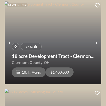
NEW LISTING
Previous
Nex
1 / 32
18 acre Development Tract - Clermont
County
Clermont County,
OH
18.4± Acres
$1,400,000