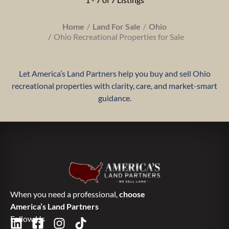
Home
Land For Sale
Ohio
Ohio Recreational Properties for Sale
Let America’s Land Partners help you buy and sell Ohio
recreational properties with clarity, care, and market-smart
guidance.
When you need a professional,
choose
America’s Land Partners
Follow Us