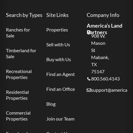
Search by Types
Site Links
Company Info
America’s Land
Ranches for
Properties
Partners
Sale
908 W.
Mason
Sell with Us
St
Timberland for
Sale
Mabank,
Buy with Us
TX
Recreational
75147
Find an Agent
Properties
800.560.4143
Find an Office
support@americas.l
Residential
Properties
Blog
Commercial
Properties
Join our Team