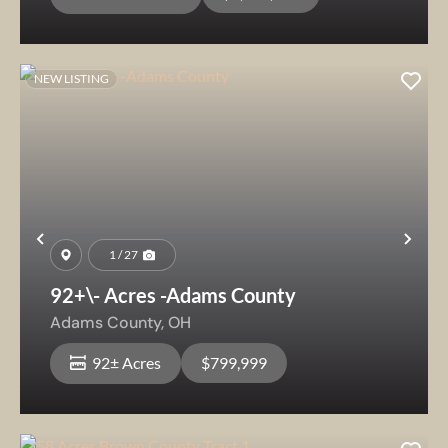
NEW LISTING
Previous
Nex
1 / 27
92+\- Acres -Adams County
Adams County,
OH
92± Acres
$799,999