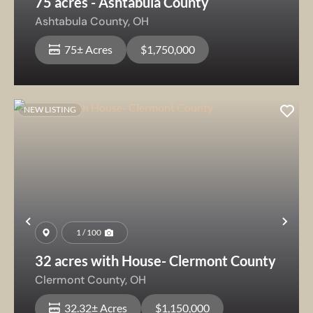
75 acres - Ashtabula County
Ashtabula County,
OH
75± Acres
$1,750,000
NEW LISTING
Previous
Nex
1 / 100
32 acres with House- Clermont County
Clermont County,
OH
32.32± Acres
$1,150,000