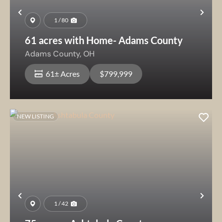
Previous
Nex
1 / 80
61 acres with Home- Adams County
Adams County,
OH
61± Acres
$799,999
NEW LISTING
Previous
Nex
1 / 42