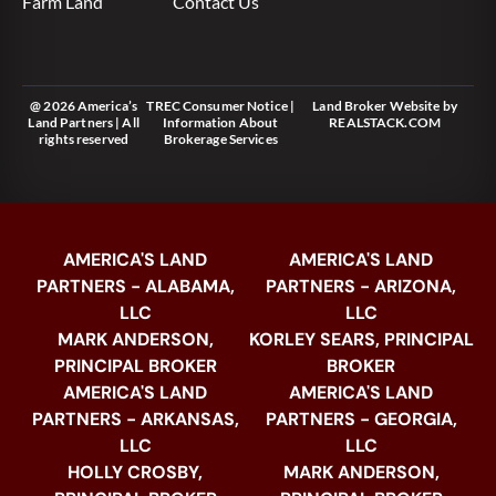
Farm Land
Contact Us
@ 2026 America’s
TREC Consumer Notice
|
Land Broker Website
by
Land Partners | All
Information About
REALSTACK.COM
rights reserved
Brokerage Services
AMERICA'S LAND
AMERICA'S LAND
PARTNERS - ALABAMA,
PARTNERS - ARIZONA,
LLC
LLC
MARK ANDERSON,
KORLEY SEARS, PRINCIPAL
PRINCIPAL BROKER
BROKER
AMERICA'S LAND
AMERICA'S LAND
PARTNERS - ARKANSAS,
PARTNERS - GEORGIA,
LLC
LLC
HOLLY CROSBY,
MARK ANDERSON,