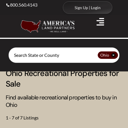
800.560.4143
Sign Up | Login
Search
Ohio
Ohio Recreational Properties for
Sale
Find available recreational properties to buy in
Ohio
1 - 7 of 7 Listings