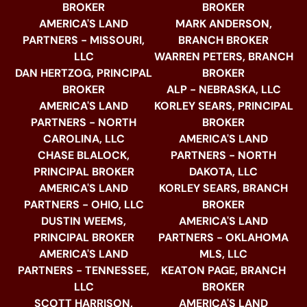
BROKER
BROKER
AMERICA'S LAND
MARK ANDERSON,
PARTNERS - MISSOURI,
BRANCH BROKER
LLC
WARREN PETERS, BRANCH
DAN HERTZOG, PRINCIPAL
BROKER
BROKER
ALP - NEBRASKA, LLC
AMERICA'S LAND
KORLEY SEARS, PRINCIPAL
PARTNERS - NORTH
BROKER
CAROLINA, LLC
AMERICA'S LAND
CHASE BLALOCK,
PARTNERS - NORTH
PRINCIPAL BROKER
DAKOTA, LLC
AMERICA'S LAND
KORLEY SEARS, BRANCH
PARTNERS - OHIO, LLC
BROKER
DUSTIN WEEMS,
AMERICA'S LAND
PRINCIPAL BROKER
PARTNERS - OKLAHOMA
AMERICA'S LAND
MLS, LLC
PARTNERS - TENNESSEE,
KEATON PAGE, BRANCH
LLC
BROKER
SCOTT HARRISON,
AMERICA'S LAND