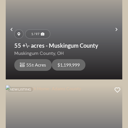
Previous
Nex
1 / 97
55 +\- acres - Muskingum County
Muskingum County,
OH
55± Acres
$1,199,999
NEW LISTING