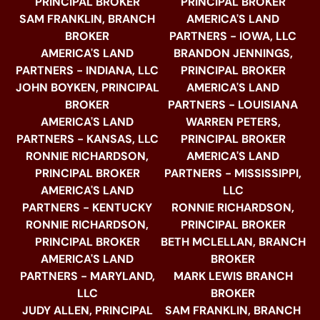
PRINCIPAL BROKER
PRINCIPAL BROKER
SAM FRANKLIN, BRANCH
AMERICA'S LAND
BROKER
PARTNERS - IOWA, LLC
AMERICA'S LAND
BRANDON JENNINGS,
PARTNERS - INDIANA, LLC
PRINCIPAL BROKER
JOHN BOYKEN, PRINCIPAL
AMERICA'S LAND
BROKER
PARTNERS - LOUISIANA
AMERICA'S LAND
WARREN PETERS,
PARTNERS - KANSAS, LLC
PRINCIPAL BROKER
RONNIE RICHARDSON,
AMERICA'S LAND
PRINCIPAL BROKER
PARTNERS - MISSISSIPPI,
AMERICA'S LAND
LLC
PARTNERS - KENTUCKY
RONNIE RICHARDSON,
RONNIE RICHARDSON,
PRINCIPAL BROKER
PRINCIPAL BROKER
BETH MCLELLAN, BRANCH
AMERICA'S LAND
BROKER
PARTNERS - MARYLAND,
MARK LEWIS BRANCH
LLC
BROKER
JUDY ALLEN, PRINCIPAL
SAM FRANKLIN, BRANCH