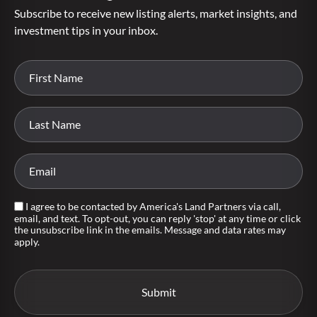
Subscribe to receive new listing alerts, market insights, and
investment tips in your inbox.
I agree to be contacted by America's Land Partners via call,
email, and text. To opt-out, you can reply 'stop' at any time or click
the unsubscribe link in the emails. Message and data rates may
apply.