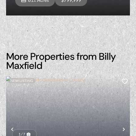
More Properties from Billy
Maxfield
NEW LISTING
Previous
Nex
1 / 7