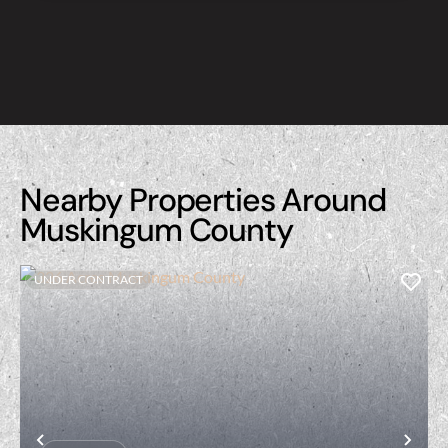
Nearby Properties Around
Muskingum County
UNDER CONTRACT
Previous
Nex