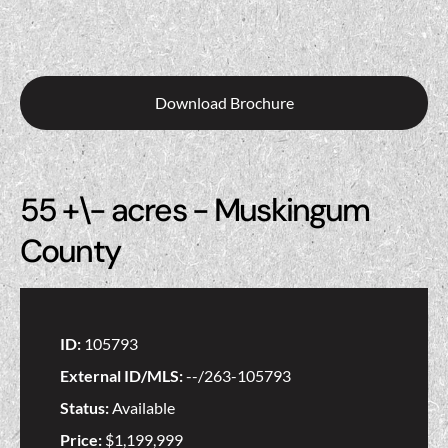
Download Brochure
55 +\- acres - Muskingum
County
ID:
105793
External ID/MLS:
--/263-105793
Status:
Available
Price:
$1,199,999