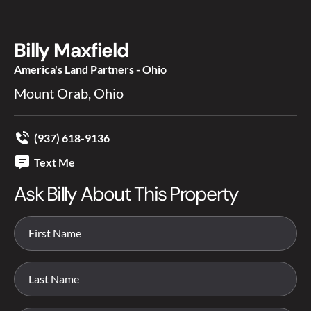
Billy Maxfield
America's Land Partners - Ohio
Mount Orab, Ohio
(937) 618-9136
Text Me
Ask Billy About This Property