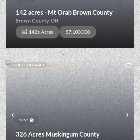
142 acres - Mt Orab Brown County
Brown County,
OH
142± Acres
$7,100,000
UNDER CONTRACT
Previous
Nex
1 / 62
326 Acres Muskingum County