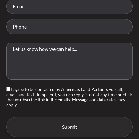
I agree to be contacted by America's Land Partners via call,
email, and text. To opt-out, you can reply 'stop' at any time or click
the unsubscribe link in the emails. Message and data rates may
apply.