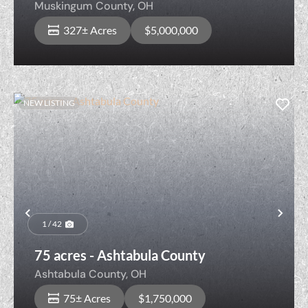
Muskingum County,
OH
327± Acres
$5,000,000
NEW LISTING
Previous
Nex
1 / 42
75 acres - Ashtabula County
Ashtabula County,
OH
75± Acres
$1,750,000