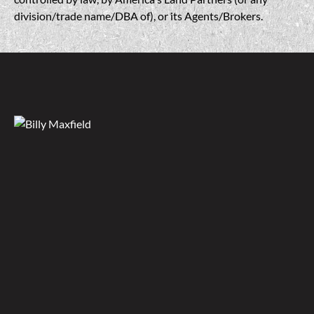
division/trade name/DBA of), or its Agents/Brokers.