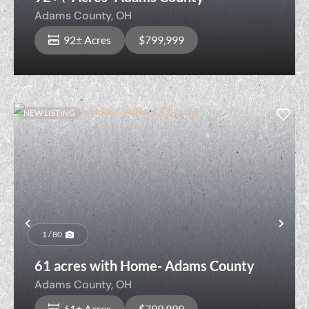
Adams County,
OH
92± Acres
$799,999
NEW LISTING
Previous
Nex
1 / 80
61 acres with Home- Adams County
Adams County,
OH
61± Acres
$799,999