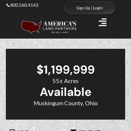
800.560.4143
Sign Up | Login
$1,199,999
55± Acres
Available
Muskingum County, Ohio