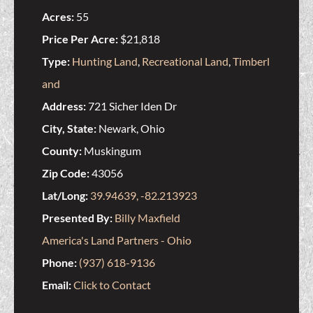
Acres:
55
Price Per Acre:
$21,818
Type:
Hunting Land
,
Recreational Land
,
Timberl
and
Address:
721 Sicher Iden Dr
City, State:
Newark, Ohio
County:
Muskingum
Zip Code:
43056
Lat/Long:
39.94639, -82.213923
Presented By:
Billy Maxfield
America's Land Partners - Ohio
Phone:
(937) 618-9136
Email:
Click to Contact