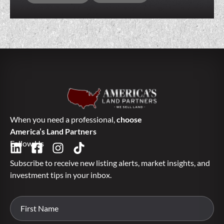
When you need a professional,
choose
America’s Land Partners
Follow Us
Subscribe to receive new listing alerts, market insights, and
investment tips in your inbox.