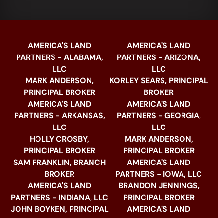
AMERICA'S LAND
AMERICA'S LAND
PARTNERS - ALABAMA,
PARTNERS - ARIZONA,
LLC
LLC
MARK ANDERSON,
KORLEY SEARS, PRINCIPAL
PRINCIPAL BROKER
BROKER
AMERICA'S LAND
AMERICA'S LAND
PARTNERS - ARKANSAS,
PARTNERS - GEORGIA,
LLC
LLC
HOLLY CROSBY,
MARK ANDERSON,
PRINCIPAL BROKER
PRINCIPAL BROKER
SAM FRANKLIN, BRANCH
AMERICA'S LAND
BROKER
PARTNERS - IOWA, LLC
AMERICA'S LAND
BRANDON JENNINGS,
PARTNERS - INDIANA, LLC
PRINCIPAL BROKER
JOHN BOYKEN, PRINCIPAL
AMERICA'S LAND