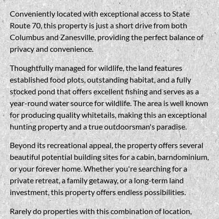
Conveniently located with exceptional access to State
Route 70, this property is just a short drive from both
Columbus and Zanesville, providing the perfect balance of
privacy and convenience.
Thoughtfully managed for wildlife, the land features
established food plots, outstanding habitat, and a fully
stocked pond that offers excellent fishing and serves as a
year-round water source for wildlife. The area is well known
for producing quality whitetails, making this an exceptional
hunting property and a true outdoorsman's paradise.
Beyond its recreational appeal, the property offers several
beautiful potential building sites for a cabin, barndominium,
or your forever home. Whether you're searching for a
private retreat, a family getaway, or a long-term land
investment, this property offers endless possibilities.
Rarely do properties with this combination of location,