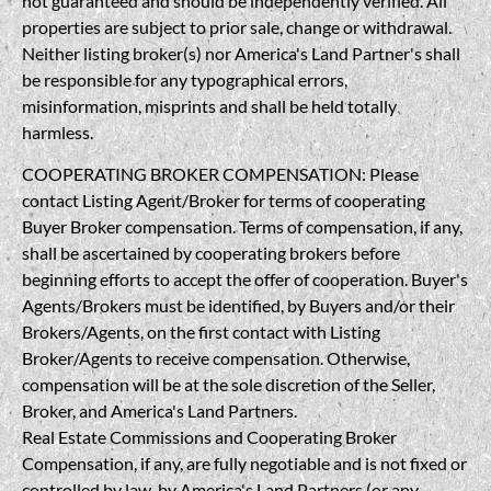
not guaranteed and should be independently verified. All
properties are subject to prior sale, change or withdrawal.
Neither listing broker(s) nor America's Land Partner's shall
be responsible for any typographical errors,
misinformation, misprints and shall be held totally
harmless.
COOPERATING BROKER COMPENSATION: Please
contact Listing Agent/Broker for terms of cooperating
Buyer Broker compensation. Terms of compensation, if any,
shall be ascertained by cooperating brokers before
beginning efforts to accept the offer of cooperation. Buyer's
Agents/Brokers must be identified, by Buyers and/or their
Brokers/Agents, on the first contact with Listing
Broker/Agents to receive compensation. Otherwise,
compensation will be at the sole discretion of the Seller,
Broker, and America's Land Partners.
Real Estate Commissions and Cooperating Broker
Compensation, if any, are fully negotiable and is not fixed or
controlled by law, by America's Land Partners (or any