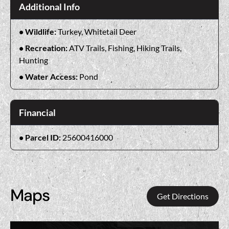
Additional Info
Wildlife:
Turkey, Whitetail Deer
Recreation:
ATV Trails, Fishing, Hiking Trails,
Hunting
Water Access:
Pond
Financial
Parcel ID:
25600416000
Maps
Get Directions