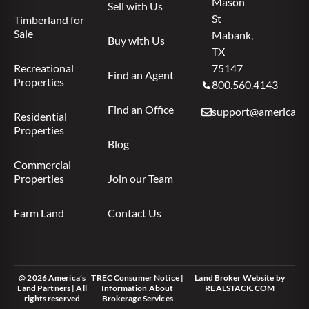
Mason
Sell with Us
St
Timberland for
Sale
Mabank,
Buy with Us
TX
Recreational
75147
Find an Agent
Properties
800.560.4143
Find an Office
support@americas.l
Residential
Properties
Blog
Commercial
Properties
Join our Team
Farm Land
Contact Us
@ 2026 America’s
TREC Consumer Notice
|
Land Broker Website
by
Land Partners | All
Information About
REALSTACK.COM
rights reserved
Brokerage Services