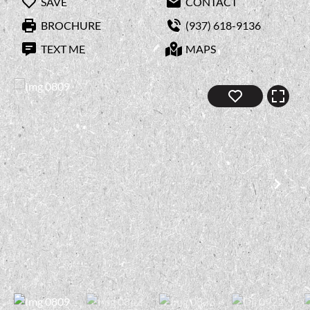
SAVE
CONTACT
BROCHURE
(937) 618-9136
TEXT ME
MAPS