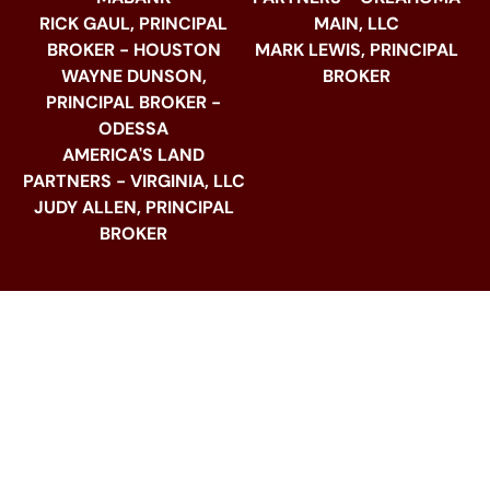
RICK GAUL, PRINCIPAL
MAIN, LLC
BROKER - HOUSTON
MARK LEWIS, PRINCIPAL
WAYNE DUNSON,
BROKER
PRINCIPAL BROKER -
ODESSA
AMERICA'S LAND
PARTNERS - VIRGINIA, LLC
JUDY ALLEN, PRINCIPAL
BROKER