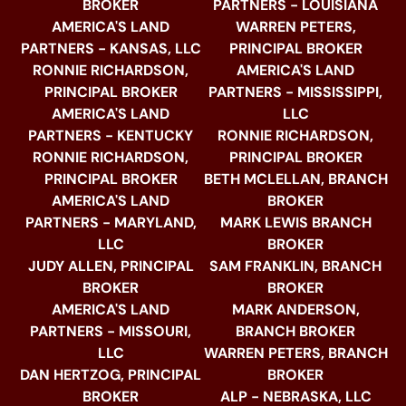
BROKER
PARTNERS - LOUISIANA
AMERICA'S LAND
WARREN PETERS,
PARTNERS - KANSAS, LLC
PRINCIPAL BROKER
RONNIE RICHARDSON,
AMERICA'S LAND
PRINCIPAL BROKER
PARTNERS - MISSISSIPPI,
AMERICA'S LAND
LLC
PARTNERS - KENTUCKY
RONNIE RICHARDSON,
RONNIE RICHARDSON,
PRINCIPAL BROKER
PRINCIPAL BROKER
BETH MCLELLAN, BRANCH
AMERICA'S LAND
BROKER
PARTNERS - MARYLAND,
MARK LEWIS BRANCH
LLC
BROKER
JUDY ALLEN, PRINCIPAL
SAM FRANKLIN, BRANCH
BROKER
BROKER
AMERICA'S LAND
MARK ANDERSON,
PARTNERS - MISSOURI,
BRANCH BROKER
LLC
WARREN PETERS, BRANCH
DAN HERTZOG, PRINCIPAL
BROKER
BROKER
ALP - NEBRASKA, LLC