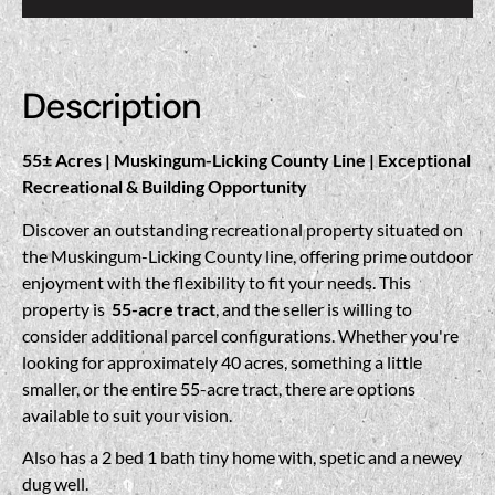
Description
55± Acres | Muskingum-Licking County Line | Exceptional
Recreational & Building Opportunity
Discover an outstanding recreational property situated on
the Muskingum-Licking County line, offering prime outdoor
enjoyment with the flexibility to fit your needs. This
property is
55-acre tract
, and the seller is willing to
consider additional parcel configurations. Whether you're
looking for approximately 40 acres, something a little
smaller, or the entire 55-acre tract, there are options
available to suit your vision.
Also has a 2 bed 1 bath tiny home with, spetic and a newey
dug well.