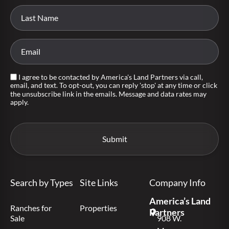
I agree to be contacted by America's Land Partners via call,
email, and text. To opt-out, you can reply 'stop' at any time or click
the unsubscribe link in the emails. Message and data rates may
apply.
Search by Types
Site Links
Company Info
America’s Land
Ranches for
Properties
Partners
Sale
908 W.