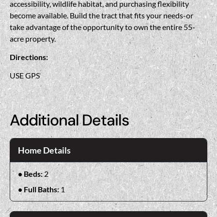
accessibility, wildlife habitat, and purchasing flexibility
become available. Build the tract that fits your needs-or
take advantage of the opportunity to own the entire 55-
acre property.
Directions:
USE GPS
Additional Details
Home Details
Beds:
2
Full Baths:
1