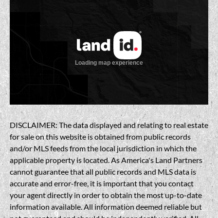
DISCLAIMER: The data displayed and relating to real estate
for sale on this website is obtained from public records
and/or MLS feeds from the local jurisdiction in which the
applicable property is located. As America's Land Partners
cannot guarantee that all public records and MLS data is
accurate and error-free, it is important that you contact
your agent directly in order to obtain the most up-to-date
information available. All information deemed reliable but