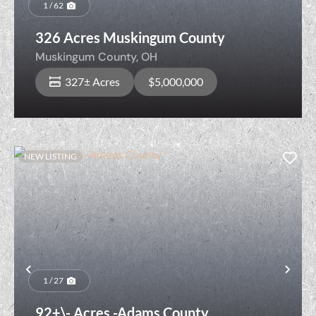
1 / 62
326 Acres Muskingum County
Muskingum County,
OH
327± Acres
$5,000,000
NEW LISTING
Previous
Nex
1 / 27
92+\- Acres -Adams County