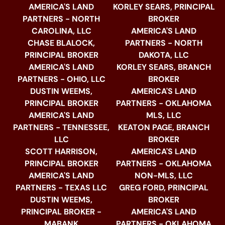
AMERICA'S LAND
KORLEY SEARS, PRINCIPAL
PARTNERS - NORTH
BROKER
CAROLINA, LLC
AMERICA'S LAND
CHASE BLALOCK,
PARTNERS - NORTH
PRINCIPAL BROKER
DAKOTA, LLC
AMERICA'S LAND
KORLEY SEARS, BRANCH
PARTNERS - OHIO, LLC
BROKER
DUSTIN WEEMS,
AMERICA'S LAND
PRINCIPAL BROKER
PARTNERS - OKLAHOMA
AMERICA'S LAND
MLS, LLC
PARTNERS - TENNESSEE,
KEATON PAGE, BRANCH
LLC
BROKER
SCOTT HARRISON,
AMERICA'S LAND
PRINCIPAL BROKER
PARTNERS - OKLAHOMA
AMERICA'S LAND
NON-MLS, LLC
PARTNERS - TEXAS LLC
GREG FORD, PRINCIPAL
DUSTIN WEEMS,
BROKER
PRINCIPAL BROKER -
AMERICA'S LAND
MABANK
PARTNERS - OKLAHOMA