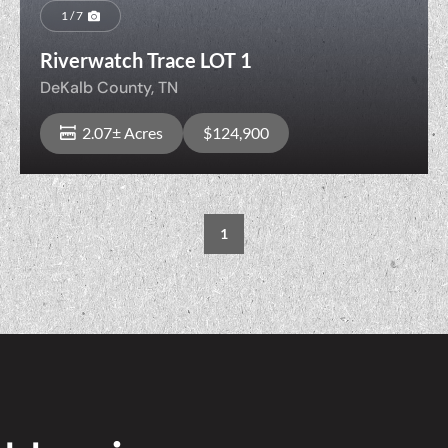
1 / 7
Riverwatch Trace LOT 1
DeKalb County,
TN
2.07± Acres
$124,900
1
View Property