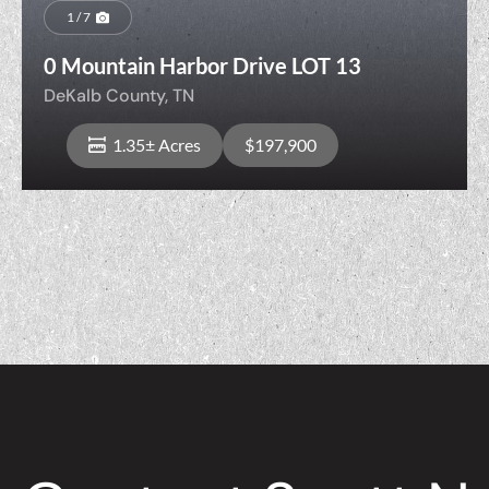
1 / 7
0 Mountain Harbor Drive LOT 13
DeKalb County,
TN
1.35± Acres
$197,900
View Property