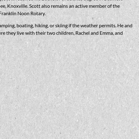
ee, Knoxville. Scott also remains an active member of the
Franklin Noon Rotary.
amping, boating, hiking, or skiing if the weather permits. He and
re they live with their two children, Rachel and Emma, and