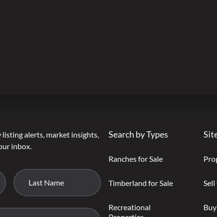
Search by Types
Sit
listing alerts, market insights,
our inbox.
Ranches for Sale
Pro
Timberland for Sale
Sell
Recreational
Buy
Properties