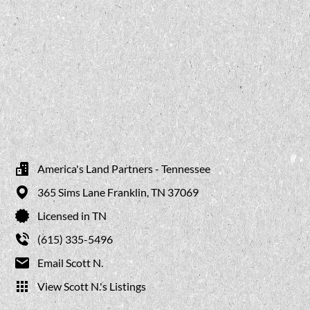
America's Land Partners - Tennessee
365 Sims Lane
Franklin,
TN
37069
Licensed in TN
(615) 335-5496
Email Scott N.
View Scott N.'s Listings