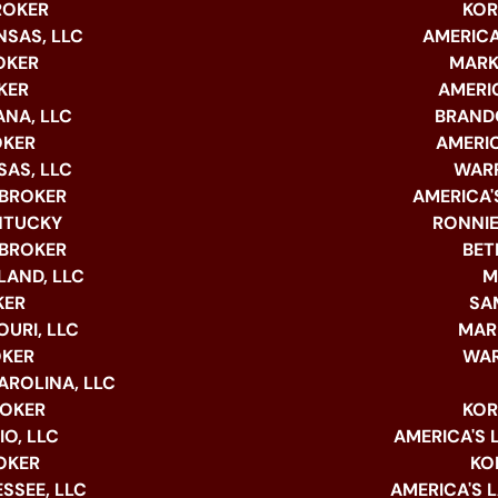
ROKER
KOR
NSAS, LLC
AMERICA
OKER
MARK
KER
AMERIC
ANA, LLC
BRANDO
OKER
AMERIC
SAS, LLC
WARR
 BROKER
AMERICA'S
ENTUCKY
RONNIE
 BROKER
BET
LAND, LLC
M
KER
SA
URI, LLC
MAR
OKER
WAR
AROLINA, LLC
ROKER
KOR
O, LLC
AMERICA'S 
OKER
KO
SSEE, LLC
AMERICA'S 