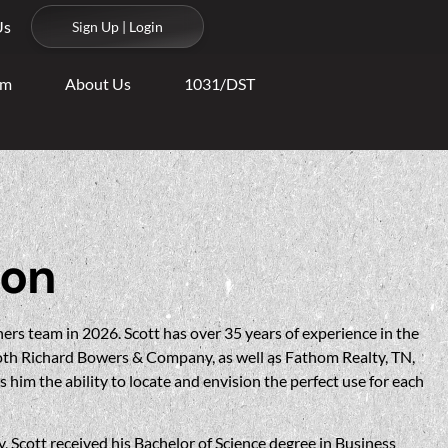
Us
Sign Up | Login
am
About Us
1031/DST
son
ers team in 2026. Scott has over 35 years of experience in the
both Richard Bowers & Company, as well as Fathom Realty, TN,
 him the ability to locate and envision the perfect use for each
y, Scott received his Bachelor of Science degree in Business