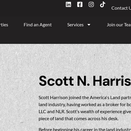
Contact 
ties
Find an Agent
Services
Join our Te
Scott N. Harri
Scott Harrison joined the America's Land partn
land industry, having worked as a broker for 
LLC and NLR. Scott’s wealth of experience gives
piece of land that comes across his desk.
Before beginning his career in the land industr