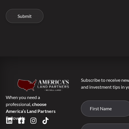
Subscribe to receive new 
and investment tips in y
When you need a
professional,
choose
America’s Land Partners
Follow Us