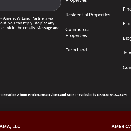
Fin
Residential Properties
by America's Land Partners via
-out, you can reply 'stop' at any
Find
be link in the emails. Message and
Commercial
Properties
Blo
Farm Land
Joi
Con
nformation About Brokerage Services
Land Broker Website
by
REALSTACK.COM
AMA, LLC
AMERICA