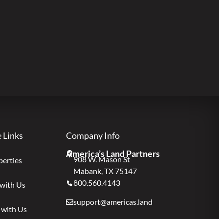
e Links
Company Info
America’s Land Partners
908 W. Mason St
perties
Mabank, TX 75147
800.560.4143
 with Us
support@americas.land
 with Us