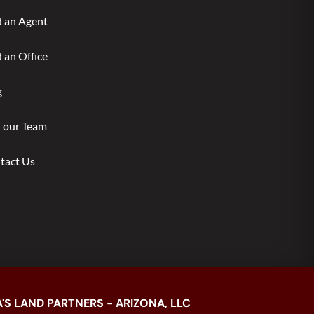
d an Agent
 an Office
g
n our Team
tact Us
'S LAND PARTNERS - ARIZONA, LLC