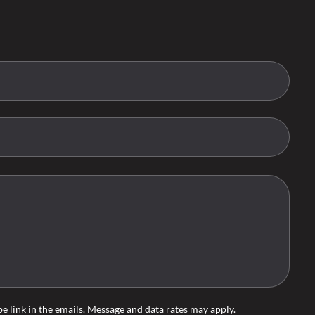
ibe link in the emails. Message and data rates may apply.