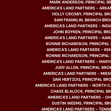
MARK ANDERSON, PRINCIPAL B
AMERICA'S LAND PARTNERS - ARKA
HOLLY CROSBY, PRINCIPAL BR
SAM FRANKLIN, BRANCH BRO
AMERICA'S LAND PARTNERS - INDI
JOHN BOYKEN, PRINCIPAL BR
AMERICA'S LAND PARTNERS - KAN
RONNIE RICHARDSON, PRINCIPAL
AMERICA'S LAND PARTNERS - K
RONNIE RICHARDSON, PRINCIPAL
AMERICA'S LAND PARTNERS - MARY
JUDY ALLEN, PRINCIPAL BRO
AMERICA'S LAND PARTNERS - MISSO
DAN HERTZOG, PRINCIPAL BR
AMERICA'S LAND PARTNERS - NORTH C
CHASE BLALOCK, PRINCIPAL B
AMERICA'S LAND PARTNERS - OHI
DUSTIN WEEMS, PRINCIPAL BR
AMERICA'S LAND PARTNERS - TENNE