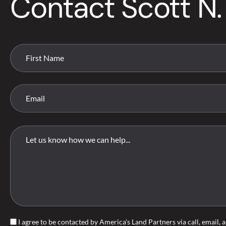
Contact Scott N.
I agree to be contacted by America's Land Partners via call, email, a