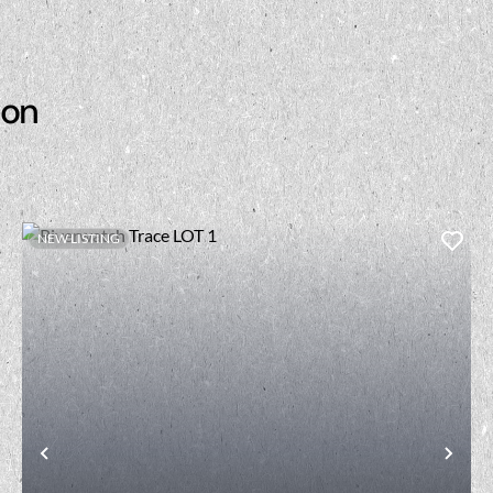
son
NEW LISTING
t
Previous
Nex