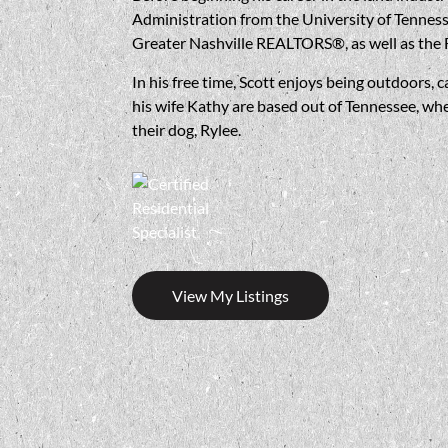
Administration from the University of Tenness
Greater Nashville REALTORS®, as well as the 
In his free time, Scott enjoys being outdoors, c
his wife Kathy are based out of Tennessee, whe
their dog, Rylee.
View My Listings