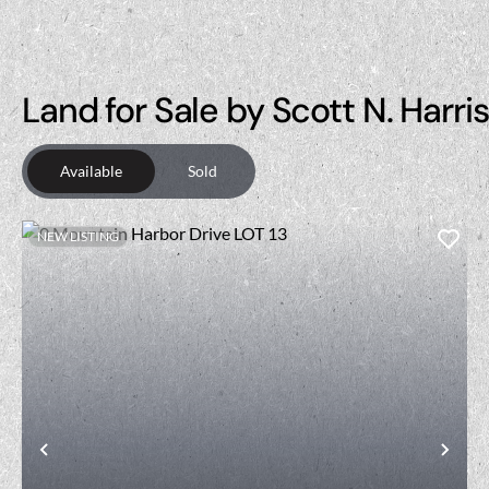
Land for Sale by Scott N. Harri
Available
Sold
NEW LISTING
Previous
Nex