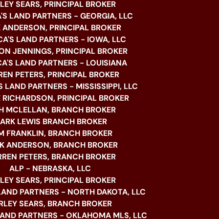
LEY SEARS, PRINCIPAL BROKER
'S LAND PARTNERS - GEORGIA, LLC
 ANDERSON, PRINCIPAL BROKER
A'S LAND PARTNERS - IOWA, LLC
N JENNINGS, PRINCIPAL BROKER
A'S LAND PARTNERS - LOUISIANA
EN PETERS, PRINCIPAL BROKER
 LAND PARTNERS - MISSISSIPPI, LLC
 RICHARDSON, PRINCIPAL BROKER
H MCLELLAN, BRANCH BROKER
ARK LEWIS BRANCH BROKER
M FRANKLIN, BRANCH BROKER
K ANDERSON, BRANCH BROKER
REN PETERS, BRANCH BROKER
ALP - NEBRASKA, LLC
LEY SEARS, PRINCIPAL BROKER
LAND PARTNERS - NORTH DAKOTA, LLC
RLEY SEARS, BRANCH BROKER
LAND PARTNERS - OKLAHOMA MLS, LLC