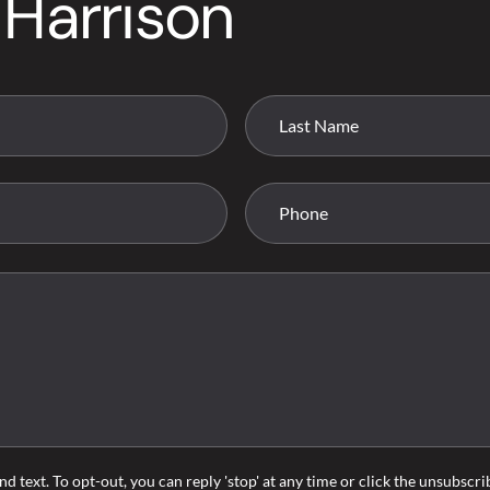
 Harrison
nd text. To opt-out, you can reply 'stop' at any time or click the unsubscr