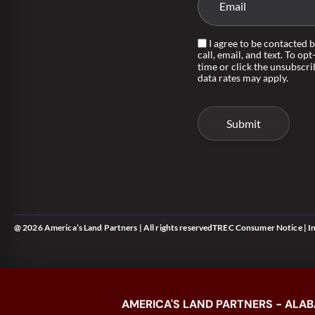
I agree to be contacted 
call, email, and text. To opt
time or click the unsubscri
data rates may apply.
@ 2026 America’s Land Partners | All rights reserved
TREC Consumer Notice
|
I
AMERICA'S LAND PARTNERS - ALAB