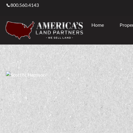
800.560.4143
Home
Proper