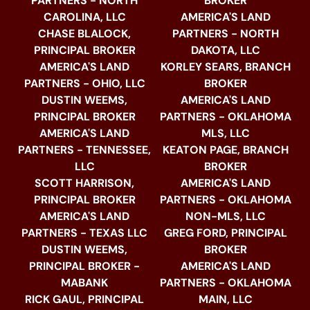
PARTNERS - NORTH
BROKER
CAROLINA, LLC
AMERICA'S LAND
CHASE BLALOCK,
PARTNERS - NORTH
PRINCIPAL BROKER
DAKOTA, LLC
AMERICA'S LAND
KORLEY SEARS, BRANCH
PARTNERS - OHIO, LLC
BROKER
DUSTIN WEEMS,
AMERICA'S LAND
PRINCIPAL BROKER
PARTNERS - OKLAHOMA
AMERICA'S LAND
MLS, LLC
PARTNERS - TENNESSEE,
KEATON PAGE, BRANCH
LLC
BROKER
SCOTT HARRISON,
AMERICA'S LAND
PRINCIPAL BROKER
PARTNERS - OKLAHOMA
AMERICA'S LAND
NON-MLS, LLC
PARTNERS - TEXAS LLC
GREG FORD, PRINCIPAL
DUSTIN WEEMS,
BROKER
PRINCIPAL BROKER -
AMERICA'S LAND
MABANK
PARTNERS - OKLAHOMA
RICK GAUL, PRINCIPAL
MAIN, LLC