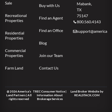
Sale
Mabank,
Buy with Us
TX
Recreational
75147
Find an Agent
Properties
800.560.4143
Find an Office
support@americas.l
Residential
Properties
Blog
Commercial
Properties
Join our Team
Farm Land
Contact Us
@ 2026 America’s
TREC Consumer Notice
|
Land Broker Website
by
Land Partners | All
Information About
REALSTACK.COM
rights reserved
Brokerage Services