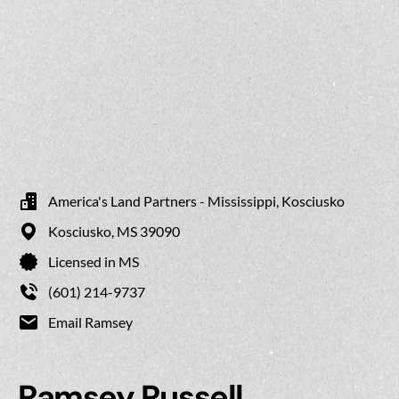
America's Land Partners - Mississippi, Kosciusko
Kosciusko,
MS
39090
Licensed in MS
(601) 214-9737
Email Ramsey
Ramsey Russell