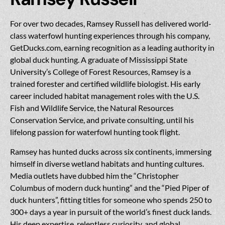
For over two decades, Ramsey Russell has delivered world-
class waterfowl hunting experiences through his company,
GetDucks.com, earning recognition as a leading authority in
global duck hunting. A graduate of Mississippi State
University’s College of Forest Resources, Ramsey is a
trained forester and certified wildlife biologist. His early
career included habitat management roles with the U.S.
Fish and Wildlife Service, the Natural Resources
Conservation Service, and private consulting, until his
lifelong passion for waterfowl hunting took flight.
Ramsey has hunted ducks across six continents, immersing
himself in diverse wetland habitats and hunting cultures.
Media outlets have dubbed him the “Christopher
Columbus of modern duck hunting” and the “Pied Piper of
duck hunters”, fitting titles for someone who spends 250 to
300+ days a year in pursuit of the world’s finest duck lands.
His deep expertise, relentless curiosity, and global