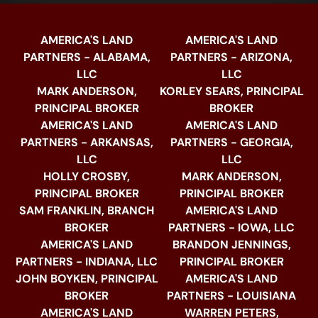
AMERICA'S LAND
AMERICA'S LAND
PARTNERS - ALABAMA,
PARTNERS - ARIZONA,
LLC
LLC
MARK ANDERSON,
KORLEY SEARS, PRINCIPAL
PRINCIPAL BROKER
BROKER
AMERICA'S LAND
AMERICA'S LAND
PARTNERS - ARKANSAS,
PARTNERS - GEORGIA,
LLC
LLC
HOLLY CROSBY,
MARK ANDERSON,
PRINCIPAL BROKER
PRINCIPAL BROKER
SAM FRANKLIN, BRANCH
AMERICA'S LAND
BROKER
PARTNERS - IOWA, LLC
AMERICA'S LAND
BRANDON JENNINGS,
PARTNERS - INDIANA, LLC
PRINCIPAL BROKER
JOHN BOYKEN, PRINCIPAL
AMERICA'S LAND
BROKER
PARTNERS - LOUISIANA
AMERICA'S LAND
WARREN PETERS,