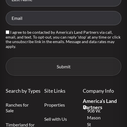
I agree to be contacted by America's Land Partners via call,
email, and text. To opt-out, you can reply 'stop' at any time or click
the unsubscribe link in the emails. Message and data rates may
apply.
Search by Types
Site Links
Company Info
America’s Land
Ranches for
Properties
Partners
Sale
908 W.
Mason
Sell with Us
St
Timberland for