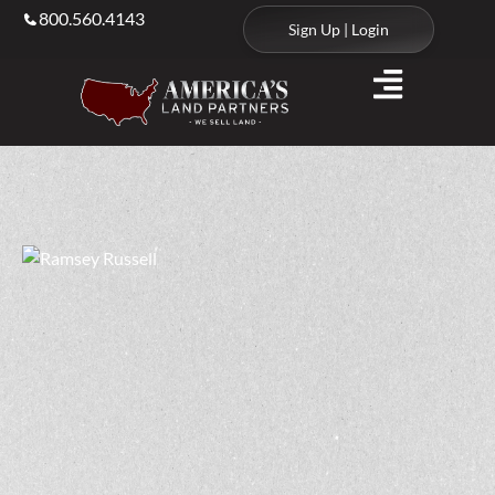
800.560.4143
Sign Up | Login