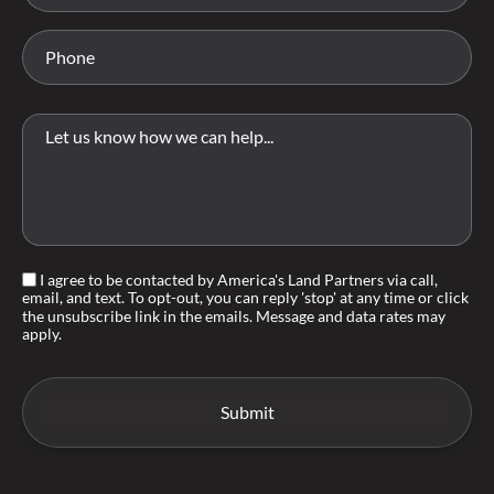
I agree to be contacted by America's Land Partners via call,
email, and text. To opt-out, you can reply 'stop' at any time or click
the unsubscribe link in the emails. Message and data rates may
apply.