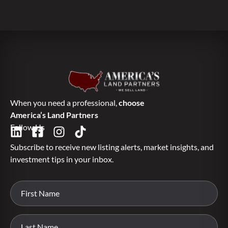
When you need a professional,
choose
America’s Land Partners
Follow Us
Subscribe to receive new listing alerts, market insights, and
investment tips in your inbox.