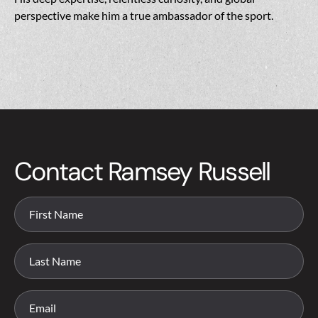
perspective make him a true ambassador of the sport.
Contact Ramsey Russell