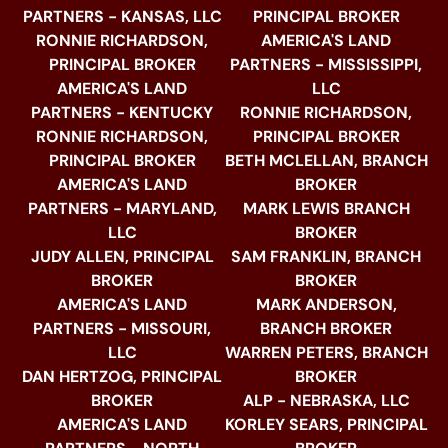
PARTNERS - KANSAS, LLC
PRINCIPAL BROKER
RONNIE RICHARDSON,
AMERICA'S LAND
PRINCIPAL BROKER
PARTNERS - MISSISSIPPI,
AMERICA'S LAND
LLC
PARTNERS - KENTUCKY
RONNIE RICHARDSON,
RONNIE RICHARDSON,
PRINCIPAL BROKER
PRINCIPAL BROKER
BETH MCLELLAN, BRANCH
AMERICA'S LAND
BROKER
PARTNERS - MARYLAND,
MARK LEWIS BRANCH
LLC
BROKER
JUDY ALLEN, PRINCIPAL
SAM FRANKLIN, BRANCH
BROKER
BROKER
AMERICA'S LAND
MARK ANDERSON,
PARTNERS - MISSOURI,
BRANCH BROKER
LLC
WARREN PETERS, BRANCH
DAN HERTZOG, PRINCIPAL
BROKER
BROKER
ALP - NEBRASKA, LLC
AMERICA'S LAND
KORLEY SEARS, PRINCIPAL