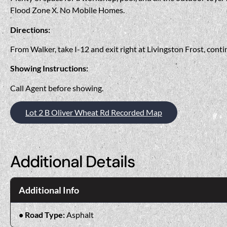
Flood Zone X. No Mobile Homes.
Directions:
From Walker, take I-12 and exit right at Livingston Frost, cont
Showing Instructions:
Call Agent before showing.
Lot 2 B Oliver Wheat Rd Recorded Map
Additional Details
Additional Info
Road Type:
Asphalt