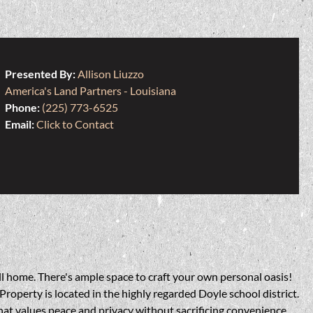
Presented By:
Allison Liuzzo
America's Land Partners - Louisiana
Phone:
(225) 773-6525
Email:
Click to Contact
ll home. There's ample space to craft your own personal oasis!
roperty is located in the highly regarded Doyle school district.
 that values peace and privacy without sacrificing convenience.