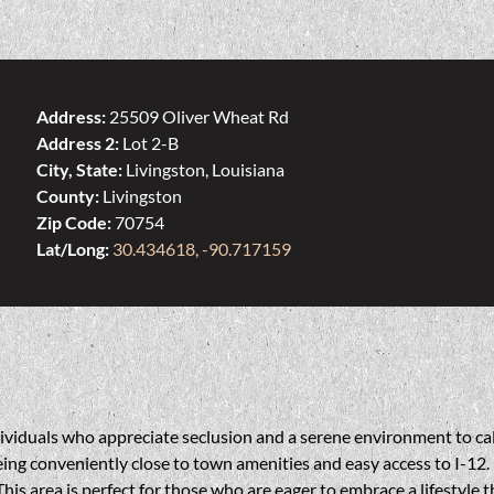
Address:
25509 Oliver Wheat Rd
Address 2:
Lot 2-B
City, State:
Livingston, Louisiana
County:
Livingston
Zip Code:
70754
Lat/Long:
30.434618, -90.717159
ndividuals who appreciate seclusion and a serene environment to ca
ing conveniently close to town amenities and easy access to I-12. P
This area is perfect for those who are eager to embrace a lifestyle