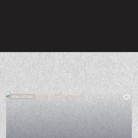
NEW LISTING