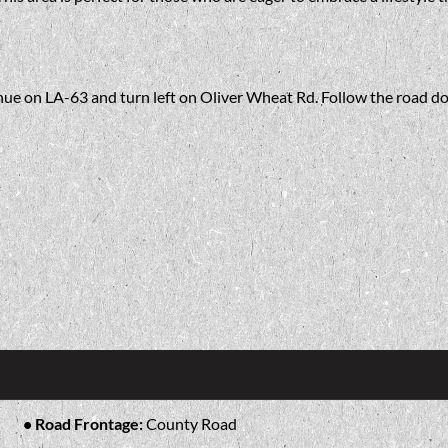
inue on LA-63 and turn left on Oliver Wheat Rd. Follow the road do
Road Frontage:
County Road