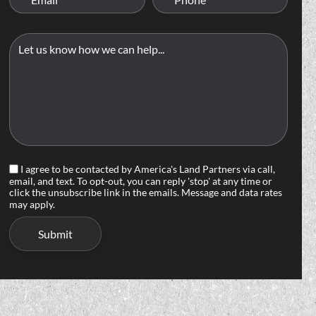
I agree to be contacted by America's Land Partners via call,
email, and text. To opt-out, you can reply 'stop' at any time or
click the unsubscribe link in the emails. Message and data rates
may apply.