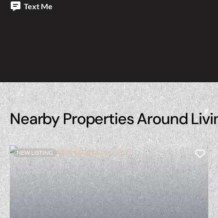
Text Me
Nearby Properties Around Livi
NEW LISTING