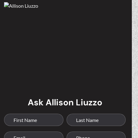
Ask Allison Liuzzo