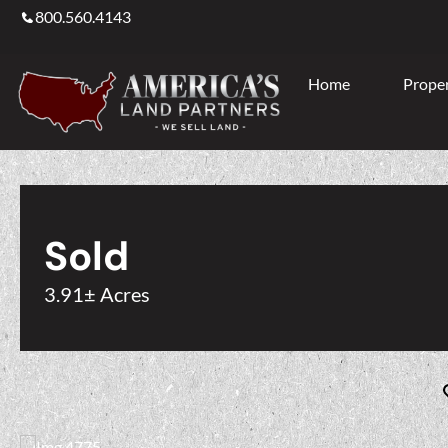
800.560.4143
Home
Proper
Sold
3.91± Acres