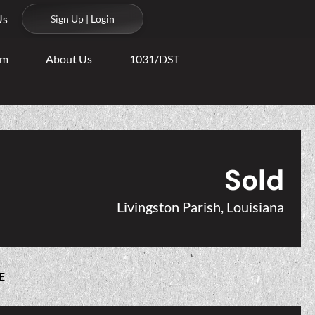
Us
Sign Up | Login
am
About Us
1031/DST
Sold
Livingston Parish, Louisiana
E