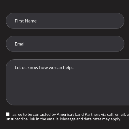
I agree to be contacted by America's Land Partners via call, email, an
unsubscribe link in the emails. Message and data rates may apply.