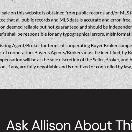
sale on this website is obtained from public records and/or MLS fe
 that all public records and MLS data is accurate and error-free, i
on deemed reliable but not guaranteed and should be independently 
's shall be responsible for any typographical errors, misinformati
gent/Broker for terms of cooperating Buyer Broker compensatio
r of cooperation. Buyer's Agents/Brokers must be identified, by Bu
nsation will be at the sole discretion of the Seller, Broker, and 
if any, are fully negotiable and is not fixed or controlled by la
Ask Allison About Th