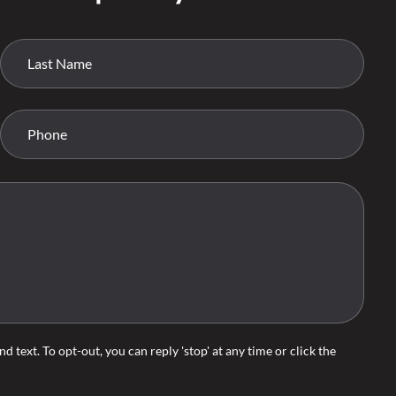
d text. To opt-out, you can reply 'stop' at any time or click the