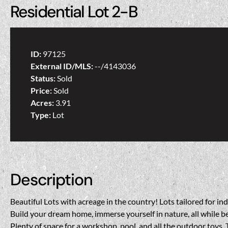
Residential Lot 2-B
ID:
97125
External ID/MLS:
--/4143036
Status:
Sold
Price:
Sold
Acres:
3.91
Type:
Lot
Description
Beautiful Lots with acreage in the country! Lots tailored for i
Build your dream home, immerse yourself in nature, all while be
Plenty of space for a workshop, pool, and all the outdoor toys. 