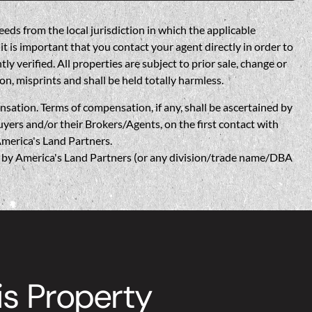
eds from the local jurisdiction in which the applicable
t is important that you contact your agent directly in order to
verified. All properties are subject to prior sale, change or
on, misprints and shall be held totally harmless.
n. Terms of compensation, if any, shall be ascertained by
yers and/or their Brokers/Agents, on the first contact with
America's Land Partners.
w, by America's Land Partners (or any division/trade name/DBA
is Property