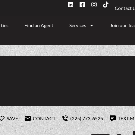
Contact 
ties
Find an Agent
Services
Join our Te
SAVE
CONTACT
(225) 773-6525
TEXT M