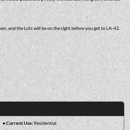
wn, and the Lots will be on the right before you get to LA-42.
Current Use:
Residential