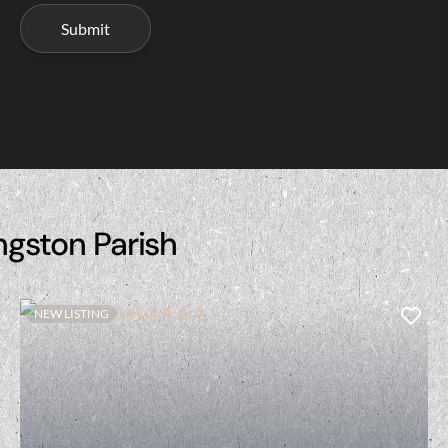
ngston Parish
NEW LISTING