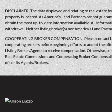
DISCLAIMER: The data displayed and relating to real estate for 
property is located. As America's Land Partners cannot guarantee
obtain the most up-to-date information available. All informati
withdrawal. Neither listing broker(s) nor America's Land Partner
COOPERATING BROKER COMPENSATION: Please contact Listing A
cooperating brokers before beginning efforts to accept the offe
Listing Broker/Agents to receive compensation. Otherwise, compe
Real Estate Commissions and Cooperating Broker Compensation, 
of), or its Agents/Brokers.