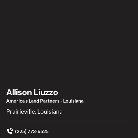
Allison Liuzzo
America's Land Partners - Louisiana
Prairieville, Louisiana
(225) 773-6525