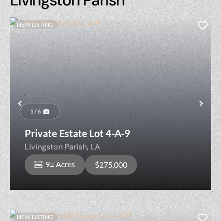
NEW LISTING
Previous
Nex
1 / 6
Private Estate Lot 4-A-9
Livingston Parish,
LA
9± Acres
$275,000
NEW LISTING