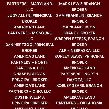
PARTNERS - MARYLAND,
MARK LEWIS BRANCH
LLC
BROKER
JUDY ALLEN, PRINCIPAL
SAM FRANKLIN, BRANCH
BROKER
BROKER
AMERICA'S LAND
MARK ANDERSON,
PARTNERS - MISSOURI,
BRANCH BROKER
LLC
WARREN PETERS, BRANCH
DAN HERTZOG, PRINCIPAL
BROKER
BROKER
ALP - NEBRASKA, LLC
AMERICA'S LAND
KORLEY SEARS, PRINCIPAL
PARTNERS - NORTH
BROKER
CAROLINA, LLC
AMERICA'S LAND
CHASE BLALOCK,
PARTNERS - NORTH
PRINCIPAL BROKER
DAKOTA, LLC
AMERICA'S LAND
KORLEY SEARS, BRANCH
PARTNERS - OHIO, LLC
BROKER
DUSTIN WEEMS,
AMERICA'S LAND
PRINCIPAL BROKER
PARTNERS - OKLAHOMA
AMERICA'S LAND
MLS, LLC