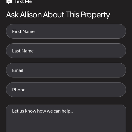
Text Me
Ask Allison About This Property