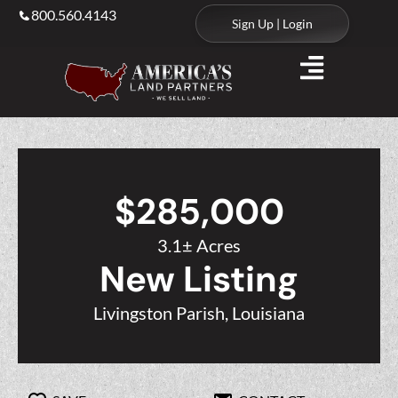
800.560.4143
Sign Up | Login
$285,000
3.1± Acres
New Listing
Livingston Parish, Louisiana