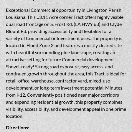
Exceptional Commercial opportunity in Livingston Parish,
Louisiana. This ±3.11 Acre corner Tract offers highly visible
dual road frontage on S. Frost Rd. (LA HWY 63) and Clyde
Blount Rd. providing accessibility and flexibility for a
variety of Commercial or Investment uses. The property is
located in Flood Zone X and features a mostly cleared site
with beautiful surrounding pine landscape, creating an
attractive setting for future Commercial development.
Shovel-ready! Strong road exposure, easy access, and
continued growth throughout the area, this Tract is ideal for
retail, office, warehouse, contractor yard, mixed-use
development, or long-term investment potential. Minutes
from I-12. Conveniently positioned near major corridors
and expanding residential growth, this property combines
visibility, accessibility, and development appeal in one prime
location.
Directions: