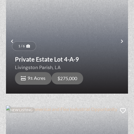
Previous
Nex
1 / 6
Private Estate Lot 4-A-9
Livingston Parish,
LA
9± Acres
$275,000
NEW LISTING