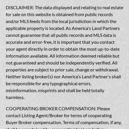
DISCLAIMER: The data displayed and relating to real estate
for sale on this website is obtained from public records
and/or MLS feeds from the local jurisdiction in which the
applicable property is located. As America's Land Partners
cannot guarantee that all public records and MLS data is
accurate and error-free, it is important that you contact
your agent directly in order to obtain the most up-to-date
information available. All information deemed reliable but
not guaranteed and should be independently verified. All
properties are subject to prior sale, change or withdrawal.
Neither listing broker(s) nor America's Land Partner's shall
be responsible for any typographical errors,
misinformation, misprints and shall be held totally
harmless.
COOPERATING BROKER COMPENSATION: Please
contact Listing Agent/Broker for terms of cooperating
Buyer Broker compensation. Terms of compensation, if any,