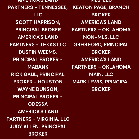
PARTNERS - TENNESSEE,
KEATON PAGE, BRANCH
LLC
BROKER
SCOTT HARRISON,
AMERICA'S LAND
PRINCIPAL BROKER
PARTNERS - OKLAHOMA
AMERICA'S LAND
NON-MLS, LLC
PARTNERS - TEXAS LLC
GREG FORD, PRINCIPAL
DUSTIN WEEMS,
BROKER
PRINCIPAL BROKER -
AMERICA'S LAND
MABANK
PARTNERS - OKLAHOMA
RICK GAUL, PRINCIPAL
MAIN, LLC
BROKER - HOUSTON
MARK LEWIS, PRINCIPAL
WAYNE DUNSON,
BROKER
PRINCIPAL BROKER -
ODESSA
AMERICA'S LAND
PARTNERS - VIRGINIA, LLC
JUDY ALLEN, PRINCIPAL
BROKER