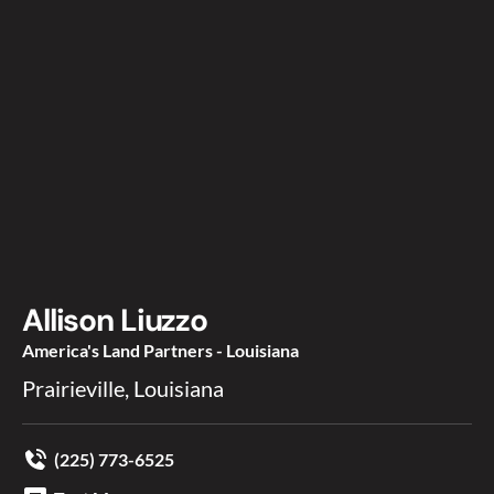
Allison Liuzzo
America's Land Partners - Louisiana
Prairieville, Louisiana
(225) 773-6525