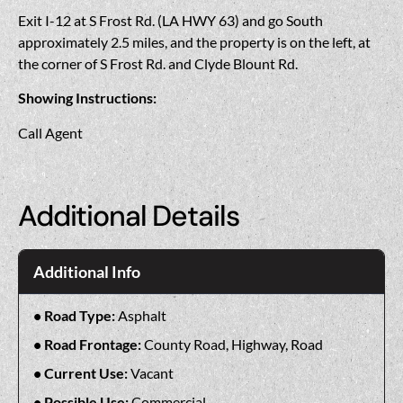
Exit I-12 at S Frost Rd. (LA HWY 63) and go South
approximately 2.5 miles, and the property is on the left, at
the corner of S Frost Rd. and Clyde Blount Rd.
Showing Instructions:
Call Agent
Additional Details
Additional Info
Road Type:
Asphalt
Road Frontage:
County Road, Highway, Road
Current Use:
Vacant
Possible Use:
Commercial