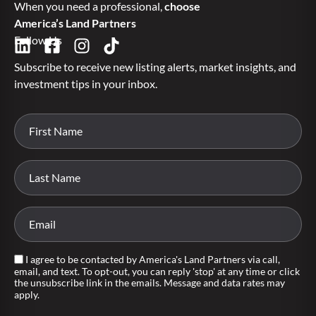
When you need a professional,
choose
America’s Land Partners
Follow Us
Subscribe to receive new listing alerts, market insights, and
investment tips in your inbox.
I agree to be contacted by America's Land Partners via call,
email, and text. To opt-out, you can reply 'stop' at any time or click
the unsubscribe link in the emails. Message and data rates may
apply.