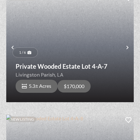
Previous
Nex
1 / 6
Private Wooded Estate Lot 4-A-7
Livingston Parish,
LA
5.3± Acres
$170,000
NEW LISTING