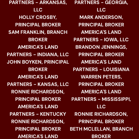
PARTNERS - ARKANSAS,
PARTNERS - GEORGIA,
LLC
LLC
HOLLY CROSBY,
MARK ANDERSON,
PRINCIPAL BROKER
PRINCIPAL BROKER
SAM FRANKLIN, BRANCH
AMERICA'S LAND
BROKER
PARTNERS - IOWA, LLC
AMERICA'S LAND
BRANDON JENNINGS,
PARTNERS - INDIANA, LLC
PRINCIPAL BROKER
JOHN BOYKEN, PRINCIPAL
AMERICA'S LAND
BROKER
PARTNERS - LOUISIANA
AMERICA'S LAND
WARREN PETERS,
PARTNERS - KANSAS, LLC
PRINCIPAL BROKER
RONNIE RICHARDSON,
AMERICA'S LAND
PRINCIPAL BROKER
PARTNERS - MISSISSIPPI,
AMERICA'S LAND
LLC
PARTNERS - KENTUCKY
RONNIE RICHARDSON,
RONNIE RICHARDSON,
PRINCIPAL BROKER
PRINCIPAL BROKER
BETH MCLELLAN, BRANCH
AMERICA'S LAND
BROKER