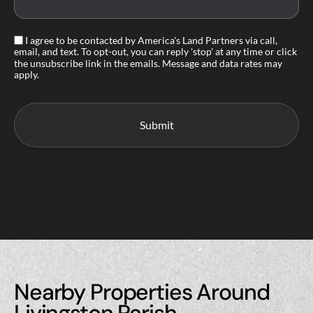
I agree to be contacted by America's Land Partners via call,
email, and text. To opt-out, you can reply 'stop' at any time or click
the unsubscribe link in the emails. Message and data rates may
apply.
Nearby Properties Around
Livingston Parish