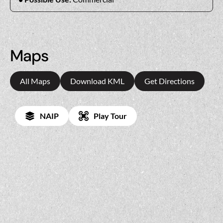
Maps
All Maps
Download KML
Get Directions
NAIP
Play Tour