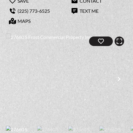
SAVE
CONTACT
(225) 773-6525
TEXT ME
MAPS