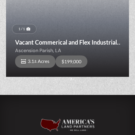
1 / 1
Vacant Commerical and Flex Industrial
Opportunity
Ascension Parish,
LA
3.1± Acres
$199,000