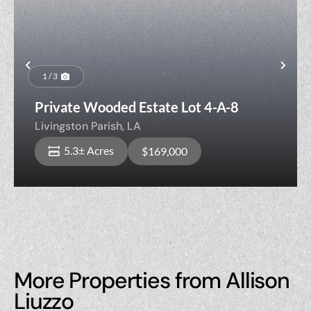
Previous
Nex
1 / 3
Private Wooded Estate Lot 4-A-8
Livingston Parish,
LA
5.3± Acres
$169,000
More Properties from Allison
Liuzzo