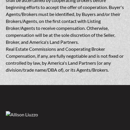
shall be ascertained by cooperating brokers before
beginning efforts to accept the offer of cooperation. Buyer's
Agents/Brokers must be identified, by Buyers and/or their
Brokers/Agents, on the first contact with Listing
Broker/Agents to receive compensation. Otherwise,
compensation will be at the sole discretion of the Seller,
Broker, and America's Land Partners.
Real Estate Commissions and Cooperating Broker
Compensation, if any, are fully negotiable and is not fixed or
controlled by law, by America's Land Partners (or any
division/trade name/DBA of), or its Agents/Brokers.