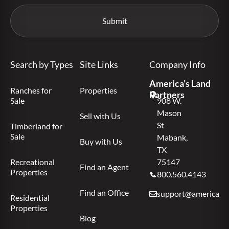
Search by Types
Site Links
Company Info
America’s Land
Ranches for
Properties
Partners
Sale
908 W.
Mason
Sell with Us
St
Timberland for
Sale
Mabank,
Buy with Us
TX
Recreational
75147
Find an Agent
Properties
800.560.4143
Find an Office
support@americas.l
Residential
Properties
Blog