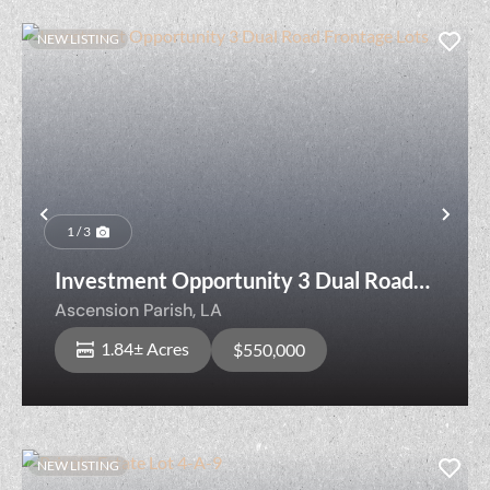
NEW LISTING
Previous
Nex
1 / 3
Investment Opportunity 3 Dual Road
Frontage Lots
Ascension Parish,
LA
1.84± Acres
$550,000
NEW LISTING