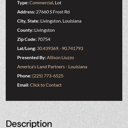
Type:
Commercial
, Lot
Address:
27660 S Frost Rd
City, State:
Livingston, Louisiana
County:
Livingston
Zip Code:
70754
Lat/Long:
30.439369, -90.741793
Presented By:
Allison Liuzzo
America's Land Partners - Louisiana
Phone:
(225) 773-6525
Email:
Click to Contact
Description