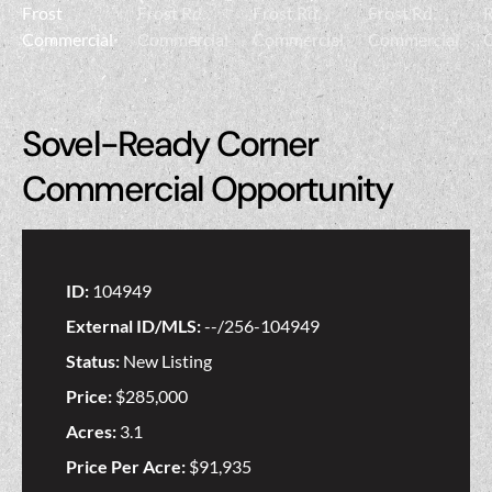
Sovel-Ready Corner
Commercial Opportunity
ID:
104949
External ID/MLS:
--/256-104949
Status:
New Listing
Price:
$285,000
Acres:
3.1
Price Per Acre:
$91,935