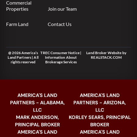
Commercial
Properties
Join our Team
Farm Land
Contact Us
@ 2026 America’s
TREC Consumer Notice
|
Land Broker Website
by
Land Partners | All
Information About
REALSTACK.COM
rights reserved
Brokerage Services
AMERICA'S LAND
AMERICA'S LAND
PARTNERS - ALABAMA,
PARTNERS - ARIZONA,
LLC
LLC
MARK ANDERSON,
KORLEY SEARS, PRINCIPAL
PRINCIPAL BROKER
BROKER
AMERICA'S LAND
AMERICA'S LAND