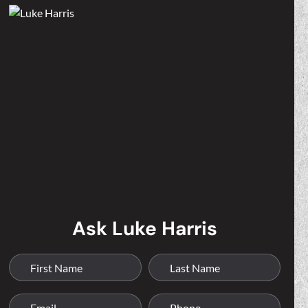
Ask Luke Harris