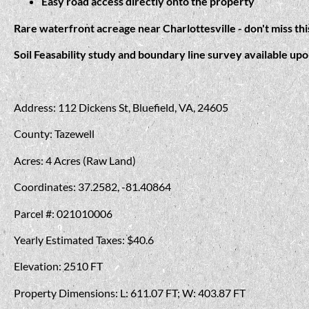
Easy road access directly onto the property
Rare waterfront acreage near Charlottesville - don't miss th
Soil Feasability study and boundary line survey available up
Address: 112 Dickens St, Bluefield, VA, 24605
County: Tazewell
Acres: 4 Acres (Raw Land)
Coordinates: 37.2582, -81.40864
Parcel #: 021010006
Yearly Estimated Taxes: $40.6
Elevation: 2510 FT
Property Dimensions: L: 611.07 FT; W: 403.87 FT