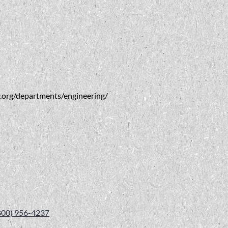
va.org/departments/engineering/
800) 956-4237