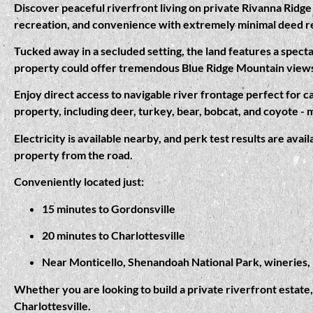
Discover peaceful riverfront living on private Rivanna Ridge 
recreation, and convenience with extremely minimal deed r
Tucked away in a secluded setting, the land features a specta
property could offer tremendous Blue Ridge Mountain view
Enjoy direct access to navigable river frontage perfect for c
property, including deer, turkey, bear, bobcat, and coyote - 
Electricity is available nearby, and perk test results are ava
property from the road.
Conveniently located just:
15 minutes to Gordonsville
20 minutes to Charlottesville
Near Monticello, Shenandoah National Park, wineries, h
Whether you are looking to build a private riverfront estate,
Charlottesville.