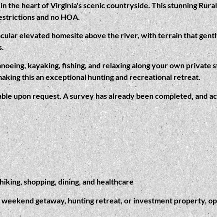
in the heart of Virginia's scenic countryside. This stunning Rur
estrictions and no HOA.
cular elevated homesite above the river, with terrain that gentl
s.
anoeing, kayaking, fishing, and relaxing along your own private 
making this an exceptional hunting and recreational retreat.
ilable upon request. A survey has already been completed, and acc
iking, shopping, dining, and healthcare
 weekend getaway, hunting retreat, or investment property, oppor