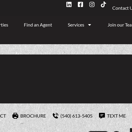
Contact 
ties
Find an Agent
Services
Join our Te
CT
BROCHURE
(540) 613-5405
TEXT ME