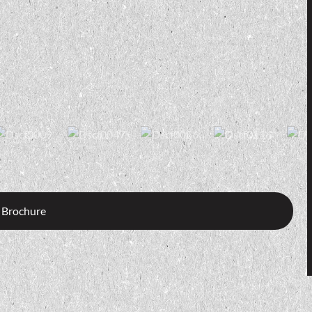
 Brochure