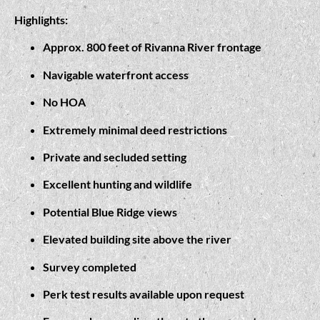
Highlights:
Approx. 800 feet of Rivanna River frontage
Navigable waterfront access
No HOA
Extremely minimal deed restrictions
Private and secluded setting
Excellent hunting and wildlife
Potential Blue Ridge views
Elevated building site above the river
Survey completed
Perk test results available upon request