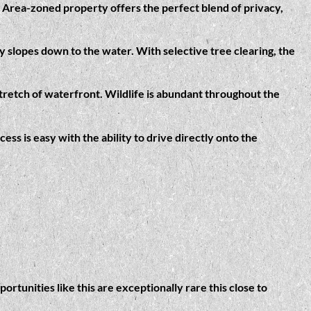
al Area-zoned property offers the perfect blend of privacy,
y slopes down to the water. With selective tree clearing, the
stretch of waterfront. Wildlife is abundant throughout the
ess is easy with the ability to drive directly onto the
tunities like this are exceptionally rare this close to