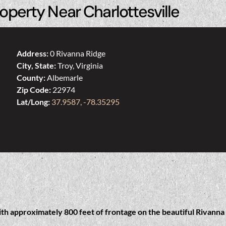
operty Near Charlottesville
Address:
0 Rivanna Ridge
City, State:
Troy, Virginia
County:
Albemarle
Zip Code:
22974
Lat/Long:
37.9587, -78.35295
ith approximately 800 feet of frontage on the beautiful Rivanna 