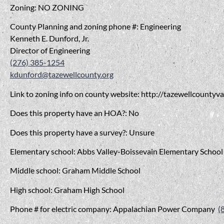
Zoning: NO ZONING
County Planning and zoning phone #: Engineering
Kenneth E. Dunford, Jr.
Director of Engineering
(276) 385-1254
kdunford@tazewellcounty.org
Link to zoning info on county website: http://tazewellcounty
Does this property have an HOA?: No
Does this property have a survey?: Unsure
Elementary school: Abbs Valley-Boissevain Elementary School
Middle school: Graham Middle School
High school: Graham High School
Phone # for electric company: Appalachian Power Company
(