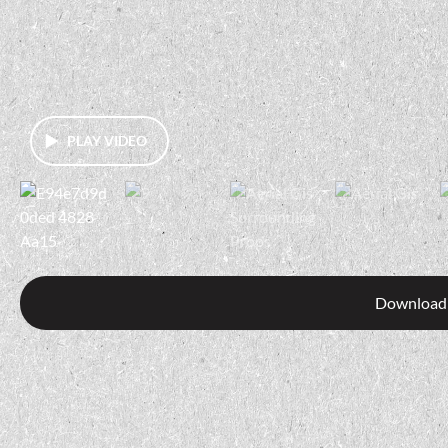
PLAY VIDEO
Download