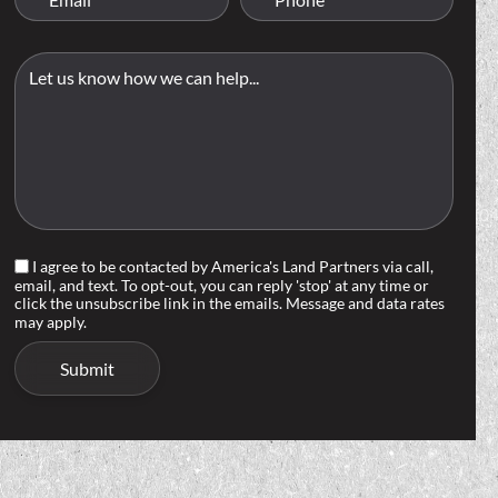
I agree to be contacted by America's Land Partners via call,
email, and text. To opt-out, you can reply 'stop' at any time or
click the unsubscribe link in the emails. Message and data rates
may apply.