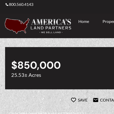
800.560.4143
Home
Proper
$850,000
25.53± Acres
SAVE
CONTA