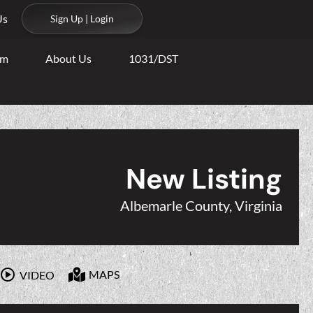
Us
Sign Up | Login
am
About Us
1031/DST
New Listing
Albemarle County, Virginia
MAPS
VIDEO