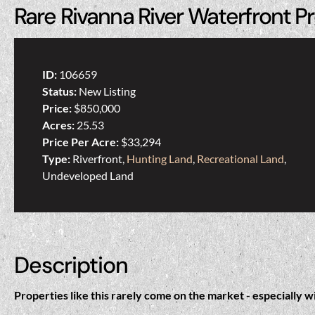
Rare Rivanna River Waterfront Pr
ID:
106659
Status:
New Listing
Price:
$850,000
Acres:
25.53
Price Per Acre:
$33,294
Type:
Riverfront,
Hunting Land
,
Recreational Land
,
Undeveloped Land
Description
Properties like this rarely come on the market - especially w