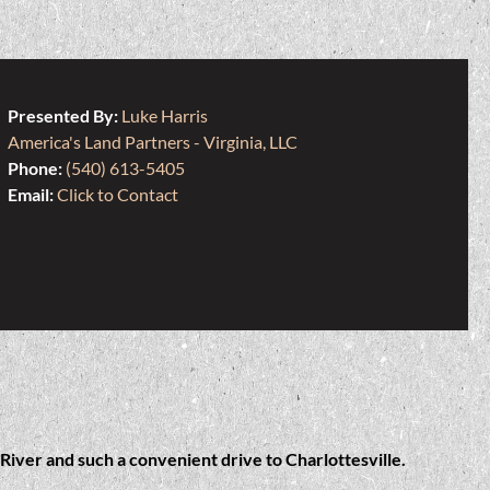
Presented By:
Luke Harris
America's Land Partners - Virginia, LLC
Phone:
(540) 613-5405
Email:
Click to Contact
River and such a convenient drive to Charlottesville.