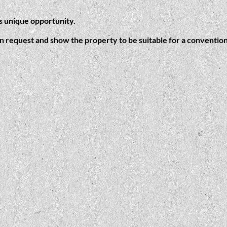
is unique opportunity.
on request and show the property to be suitable for a convention