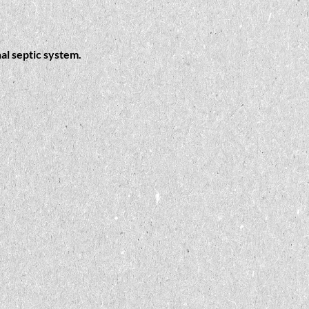
al septic system.