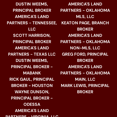
DUSTIN WEEMS,
AMERICA'S LAND
PRINCIPAL BROKER
PARTNERS - OKLAHOMA
AMERICA'S LAND
MLS, LLC
PARTNERS - TENNESSEE,
KEATON PAGE, BRANCH
LLC
BROKER
SCOTT HARRISON,
AMERICA'S LAND
PRINCIPAL BROKER
PARTNERS - OKLAHOMA
AMERICA'S LAND
NON-MLS, LLC
PARTNERS - TEXAS LLC
GREG FORD, PRINCIPAL
DUSTIN WEEMS,
BROKER
PRINCIPAL BROKER -
AMERICA'S LAND
MABANK
PARTNERS - OKLAHOMA
RICK GAUL, PRINCIPAL
MAIN, LLC
BROKER - HOUSTON
MARK LEWIS, PRINCIPAL
WAYNE DUNSON,
BROKER
PRINCIPAL BROKER -
ODESSA
AMERICA'S LAND
PARTNERS - VIRGINIA, LLC