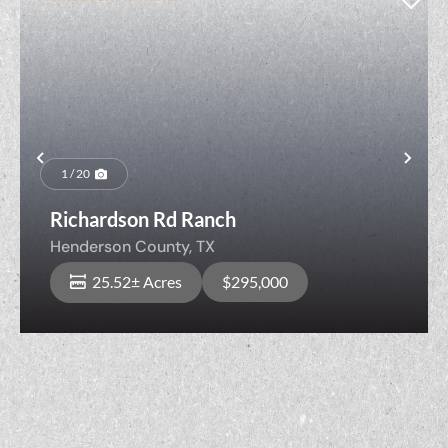
Previous
Nex
1 / 20
Richardson Rd Ranch
Henderson County,
TX
25.52± Acres
$295,000