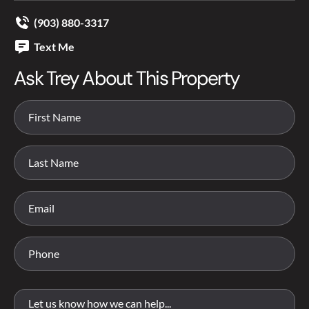
(903) 880-3317
Text Me
Ask Trey About This Property