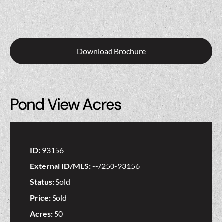
Download Brochure
Pond View Acres
ID:
93156
External ID/MLS:
--/250-93156
Status:
Sold
Price:
Sold
Acres:
50