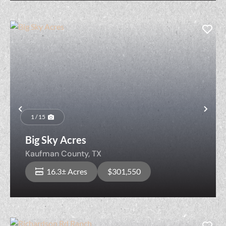
Previous
Nex
1 / 15
Big Sky Acres
Kaufman County,
TX
16.3± Acres
$301,550