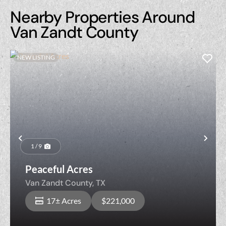
Nearby Properties Around
Van Zandt County
NEW LISTING
Previous
Nex
1 / 9
Peaceful Acres
Van Zandt County,
TX
17± Acres
$221,000