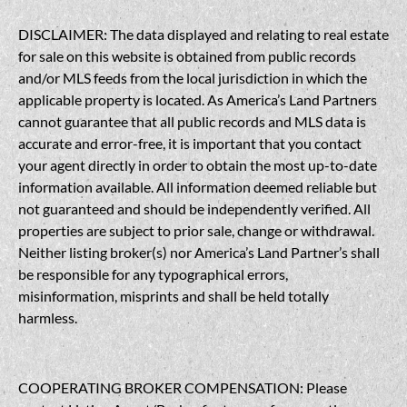
DISCLAIMER: The data displayed and relating to real estate
for sale on this website is obtained from public records
and/or MLS feeds from the local jurisdiction in which the
applicable property is located. As America’s Land Partners
cannot guarantee that all public records and MLS data is
accurate and error-free, it is important that you contact
your agent directly in order to obtain the most up-to-date
information available. All information deemed reliable but
not guaranteed and should be independently verified. All
properties are subject to prior sale, change or withdrawal.
Neither listing broker(s) nor America’s Land Partner’s shall
be responsible for any typographical errors,
misinformation, misprints and shall be held totally
harmless.
COOPERATING BROKER COMPENSATION: Please