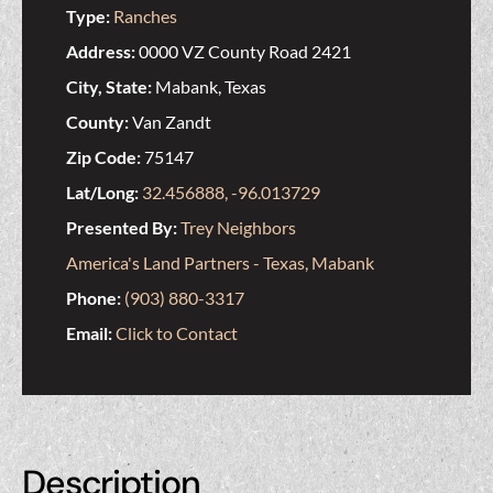
Type:
Ranches
Address:
0000 VZ County Road 2421
City, State:
Mabank, Texas
County:
Van Zandt
Zip Code:
75147
Lat/Long:
32.456888, -96.013729
Presented By:
Trey Neighbors
America's Land Partners - Texas, Mabank
Phone:
(903) 880-3317
Email:
Click to Contact
Description