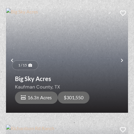
Previous
Nex
1 / 15
Big Sky Acres
Kaufman County,
TX
16.3± Acres
$301,550