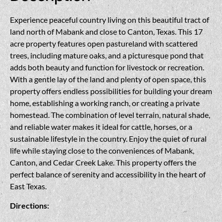
Experience peaceful country living on this beautiful tract of
land north of Mabank and close to Canton, Texas. This 17
acre property features open pastureland with scattered
trees, including mature oaks, and a picturesque pond that
adds both beauty and function for livestock or recreation.
With a gentle lay of the land and plenty of open space, this
property offers endless possibilities for building your dream
home, establishing a working ranch, or creating a private
homestead. The combination of level terrain, natural shade,
and reliable water makes it ideal for cattle, horses, or a
sustainable lifestyle in the country. Enjoy the quiet of rural
life while staying close to the conveniences of Mabank,
Canton, and Cedar Creek Lake. This property offers the
perfect balance of serenity and accessibility in the heart of
East Texas.
Directions: