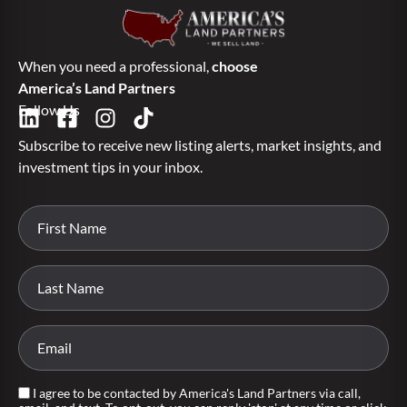
When you need a professional,
choose
America’s Land Partners
Follow Us
Subscribe to receive new listing alerts, market insights, and
investment tips in your inbox.
I agree to be contacted by America's Land Partners via call,