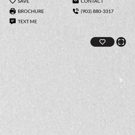
SAVE
CONTACT
BROCHURE
(903) 880-3317
TEXT ME