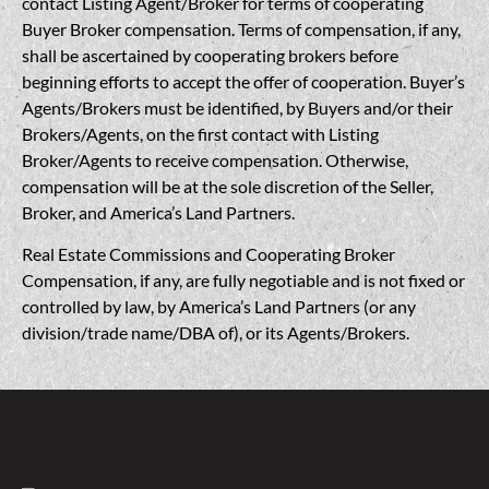
contact Listing Agent/Broker for terms of cooperating
Buyer Broker compensation. Terms of compensation, if any,
shall be ascertained by cooperating brokers before
beginning efforts to accept the offer of cooperation. Buyer’s
Agents/Brokers must be identified, by Buyers and/or their
Brokers/Agents, on the first contact with Listing
Broker/Agents to receive compensation. Otherwise,
compensation will be at the sole discretion of the Seller,
Broker, and America’s Land Partners.
Real Estate Commissions and Cooperating Broker
Compensation, if any, are fully negotiable and is not fixed or
controlled by law, by America’s Land Partners (or any
division/trade name/DBA of), or its Agents/Brokers.