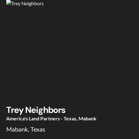
Trey Neighbors
America's Land Partners - Texas, Mabank
Mabank, Texas