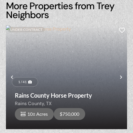
More Properties from Trey
Neighbors
UNDER CONTRACT
Previous
Nex
1 / 41
Rains County Horse Property
Rains County,
TX
10± Acres
$750,000