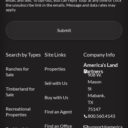
email, and text. To opt-out, you can reply 'stop' at any time or click
the unsubscribe link in the emails. Message and data rates may
apply.
Search by Types
Site Links
Company Info
America’s Land
Ranches for
Properties
Partners
Sale
908 W.
Mason
Sell with Us
St
Timberland for
Sale
Mabank,
Buy with Us
TX
Recreational
75147
Find an Agent
Properties
800.560.4143
Find an Office
support@americas.l