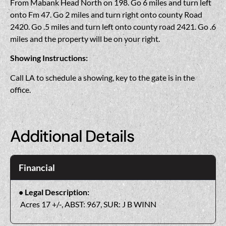
From Mabank Head North on 198. Go 6 miles and turn left
onto Fm 47. Go 2 miles and turn right onto county Road
2420. Go .5 miles and turn left onto county road 2421. Go .6
miles and the property will be on your right.
Showing Instructions:
Call LA to schedule a showing, key to the gate is in the
office.
Additional Details
Financial
Legal Description:
Acres 17 +/-, ABST: 967, SUR: J B WINN