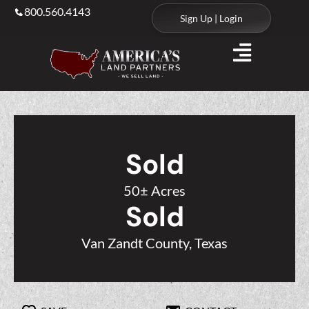
800.560.4143
Sign Up | Login
Sold
50± Acres
Sold
Van Zandt County, Texas