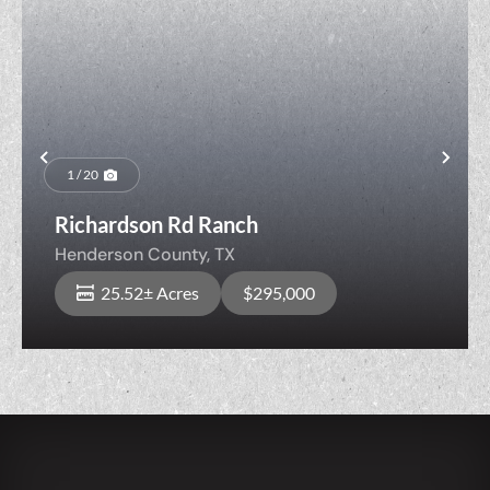
Previous
Nex
1 / 20
Richardson Rd Ranch
Henderson County,
TX
25.52± Acres
$295,000