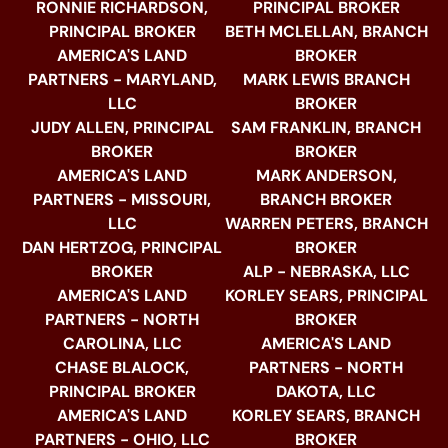
RONNIE RICHARDSON,
PRINCIPAL BROKER
PRINCIPAL BROKER
BETH MCLELLAN, BRANCH
AMERICA'S LAND
BROKER
PARTNERS - MARYLAND,
MARK LEWIS BRANCH
LLC
BROKER
JUDY ALLEN, PRINCIPAL
SAM FRANKLIN, BRANCH
BROKER
BROKER
AMERICA'S LAND
MARK ANDERSON,
PARTNERS - MISSOURI,
BRANCH BROKER
LLC
WARREN PETERS, BRANCH
DAN HERTZOG, PRINCIPAL
BROKER
BROKER
ALP - NEBRASKA, LLC
AMERICA'S LAND
KORLEY SEARS, PRINCIPAL
PARTNERS - NORTH
BROKER
CAROLINA, LLC
AMERICA'S LAND
CHASE BLALOCK,
PARTNERS - NORTH
PRINCIPAL BROKER
DAKOTA, LLC
AMERICA'S LAND
KORLEY SEARS, BRANCH
PARTNERS - OHIO, LLC
BROKER