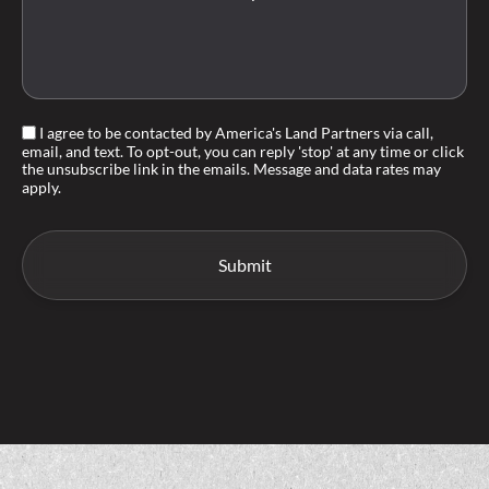
I agree to be contacted by America's Land Partners via call,
email, and text. To opt-out, you can reply 'stop' at any time or click
the unsubscribe link in the emails. Message and data rates may
apply.