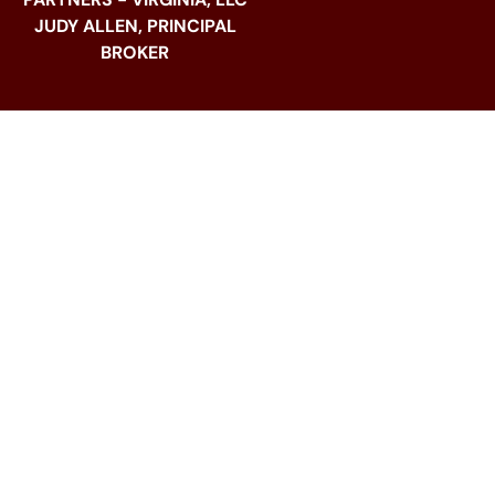
JUDY ALLEN, PRINCIPAL
BROKER