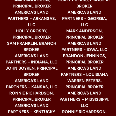
PRINCIPAL BROKER
BROKER
AMERICA'S LAND
AMERICA'S LAND
PARTNERS - ARKANSAS,
PARTNERS - GEORGIA,
LLC
LLC
HOLLY CROSBY,
MARK ANDERSON,
PRINCIPAL BROKER
PRINCIPAL BROKER
SAM FRANKLIN, BRANCH
AMERICA'S LAND
BROKER
PARTNERS - IOWA, LLC
AMERICA'S LAND
BRANDON JENNINGS,
PARTNERS - INDIANA, LLC
PRINCIPAL BROKER
JOHN BOYKEN, PRINCIPAL
AMERICA'S LAND
BROKER
PARTNERS - LOUISIANA
AMERICA'S LAND
WARREN PETERS,
PARTNERS - KANSAS, LLC
PRINCIPAL BROKER
RONNIE RICHARDSON,
AMERICA'S LAND
PRINCIPAL BROKER
PARTNERS - MISSISSIPPI,
AMERICA'S LAND
LLC
PARTNERS - KENTUCKY
RONNIE RICHARDSON,