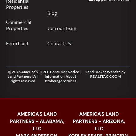
Residential
Properties
Blog
Commercial
Properties
Join our Team
Farm Land
Contact Us
@ 2026 America’s
TREC Consumer Notice
|
Land Broker Website
by
Land Partners | All
Information About
REALSTACK.COM
rights reserved
Brokerage Services
AMERICA'S LAND
AMERICA'S LAND
PARTNERS - ALABAMA,
PARTNERS - ARIZONA,
LLC
LLC
MARK ANDERSON,
KORLEY SEARS, PRINCIPAL