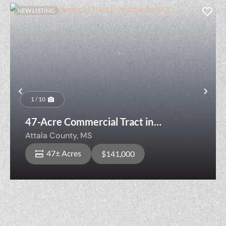
NEW LISTING
Previous
Nex
1 / 10
47-Acre Commercial Tract in
Kosciusko, MS
Attala County,
MS
47± Acres
$141,000