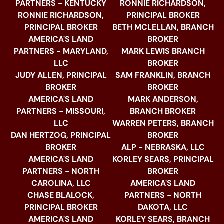
PARTNERS - KENTUCKY
RONNIE RICHARDSON,
RONNIE RICHARDSON,
PRINCIPAL BROKER
PRINCIPAL BROKER
BETH MCLELLAN, BRANCH
AMERICA'S LAND
BROKER
PARTNERS - MARYLAND,
MARK LEWIS BRANCH
LLC
BROKER
JUDY ALLEN, PRINCIPAL
SAM FRANKLIN, BRANCH
BROKER
BROKER
AMERICA'S LAND
MARK ANDERSON,
PARTNERS - MISSOURI,
BRANCH BROKER
LLC
WARREN PETERS, BRANCH
DAN HERTZOG, PRINCIPAL
BROKER
BROKER
ALP - NEBRASKA, LLC
AMERICA'S LAND
KORLEY SEARS, PRINCIPAL
PARTNERS - NORTH
BROKER
CAROLINA, LLC
AMERICA'S LAND
CHASE BLALOCK,
PARTNERS - NORTH
PRINCIPAL BROKER
DAKOTA, LLC
AMERICA'S LAND
KORLEY SEARS, BRANCH