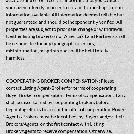
accurate and error-free, it is important that you contact
your agent directly in order to obtain the most up-to-date
information available. All information deemed reliable but
not guaranteed and should be independently verified. All
properties are subject to prior sale, change or withdrawal.
Neither listing broker(s) nor America’s Land Partner’s shall
be responsible for any typographical errors,
misinformation, misprints and shall be held totally
harmless.
COOPERATING BROKER COMPENSATION: Please
contact Listing Agent/Broker for terms of cooperating
Buyer Broker compensation. Terms of compensation, if any,
shall be ascertained by cooperating brokers before
beginning efforts to accept the offer of cooperation. Buyer’s
Agents/Brokers must be identified, by Buyers and/or their
Brokers/Agents, on the first contact with Listing
Broker/Agents to receive compensation. Otherwise,