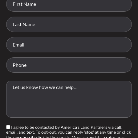
I agree to be contacted by America's Land Partners via call,
email, and text. To opt-out, you can reply 'stop' at any time or click
the unsubscribe link in the emails. Message and data rates may