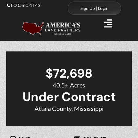
800.560.4143
Sign Up | Login
$72,698
40.5± Acres
Under Contract
Attala County, Mississippi