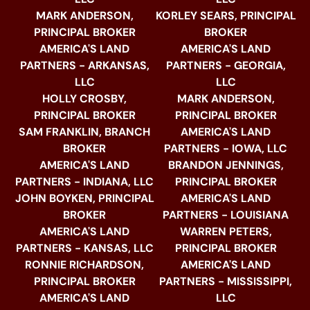
MARK ANDERSON,
KORLEY SEARS, PRINCIPAL
PRINCIPAL BROKER
BROKER
AMERICA'S LAND
AMERICA'S LAND
PARTNERS - ARKANSAS,
PARTNERS - GEORGIA,
LLC
LLC
HOLLY CROSBY,
MARK ANDERSON,
PRINCIPAL BROKER
PRINCIPAL BROKER
SAM FRANKLIN, BRANCH
AMERICA'S LAND
BROKER
PARTNERS - IOWA, LLC
AMERICA'S LAND
BRANDON JENNINGS,
PARTNERS - INDIANA, LLC
PRINCIPAL BROKER
JOHN BOYKEN, PRINCIPAL
AMERICA'S LAND
BROKER
PARTNERS - LOUISIANA
AMERICA'S LAND
WARREN PETERS,
PARTNERS - KANSAS, LLC
PRINCIPAL BROKER
RONNIE RICHARDSON,
AMERICA'S LAND
PRINCIPAL BROKER
PARTNERS - MISSISSIPPI,
AMERICA'S LAND
LLC