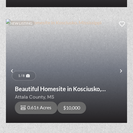
NEW LISTING
Previous
Nex
1 / 8
Beautiful Homesite in Kosciusko,
Mississippi
Attala County,
MS
0.61± Acres
$10,000