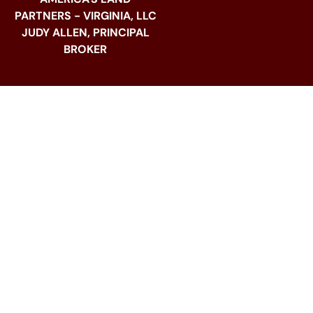
PARTNERS - VIRGINIA, LLC
JUDY ALLEN, PRINCIPAL
BROKER