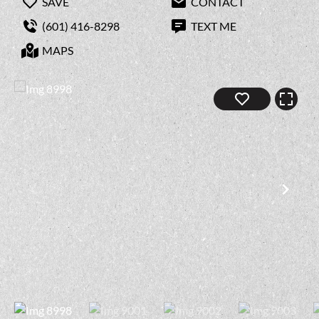
SAVE
CONTACT
(601) 416-8298
TEXT ME
MAPS