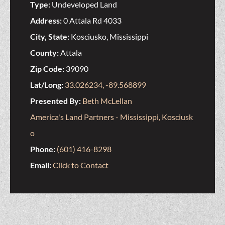
Type:
Undeveloped Land
Address:
0 Attala Rd 4033
City, State:
Kosciusko, Mississippi
County:
Attala
Zip Code:
39090
Lat/Long:
33.026234, -89.568899
Presented By:
Beth McLellan
America's Land Partners - Mississippi, Kosciusk
o
Phone:
(601) 416-8298
Email:
Click to Contact