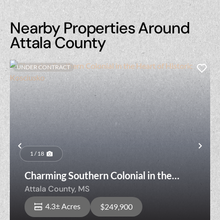
Nearby Properties Around
Attala County
UNDER CONTRACT
Previous
Nex
1 / 18
Charming Southern Colonial in the
Heart of Historic Kosciusko
Attala County,
MS
4.3± Acres
$249,900