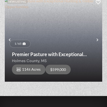
NEW LISTING
Previous
Nex
1 / 65
Premier Pasture with Exceptional
Hunting & Timber Opportunities
Holmes County,
MS
114± Acres
$599,000