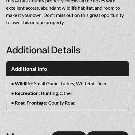
this Attala County property checks all the boxes with
excellent access, abundant wildlife habitat, and room to
make it your own. Don't miss out on this great oportunity
to own this unique property.
Additional Details
Additional Info
Wildlife:
Small Game, Turkey, Whitetail Deer
Recreation:
Hunting, Other
Road Frontage:
County Road