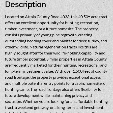
Description
Located on Attala County Road 4033, this 40.50± acre tract
offers an excellent opportunity for hunting, recreation,
timber investment, or a future homesite. The property
consists primarily of young pine regrowth, creating
outstanding bedding cover and habitat for deer, turkey, and
other wildlife. Natural regeneration tracts like this are
highly sought after for their wildlife-holding capability and
future timber potential. Similar properties in Attala County
are frequently marketed for their hunting, recreational, and
long-term investment value. With over 1,500 feet of county
road frontage, the property provides exceptional access
and multiple potential entry points for a cabin, homesite, or
hunting camp. The road frontage also offers flexibility for
future development while maintaining privacy and
seclusion. Whether you're looking for an affordable hunting
tract, a weekend getaway, or a long-term land investment,