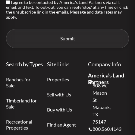
I agree to be contacted by America's Land Partners via call,
email, and text. To opt-out, you can reply 'stop' at any time or click
the unsubscribe link in the emails. Message and data rates may
apply.
Search by Types
Site Links
Company Info
America’s Land
Ranches for
Properties
Partners
Sale
908 W.
Mason
Sell with Us
St
Timberland for
Sale
Mabank,
Buy with Us
TX
Recreational
75147
Find an Agent
Properties
800.560.4143