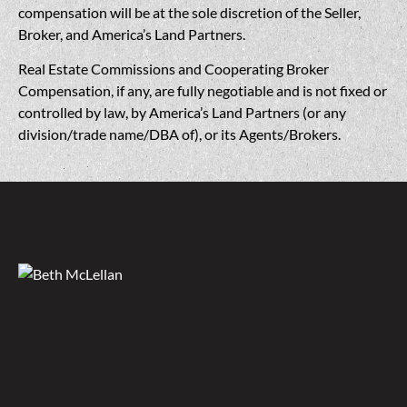
compensation will be at the sole discretion of the Seller,
Broker, and America’s Land Partners.
Real Estate Commissions and Cooperating Broker
Compensation, if any, are fully negotiable and is not fixed or
controlled by law, by America’s Land Partners (or any
division/trade name/DBA of), or its Agents/Brokers.