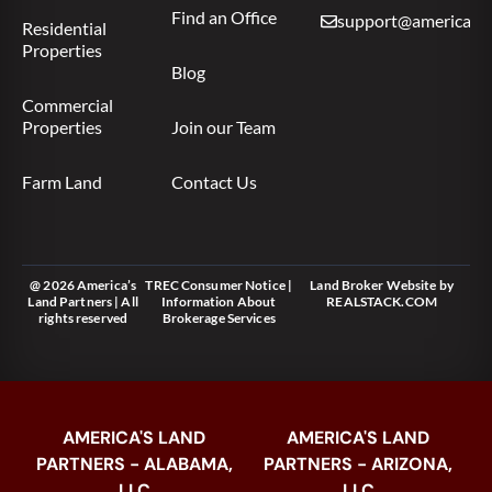
Find an Office
support@americas.l
Residential
Properties
Blog
Commercial
Properties
Join our Team
Farm Land
Contact Us
@ 2026 America’s
TREC Consumer Notice
|
Land Broker Website
by
Land Partners | All
Information About
REALSTACK.COM
rights reserved
Brokerage Services
AMERICA'S LAND
AMERICA'S LAND
PARTNERS - ALABAMA,
PARTNERS - ARIZONA,
LLC
LLC