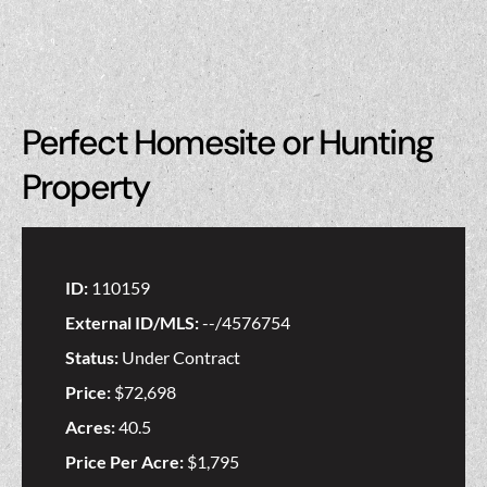
Perfect Homesite or Hunting
Property
ID:
110159
External ID/MLS:
--/4576754
Status:
Under Contract
Price:
$72,698
Acres:
40.5
Price Per Acre:
$1,795