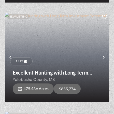
NEW LISTING
Previous
Nex
1 / 12
Excellent Hunting with Long Term
Investment Potential!
Yalobusha County,
MS
475.43± Acres
$855,774