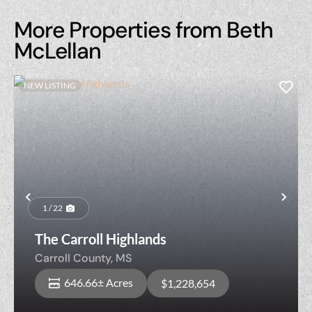
More Properties from Beth
McLellan
NEW LISTING
Previous
Nex
1 / 22
The Carroll Highlands
Carroll County,
MS
646.66± Acres
$1,228,654