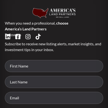
When you need a professional,
choose
America’s Land Partners
Follow Us
Subscribe to receive new listing alerts, market insights, and
investment tips in your inbox.