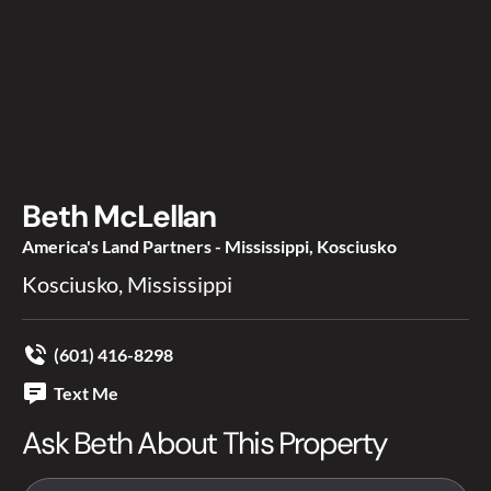
Beth McLellan
America's Land Partners - Mississippi, Kosciusko
Kosciusko, Mississippi
(601) 416-8298
Text Me
Ask Beth About This Property