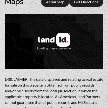
Maps
Aerial Map
Get Directions
DISCLAIMER: The data displayed and relating to real estate
for sale on this website is obtained from public records
and/or MLS feeds from the local jurisdiction in which the
applicable property is located. As America’s Land Partners
cannot guarantee that all public records and MLS data is