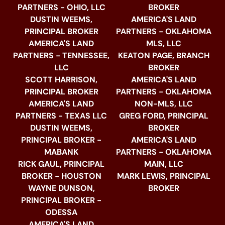
PARTNERS - OHIO, LLC
BROKER
DUSTIN WEEMS,
AMERICA'S LAND
PRINCIPAL BROKER
PARTNERS - OKLAHOMA
AMERICA'S LAND
MLS, LLC
PARTNERS - TENNESSEE,
KEATON PAGE, BRANCH
LLC
BROKER
SCOTT HARRISON,
AMERICA'S LAND
PRINCIPAL BROKER
PARTNERS - OKLAHOMA
AMERICA'S LAND
NON-MLS, LLC
PARTNERS - TEXAS LLC
GREG FORD, PRINCIPAL
DUSTIN WEEMS,
BROKER
PRINCIPAL BROKER -
AMERICA'S LAND
MABANK
PARTNERS - OKLAHOMA
RICK GAUL, PRINCIPAL
MAIN, LLC
BROKER - HOUSTON
MARK LEWIS, PRINCIPAL
WAYNE DUNSON,
BROKER
PRINCIPAL BROKER -
ODESSA
AMERICA'S LAND