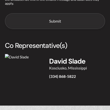
apply.
Co Representative(s)
David Slade
Kosciusko, Mississippi
(334) 868-5822