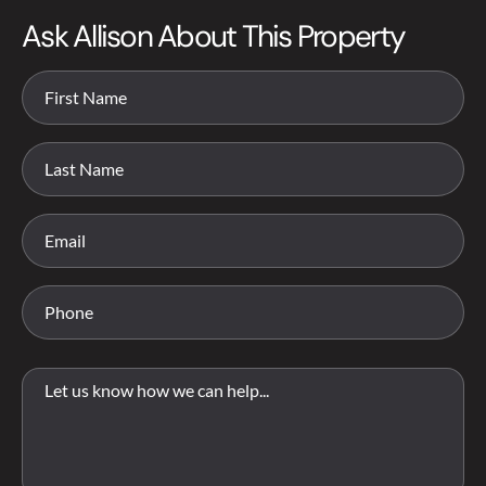
Ask Allison About This Property