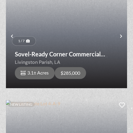
Previous
Nex
1 / 7
Sovel-Ready Corner Commercial
Opportunity
Livingston Parish,
LA
3.1± Acres
$285,000
NEW LISTING