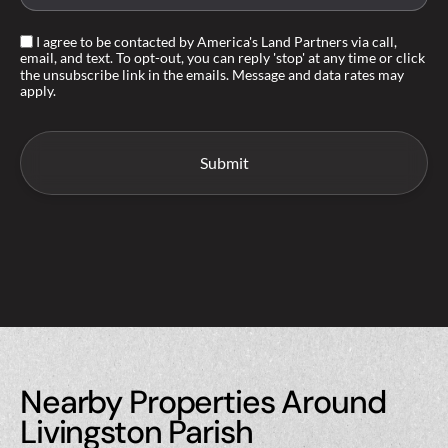
I agree to be contacted by America's Land Partners via call,
email, and text. To opt-out, you can reply 'stop' at any time or click
the unsubscribe link in the emails. Message and data rates may
apply.
Nearby Properties Around
Livingston Parish