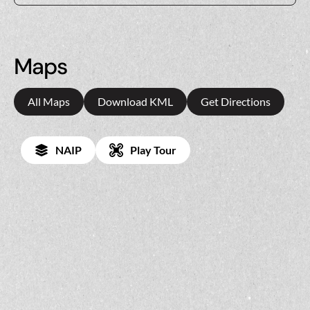
Maps
All Maps
Download KML
Get Directions
NAIP
Play Tour