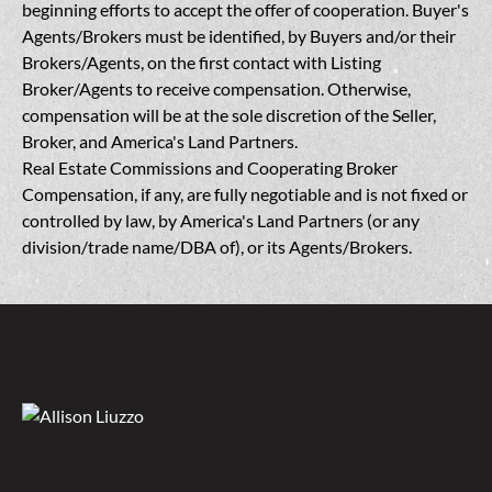
beginning efforts to accept the offer of cooperation. Buyer's
Agents/Brokers must be identified, by Buyers and/or their
Brokers/Agents, on the first contact with Listing
Broker/Agents to receive compensation. Otherwise,
compensation will be at the sole discretion of the Seller,
Broker, and America's Land Partners.
Real Estate Commissions and Cooperating Broker
Compensation, if any, are fully negotiable and is not fixed or
controlled by law, by America's Land Partners (or any
division/trade name/DBA of), or its Agents/Brokers.