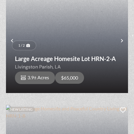
Previous
Nex
1 / 2
Large Acreage Homesite Lot HRN-2-A
Livingston Parish,
LA
3.9± Acres
$65,000
NEW LISTING