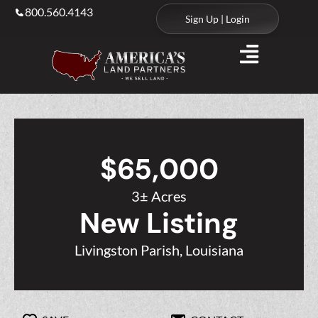
800.560.4143
Sign Up | Login
$65,000
3± Acres
New Listing
Livingston Parish, Louisiana