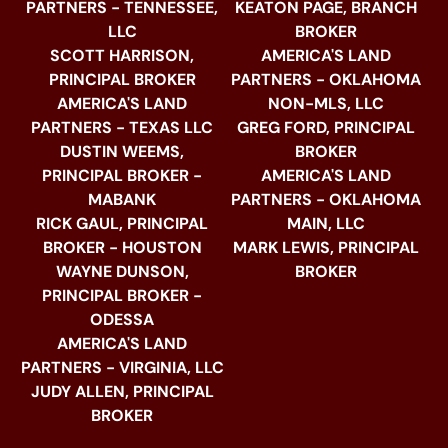
PARTNERS - TENNESSEE,
KEATON PAGE, BRANCH
LLC
BROKER
SCOTT HARRISON,
AMERICA'S LAND
PRINCIPAL BROKER
PARTNERS - OKLAHOMA
AMERICA'S LAND
NON-MLS, LLC
PARTNERS - TEXAS LLC
GREG FORD, PRINCIPAL
DUSTIN WEEMS,
BROKER
PRINCIPAL BROKER -
AMERICA'S LAND
MABANK
PARTNERS - OKLAHOMA
RICK GAUL, PRINCIPAL
MAIN, LLC
BROKER - HOUSTON
MARK LEWIS, PRINCIPAL
WAYNE DUNSON,
BROKER
PRINCIPAL BROKER -
ODESSA
AMERICA'S LAND
PARTNERS - VIRGINIA, LLC
JUDY ALLEN, PRINCIPAL
BROKER