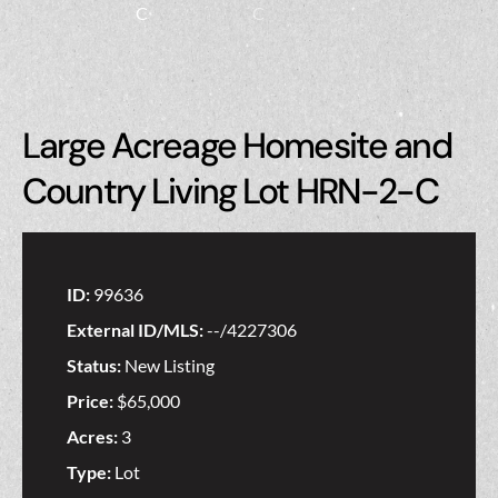
Large Acreage Homesite and
Country Living Lot HRN-2-C
ID:
99636
External ID/MLS:
--/4227306
Status:
New Listing
Price:
$65,000
Acres:
3
Type:
Lot