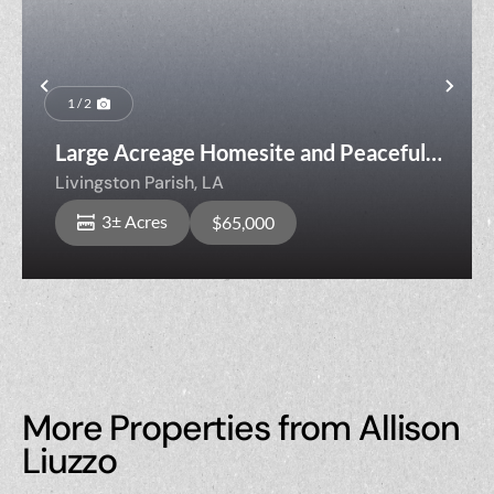
Previous
Nex
1 / 2
Large Acreage Homesite and Peaceful
Country Living Lot HRN-1-B
Livingston Parish,
LA
3± Acres
$65,000
More Properties from Allison
Liuzzo