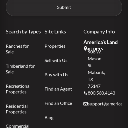
Search by Types
Site Links
Company Info
America’s Land
Ranches for
Properties
Partners
Sale
908 W.
Mason
Sell with Us
St
Timberland for
Sale
Mabank,
Buy with Us
TX
Recreational
75147
Find an Agent
Properties
800.560.4143
Find an Office
support@americas.l
Residential
Properties
Blog
Commercial