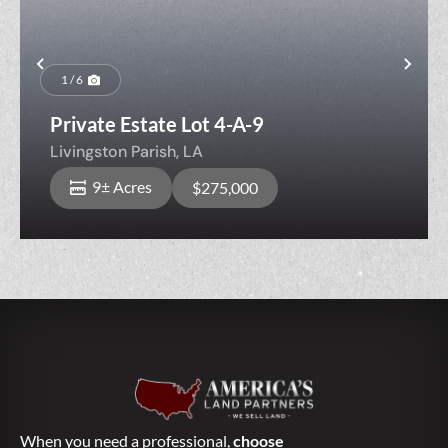
Previous
Nex
1 / 6
Private Estate Lot 4-A-9
Livingston Parish,
LA
9± Acres
$275,000
When you need a professional,
choose