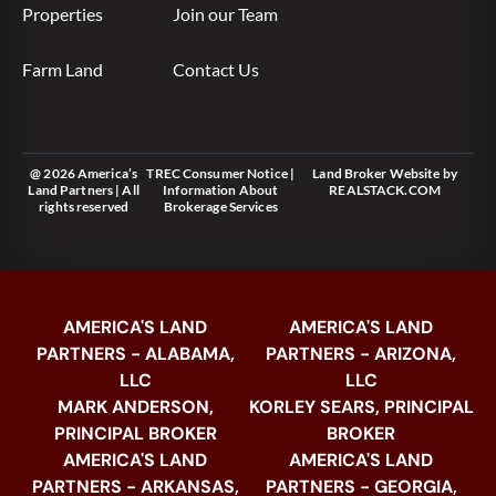
Properties
Join our Team
Farm Land
Contact Us
@ 2026 America’s
TREC Consumer Notice
|
Land Broker Website
by
Land Partners | All
Information About
REALSTACK.COM
rights reserved
Brokerage Services
AMERICA'S LAND
AMERICA'S LAND
PARTNERS - ALABAMA,
PARTNERS - ARIZONA,
LLC
LLC
MARK ANDERSON,
KORLEY SEARS, PRINCIPAL
PRINCIPAL BROKER
BROKER
AMERICA'S LAND
AMERICA'S LAND
PARTNERS - ARKANSAS,
PARTNERS - GEORGIA,