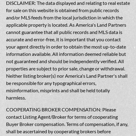
DISCLAIMER: The data displayed and relating to real estate
for sale on this website is obtained from public records
and/or MLS feeds from the local jurisdiction in which the
applicable property is located. As America's Land Partners
cannot guarantee that all public records and MLS data is
accurate and error-free, it is important that you contact
your agent directly in order to obtain the most up-to-date
information available. All information deemed reliable but
not guaranteed and should be independently verified. All
properties are subject to prior sale, change or withdrawal.
Neither listing broker(s) nor America's Land Partner's shall
be responsible for any typographical errors,
misinformation, misprints and shall be held totally
harmless.
COOPERATING BROKER COMPENSATION: Please
contact Listing Agent/Broker for terms of cooperating
Buyer Broker compensation. Terms of compensation, if any,
shall be ascertained by cooperating brokers before