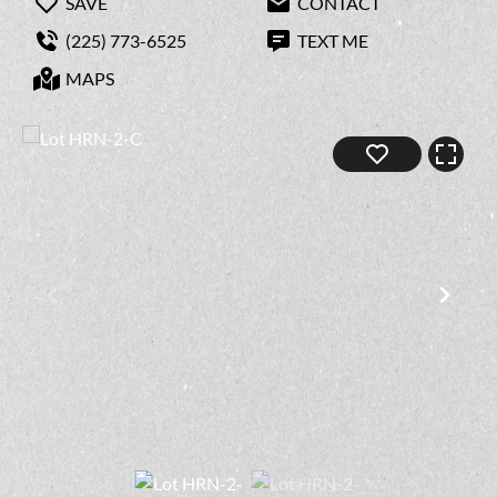
SAVE
CONTACT
(225) 773-6525
TEXT ME
MAPS