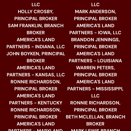
LLC
LLC
HOLLY CROSBY,
MARK ANDERSON,
PRINCIPAL BROKER
PRINCIPAL BROKER
SAM FRANKLIN, BRANCH
AMERICA'S LAND
BROKER
PARTNERS - IOWA, LLC
AMERICA'S LAND
BRANDON JENNINGS,
PARTNERS - INDIANA, LLC
PRINCIPAL BROKER
JOHN BOYKEN, PRINCIPAL
AMERICA'S LAND
BROKER
PARTNERS - LOUISIANA
AMERICA'S LAND
WARREN PETERS,
PARTNERS - KANSAS, LLC
PRINCIPAL BROKER
RONNIE RICHARDSON,
AMERICA'S LAND
PRINCIPAL BROKER
PARTNERS - MISSISSIPPI,
AMERICA'S LAND
LLC
PARTNERS - KENTUCKY
RONNIE RICHARDSON,
RONNIE RICHARDSON,
PRINCIPAL BROKER
PRINCIPAL BROKER
BETH MCLELLAN, BRANCH
AMERICA'S LAND
BROKER
PARTNERS - MARYLAND,
MARK LEWIS BRANCH