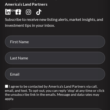
America’s Land Partners
Follow Us
Subscribe to receive new listing alerts, market insights, and
investment tips in your inbox.
I agree to be contacted by America's Land Partners via call,
email, and text. To opt-out, you can reply 'stop' at any time or click
the unsubscribe link in the emails. Message and data rates may
apply.