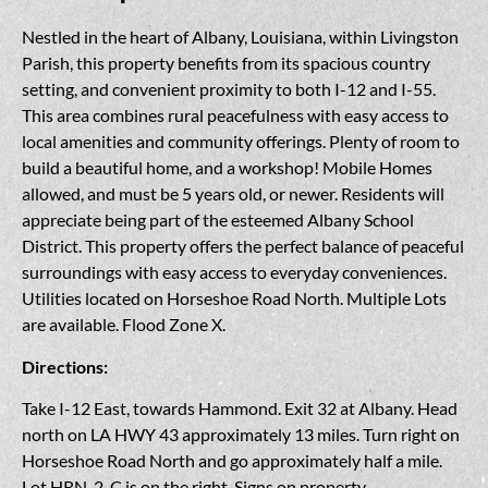
Nestled in the heart of Albany, Louisiana, within Livingston
Parish, this property benefits from its spacious country
setting, and convenient proximity to both I-12 and I-55.
This area combines rural peacefulness with easy access to
local amenities and community offerings. Plenty of room to
build a beautiful home, and a workshop! Mobile Homes
allowed, and must be 5 years old, or newer. Residents will
appreciate being part of the esteemed Albany School
District. This property offers the perfect balance of peaceful
surroundings with easy access to everyday conveniences.
Utilities located on Horseshoe Road North. Multiple Lots
are available. Flood Zone X.
Directions:
Take I-12 East, towards Hammond. Exit 32 at Albany. Head
north on LA HWY 43 approximately 13 miles. Turn right on
Horseshoe Road North and go approximately half a mile.
Lot HRN-2-C is on the right. Signs on property.