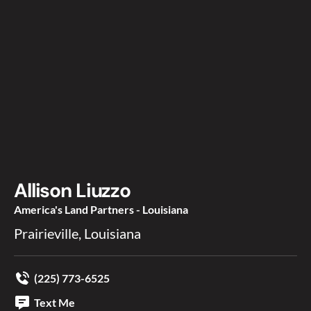
Allison Liuzzo
America's Land Partners - Louisiana
Prairieville, Louisiana
(225) 773-6525
Text Me