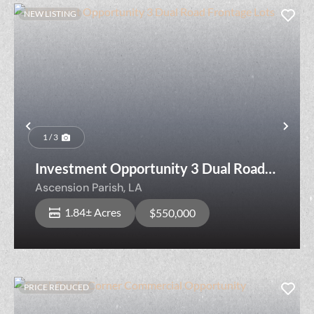
NEW LISTING
Previous
Nex
1 / 3
Investment Opportunity 3 Dual Road
Frontage Lots
Ascension Parish,
LA
1.84± Acres
$550,000
PRICE REDUCED