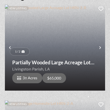
NEW LISTING
Previous
Nex
1 / 2
Partially Wooded Large Acreage Lot
HRN-2-B
Livingston Parish,
LA
3± Acres
$65,000
NEW LISTING