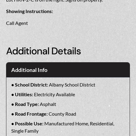
Showing Instructions:
Call Agent
Additional Details
Additional Info
School District:
Albany School District
Utilities:
Electricity Available
Road Type:
Asphalt
Road Frontage:
County Road
Possible Use:
Manufactured Home, Residential,
Single Family