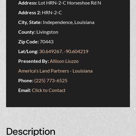
Address:
Lot HRN-2-C Horseshoe Rd N
Address 2:
HRN-2-C
City, State:
Independence, Louisiana
County:
Livingston
Zip Code:
70443
Lat/Long:
30.649267, -90.604219
Presented By:
Allison Liuzzo
America's Land Partners - Louisiana
Phone:
(225) 773-6525
Email:
Click to Contact
Description