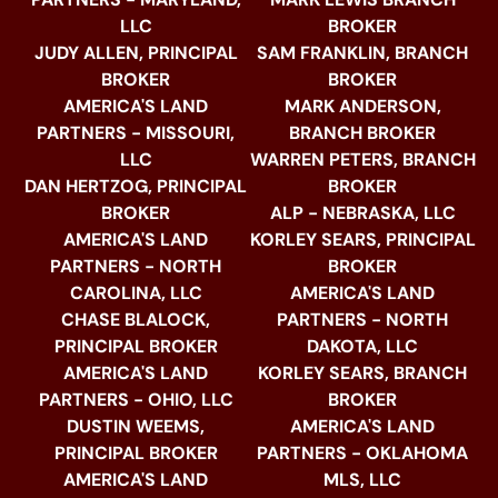
LLC
BROKER
JUDY ALLEN, PRINCIPAL
SAM FRANKLIN, BRANCH
BROKER
BROKER
AMERICA'S LAND
MARK ANDERSON,
PARTNERS - MISSOURI,
BRANCH BROKER
LLC
WARREN PETERS, BRANCH
DAN HERTZOG, PRINCIPAL
BROKER
BROKER
ALP - NEBRASKA, LLC
AMERICA'S LAND
KORLEY SEARS, PRINCIPAL
PARTNERS - NORTH
BROKER
CAROLINA, LLC
AMERICA'S LAND
CHASE BLALOCK,
PARTNERS - NORTH
PRINCIPAL BROKER
DAKOTA, LLC
AMERICA'S LAND
KORLEY SEARS, BRANCH
PARTNERS - OHIO, LLC
BROKER
DUSTIN WEEMS,
AMERICA'S LAND
PRINCIPAL BROKER
PARTNERS - OKLAHOMA
AMERICA'S LAND
MLS, LLC