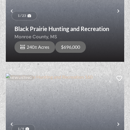
Previous
Nex
1 / 23
Black Prairie Hunting and Recreation
Monroe County,
MS
240± Acres
$696,000
NEW LISTING
Previous
Nex
1 / 9