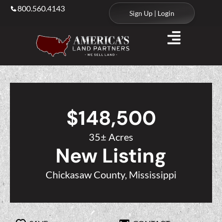
800.560.4143
Sign Up | Login
$148,500
35± Acres
New Listing
Chickasaw County, Mississippi