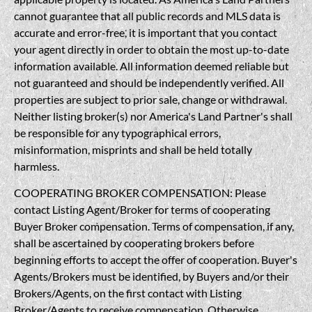
cannot guarantee that all public records and MLS data is
accurate and error-free, it is important that you contact
your agent directly in order to obtain the most up-to-date
information available. All information deemed reliable but
not guaranteed and should be independently verified. All
properties are subject to prior sale, change or withdrawal.
Neither listing broker(s) nor America's Land Partner's shall
be responsible for any typographical errors,
misinformation, misprints and shall be held totally
harmless.
COOPERATING BROKER COMPENSATION: Please
contact Listing Agent/Broker for terms of cooperating
Buyer Broker compensation. Terms of compensation, if any,
shall be ascertained by cooperating brokers before
beginning efforts to accept the offer of cooperation. Buyer's
Agents/Brokers must be identified, by Buyers and/or their
Brokers/Agents, on the first contact with Listing
Broker/Agents to receive compensation. Otherwise,