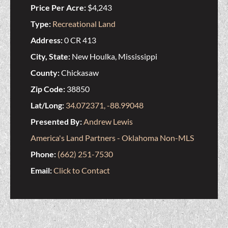
Price Per Acre:
$4,243
Type:
Recreational Land
Address:
0 CR 413
City, State:
New Houlka, Mississippi
County:
Chickasaw
Zip Code:
38850
Lat/Long:
34.072371, -88.99048
Presented By:
Andrew Lewis
America's Land Partners - Oklahoma Non-MLS
Phone:
(662) 251-7530
Email:
Click to Contact