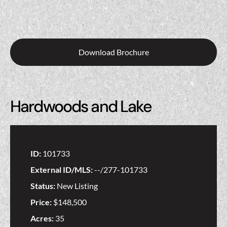
Download Brochure
Hardwoods and Lake
ID:
101733
External ID/MLS:
--/277-101733
Status:
New Listing
Price:
$148,500
Acres:
35