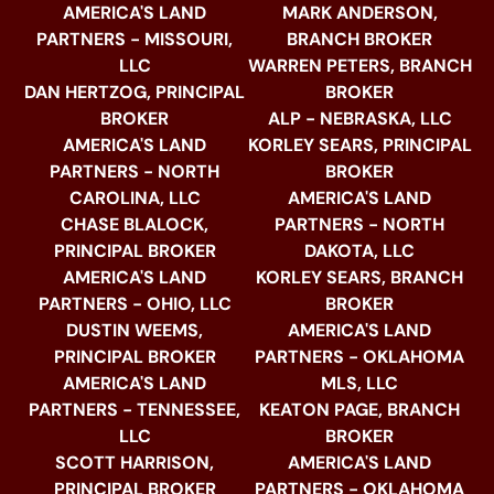
AMERICA'S LAND
MARK ANDERSON,
PARTNERS - MISSOURI,
BRANCH BROKER
LLC
WARREN PETERS, BRANCH
DAN HERTZOG, PRINCIPAL
BROKER
BROKER
ALP - NEBRASKA, LLC
AMERICA'S LAND
KORLEY SEARS, PRINCIPAL
PARTNERS - NORTH
BROKER
CAROLINA, LLC
AMERICA'S LAND
CHASE BLALOCK,
PARTNERS - NORTH
PRINCIPAL BROKER
DAKOTA, LLC
AMERICA'S LAND
KORLEY SEARS, BRANCH
PARTNERS - OHIO, LLC
BROKER
DUSTIN WEEMS,
AMERICA'S LAND
PRINCIPAL BROKER
PARTNERS - OKLAHOMA
AMERICA'S LAND
MLS, LLC
PARTNERS - TENNESSEE,
KEATON PAGE, BRANCH
LLC
BROKER
SCOTT HARRISON,
AMERICA'S LAND
PRINCIPAL BROKER
PARTNERS - OKLAHOMA