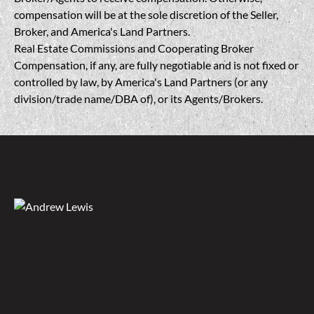
compensation will be at the sole discretion of the Seller,
Broker, and America's Land Partners.
Real Estate Commissions and Cooperating Broker
Compensation, if any, are fully negotiable and is not fixed or
controlled by law, by America's Land Partners (or any
division/trade name/DBA of), or its Agents/Brokers.