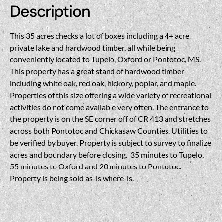
Description
This 35 acres checks a lot of boxes including a 4+ acre
private lake and hardwood timber, all while being
conveniently located to Tupelo, Oxford or Pontotoc, MS.
This property has a great stand of hardwood timber
including white oak, red oak, hickory, poplar, and maple.
Properties of this size offering a wide variety of recreational
activities do not come available very often. The entrance to
the property is on the SE corner off of CR 413 and stretches
across both Pontotoc and Chickasaw Counties. Utilities to
be verified by buyer. Property is subject to survey to finalize
acres and boundary before closing. 35 minutes to Tupelo,
55 minutes to Oxford and 20 minutes to Pontotoc.
Property is being sold as-is where-is.