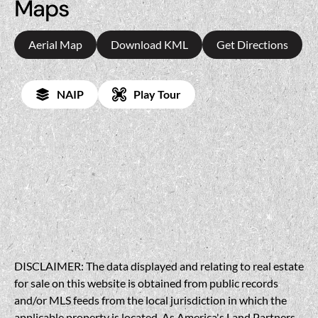
Maps
Aerial Map
Download KML
Get Directions
NAIP
Play Tour
DISCLAIMER: The data displayed and relating to real estate
for sale on this website is obtained from public records
and/or MLS feeds from the local jurisdiction in which the
applicable property is located. As America's Land Partners