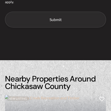
apply.
Nearby Properties Around
Chickasaw County
NEW LISTING