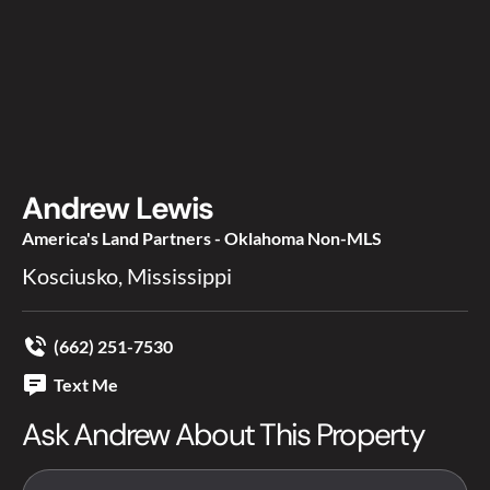
Andrew Lewis
America's Land Partners - Oklahoma Non-MLS
Kosciusko, Mississippi
(662) 251-7530
Text Me
Ask Andrew About This Property