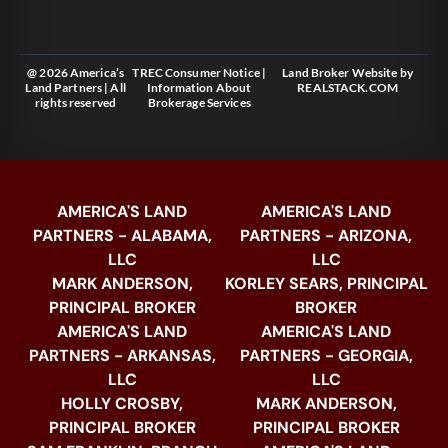
@ 2026 America’s
TREC Consumer Notice
|
Land Broker Website
by
Land Partners | All
Information About
REALSTACK.COM
rights reserved
Brokerage Services
AMERICA'S LAND
AMERICA'S LAND
PARTNERS - ALABAMA,
PARTNERS - ARIZONA,
LLC
LLC
MARK ANDERSON,
KORLEY SEARS, PRINCIPAL
PRINCIPAL BROKER
BROKER
AMERICA'S LAND
AMERICA'S LAND
PARTNERS - ARKANSAS,
PARTNERS - GEORGIA,
LLC
LLC
HOLLY CROSBY,
MARK ANDERSON,
PRINCIPAL BROKER
PRINCIPAL BROKER