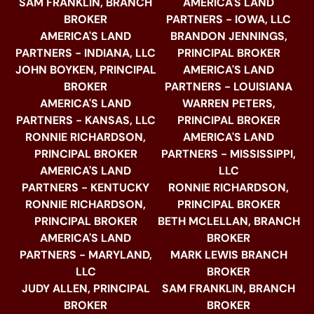
SAM FRANKLIN, BRANCH
AMERICA'S LAND
BROKER
PARTNERS - IOWA, LLC
AMERICA'S LAND
BRANDON JENNINGS,
PARTNERS - INDIANA, LLC
PRINCIPAL BROKER
JOHN BOYKEN, PRINCIPAL
AMERICA'S LAND
BROKER
PARTNERS - LOUISIANA
AMERICA'S LAND
WARREN PETERS,
PARTNERS - KANSAS, LLC
PRINCIPAL BROKER
RONNIE RICHARDSON,
AMERICA'S LAND
PRINCIPAL BROKER
PARTNERS - MISSISSIPPI,
AMERICA'S LAND
LLC
PARTNERS - KENTUCKY
RONNIE RICHARDSON,
RONNIE RICHARDSON,
PRINCIPAL BROKER
PRINCIPAL BROKER
BETH MCLELLAN, BRANCH
AMERICA'S LAND
BROKER
PARTNERS - MARYLAND,
MARK LEWIS BRANCH
LLC
BROKER
JUDY ALLEN, PRINCIPAL
SAM FRANKLIN, BRANCH
BROKER
BROKER