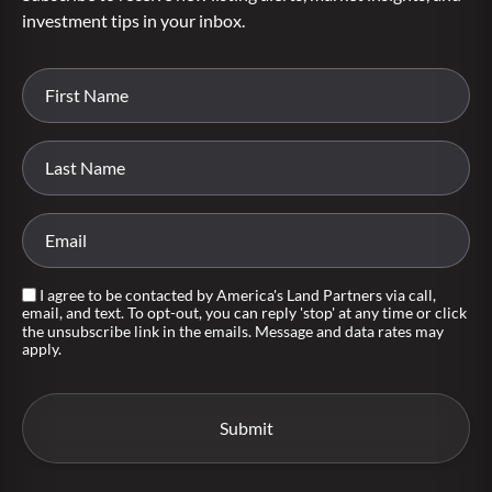
investment tips in your inbox.
I agree to be contacted by America's Land Partners via call,
email, and text. To opt-out, you can reply 'stop' at any time or click
the unsubscribe link in the emails. Message and data rates may
apply.