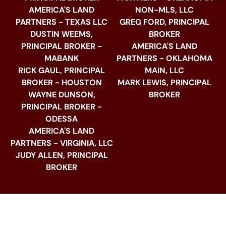
AMERICA'S LAND
NON-MLS, LLC
PARTNERS - TEXAS LLC
GREG FORD, PRINCIPAL
DUSTIN WEEMS,
BROKER
PRINCIPAL BROKER -
AMERICA'S LAND
MABANK
PARTNERS - OKLAHOMA
RICK GAUL, PRINCIPAL
MAIN, LLC
BROKER - HOUSTON
MARK LEWIS, PRINCIPAL
WAYNE DUNSON,
BROKER
PRINCIPAL BROKER -
ODESSA
AMERICA'S LAND
PARTNERS - VIRGINIA, LLC
JUDY ALLEN, PRINCIPAL
BROKER