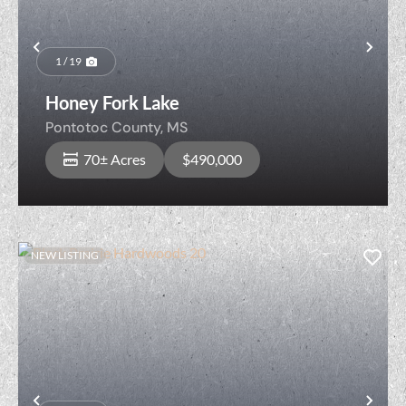
Previous
Nex
1 / 19
Honey Fork Lake
Pontotoc County,
MS
70± Acres
$490,000
NEW LISTING