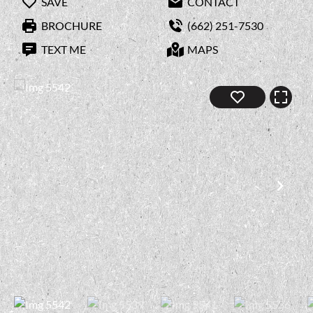
SAVE
CONTACT
BROCHURE
(662) 251-7530
TEXT ME
MAPS