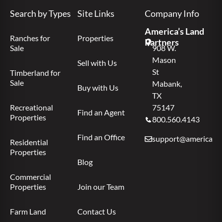
Search by Types
Site Links
Company Info
America’s Land
Ranches for
Properties
Partners
Sale
908 W.
Mason
Sell with Us
St
Timberland for
Sale
Mabank,
Buy with Us
TX
Recreational
75147
Find an Agent
Properties
800.560.4143
Find an Office
support@americas.l
Residential
Properties
Blog
Commercial
Properties
Join our Team
Farm Land
Contact Us