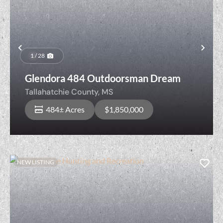
Previous
Nex
1 / 28
Glendora 484 Outdoorsman Dream
Tallahatchie County,
MS
484± Acres
$1,850,000
NEW LISTING