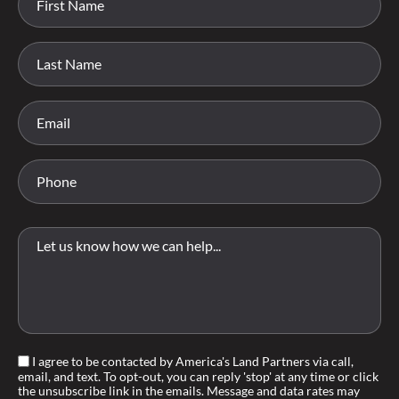
I agree to be contacted by America's Land Partners via call,
email, and text. To opt-out, you can reply 'stop' at any time or click
the unsubscribe link in the emails. Message and data rates may