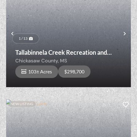
Previous
Nex
1 / 13
Tallabinnela Creek Recreation and
Timber
Chickasaw County,
MS
103± Acres
$298,700
NEW LISTING