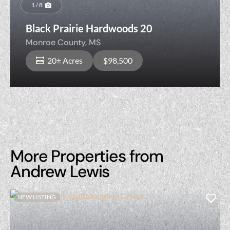
Previous
Nex
1 / 8
Black Prairie Hardwoods 20
Monroe County,
MS
20± Acres
$98,500
More Properties from
Andrew Lewis
NEW LISTING