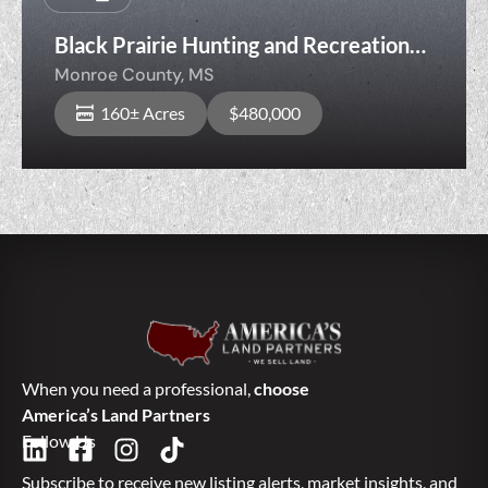
Black Prairie Hunting and Recreation
160
Monroe County,
MS
160± Acres
$480,000
When you need a professional,
choose
America’s Land Partners
Follow Us
Subscribe to receive new listing alerts, market insights, and