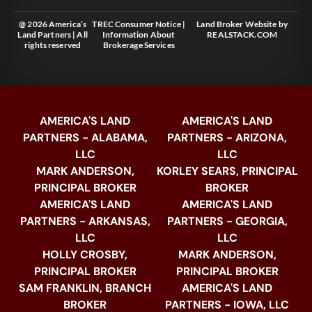
@ 2026 America’s
TREC Consumer Notice
|
Land Broker Website
by
Land Partners | All
Information About
REALSTACK.COM
rights reserved
Brokerage Services
AMERICA'S LAND
AMERICA'S LAND
PARTNERS - ALABAMA,
PARTNERS - ARIZONA,
LLC
LLC
MARK ANDERSON,
KORLEY SEARS, PRINCIPAL
PRINCIPAL BROKER
BROKER
AMERICA'S LAND
AMERICA'S LAND
PARTNERS - ARKANSAS,
PARTNERS - GEORGIA,
LLC
LLC
HOLLY CROSBY,
MARK ANDERSON,
PRINCIPAL BROKER
PRINCIPAL BROKER
SAM FRANKLIN, BRANCH
AMERICA'S LAND
BROKER
PARTNERS - IOWA, LLC