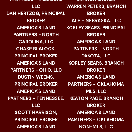
LLC
WARREN PETERS, BRANCH
DAN HERTZOG, PRINCIPAL
BROKER
BROKER
ALP - NEBRASKA, LLC
AMERICA'S LAND
KORLEY SEARS, PRINCIPAL
PARTNERS - NORTH
BROKER
CAROLINA, LLC
AMERICA'S LAND
CHASE BLALOCK,
PARTNERS - NORTH
PRINCIPAL BROKER
DAKOTA, LLC
AMERICA'S LAND
KORLEY SEARS, BRANCH
PARTNERS - OHIO, LLC
BROKER
DUSTIN WEEMS,
AMERICA'S LAND
PRINCIPAL BROKER
PARTNERS - OKLAHOMA
AMERICA'S LAND
MLS, LLC
PARTNERS - TENNESSEE,
KEATON PAGE, BRANCH
LLC
BROKER
SCOTT HARRISON,
AMERICA'S LAND
PRINCIPAL BROKER
PARTNERS - OKLAHOMA
AMERICA'S LAND
NON-MLS, LLC