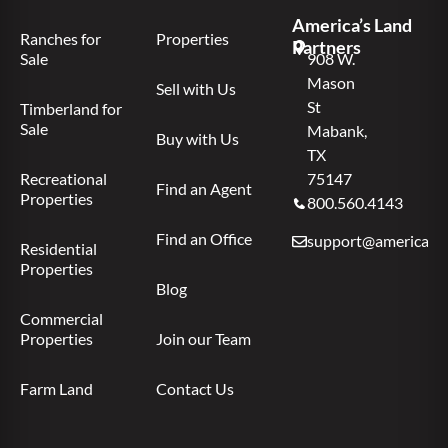
America’s Land
Ranches for
Properties
Partners
Sale
908 W.
Mason
Sell with Us
St
Timberland for
Sale
Mabank,
Buy with Us
TX
Recreational
75147
Find an Agent
Properties
800.560.4143
Find an Office
support@americas.l
Residential
Properties
Blog
Commercial
Properties
Join our Team
Farm Land
Contact Us