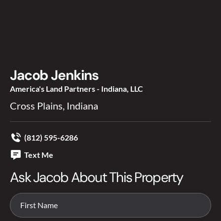
Jacob Jenkins
America's Land Partners - Indiana, LLC
Cross Plains, Indiana
(812) 595-6286
Text Me
Ask Jacob About This Property