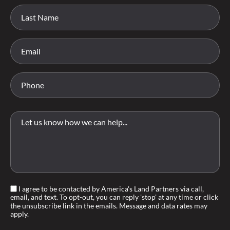
I agree to be contacted by America's Land Partners via call,
email, and text. To opt-out, you can reply 'stop' at any time or click
the unsubscribe link in the emails. Message and data rates may
apply.