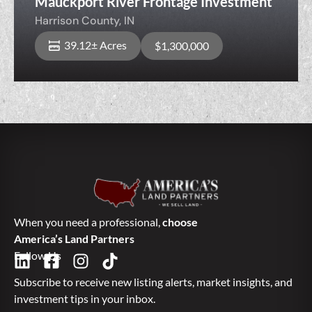
Mauckport River Frontage Investment
Harrison County,
IN
39.12± Acres
$1,300,000
When you need a professional,
choose
America’s Land Partners
Follow Us
Subscribe to receive new listing alerts, market insights, and
investment tips in your inbox.