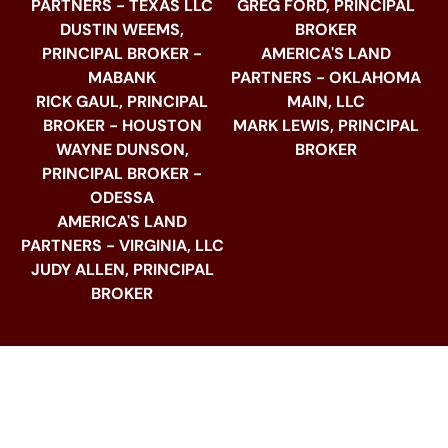
PARTNERS - TEXAS LLC
GREG FORD, PRINCIPAL
DUSTIN WEEMS,
BROKER
PRINCIPAL BROKER -
AMERICA'S LAND
MABANK
PARTNERS - OKLAHOMA
RICK GAUL, PRINCIPAL
MAIN, LLC
BROKER - HOUSTON
MARK LEWIS, PRINCIPAL
WAYNE DUNSON,
BROKER
PRINCIPAL BROKER -
ODESSA
AMERICA'S LAND
PARTNERS - VIRGINIA, LLC
JUDY ALLEN, PRINCIPAL
BROKER