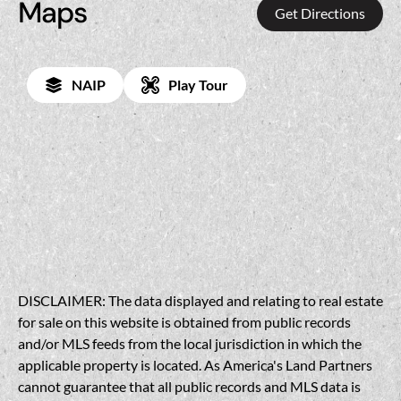
Maps
Get Directions
NAIP
Play Tour
DISCLAIMER: The data displayed and relating to real estate
for sale on this website is obtained from public records
and/or MLS feeds from the local jurisdiction in which the
applicable property is located. As America's Land Partners
cannot guarantee that all public records and MLS data is