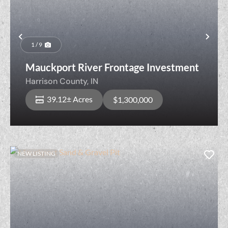
Previous
Nex
1 / 9
Mauckport River Frontage Investment
Harrison County,
IN
39.12± Acres
$1,300,000
NEW LISTING