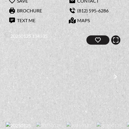
SAVE
CONTACT
BROCHURE
(812) 595-6286
TEXT ME
MAPS