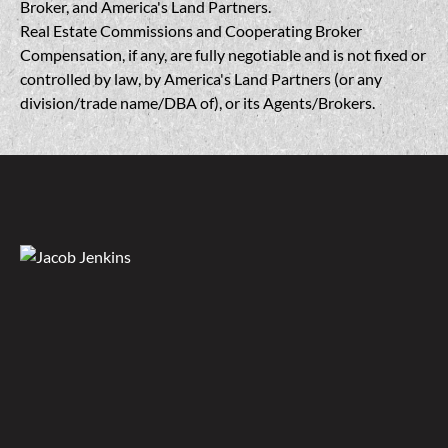
Broker, and America's Land Partners.
Real Estate Commissions and Cooperating Broker
Compensation, if any, are fully negotiable and is not fixed or
controlled by law, by America's Land Partners (or any
division/trade name/DBA of), or its Agents/Brokers.