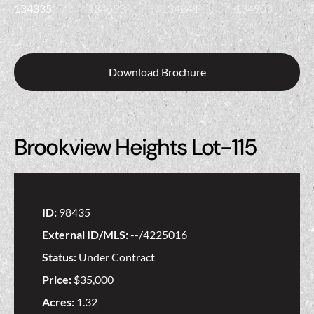
Download Brochure
Brookview Heights Lot-115
ID:
98435
External ID/MLS:
--/4225016
Status:
Under Contract
Price:
$35,000
Acres:
1.32