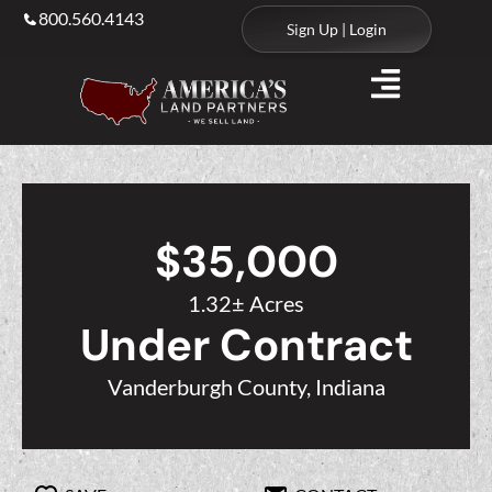
800.560.4143
Sign Up | Login
$35,000
1.32± Acres
Under Contract
Vanderburgh County, Indiana