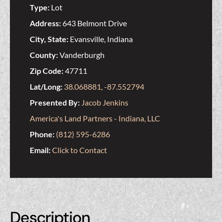
Type:
Lot
Address:
643 Belmont Drive
City, State:
Evansville, Indiana
County:
Vanderburgh
Zip Code:
47711
Lat/Long:
38.068881, -87.552794
Presented By:
Jacob Jenkins
America's Land Partners - Indiana, LLC
Phone:
(812) 595-6286
Email:
Click to Contact
Description