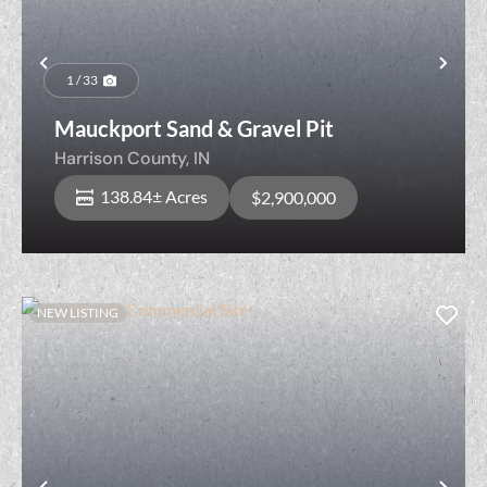
Previous
Nex
1 / 33
Mauckport Sand & Gravel Pit
Harrison County,
IN
138.84± Acres
$2,900,000
NEW LISTING