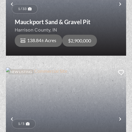
Previous
Nex
1 / 33
Mauckport Sand & Gravel Pit
Harrison County,
IN
138.84± Acres
$2,900,000
NEW LISTING
Previous
Nex
1 / 5