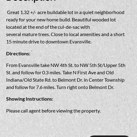
Great 1.32 +/- acre buildable lot in a quiet neighborhood
ready for your new home build. Beautiful wooded lot
located at the end of the cul-de-sac with
several mature trees. Close to local amenities and a short
15 minute drive to downtown Evansville.
Directions:
From Evansville take NW 4th St. to NW 5th St/Upper 5th
St. and follow for 0.3 miles. Take N First Ave and Old
Indiana/Old State Rd. to Belmont Dr. in Center Township
and follow for 7.6 miles. Turn right onto Belmont Dr.
Showing Instructions:
Please call agent before viewing the property.