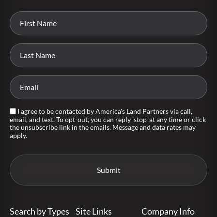
I agree to be contacted by America's Land Partners via call,
email, and text. To opt-out, you can reply 'stop' at any time or click
the unsubscribe link in the emails. Message and data rates may
apply.
Search by Types
Site Links
Company Info