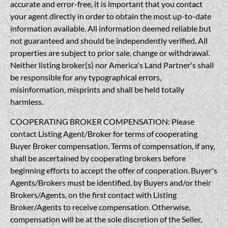
accurate and error-free, it is important that you contact
your agent directly in order to obtain the most up-to-date
information available. All information deemed reliable but
not guaranteed and should be independently verified. All
properties are subject to prior sale, change or withdrawal.
Neither listing broker(s) nor America's Land Partner's shall
be responsible for any typographical errors,
misinformation, misprints and shall be held totally
harmless.
COOPERATING BROKER COMPENSATION: Please
contact Listing Agent/Broker for terms of cooperating
Buyer Broker compensation. Terms of compensation, if any,
shall be ascertained by cooperating brokers before
beginning efforts to accept the offer of cooperation. Buyer's
Agents/Brokers must be identified, by Buyers and/or their
Brokers/Agents, on the first contact with Listing
Broker/Agents to receive compensation. Otherwise,
compensation will be at the sole discretion of the Seller,