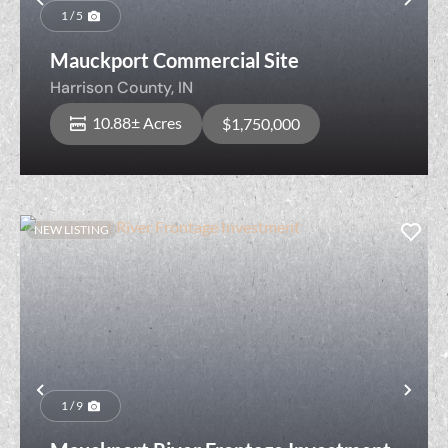
Previous
Nex
1 / 5
Mauckport Commercial Site
Harrison County,
IN
10.88± Acres
$1,750,000
NEW LISTING
Previous
Nex
1 / 9