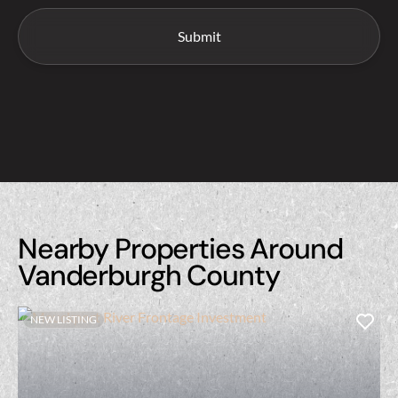
Nearby Properties Around
Vanderburgh County
NEW LISTING