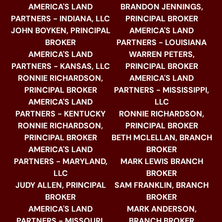
AMERICA'S LAND
BRANDON JENNINGS,
PARTNERS - INDIANA, LLC
PRINCIPAL BROKER
JOHN BOYKEN, PRINCIPAL
AMERICA'S LAND
BROKER
PARTNERS - LOUISIANA
AMERICA'S LAND
WARREN PETERS,
PARTNERS - KANSAS, LLC
PRINCIPAL BROKER
RONNIE RICHARDSON,
AMERICA'S LAND
PRINCIPAL BROKER
PARTNERS - MISSISSIPPI,
AMERICA'S LAND
LLC
PARTNERS - KENTUCKY
RONNIE RICHARDSON,
RONNIE RICHARDSON,
PRINCIPAL BROKER
PRINCIPAL BROKER
BETH MCLELLAN, BRANCH
AMERICA'S LAND
BROKER
PARTNERS - MARYLAND,
MARK LEWIS BRANCH
LLC
BROKER
JUDY ALLEN, PRINCIPAL
SAM FRANKLIN, BRANCH
BROKER
BROKER
AMERICA'S LAND
MARK ANDERSON,
PARTNERS - MISSOURI,
BRANCH BROKER