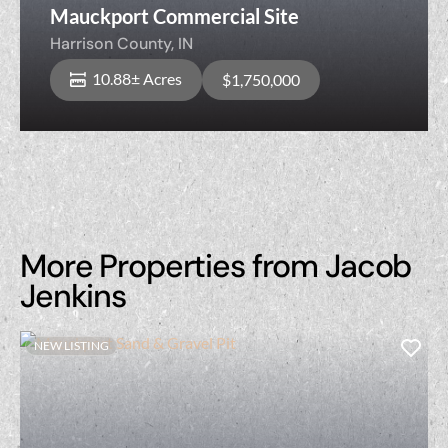
Mauckport Commercial Site
Harrison County,
IN
10.88± Acres
$1,750,000
More Properties from Jacob
Jenkins
NEW LISTING