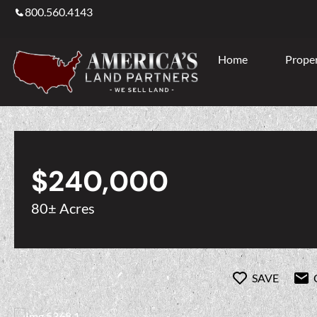
800.560.4143
Home
Proper
$240,000
80± Acres
SAVE