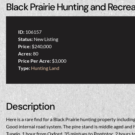
Black Prairie Hunting and Recre
ID:
106157
Status:
New Listing
Price:
$240,000
Acres:
80
Price Per Acre:
$3,000
Type:
Hunting Land
Description
Here is a rare find for a Black Prairie hunting property inclu
Good internal road system. The pine stand is middle aged and h
Tupelo, 1 hour from Oxford, 35 mintues to Pontotoc, 2 hours to