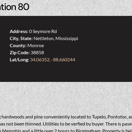
ation 80
Address:
0 Seymore Rd
City, State:
Nettleton, Mississippi
County:
Monroe
Zip Code:
38858
Lat/Long:
34.06352, -88.660244
ding hardwoods and pine conveniently located to Tupelo, Pontotoc, 
as not been thinned. Utilities to be verfied by buyer. There is pa
 Memphis and a little over 2 hours to Birmingham. Property is bein