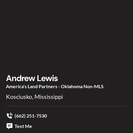
Andrew Lewis
America's Land Partners - Oklahoma Non-MLS
Kosciusko, Mississippi
(662) 251-7530
Text Me