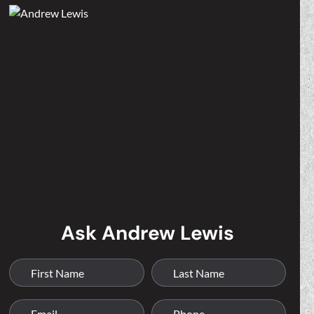
Ask Andrew Lewis