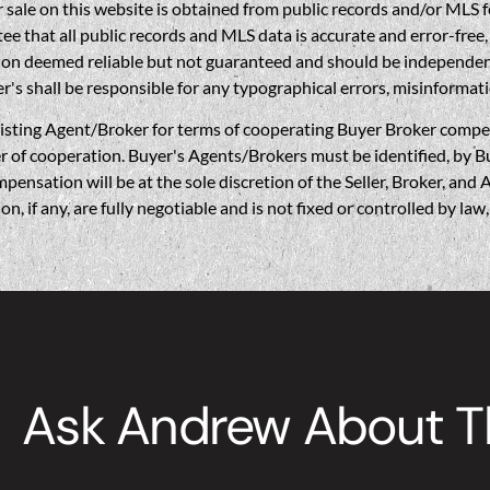
sale on this website is obtained from public records and/or MLS fe
 that all public records and MLS data is accurate and error-free, i
on deemed reliable but not guaranteed and should be independently 
's shall be responsible for any typographical errors, misinformati
gent/Broker for terms of cooperating Buyer Broker compensatio
r of cooperation. Buyer's Agents/Brokers must be identified, by Bu
nsation will be at the sole discretion of the Seller, Broker, and 
if any, are fully negotiable and is not fixed or controlled by la
Ask Andrew About Th