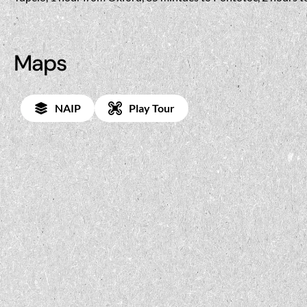
Maps
NAIP
Play Tour