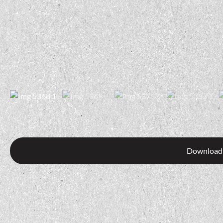
Download