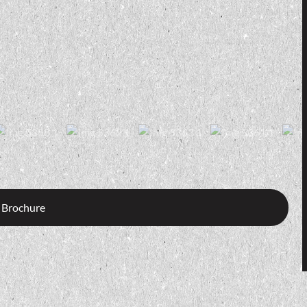
 Brochure