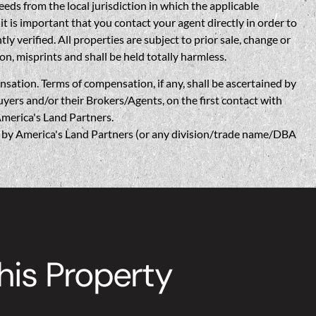
eds from the local jurisdiction in which the applicable
t is important that you contact your agent directly in order to
verified. All properties are subject to prior sale, change or
on, misprints and shall be held totally harmless.
n. Terms of compensation, if any, shall be ascertained by
yers and/or their Brokers/Agents, on the first contact with
America's Land Partners.
w, by America's Land Partners (or any division/trade name/DBA
is Property