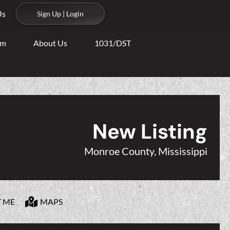
Us
Sign Up | Login
am
About Us
1031/DST
New Listing
Monroe County, Mississippi
T ME
MAPS