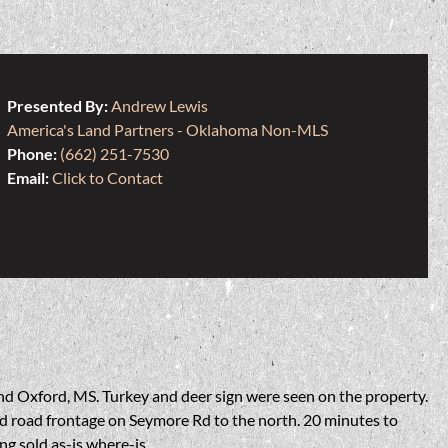
Presented By:
Andrew Lewis
America's Land Partners - Oklahoma Non-MLS
Phone:
(662) 251-7530
Email:
Click to Contact
and Oxford, MS. Turkey and deer sign were seen on the property.
ved road frontage on Seymore Rd to the north. 20 minutes to
g sold as-is where-is.