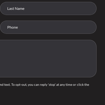
d text. To opt-out, you can reply 'stop' at any time or click the