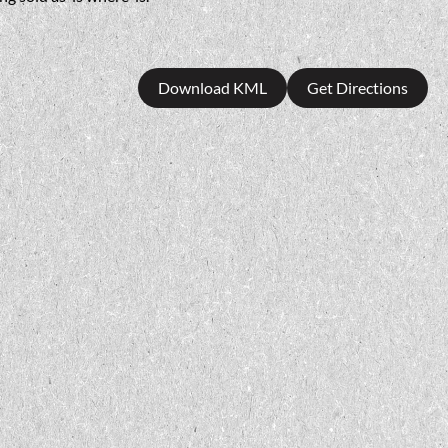
Download KML
Get Directions