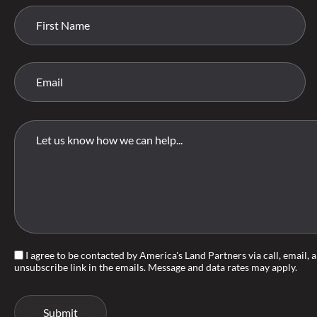
I agree to be contacted by America's Land Partners via call, email, an
unsubscribe link in the emails. Message and data rates may apply.