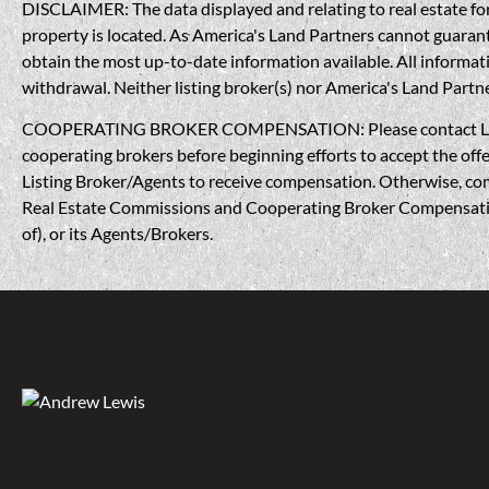
DISCLAIMER: The data displayed and relating to real estate for 
property is located. As America's Land Partners cannot guarantee
obtain the most up-to-date information available. All informati
withdrawal. Neither listing broker(s) nor America's Land Partner
COOPERATING BROKER COMPENSATION: Please contact Listing A
cooperating brokers before beginning efforts to accept the offe
Listing Broker/Agents to receive compensation. Otherwise, compe
Real Estate Commissions and Cooperating Broker Compensation, 
of), or its Agents/Brokers.