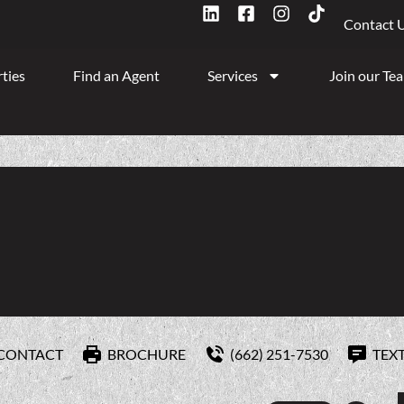
Contact 
ties
Find an Agent
Services
Join our Te
CONTACT
BROCHURE
(662) 251-7530
TEX