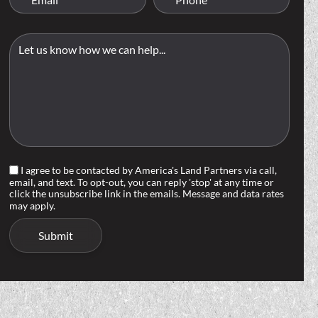
I agree to be contacted by America's Land Partners via call,
email, and text. To opt-out, you can reply 'stop' at any time or
click the unsubscribe link in the emails. Message and data rates
may apply.