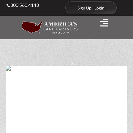
800.560.4143
Sign Up | Login