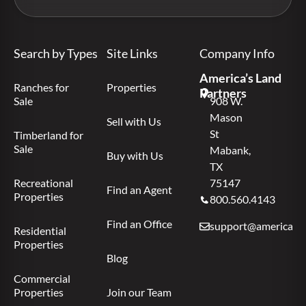
Search by Types
Site Links
Company Info
America’s Land
Ranches for
Properties
Partners
Sale
908 W.
Mason
Sell with Us
St
Timberland for
Sale
Mabank,
Buy with Us
TX
Recreational
75147
Find an Agent
Properties
800.560.4143
Find an Office
support@americas.l
Residential
Properties
Blog
Commercial
Properties
Join our Team