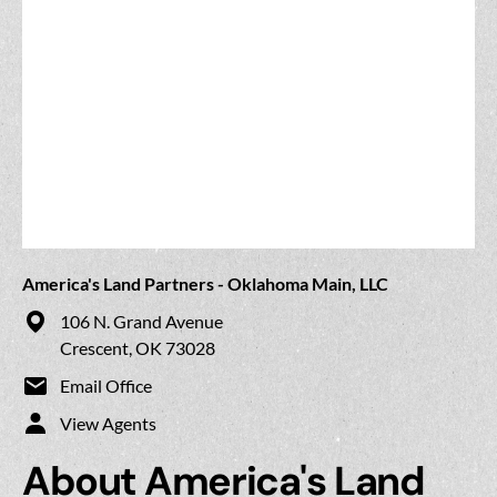
America's Land Partners - Oklahoma Main, LLC
106 N. Grand Avenue
Crescent, OK 73028
Email Office
View Agents
About America's Land