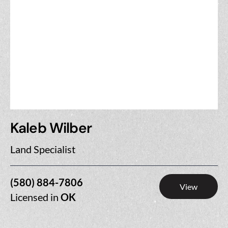
Kaleb Wilber
Land Specialist
(580) 884-7806
View
Licensed in
OK