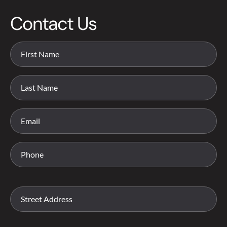
Contact Us