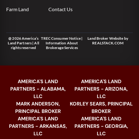
Farm Land
Contact Us
@ 2026 America’s
TREC Consumer Notice
|
Land Broker Website
by
Land Partners | All
Information About
REALSTACK.COM
rights reserved
Brokerage Services
AMERICA'S LAND
AMERICA'S LAND
PARTNERS - ALABAMA,
PARTNERS - ARIZONA,
LLC
LLC
MARK ANDERSON,
KORLEY SEARS, PRINCIPAL
PRINCIPAL BROKER
BROKER
AMERICA'S LAND
AMERICA'S LAND
PARTNERS - ARKANSAS,
PARTNERS - GEORGIA,
LLC
LLC