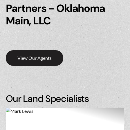
Partners - Oklahoma
Main, LLC
View Our Agents
Our Land Specialists