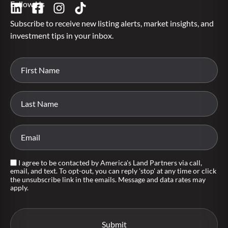
Follow Us
Subscribe to receive new listing alerts, market insights, and
investment tips in your inbox.
I agree to be contacted by America's Land Partners via call,
email, and text. To opt-out, you can reply 'stop' at any time or click
the unsubscribe link in the emails. Message and data rates may
apply.