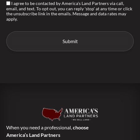
I agree to be contacted by America's Land Partners via call,
email, and text. To opt out, you can reply 'stop' at any time or click
the unsubscribe link in the emails. Message and data rates may
apply.
When you need a professional,
choose
America’s Land Partners