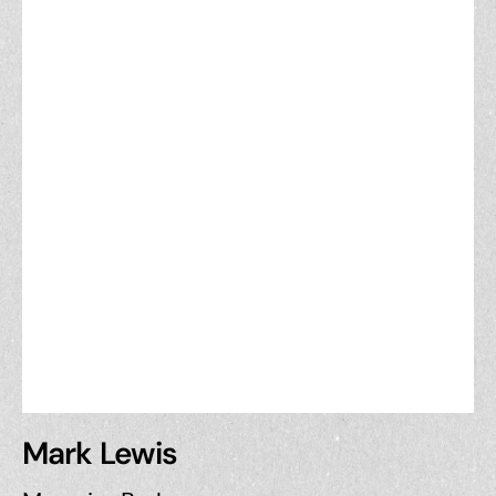
Mark Lewis