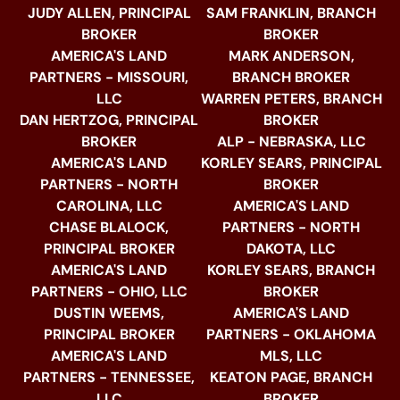
JUDY ALLEN, PRINCIPAL
SAM FRANKLIN, BRANCH
BROKER
BROKER
AMERICA'S LAND
MARK ANDERSON,
PARTNERS - MISSOURI,
BRANCH BROKER
LLC
WARREN PETERS, BRANCH
DAN HERTZOG, PRINCIPAL
BROKER
BROKER
ALP - NEBRASKA, LLC
AMERICA'S LAND
KORLEY SEARS, PRINCIPAL
PARTNERS - NORTH
BROKER
CAROLINA, LLC
AMERICA'S LAND
CHASE BLALOCK,
PARTNERS - NORTH
PRINCIPAL BROKER
DAKOTA, LLC
AMERICA'S LAND
KORLEY SEARS, BRANCH
PARTNERS - OHIO, LLC
BROKER
DUSTIN WEEMS,
AMERICA'S LAND
PRINCIPAL BROKER
PARTNERS - OKLAHOMA
AMERICA'S LAND
MLS, LLC
PARTNERS - TENNESSEE,
KEATON PAGE, BRANCH
LLC
BROKER