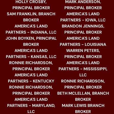
HOLLY CROSBY,
MARK ANDERSON,
PRINCIPAL BROKER
PRINCIPAL BROKER
SAM FRANKLIN, BRANCH
AMERICA'S LAND
BROKER
PARTNERS - IOWA, LLC
AMERICA'S LAND
BRANDON JENNINGS,
PARTNERS - INDIANA, LLC
PRINCIPAL BROKER
JOHN BOYKEN, PRINCIPAL
AMERICA'S LAND
BROKER
PARTNERS - LOUISIANA
AMERICA'S LAND
WARREN PETERS,
PARTNERS - KANSAS, LLC
PRINCIPAL BROKER
RONNIE RICHARDSON,
AMERICA'S LAND
PRINCIPAL BROKER
PARTNERS - MISSISSIPPI,
AMERICA'S LAND
LLC
PARTNERS - KENTUCKY
RONNIE RICHARDSON,
RONNIE RICHARDSON,
PRINCIPAL BROKER
PRINCIPAL BROKER
BETH MCLELLAN, BRANCH
AMERICA'S LAND
BROKER
PARTNERS - MARYLAND,
MARK LEWIS BRANCH
LLC
BROKER