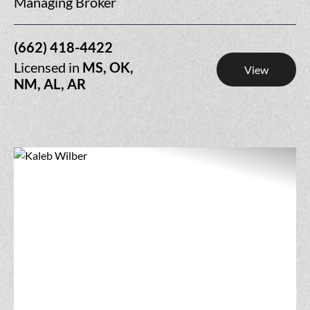
Managing Broker
(662) 418-4422
Licensed in
MS, OK,
View
NM, AL, AR