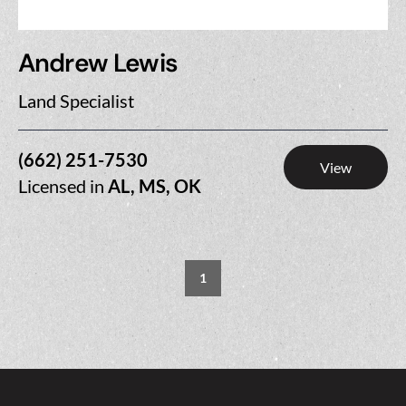
Andrew Lewis
Land Specialist
(662) 251-7530
View
Licensed in
AL, MS, OK
1