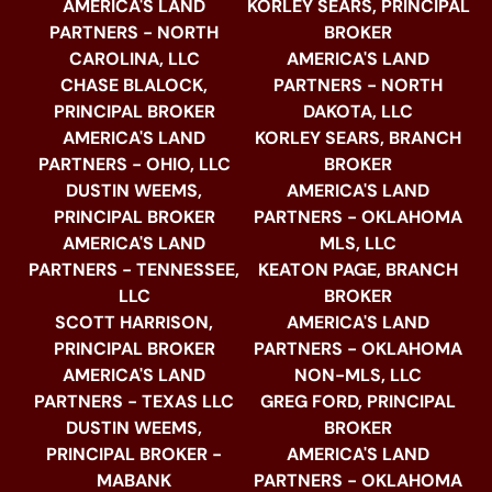
AMERICA'S LAND
KORLEY SEARS, PRINCIPAL
PARTNERS - NORTH
BROKER
CAROLINA, LLC
AMERICA'S LAND
CHASE BLALOCK,
PARTNERS - NORTH
PRINCIPAL BROKER
DAKOTA, LLC
AMERICA'S LAND
KORLEY SEARS, BRANCH
PARTNERS - OHIO, LLC
BROKER
DUSTIN WEEMS,
AMERICA'S LAND
PRINCIPAL BROKER
PARTNERS - OKLAHOMA
AMERICA'S LAND
MLS, LLC
PARTNERS - TENNESSEE,
KEATON PAGE, BRANCH
LLC
BROKER
SCOTT HARRISON,
AMERICA'S LAND
PRINCIPAL BROKER
PARTNERS - OKLAHOMA
AMERICA'S LAND
NON-MLS, LLC
PARTNERS - TEXAS LLC
GREG FORD, PRINCIPAL
DUSTIN WEEMS,
BROKER
PRINCIPAL BROKER -
AMERICA'S LAND
MABANK
PARTNERS - OKLAHOMA