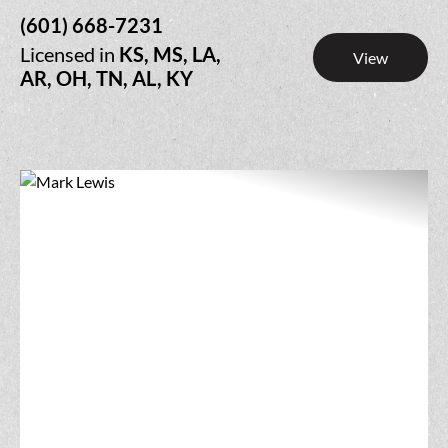
(601) 668-7231
Licensed in
KS, MS, LA,
View
AR, OH, TN, AL, KY