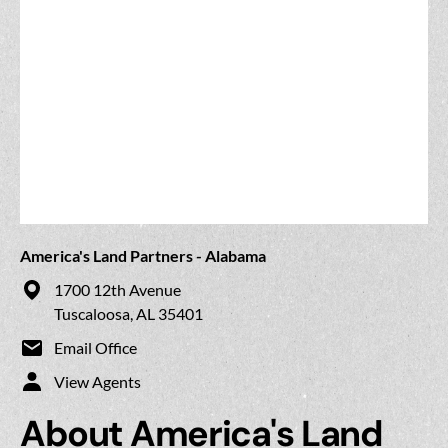
America's Land Partners - Alabama
1700 12th Avenue
Tuscaloosa, AL 35401
Email Office
View Agents
About America's Land