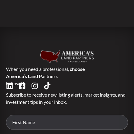
When you need a professional,
choose
America’s Land Partners
Follow Us
Subscribe to receive new listing alerts, market insights, and
investment tips in your inbox.